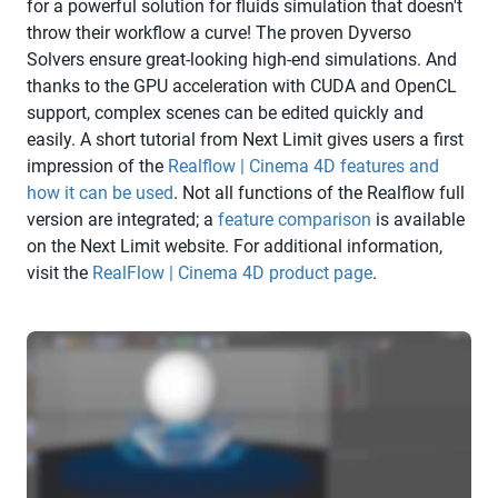
for a powerful solution for fluids simulation that doesn't
throw their workflow a curve! The proven Dyverso
Solvers ensure great-looking high-end simulations. And
thanks to the GPU acceleration with CUDA and OpenCL
support, complex scenes can be edited quickly and
easily. A short tutorial from Next Limit gives users a first
impression of the
Realflow | Cinema 4D features and
how it can be used
. Not all functions of the Realflow full
version are integrated; a
feature comparison
is available
on the Next Limit website. For additional information,
visit the
RealFlow | Cinema 4D product page
.