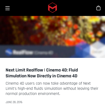
Toggle menu
Skip to main content
Bout
Next Limit Realflow | Cinema 4D: Fluid
Simulation Now Directly in Cinema 4D
Cinema 4D users can now take advantage of Next
Limit's high-end fluids simulation without leaving their
normal production environment.
JUNE 28, 2016