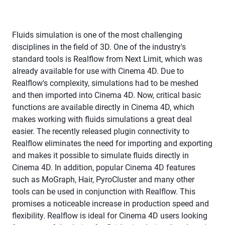
Fluids simulation is one of the most challenging
disciplines in the field of 3D. One of the industry's
standard tools is Realflow from Next Limit, which was
already available for use with Cinema 4D. Due to
Realflow's complexity, simulations had to be meshed
and then imported into Cinema 4D. Now, critical basic
functions are available directly in Cinema 4D, which
makes working with fluids simulations a great deal
easier. The recently released plugin connectivity to
Realflow eliminates the need for importing and exporting
and makes it possible to simulate fluids directly in
Cinema 4D. In addition, popular Cinema 4D features
such as MoGraph, Hair, PyroCluster and many other
tools can be used in conjunction with Realflow. This
promises a noticeable increase in production speed and
flexibility. Realflow is ideal for Cinema 4D users looking