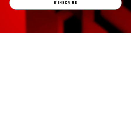
S'INSCRIRE