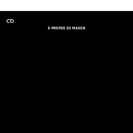
À PROPOS DE MAXON
EMPLOI
PROGRAMME DE LICENCES D'ÉQUIPES
RESTER INFORME DES NOUVEAUTES PAR EMAIL
MEDIAS SOCIAUX
PARTENAIRES
COLOPHON
POLITIQUE DE CONFIDENTIALITÉ
© 2026 Maxon Computer GmbH. All Rights Reserved. Maxon Computer GmbH is part of the Nemetschek
Group.