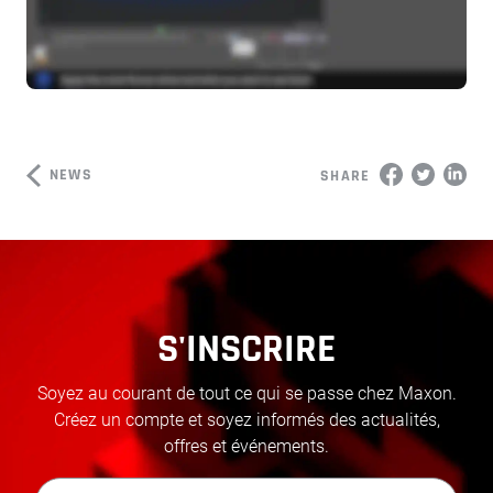
NEWS
SHARE
S'INSCRIRE
Soyez au courant de tout ce qui se passe chez Maxon.
Créez un compte et soyez informés des actualités,
offres et événements.