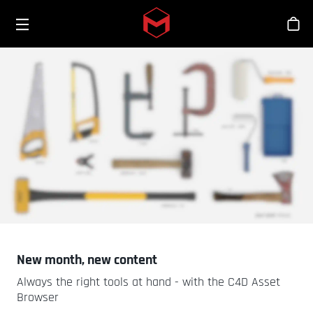
Toggle menu
Skip to main content
Tien
New month, new content
Always the right tools at hand - with the C4D Asset
Browser