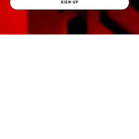
SIGN-UP