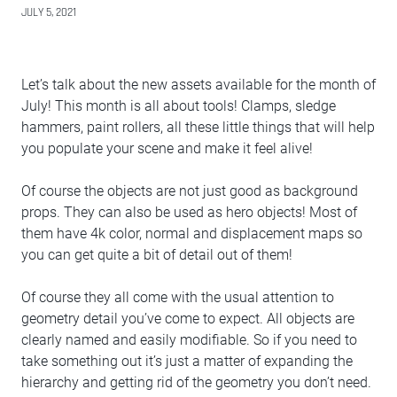
JULY 5, 2021
Let’s talk about the new assets available for the month of
July! This month is all about tools! Clamps, sledge
hammers, paint rollers, all these little things that will help
you populate your scene and make it feel alive!
Of course the objects are not just good as background
props. They can also be used as hero objects! Most of
them have 4k color, normal and displacement maps so
you can get quite a bit of detail out of them!
Of course they all come with the usual attention to
geometry detail you’ve come to expect. All objects are
clearly named and easily modifiable. So if you need to
take something out it’s just a matter of expanding the
hierarchy and getting rid of the geometry you don’t need.