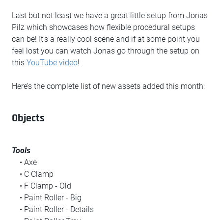
Last but not least we have a great little setup from Jonas
Pilz which showcases how flexible procedural setups
can be! It’s a really cool scene and if at some point you
feel lost you can watch Jonas go through the setup on
this
YouTube video
!
Here’s the complete list of new assets added this month:
Objects
Tools
• Axe
• C Clamp
• F Clamp - Old
• Paint Roller - Big
• Paint Roller - Details