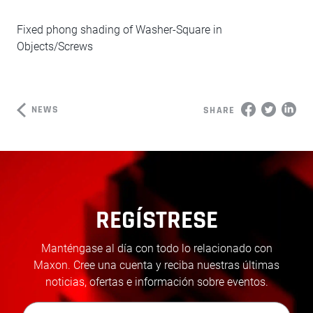
Fixed phong shading of Washer-Square in
Objects/Screws
NEWS
SHARE
REGÍSTRESE
Manténgase al día con todo lo relacionado con
Maxon. Cree una cuenta y reciba nuestras últimas
noticias, ofertas e información sobre eventos.