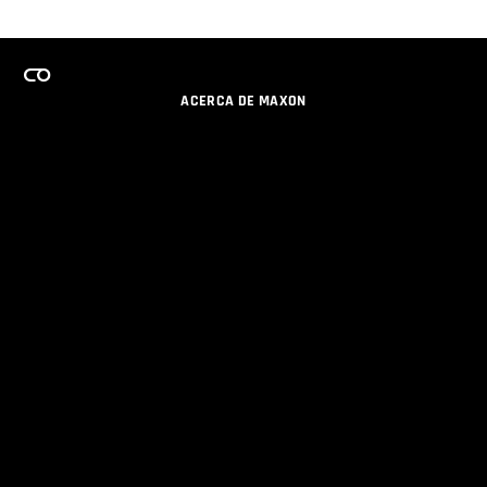
ACERCA DE MAXON
CARRERAS
PROGRAMA DE LICENCIAS DE EQUIPO
OBTENGA ACTUALIZACIONES POR EMAIL
SOCIAL
SOCIOS
IMPRIMIR
POLÍTICA DE PRIVACIDAD
© 2026 Maxon Computer GmbH. All Rights Reserved. Maxon Computer GmbH is part of the Nemetschek
Group.