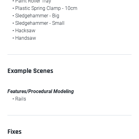
• Paint Roller Tray
• Plastic Spring Clamp - 10cm
• Sledgehammer - Big
• Sledgehammer - Small
• Hacksaw
• Handsaw
Example Scenes
Features/Procedural Modeling
• Rails
Fixes