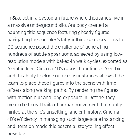
In
Silo
, set in a dystopian future where thousands live in
a massive underground silo, Antibody created a
haunting title sequence featuring ghostly figures
navigating the complex’s labyrinthine corridors. This full-
CG sequence posed the challenge of generating
hundreds of subtle apparitions, achieved by using low-
resolution models with baked-in walk cycles, exported as
Alembic files. Cinema 4D's robust handling of Alembic
and its ability to clone numerous instances allowed the
team to place these figures into the scene with time
offsets along walking paths. By rendering the figures
with motion blur and long exposure in Octane, they
created ethereal trails of human movement that subtly
hinted at the silo's unsettling, ancient history. Cinema
4D's efficiency in managing such large-scale instancing
and iteration made this essential storytelling effect
possible.