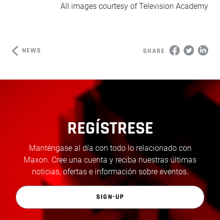
All images courtesy of Television Academy
NEWS
SHARE
REGÍSTRESE
Manténgase al día con todo lo relacionado con
Maxon. Cree una cuenta y reciba nuestras últimas
noticias, ofertas e información sobre eventos.
SIGN-UP