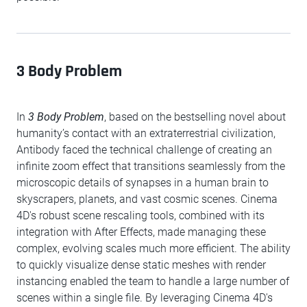
3 Body Problem
In
3 Body Problem
, based on the bestselling novel about
humanity’s contact with an extraterrestrial civilization,
Antibody faced the technical challenge of creating an
infinite zoom effect that transitions seamlessly from the
microscopic details of synapses in a human brain to
skyscrapers, planets, and vast cosmic scenes. Cinema
4D's robust scene rescaling tools, combined with its
integration with After Effects, made managing these
complex, evolving scales much more efficient. The ability
to quickly visualize dense static meshes with render
instancing enabled the team to handle a large number of
scenes within a single file. By leveraging Cinema 4D's