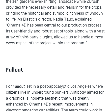
the zen garden’s ever-shifting landscape while ZBrush
provided the necessary detail and realism for the props,
bringing the historical and symbolic richness of Shōgun
to life. As Elastic’s director, Nadia Tzuo, explained,
"Cinema 4D has been central to our production process.
Its user-friendly and robust set of tools, along with a vast
array of third-party plugins, allowed us to handle almost
every aspect of the project within the program."
Fallout
For
Fallout,
set in a post-apocalyptic Los Angeles where
citizens live in underground bunkers, Antibody aimed for
a graphical silhouette aesthetic that was greatly
enhanced by Cinema 4D's recent improvements in
viewport rendering capabilities. The team could work in