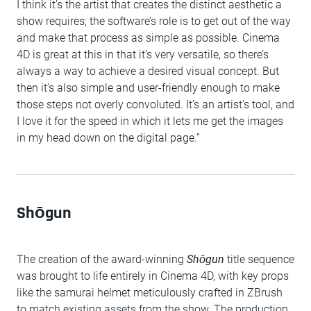
I think it’s the artist that creates the distinct aesthetic a
show requires; the software’s role is to get out of the way
and make that process as simple as possible. Cinema
4D is great at this in that it’s very versatile, so there’s
always a way to achieve a desired visual concept. But
then it’s also simple and user-friendly enough to make
those steps not overly convoluted. It’s an artist's tool, and
I love it for the speed in which it lets me get the images
in my head down on the digital page.”
Shōgun
The creation of the award-winning
Shōgun
title sequence
was brought to life entirely in Cinema 4D, with key props
like the samurai helmet meticulously crafted in ZBrush
to match existing assets from the show. The production