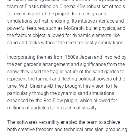
team at Elastic relied on Cinema 4D's robust set of tools
for every aspect of the project, from design and
simulations to final rendering. Its intuitive interface and
powerful features, such as MoGraph, bullet physics, and
the fracture object, allowed for dynamic elements like
sand and rocks without the need for costly simulations.
Incorporating themes from 1600s Japan and inspired by
the zen garden's arrangement and significance from the
show, they used the fragile nature of the sand garden to
represent the turmoil and fleeting political powers of the
time. With Cinema 4D, they brought this vision to life,
particularly through the dynamic sand simulations
enhanced by the RealFlow plugin, which allowed for
millions of particles to interact realistically.
The software’s versatility enabled the team to achieve
both creative freedom and technical precision, producing