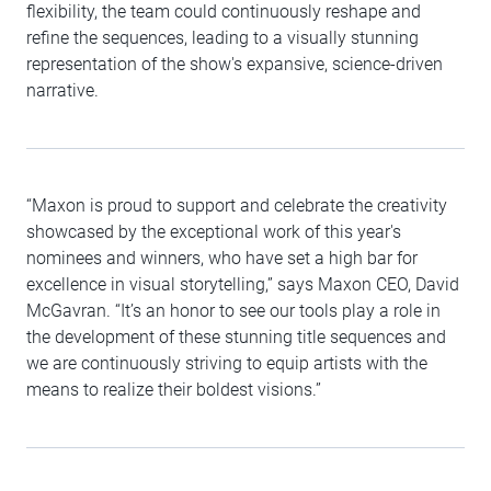
flexibility, the team could continuously reshape and
refine the sequences, leading to a visually stunning
representation of the show's expansive, science-driven
narrative.
“Maxon is proud to support and celebrate the creativity
showcased by the exceptional work of this year's
nominees and winners, who have set a high bar for
excellence in visual storytelling,” says Maxon CEO, David
McGavran. “It’s an honor to see our tools play a role in
the development of these stunning title sequences and
we are continuously striving to equip artists with the
means to realize their boldest visions.”