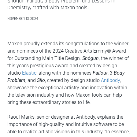
Shōgun, Fallout, 3 Body Problem, and Lessons in
Chemistry, crafted with Maxon tools.
NOVEMBER 13, 2024
Maxon proudly extends its congratulations to the winner
and nominees of the 2024 Creative Arts Emmy® Award
for Outstanding Main Title Design.
Shōgun
, the winner of
this year’s prestigious award and created by design
studio
Elastic
, along with the nominees
Fallout
,
3 Body
Problem
, and
Silo
, created by design studio
Antibody
,
showcase the exceptional artistry and innovation within
the television industry and how Maxon tools can help
bring these extraordinary stories to life.
Raoul Marks, senior designer at Antibody, explains the
importance of high-quality and intuitive software to be
able to realize artistic visions in this industry, “In essence,