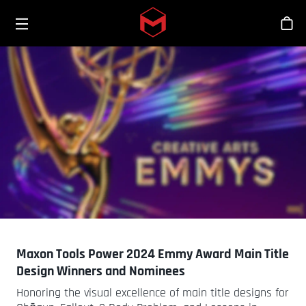
Toggle menu
Skip to main content
Tien
Maxon Tools Power 2024 Emmy Award Main Title
Design Winners and Nominees
Honoring the visual excellence of main title designs for