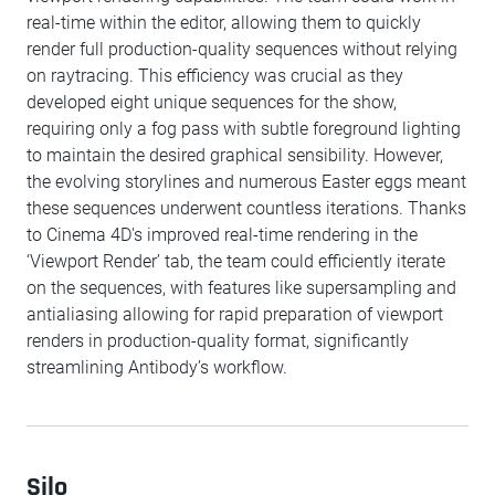
real-time within the editor, allowing them to quickly
render full production-quality sequences without relying
on raytracing. This efficiency was crucial as they
developed eight unique sequences for the show,
requiring only a fog pass with subtle foreground lighting
to maintain the desired graphical sensibility. However,
the evolving storylines and numerous Easter eggs meant
these sequences underwent countless iterations. Thanks
to Cinema 4D's improved real-time rendering in the
‘Viewport Render’ tab, the team could efficiently iterate
on the sequences, with features like supersampling and
antialiasing allowing for rapid preparation of viewport
renders in production-quality format, significantly
streamlining Antibody’s workflow.
Silo