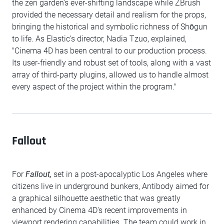
the zen garden’s ever-shifting landscape while ZBrush
provided the necessary detail and realism for the props,
bringing the historical and symbolic richness of Shōgun
to life. As Elastic’s director, Nadia Tzuo, explained,
"Cinema 4D has been central to our production process.
Its user-friendly and robust set of tools, along with a vast
array of third-party plugins, allowed us to handle almost
every aspect of the project within the program."
Fallout
For
Fallout,
set in a post-apocalyptic Los Angeles where
citizens live in underground bunkers, Antibody aimed for
a graphical silhouette aesthetic that was greatly
enhanced by Cinema 4D's recent improvements in
viewport rendering capabilities. The team could work in