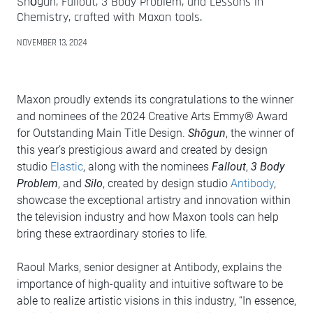
Shōgun, Fallout, 3 Body Problem, and Lessons in
Chemistry, crafted with Maxon tools.
NOVEMBER 13, 2024
Maxon proudly extends its congratulations to the winner
and nominees of the 2024 Creative Arts Emmy® Award
for Outstanding Main Title Design.
Shōgun
, the winner of
this year’s prestigious award and created by design
studio
Elastic
, along with the nominees
Fallout
,
3 Body
Problem
, and
Silo
, created by design studio
Antibody
,
showcase the exceptional artistry and innovation within
the television industry and how Maxon tools can help
bring these extraordinary stories to life.
Raoul Marks, senior designer at Antibody, explains the
importance of high-quality and intuitive software to be
able to realize artistic visions in this industry, “In essence,