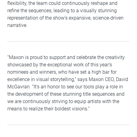
flexibility, the team could continuously reshape and
refine the sequences, leading to a visually stunning
representation of the show's expansive, science-driven
narrative.
“Maxon is proud to support and celebrate the creativity
showcased by the exceptional work of this year's
nominees and winners, who have set a high bar for
excellence in visual storytelling,” says Maxon CEO, David
McGavran. “It’s an honor to see our tools play a role in
the development of these stunning title sequences and
we are continuously striving to equip artists with the
means to realize their boldest visions.”