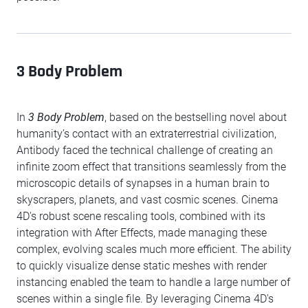
3 Body Problem
In
3 Body Problem
, based on the bestselling novel about
humanity’s contact with an extraterrestrial civilization,
Antibody faced the technical challenge of creating an
infinite zoom effect that transitions seamlessly from the
microscopic details of synapses in a human brain to
skyscrapers, planets, and vast cosmic scenes. Cinema
4D's robust scene rescaling tools, combined with its
integration with After Effects, made managing these
complex, evolving scales much more efficient. The ability
to quickly visualize dense static meshes with render
instancing enabled the team to handle a large number of
scenes within a single file. By leveraging Cinema 4D's