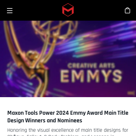
Toggle menu
Skip to main content
Sho
Maxon Tools Power 2024 Emmy Award Main Title
Design Winners and Nominees
Honoring the visual excellence of main title designs for