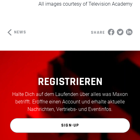
All images courtesy of Television Academy
NEWS
SHARE
REGISTRIEREN
Halte Dich auf dem Laufenden über alles was Maxon
betrifft. Eröffne einen Account und erhalte aktuelle
Nachrichten, Vertriebs- und Eventinfos.
SIGN-UP