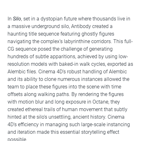
In
Silo
, set in a dystopian future where thousands live in
a massive underground silo, Antibody created a
haunting title sequence featuring ghostly figures
navigating the complex’s labyrinthine corridors. This full-
CG sequence posed the challenge of generating
hundreds of subtle apparitions, achieved by using low-
resolution models with baked-in walk cycles, exported as
Alembic files. Cinema 4D's robust handling of Alembic
and its ability to clone numerous instances allowed the
team to place these figures into the scene with time
offsets along walking paths. By rendering the figures
with motion blur and long exposure in Octane, they
created ethereal trails of human movement that subtly
hinted at the silo's unsettling, ancient history. Cinema
4D's efficiency in managing such large-scale instancing
and iteration made this essential storytelling effect
possible.