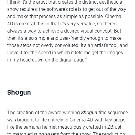
I think it’s the artist that creates the distinct aesthetic a
show requires; the software’s role is to get out of the way
and make that process as simple as possible. Cinema
4D is great at this in that it’s very versatile, so there’s
always a way to achieve a desired visual concept. But
then it’s also simple and user-friendly enough to make
those steps not overly convoluted. It’s an artist's tool, and
I love it for the speed in which it lets me get the images
in my head down on the digital page.”
Shōgun
The creation of the award-winning
Shōgun
title sequence
was brought to life entirely in Cinema 4D, with key props
like the samurai helmet meticulously crafted in ZBrush
to match existing assets from the show. The production