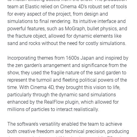
team at Elastic relied on Cinema 4D's robust set of tools
for every aspect of the project, from design and
simulations to final rendering. Its intuitive interface and
powerful features, such as MoGraph, bullet physics, and
the fracture object, allowed for dynamic elements like
sand and rocks without the need for costly simulations.
Incorporating themes from 1600s Japan and inspired by
the zen garden's arrangement and significance from the
show, they used the fragile nature of the sand garden to
represent the turmoil and fleeting political powers of the
time. With Cinema 4D, they brought this vision to life,
particularly through the dynamic sand simulations
enhanced by the RealFlow plugin, which allowed for
millions of particles to interact realistically.
The software’s versatility enabled the team to achieve
both creative freedom and technical precision, producing