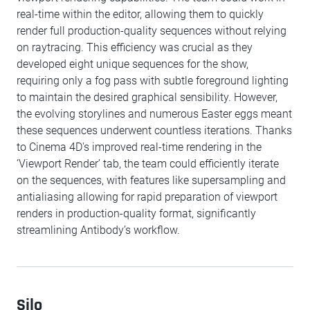
real-time within the editor, allowing them to quickly
render full production-quality sequences without relying
on raytracing. This efficiency was crucial as they
developed eight unique sequences for the show,
requiring only a fog pass with subtle foreground lighting
to maintain the desired graphical sensibility. However,
the evolving storylines and numerous Easter eggs meant
these sequences underwent countless iterations. Thanks
to Cinema 4D's improved real-time rendering in the
‘Viewport Render’ tab, the team could efficiently iterate
on the sequences, with features like supersampling and
antialiasing allowing for rapid preparation of viewport
renders in production-quality format, significantly
streamlining Antibody’s workflow.
Silo