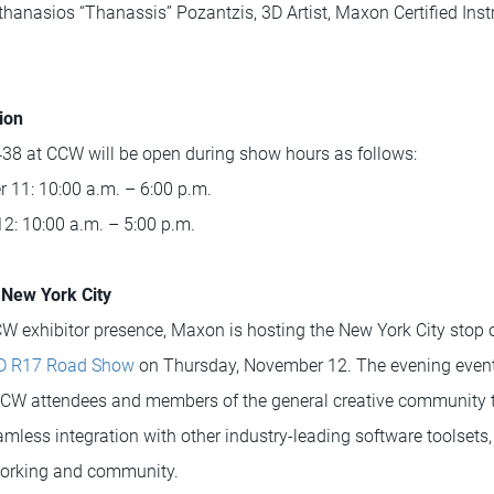
hanasios “Thanassis” Pozantzis, 3D Artist, Maxon Certified Instr
ion
8 at CCW will be open during show hours as follows:
11: 10:00 a.m. – 6:00 p.m.
2: 10:00 a.m. – 5:00 p.m.
New York City
W exhibitor presence, Maxon is hosting the New York City stop of
D R17 Road Show
on Thursday, November 12. The evening event 
 CCW attendees and members of the general creative community 
less integration with other industry-leading software toolsets, 
tworking and community.