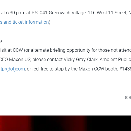
 at 6:30 p.m. at P.S. 041 Greenwich Village, 116 West 11 Street,
ls and ticket information
)
s
sit at CCW (or alternate briefing opportunity for those not atte
CEO Maxon US, please contact Vicky Gray-Clark, Ambient Public 
ntpr(dot)com
, or feel free to stop by the Maxon CCW booth, #143
S