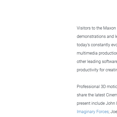
Visitors to the Maxon
demonstrations and le
today’s constantly evo
multimedia production
other leading softwa
productivity for crea
Professional 3D motio
share the latest Cinem
present include John L
Imaginary Forces
; Jo