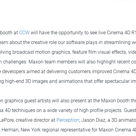
 booth at
CCW
will have the opportunity to see live Cinema 4D 
arn about the creative role our software plays in streamlining 
lving broadcast motion graphics, feature film visual effects, vi
 challenges. Maxon team members will also highlight recent co
re developers aimed at delivering customers improved Cinema 4
ting high-end 3D images and animations that offer spectacular im
n graphics guest artists will also present at the Maxon booth 
a 4D techniques on a wide variety of high profile projects. Guest
ePore, creative director at
Perception
; Jason Diaz, a 3D animato
e Herman, New York regional representative for Maxon Cinema 4