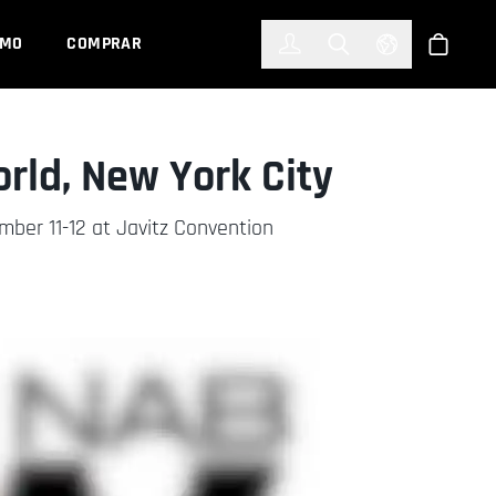
한국어
(KOREAN)
EMO
COMPRAR
Registrarse
Toggle Search
Select Languag
Tienda
ld, New York City
er 11-12 at Javitz Convention