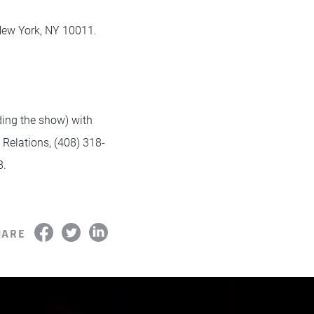
 New York, NY 10011.
nding the show) with
Relations, (408) 318-
8.
HARE