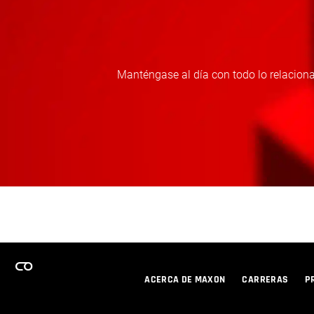
Manténgase al día con todo lo relaciona
ACERCA DE MAXON
CARRERAS
P