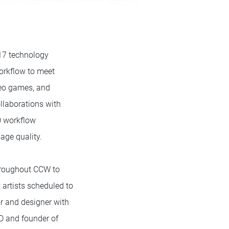
R17 technology
workflow to meet
deo games, and
llaborations with
D workflow
age quality.
throughout CCW to
 artists scheduled to
r and designer with
D and founder of