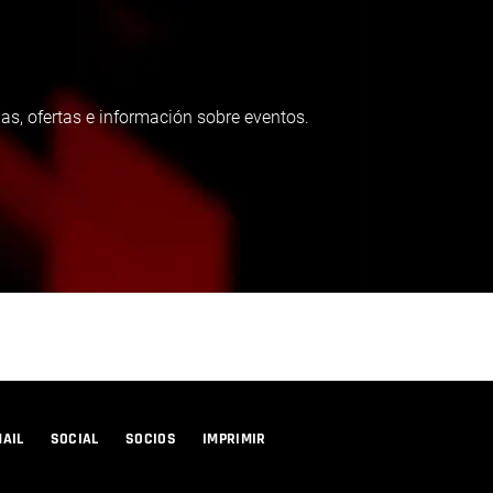
as, ofertas e información sobre eventos.
MAIL
SOCIAL
SOCIOS
IMPRIMIR