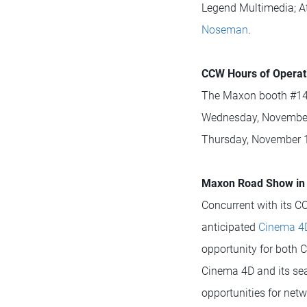
Legend Multimedia; At
Noseman
.
CCW Hours of Operat
The Maxon booth #143
Wednesday, November 
Thursday, November 1
Maxon Road Show in 
Concurrent with its CC
anticipated
Cinema 4
opportunity for both
Cinema 4D and its seam
opportunities for ne