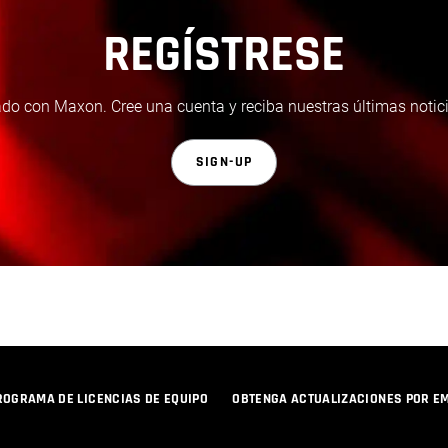
REGÍSTRESE
do con Maxon. Cree una cuenta y reciba nuestras últimas notici
SIGN-UP
ROGRAMA DE LICENCIAS DE EQUIPO
OBTENGA ACTUALIZACIONES POR E
POLÍTICA DE PRIVACIDAD
© 2026 Maxon Computer GmbH. All Rights Reserved. Maxon Computer GmbH is part of the Nemetschek Group.