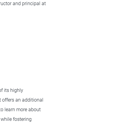
uctor and principal at
 its highly
offers an additional
to learn more about
while fostering