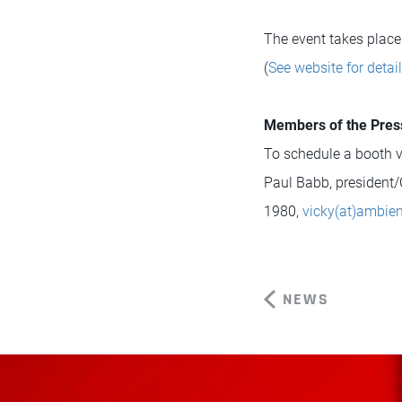
The event takes place
(
See website for detai
Members of the Pres
To schedule a booth vi
Paul Babb, president/
1980,
vicky(at)ambie
NEWS