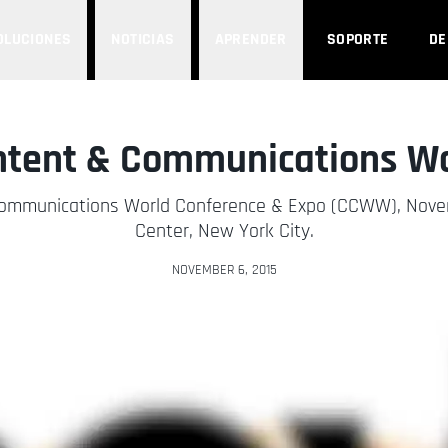
OLUCIONES
NOTICIAS
APRENDER
SOPORTE
D
ntent & Communications Wor
Communications World Conference & Expo (CCWW), Novemb
Center, New York City.
NOVEMBER 6, 2015