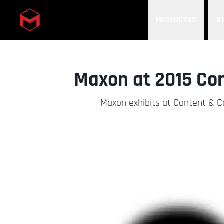
PRODUCTOS
S
Skip to main content
Maxon at 2015 Co
Maxon exhibits at Content & 