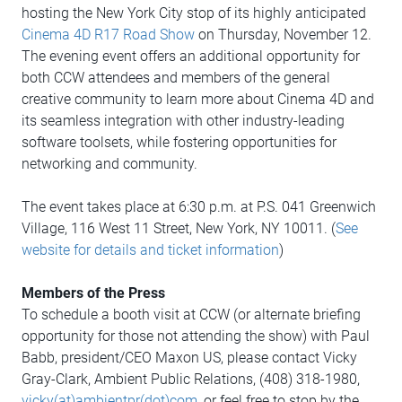
hosting the New York City stop of its highly anticipated
Cinema 4D R17 Road Show
on Thursday, November 12.
The evening event offers an additional opportunity for
both CCW attendees and members of the general
creative community to learn more about Cinema 4D and
its seamless integration with other industry-leading
software toolsets, while fostering opportunities for
networking and community.
The event takes place at 6:30 p.m. at P.S. 041 Greenwich
Village, 116 West 11 Street, New York, NY 10011. (
See
website for details and ticket information
)
Members of the Press
To schedule a booth visit at CCW (or alternate briefing
opportunity for those not attending the show) with Paul
Babb, president/CEO Maxon US, please contact Vicky
Gray-Clark, Ambient Public Relations, (408) 318-1980,
vicky(at)ambientpr(dot)com
, or feel free to stop by the