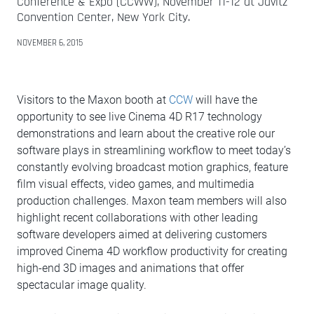
Conference & Expo (CCWW), November 11-12 at Javitz
Convention Center, New York City.
NOVEMBER 6, 2015
Visitors to the Maxon booth at
CCW
will have the
opportunity to see live Cinema 4D R17 technology
demonstrations and learn about the creative role our
software plays in streamlining workflow to meet today’s
constantly evolving broadcast motion graphics, feature
film visual effects, video games, and multimedia
production challenges. Maxon team members will also
highlight recent collaborations with other leading
software developers aimed at delivering customers
improved Cinema 4D workflow productivity for creating
high-end 3D images and animations that offer
spectacular image quality.