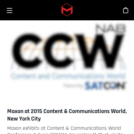
Toggle menu
Skip to main content
Sho
Maxon at 2015 Content & Communications World,
New York City
Maxon exhibits at Content & Communications World