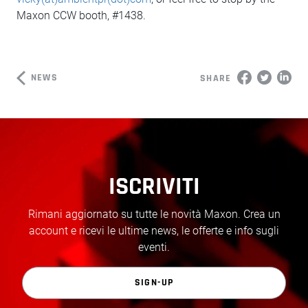
Maxon CCW booth, #1438.
NEWS
SHARE
ISCRIVITI
Rimani aggiornato su tutte le novità Maxon. Crea un
account e ricevi le ultime news, le offerte e info sugli
eventi.
SIGN-UP