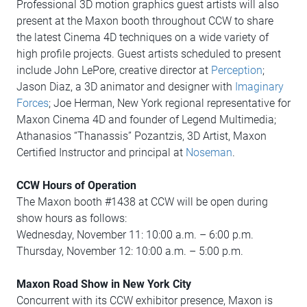
Professional 3D motion graphics guest artists will also
present at the Maxon booth throughout CCW to share
the latest Cinema 4D techniques on a wide variety of
high profile projects. Guest artists scheduled to present
include John LePore, creative director at
Perception
;
Jason Diaz, a 3D animator and designer with
Imaginary
Forces
; Joe Herman, New York regional representative for
Maxon Cinema 4D and founder of Legend Multimedia;
Athanasios “Thanassis” Pozantzis, 3D Artist, Maxon
Certified Instructor and principal at
Noseman
.
CCW Hours of Operation
The Maxon booth #1438 at CCW will be open during
show hours as follows:
Wednesday, November 11: 10:00 a.m. – 6:00 p.m.
Thursday, November 12: 10:00 a.m. – 5:00 p.m.
Maxon Road Show in New York City
Concurrent with its CCW exhibitor presence, Maxon is