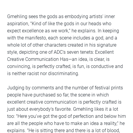
Gmehling sees the gods as embodying artists' inner
aspiration, "Kind of like the gods in our heads who
expect excellence as we work," he explains. In keeping
with the manifesto, each scene includes a god, and a
whole lot of other characters created in his signature
style, depicting one of ADC's seven tenets: Excellent
Creative Communication Has—an idea, is clear, is
convincing, is perfectly crafted, is fun, is conductive and
is neither racist nor discriminating.
Judging by comments and the number of festival prints
people have purchased so far, the scene in which
excellent creative communication is perfectly crafted is
just about everybody's favorite. Gmehling likes it a lot
too: "Here you've got the god of perfection and below him
are all the people who have to make an idea a reality," he
explains. "He is sitting there and there is a lot of blood,