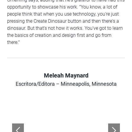
opportunity to showcase his work. "You know, a lot of
people think that when you use technology, you're just
pressing the Create Dinosaur button and then there's a
dinosaur. But that's not how it works. You've got to learn
the basics of creation and design first and go from
there."
Meleah Maynard
Author
Escritora/Editora – Minneapolis, Minnesota