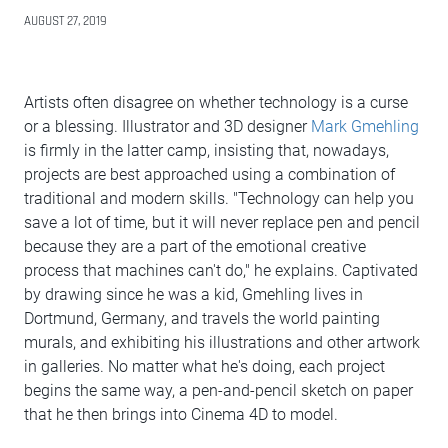
AUGUST 27, 2019
Artists often disagree on whether technology is a curse
or a blessing. Illustrator and 3D designer
Mark Gmehling
is firmly in the latter camp, insisting that, nowadays,
projects are best approached using a combination of
traditional and modern skills. "Technology can help you
save a lot of time, but it will never replace pen and pencil
because they are a part of the emotional creative
process that machines can't do," he explains. Captivated
by drawing since he was a kid, Gmehling lives in
Dortmund, Germany, and travels the world painting
murals, and exhibiting his illustrations and other artwork
in galleries. No matter what he's doing, each project
begins the same way, a pen-and-pencil sketch on paper
that he then brings into Cinema 4D to model.