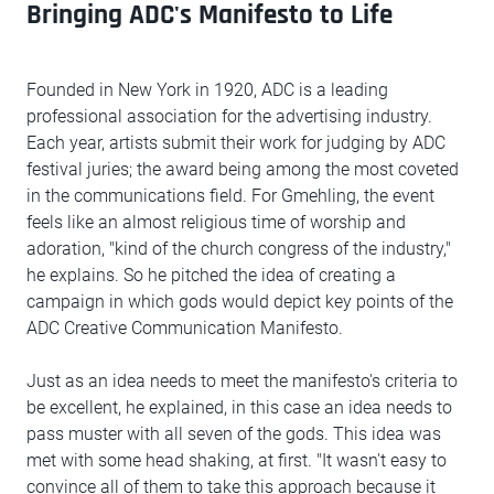
Bringing ADC's Manifesto to Life
Founded in New York in 1920, ADC is a leading
professional association for the advertising industry.
Each year, artists submit their work for judging by ADC
festival juries; the award being among the most coveted
in the communications field. For Gmehling, the event
feels like an almost religious time of worship and
adoration, "kind of the church congress of the industry,"
he explains. So he pitched the idea of creating a
campaign in which gods would depict key points of the
ADC Creative Communication Manifesto.
Just as an idea needs to meet the manifesto's criteria to
be excellent, he explained, in this case an idea needs to
pass muster with all seven of the gods. This idea was
met with some head shaking, at first. "It wasn't easy to
convince all of them to take this approach because it