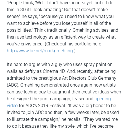
"People think, 'Well, I don't have an idea yet, but if I do
this in 3D it'll look amazing.' But that doesn't make
sense," he says, "because you need to know what you
want to achieve before you lose yourself in all of the
possibilities." Think traditionally, Gmehling advises, and
then use technology as an efficient way to create what
you've envisioned. (Check out his portfolio here
http://www.be.net/markgmehling
.)
It's hard to argue with a guy who uses spray paint on
walls as deftly as Cinema 4D. And, recently, after being
admitted to the prestigious Art Directors Club Germany
(ADC), Gmehling demonstrated once again how artists
can use technology to augment their creative ideas when
he designed the print campaign, teaser and
opening
video
for ADC's 2019 Festival. "It was a big honor to be
invited to join ADC and then, a few weeks later, be asked
to illustrate the campaign," he recalls. "They wanted me
to do it because they like my style, which I've become