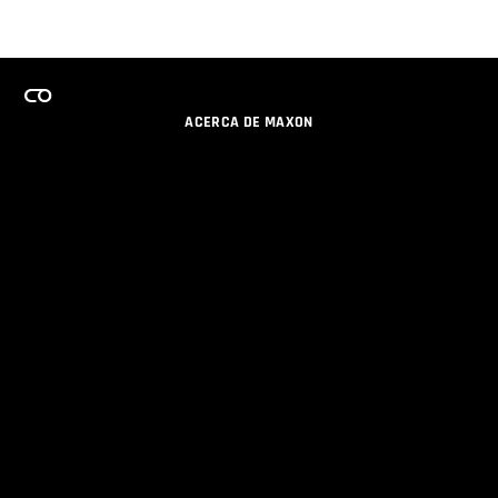
ACERCA DE MAXON
CARRERAS
PROGRAMA DE LICENCIAS DE EQUIPO
OBTENGA ACTUALIZACIONES POR EMAIL
SOCIAL
SOCIOS
IMPRIMIR
POLÍTICA DE PRIVACIDAD
© 2026 Maxon Computer GmbH. All Rights Reserved. Maxon Computer GmbH is part of the Nemetschek
Group.