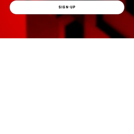
SIGN-UP