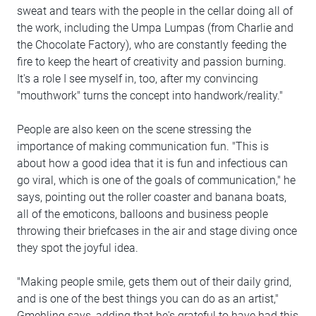
sweat and tears with the people in the cellar doing all of
the work, including the Umpa Lumpas (from Charlie and
the Chocolate Factory), who are constantly feeding the
fire to keep the heart of creativity and passion burning.
It's a role I see myself in, too, after my convincing
"mouthwork" turns the concept into handwork/reality."
People are also keen on the scene stressing the
importance of making communication fun. "This is
about how a good idea that it is fun and infectious can
go viral, which is one of the goals of communication," he
says, pointing out the roller coaster and banana boats,
all of the emoticons, balloons and business people
throwing their briefcases in the air and stage diving once
they spot the joyful idea.
"Making people smile, gets them out of their daily grind,
and is one of the best things you can do as an artist,"
Gmehling says, adding that he's grateful to have had this