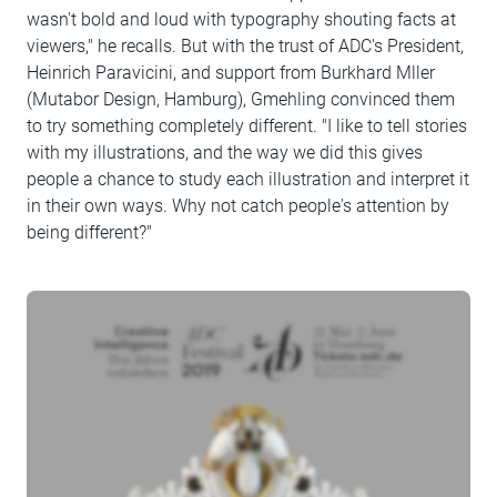
wasn't bold and loud with typography shouting facts at
viewers," he recalls. But with the trust of ADC's President,
Heinrich Paravicini, and support from Burkhard Mller
(Mutabor Design, Hamburg), Gmehling convinced them
to try something completely different. "I like to tell stories
with my illustrations, and the way we did this gives
people a chance to study each illustration and interpret it
in their own ways. Why not catch people's attention by
being different?"