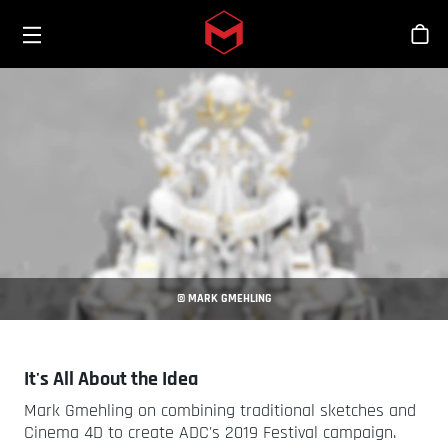
Toggle menu
Skip to main content
Tien
© MARK GMEHLING
It's All About the Idea
Mark Gmehling on combining traditional sketches and
Cinema 4D to create ADC's 2019 Festival campaign.