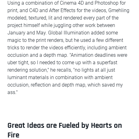
Using a combination of Cinema 4D and Photoshop for
print, and C4D and After Effects for the videos, Gmehling
modeled, textured, lit and rendered every part of the
project himself while juggling other work between
January and May. Global Illumination added some
magic to the print renders, but he used a few different
tricks to render the videos efficiently, including ambient
occlusion and a depth map. "Animation deadlines were
uber tight, so I needed to come up with a superfast
rendering solution," he recalls, "no lights at all just
luminant materials in combination with ambient
occlusion, reflection and depth map, which saved my
ass."
Great Ideas are Fueled by Hearts on
Fire