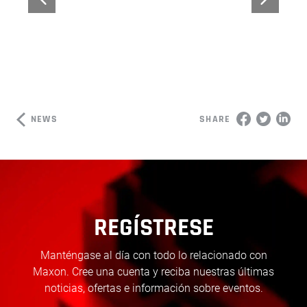
NEWS
SHARE
REGÍSTRESE
Manténgase al día con todo lo relacionado con
Maxon. Cree una cuenta y reciba nuestras últimas
noticias, ofertas e información sobre eventos.