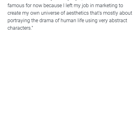
famous for now because I left my job in marketing to
create my own universe of aesthetics that's mostly about
portraying the drama of human life using very abstract
characters."