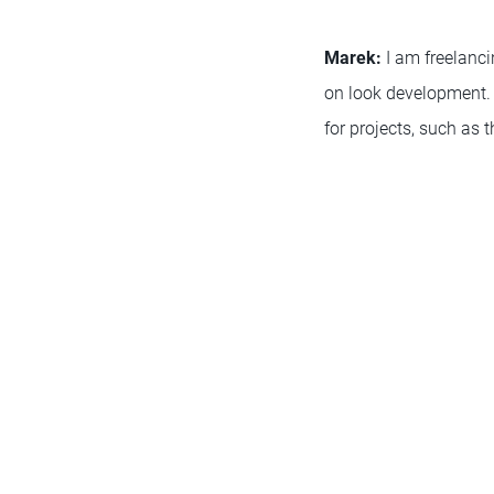
Marek:
I am freelanci
on look development. 
for projects, such as 