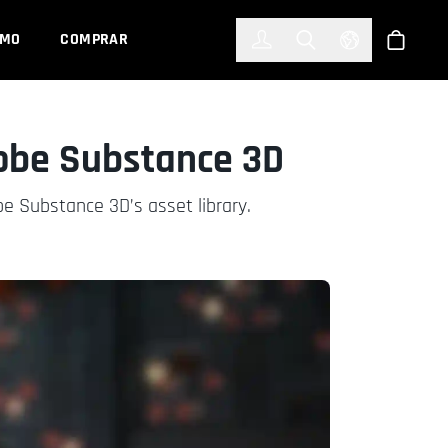
한국어
(KOREAN)
EMO
COMPRAR
Registrarse
Toggle Search
Select Languag
Tienda
obe Substance 3D
e Substance 3D’s asset library.