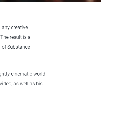
 any creative
The result is a
ry of Substance
ritty cinematic world
video, as well as his