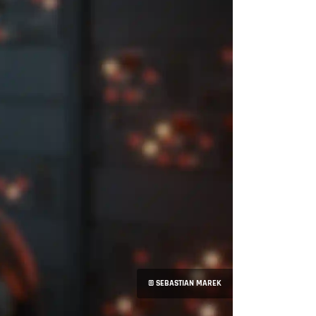
© SEBASTIAN MAREK