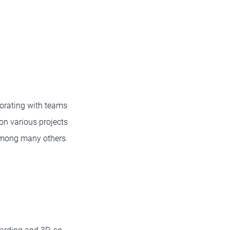
borating with teams
on various projects
among many others.