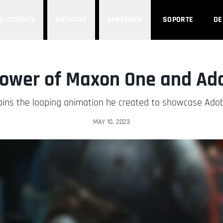
OLUCIONES
NOTICIAS
APRENDER
SOPORTE
D
Power of Maxon One and Ad
ains the looping animation he created to showcase Adob
MAY 10, 2023