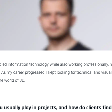
tudied information technology while also working professionally,
 As my career progressed, I kept looking for technical and visua
he world of 3D.
 usually play in projects, and how do clients fin