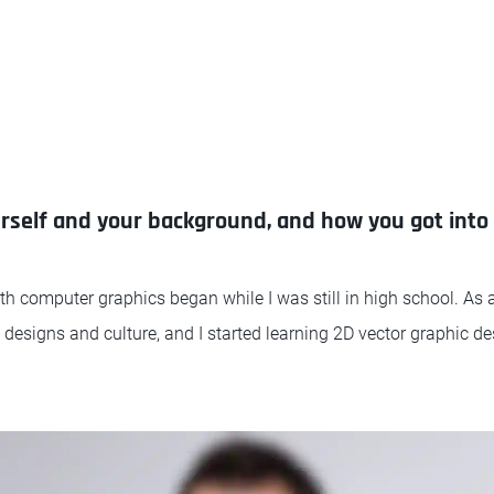
urself and your background, and how you got into 
h computer graphics began while I was still in high school. As 
s designs and culture, and I started learning 2D vector graphic de