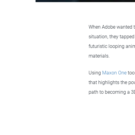
When Adobe wanted to 
situation, they tapped
futuristic looping ani
materials.
Using
Maxon One
too
that highlights the po
path to becoming a 3D