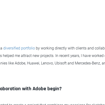
 a
diversified portfolio
by working directly with clients and colla
 helped me attract new projects. In recent years, I have worked 
nies like Adobe, Huawei, Lenovo, Ubisoft and Mercedes-Benz, 
laboration with Adobe begin?