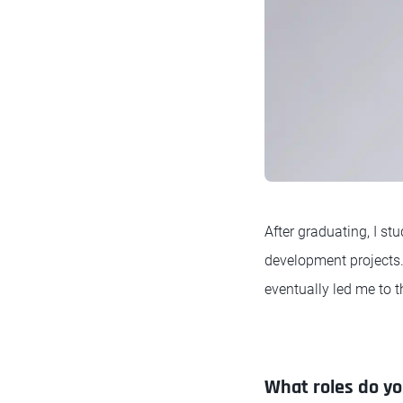
After graduating, I s
development projects.
eventually led me to t
What roles do you