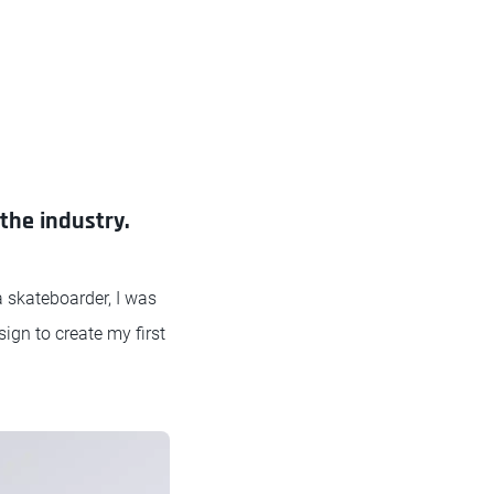
the industry.
a skateboarder, I was
sign to create my first