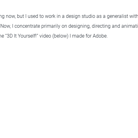
ng now, but I used to work in a design studio as a generalist wit
Now, I concentrate primarily on designing, directing and animat
the “3D It Yourself!” video (below) I made for Adobe.