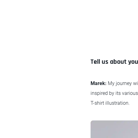
Tell us about yo
Marek:
My journey wit
inspired by its variou
T-shirt illustration.