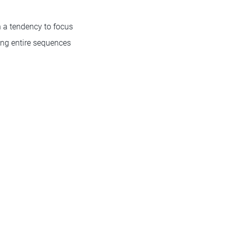
h a tendency to focus
ing entire sequences