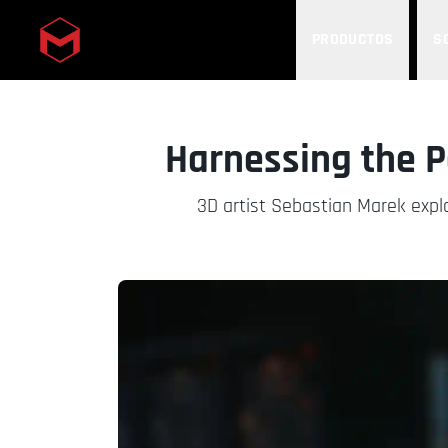
PRODUCTOS
S
Skip to main content
Harnessing the 
3D artist Sebastian Marek expl