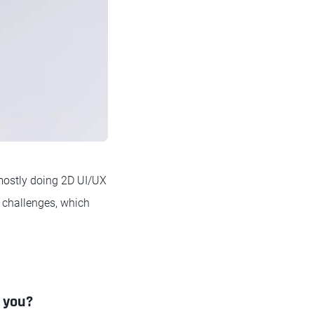
 mostly doing 2D UI/UX
l challenges, which
d you?