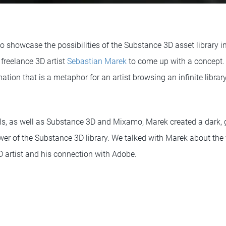
showcase the possibilities of the Substance 3D asset library in
 freelance 3D artist
Sebastian Marek
to come up with a concept. 
mation that is a metaphor for an artist browsing an infinite libra
ls, as well as Substance 3D and Mixamo, Marek created a dark, g
wer of the Substance 3D library. We talked with Marek about the 
 artist and his connection with Adobe.