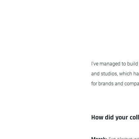
I've managed to build
and studios, which has
for brands and compa
How did your col