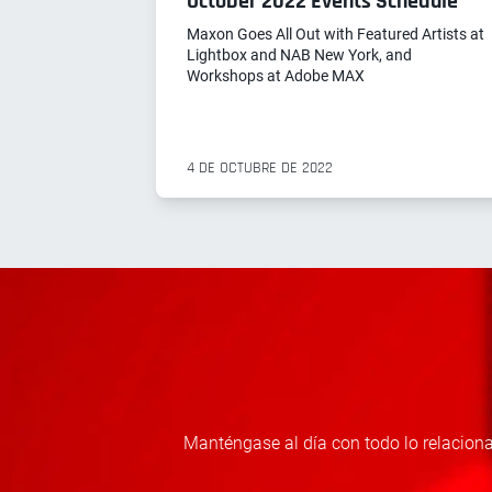
October 2022 Events Schedule
Maxon Goes All Out with Featured Artists at
Lightbox and NAB New York, and
Workshops at Adobe MAX
4 DE OCTUBRE DE 2022
Manténgase al día con todo lo relaciona