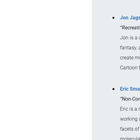
Jon Jag
“Recreat
Jon is a 
fantasy, 
create m
Cartoon 
Eric Sma
“Non-Con
Eric is a
working 
facets of
molecula