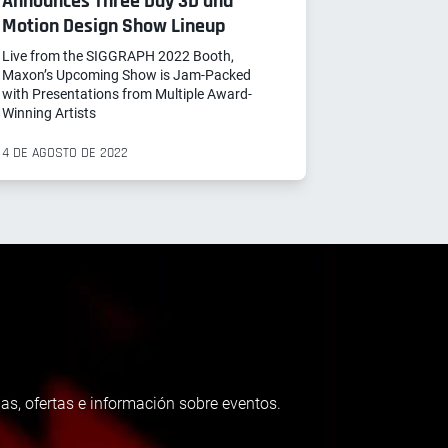
Announces Three Day 3D and
Motion Design Show Lineup
Live from the SIGGRAPH 2022 Booth,
Maxon’s Upcoming Show is Jam-Packed
with Presentations from Multiple Award-
Winning Artists
4 DE AGOSTO DE 2022
as, ofertas e información sobre eventos.