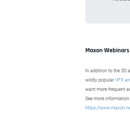
Maxon Webinars
In addition to the 3D
wildly popular
VFX an
want more frequent acc
See more information 
https://www.maxon.ne