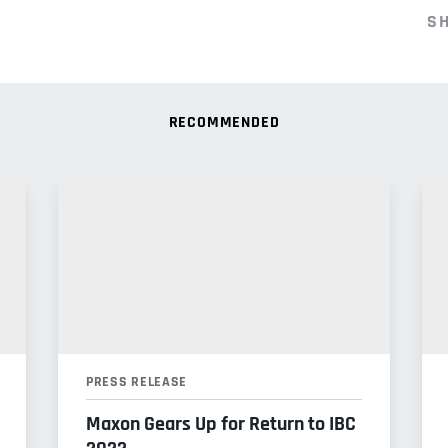
S
RECOMMENDED
PRESS RELEASE
Maxon Gears Up for Return to IBC