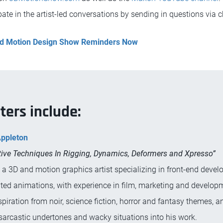
ate in the artist-led conversations by sending in questions via c
and Motion Design Show Reminders Now
ters include:
Appleton
ive Techniques In Rigging, Dynamics, Deformers and Xpresso”
s a 3D and motion graphics artist specializing in front-end deve
ted animations, with experience in film, marketing and develop
piration from noir, science fiction, horror and fantasy themes, a
sarcastic undertones and wacky situations into his work.