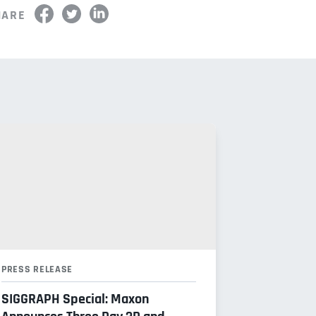
HARE
PRESS RELEASE
SIGGRAPH Special: Maxon