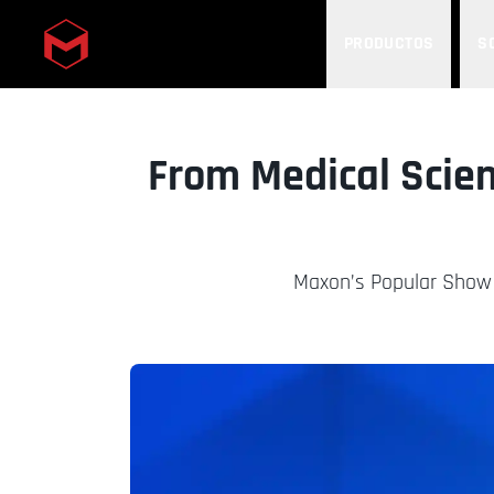
PRODUCTOS
S
Skip to main content
From Medical Scien
Maxon’s Popular Show 