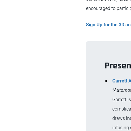
encouraged to particip
Sign Up for the 3D 
Presen
Garrett 
“Automot
Garrett i
complica
draws ins
infusing 