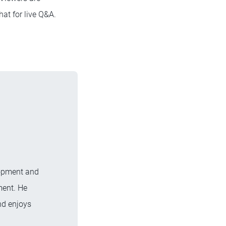
hat for live Q&A.
lopment and
ment. He
nd enjoys