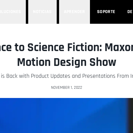
OLUCIONES
NOTICIAS
APRENDER
SOPORTE
D
ce to Science Fiction: Ma
Motion Design Show
is Back with Product Updates and Presentations From In
NOVEMBER 1, 2022