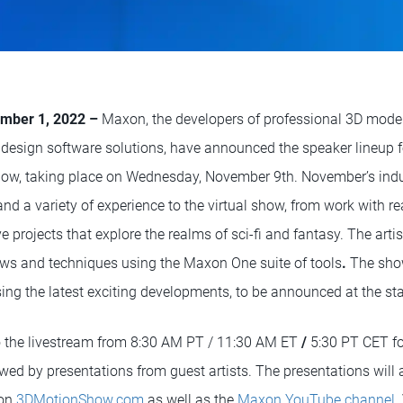
mber 1, 2022 –
Maxon, the developers of professional 3D model
design software solutions, have announced the speaker lineup 
ow, taking place on Wednesday, November 9th. November’s indus
nd a variety of experience to the virtual show, from work with r
ve projects that explore the realms of sci-fi and fantasy. The arti
lows and techniques using the Maxon One suite of tools
.
The show
 the latest exciting developments, to be announced at the star
o the livestream from 8:30 AM PT / 11:30 AM ET
/
5:30 PT CET f
ed by presentations from guest artists. The presentations will a
 on
3DMotionShow.com
as well as the
Maxon YouTube channel
.