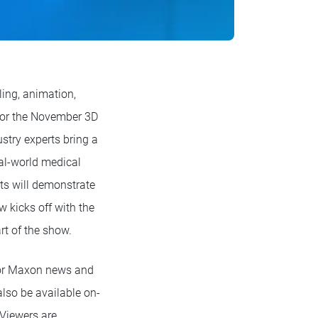
ing, animation,
for the November 3D
try experts bring a
eal-world medical
sts will demonstrate
 kicks off with the
t of the show.
or Maxon news and
lso be available on-
 Viewers are