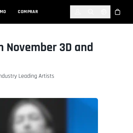
한국어
(KOREAN)
EMO
COMPRAR
Registrarse
Toggle Search
Select Languag
Tienda
xon November 3D and
dustry Leading Artists