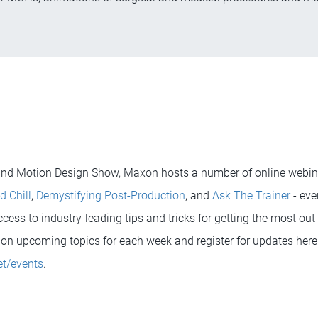
 and Motion Design Show, Maxon hosts a number of online webina
d Chill
,
Demystifying Post-Production
, and
Ask The Trainer
- eve
ess to industry-leading tips and tricks for getting the most out o
on upcoming topics for each week and register for updates here
t/events
.