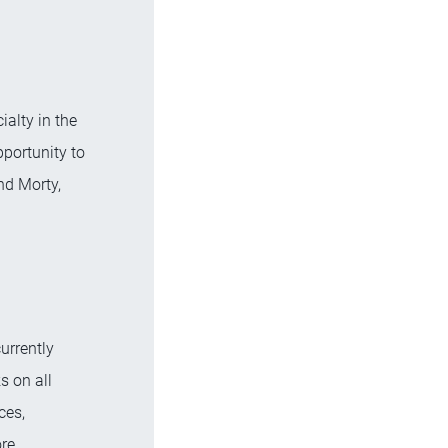
alty in the
pportunity to
nd Morty,
urrently
s on all
ces,
re.