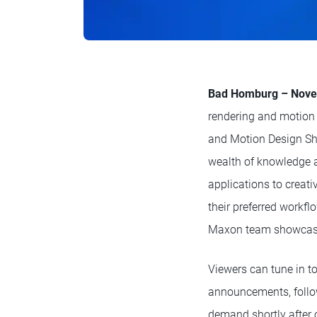
Bad Homburg – Nove
rendering and motion 
and Motion Design Sh
wealth of knowledge a
applications to creati
their preferred workf
Maxon team showcasing
Viewers can tune in t
announcements, follow
demand shortly after