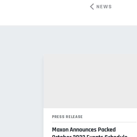
NEWS
PRESS RELEASE
Maxon Announces Packed