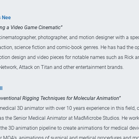
s Nee
ing a Video Game Cinematic”
cinematographer, photographer, and motion designer with a speci
action, science fiction and comic-book genres. He has had the o
otion design and video pieces for notable names such as Rick a
Network, Attack on Titan and other entertainment brands.
ll
ventional Rigging Techniques for Molecular Animation”
 medical 3D animator with over 10 years experience in this field, c
as the Senior Medical Animator at MadMicrobe Studios. He work
 the 3D animation pipeline to create animations for medical devi
r MOA’s, animations of surgical and medical procedures and mo