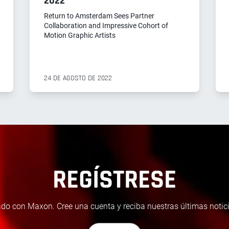
2022
Return to Amsterdam Sees Partner
Collaboration and Impressive Cohort of
Motion Graphic Artists
24 DE AGOSTO DE 2022
REGÍSTRESE
do con Maxon. Cree una cuenta y reciba nuestras últimas notici