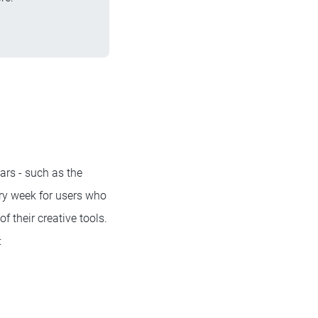
rs - such as the
ry week for users who
f their creative tools.
: