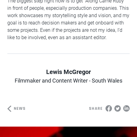
The biggest step right now is to get “Along Came Ruby”
in front of people, especially production companies. This
work showcases my storytelling style and vision, and my
goal is to reach decision makers and get onboard with
some projects. Even if the projects are not my idea, I’d
like to be involved, even as an assistant editor.
Lewis McGregor
Author
Filmmaker and Content Writer - South Wales
NEWS
SHARE