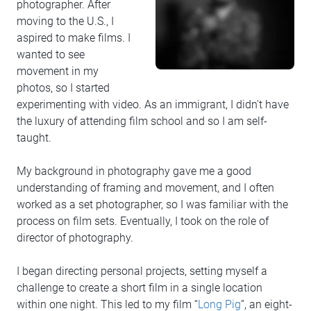
photographer. After
moving to the U.S., I
aspired to make films. I
wanted to see
movement in my
photos, so I started
experimenting with video. As an immigrant, I didn't have
the luxury of attending film school and so I am self-
taught.
My background in photography gave me a good
understanding of framing and movement, and I often
worked as a set photographer, so I was familiar with the
process on film sets. Eventually, I took on the role of
director of photography.
I began directing personal projects, setting myself a
challenge to create a short film in a single location
within one night. This led to my film “
Long Pig
”, an eight-