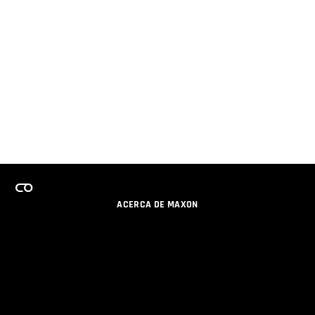
ACERCA DE MAXON
CARRERAS
PROGRAMA DE LICENCIAS DE EQUIPO
OBTENGA ACTUALIZACIONES POR EMAIL