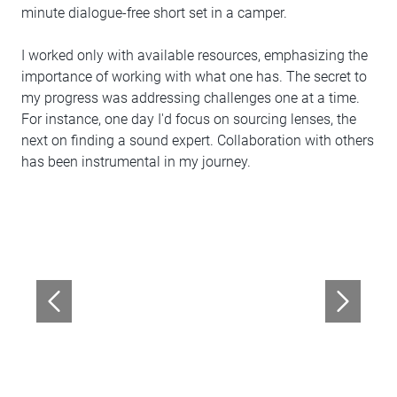
minute dialogue-free short set in a camper.
I worked only with available resources, emphasizing the
importance of working with what one has. The secret to
my progress was addressing challenges one at a time.
For instance, one day I'd focus on sourcing lenses, the
next on finding a sound expert. Collaboration with others
has been instrumental in my journey.