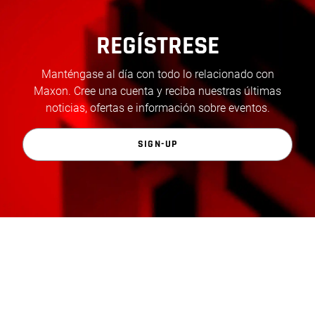
REGÍSTRESE
Manténgase al día con todo lo relacionado con
Maxon. Cree una cuenta y reciba nuestras últimas
noticias, ofertas e información sobre eventos.
SIGN-UP