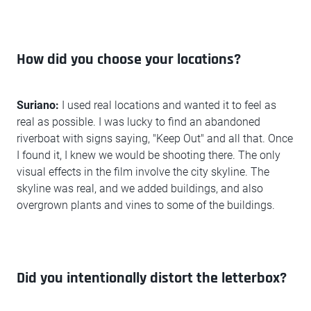
How did you choose your locations?
Suriano:
I used real locations and wanted it to feel as
real as possible. I was lucky to find an abandoned
riverboat with signs saying, "Keep Out" and all that. Once
I found it, I knew we would be shooting there. The only
visual effects in the film involve the city skyline. The
skyline was real, and we added buildings, and also
overgrown plants and vines to some of the buildings.
Did you intentionally distort the letterbox?