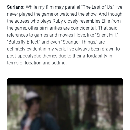
Suriano:
While my film may parallel “The Last of Us,” I’ve
never played the game or watched the show. And though
the actress who plays Ruby closely resembles Ellie from
the game, other similarities are coincidental. That said,
references to games and movies I love, like “Silent Hill,”
“Butterfly Effect,” and even “Stranger Things,” are
definitely evident in my work. I've always been drawn to
post-apocalyptic themes due to their affordability in
terms of location and setting.