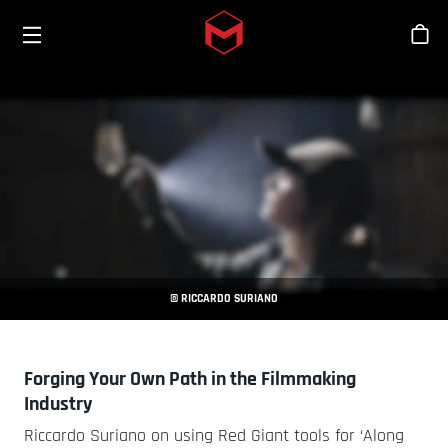
Toggle menu
Skip to main content
Tien
© RICCARDO SURIANO
Forging Your Own Path in the Filmmaking
Industry
Riccardo Suriano on using Red Giant tools for ‘Along