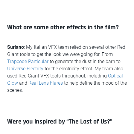
What are some other effects in the film?
Suriano
: My Italian VFX team relied on several other Red
Giant tools to get the look we were going for. From
Trapcode Particular
to generate the dust in the barn to
Universe Electrify
for the electricity effect. My team also
used Red Giant VFX tools throughout, including
Optical
Glow
and
Real Lens Flares
to help define the mood of the
scenes.
Were you inspired by “The Last of Us?”