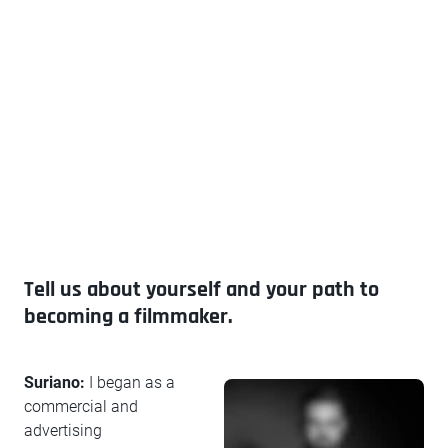
Tell us about yourself and your path to
becoming a filmmaker.
Suriano:
I began as a
commercial and
advertising