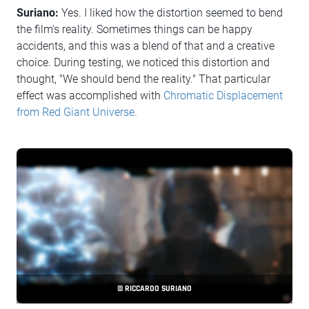
Suriano:
Yes. I liked how the distortion seemed to bend
the film's reality. Sometimes things can be happy
accidents, and this was a blend of that and a creative
choice. During testing, we noticed this distortion and
thought, "We should bend the reality." That particular
effect was accomplished with
Chromatic Displacement
from Red Giant Universe
.
© RICCARDO SURIANO