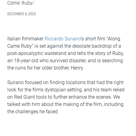
Came Ruby.’
DECEMBER 5, 2023
Italian filmmaker
Riccardo Suriano
’s short film “Along
Came Ruby” is set against the desolate backdrop of a
post-apocalyptic wasteland and tells the story of Ruby,
an 18-year-old who survived disaster, and is searching
the ruins for her older brother, Henry.
Suriano focused on finding locations that had the right
look for the film’s dystopian setting, and his team relied
on Red Giant tools to further enhance the scenes. We
talked with him about the making of the film, including
the challenges he faced.