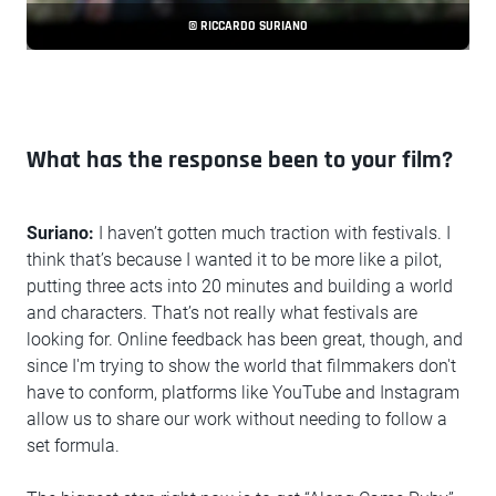
© RICCARDO SURIANO
What has the response been to your film?
Suriano:
I haven’t gotten much traction with festivals. I
think that’s because I wanted it to be more like a pilot,
putting three acts into 20 minutes and building a world
and characters. That’s not really what festivals are
looking for. Online feedback has been great, though, and
since I'm trying to show the world that filmmakers don't
have to conform, platforms like YouTube and Instagram
allow us to share our work without needing to follow a
set formula.