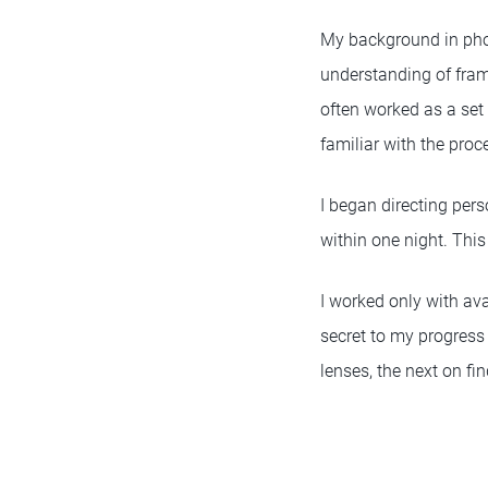
My background in ph
understanding of fra
often worked as a set
familiar with the proce
I began directing pers
within one night. This 
I worked only with av
secret to my progress
lenses, the next on fi