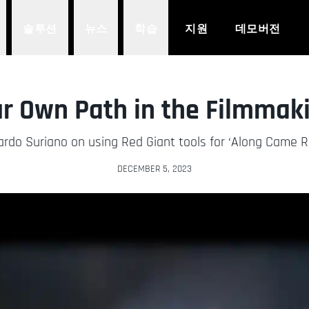
솔루션
뉴스
학습
지원
데모버전
r Own Path in the Filmmak
ardo Suriano on using Red Giant tools for ‘Along Came R
DECEMBER 5, 2023