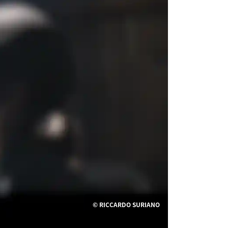
© RICCARDO SURIANO