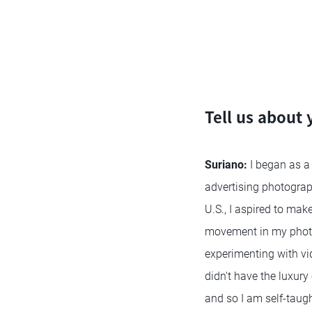
Tell us about
Suriano:
I began as a
advertising photograp
U.S., I aspired to mak
movement in my photos
experimenting with vi
didn't have the luxury
and so I am self-taugh