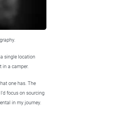
ography.
 a single location
t in a camper.
what one has. The
I'd focus on sourcing
ental in my journey.