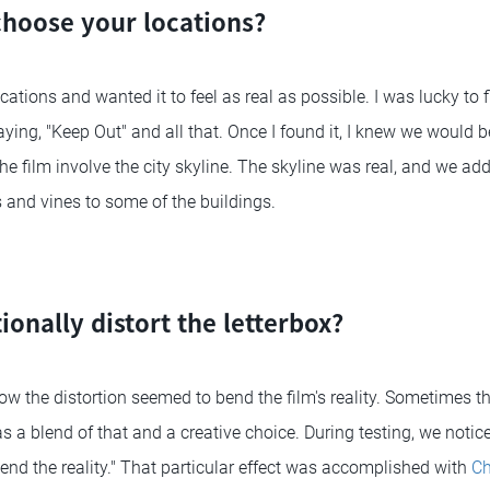
hoose your locations?
ocations and wanted it to feel as real as possible. I was lucky t
aying, "Keep Out" and all that. Once I found it, I knew we would 
 the film involve the city skyline. The skyline was real, and we ad
 and vines to some of the buildings.
ionally distort the letterbox?
how the distortion seemed to bend the film's reality. Sometimes 
s a blend of that and a creative choice. During testing, we notice
end the reality." That particular effect was accomplished with
Ch