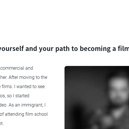
 yourself and your path to becoming a fi
 commercial and
her. After moving to the
e films. I wanted to see
, so I started
deo. As an immigrant, I
 of attending film school
t.