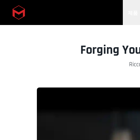
제품
Skip to main content
Forging You
Ricc