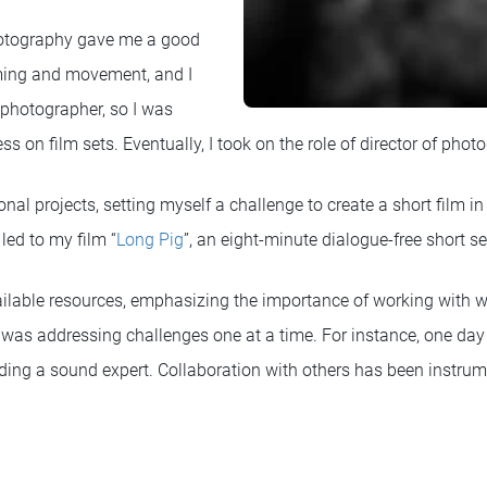
otography gave me a good
ming and movement, and I
 photographer, so I was
ss on film sets. Eventually, I took on the role of director of phot
onal projects, setting myself a challenge to create a short film in
led to my film “
Long Pig
”, an eight-minute dialogue-free short se
ailable resources, emphasizing the importance of working with 
 was addressing challenges one at a time. For instance, one day 
nding a sound expert. Collaboration with others has been instrum