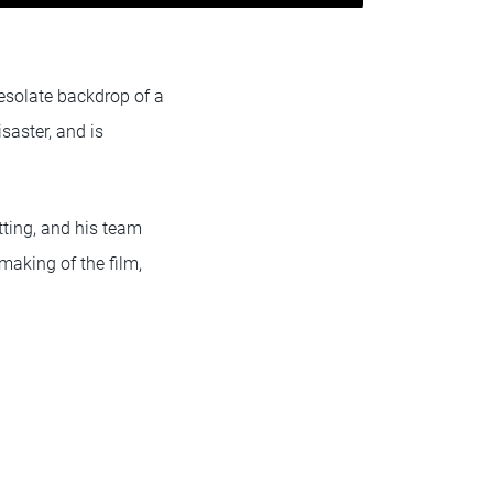
desolate backdrop of a
saster, and is
tting, and his team
making of the film,