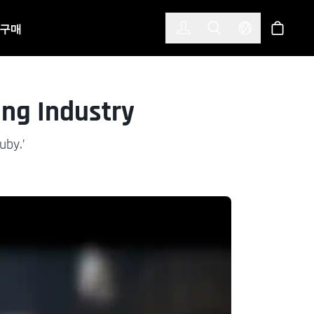
한국어
(KOREAN)
구매
로그인
Toggle Search
Select Langu
스토어
ing Industry
uby.’