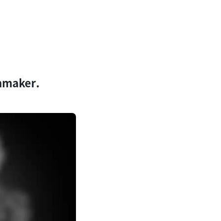
lmmaker.