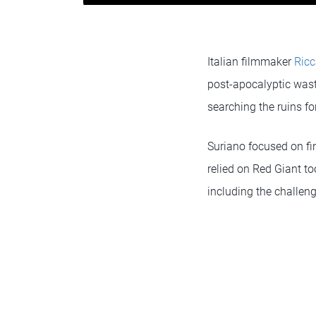
Italian filmmaker
Ricc
post-apocalyptic waste
searching the ruins for
Suriano focused on fin
relied on Red Giant to
including the challen