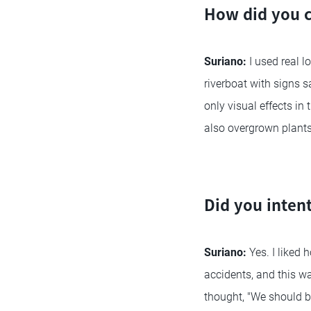
How did you c
Suriano:
I used real l
riverboat with signs s
only visual effects in
also overgrown plants
Did you intent
Suriano:
Yes. I liked 
accidents, and this wa
thought, "We should b