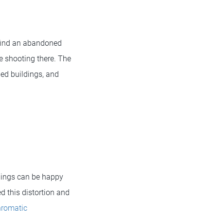
o find an abandoned
be shooting there. The
ded buildings, and
things can be happy
d this distortion and
romatic