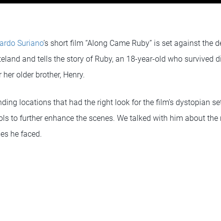
ardo Suriano
’s short film “Along Came Ruby” is set against the 
land and tells the story of Ruby, an 18-year-old who survived di
 her older brother, Henry.
ding locations that had the right look for the film’s dystopian se
ols to further enhance the scenes. We talked with him about the 
ges he faced.