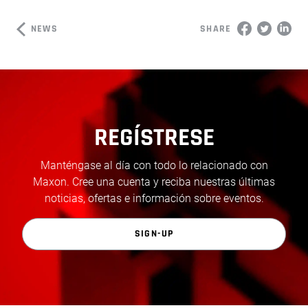
NEWS
SHARE
REGÍSTRESE
Manténgase al día con todo lo relacionado con
Maxon. Cree una cuenta y reciba nuestras últimas
noticias, ofertas e información sobre eventos.
SIGN-UP