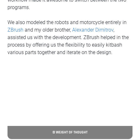
programs.
We also modeled the robots and motorcycle entirely in
ZBrush
and my older brother,
Alexander Dimitrov
,
assisted us with the development. ZBrush helped in the
process by offering us the flexibility to easily kitbash
various parts together and iterate on the design.
© WEIGHT OF THOUGHT