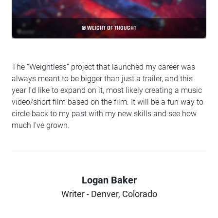
© WEIGHT OF THOUGHT
The “Weightless” project that launched my career was
always meant to be bigger than just a trailer, and this
year I’d like to expand on it, most likely creating a music
video/short film based on the film. It will be a fun way to
circle back to my past with my new skills and see how
much I've grown.
Logan Baker
Author
Writer - Denver, Colorado