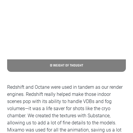
© WEIGHT OF THOUGHT
Redshift and Octane were used in tandem as our render
engines. Redshift really helped make those indoor
scenes pop with its ability to handle VDBs and fog
volumes—it was a life saver for shots like the cryo
chamber. We created the textures with Substance,
allowing us to add a lot of fine details to the models.
Mixamo was used for all the animation, saving us a lot