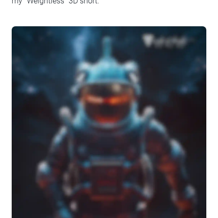
my “Weightless” 3D short.