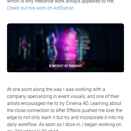
which is why freelance work always appealed to me.
Check out his work on ArtStation.
© WEIGHT OF THOUGHT
At one point along the way I was working with a
company specializing in event visuals, and one of their
artists encouraged me to try Cinema 4D. Learning about
the close connection to After Effects pushed me over the
edge to not only learn it but try and incorporate it into my
daily workflow. As soon as I dove in, I began working on