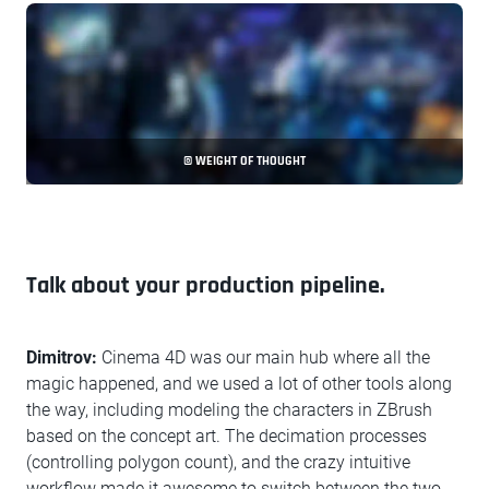
© WEIGHT OF THOUGHT
Talk about your production pipeline.
Dimitrov:
Cinema 4D was our main hub where all the
magic happened, and we used a lot of other tools along
the way, including modeling the characters in ZBrush
based on the concept art. The decimation processes
(controlling polygon count), and the crazy intuitive
workflow made it awesome to switch between the two