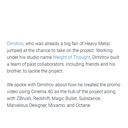
Dimitrov
, who was already a big fan of Heavy Metal,
jumped at the chance to take on the project. Working
under his studio name
Weight of Thought
, Dimitrov built
a team of past collaborators, including friends and his
brother, to tackle the project.
We spoke with Dimitrov about how he created the promo
video using Cinema 4D as the hub of the project along
with ZBrush, Redshift, Magic Bullet, Substance,
Marvelous Designer, Mixamo, and Octane.