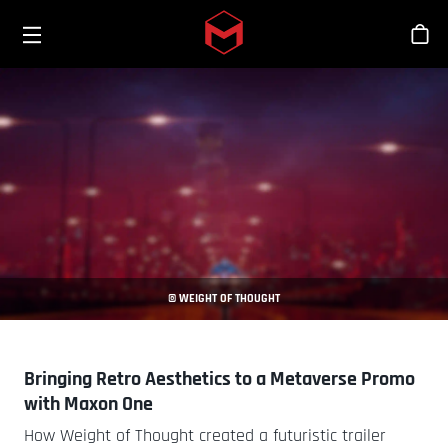
Toggle menu
Skip to main content
Tien
© WEIGHT OF THOUGHT
Bringing Retro Aesthetics to a Metaverse Promo
with Maxon One
How Weight of Thought created a futuristic trailer