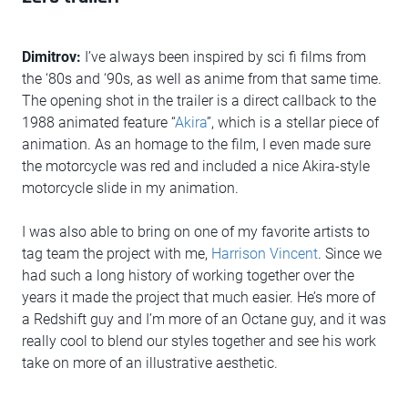
Dimitrov:
I’ve always been inspired by sci fi films from
the ‘80s and ‘90s, as well as anime from that same time.
The opening shot in the trailer is a direct callback to the
1988 animated feature “
Akira
”, which is a stellar piece of
animation. As an homage to the film, I even made sure
the motorcycle was red and included a nice Akira-style
motorcycle slide in my animation.
I was also able to bring on one of my favorite artists to
tag team the project with me,
Harrison Vincent
. Since we
had such a long history of working together over the
years it made the project that much easier. He’s more of
a Redshift guy and I’m more of an Octane guy, and it was
really cool to blend our styles together and see his work
take on more of an illustrative aesthetic.