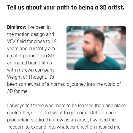
Tell us about your path to being a 3D artist.
Dimitrov:
I’ve been in
the motion design and
VFX field for close to 12
years and currently am
creating short form 3D
animated brand films
with my own company,
Weight of Thought. It's
been somewhat of a nomadic journey into the world of
3D for me.
I always felt there was more to be learned than one place
could offer, so I didn’t want to get comfortable in one
production studio. To grow as an artist, I wanted the
freedom to expand into whatever direction inspired me