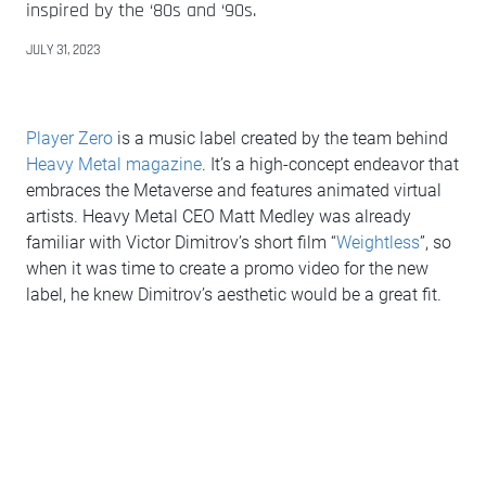
inspired by the ‘80s and ‘90s.
JULY 31, 2023
Player Zero
is a music label created by the team behind
Heavy Metal magazine
. It’s a high-concept endeavor that
embraces the Metaverse and features animated virtual
artists. Heavy Metal CEO Matt Medley was already
familiar with Victor Dimitrov’s short film “
Weightless
”, so
when it was time to create a promo video for the new
label, he knew Dimitrov’s aesthetic would be a great fit.