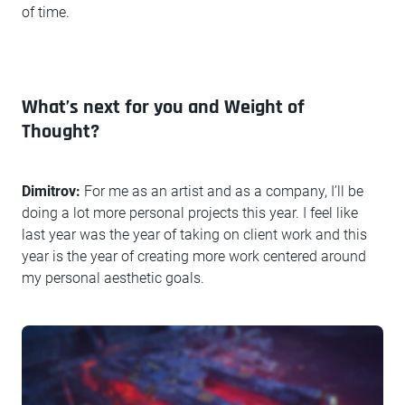
of time.
What’s next for you and Weight of
Thought?
Dimitrov:
For me as an artist and as a company, I’ll be
doing a lot more personal projects this year. I feel like
last year was the year of taking on client work and this
year is the year of creating more work centered around
my personal aesthetic goals.