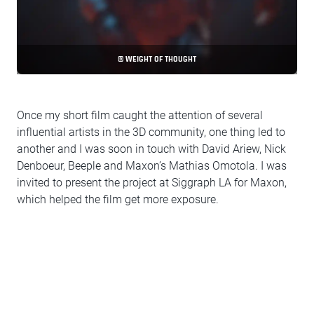
© WEIGHT OF THOUGHT
Once my short film caught the attention of several
influential artists in the 3D community, one thing led to
another and I was soon in touch with David Ariew, Nick
Denboeur, Beeple and Maxon’s Mathias Omotola. I was
invited to present the project at Siggraph LA for Maxon,
which helped the film get more exposure.