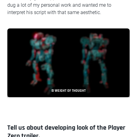
dug a lot of my personal work and wanted me to
interpret his script with that same aesthetic.
© WEIGHT OF THOUGHT
Tell us about developing look of the Player
Zero trailer.