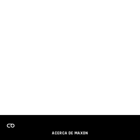
ACERCA DE MAXON