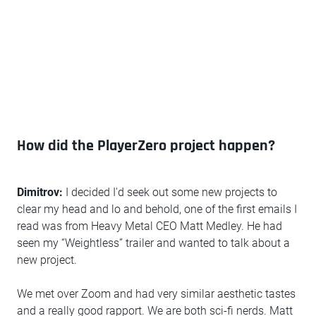
How did the PlayerZero project happen?
Dimitrov:
I decided I'd seek out some new projects to
clear my head and lo and behold, one of the first emails I
read was from Heavy Metal CEO Matt Medley. He had
seen my “Weightless” trailer and wanted to talk about a
new project.
We met over Zoom and had very similar aesthetic tastes
and a really good rapport. We are both sci-fi nerds. Matt