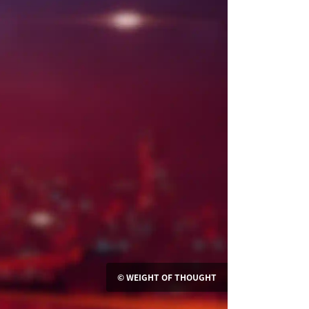
© WEIGHT OF THOUGHT