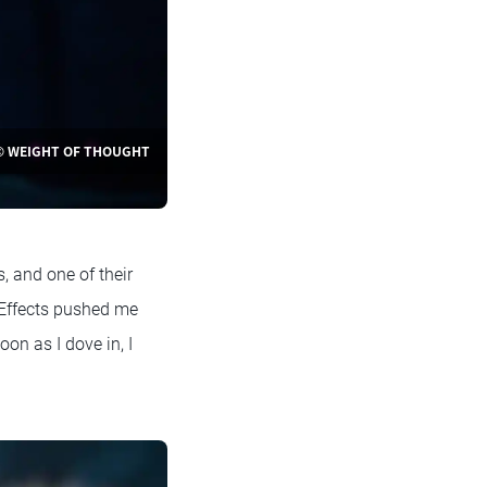
© WEIGHT OF THOUGHT
, and one of their
 Effects pushed me
oon as I dove in, I