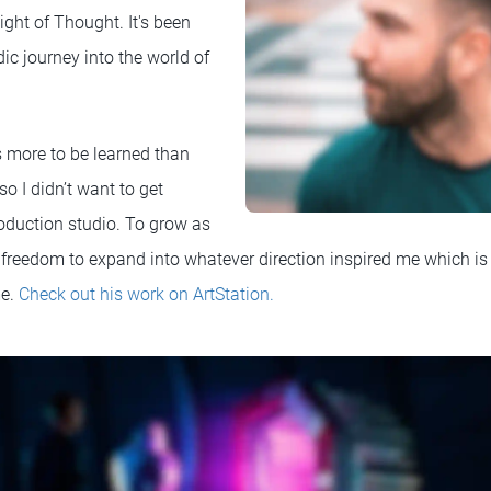
ht of Thought. It's been
c journey into the world of
s more to be learned than
so I didn’t want to get
oduction studio. To grow as
he freedom to expand into whatever direction inspired me which i
me.
Check out his work on ArtStation.