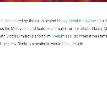
 label created by the team behind
Heavy Metal magazine
. It’s 
s the Metaverse and features animated virtual artists. Heavy 
ith Victor Dimitrov’s short film “
Weightless
”, so when it was tim
l, he knew Dimitrov’s aesthetic would be a great fit.