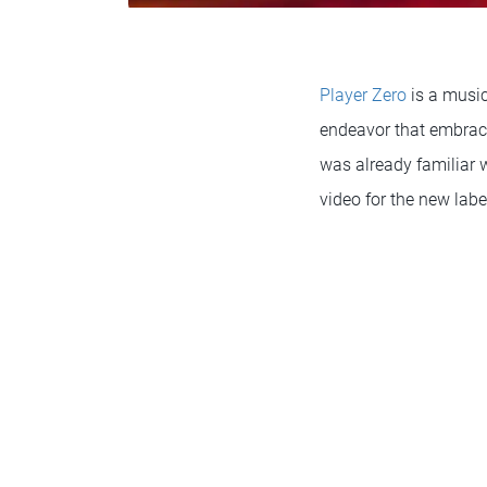
Player Zero
is a music
endeavor that embrace
was already familiar w
video for the new labe