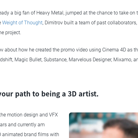
eady a big fan of Heavy Metal, jumped at the chance to take on 
e
Weight of Thought
, Dimitrov built a team of past collaborators
he project.
v about how he created the promo video using Cinema 4D as the
dshift, Magic Bullet, Substance, Marvelous Designer, Mixamo, a
your path to being a 3D artist.
 the motion design and VFX
years and currently am
D animated brand films with