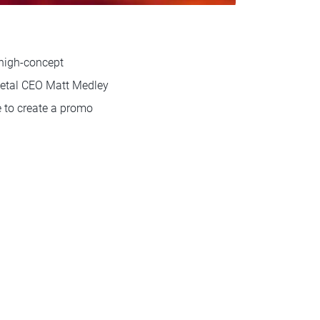
a high-concept
Metal CEO Matt Medley
e to create a promo