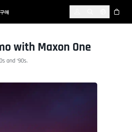
한국어
(KOREAN)
구매
로그인
Toggle Search
Select Langu
스토어
omo with Maxon One
0s and ‘90s.