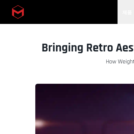
제품
Skip to main content
Bringing Retro Ae
How Weight 