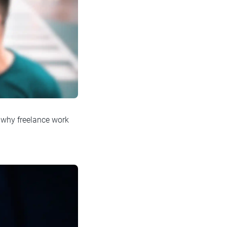
s why freelance work