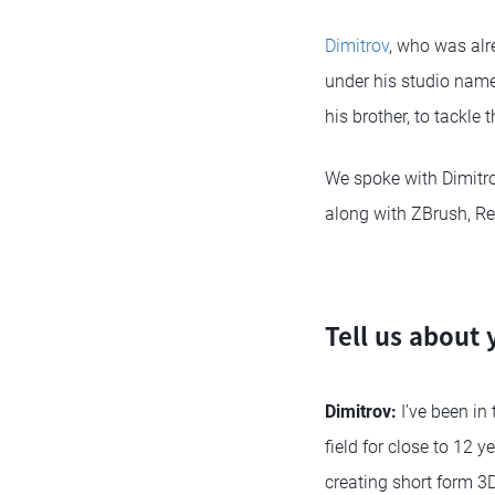
Dimitrov
, who was alr
under his studio nam
his brother, to tackle t
We spoke with Dimitro
along with ZBrush, Re
Tell us about 
Dimitrov:
I’ve been in
field for close to 12 
creating short form 3