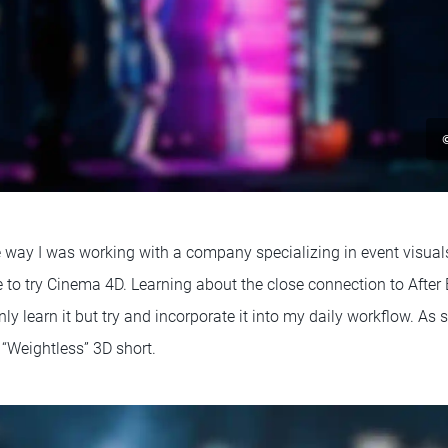
e way I was working with a company specializing in event visuals
 to try Cinema 4D. Learning about the close connection to After
ly learn it but try and incorporate it into my daily workflow. As s
“Weightless” 3D short.