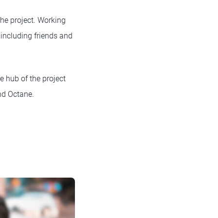
the project. Working
, including friends and
 hub of the project
nd Octane.