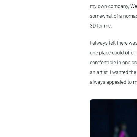
my own company, Weig
somewhat of a nomadi
3D for me.
I always felt there wa
one place could offer, 
comfortable in one pr
an artist, I wanted t
always appealed to 