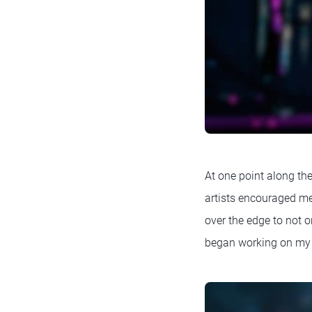
At one point along th
artists encouraged me
over the edge to not on
began working on my 