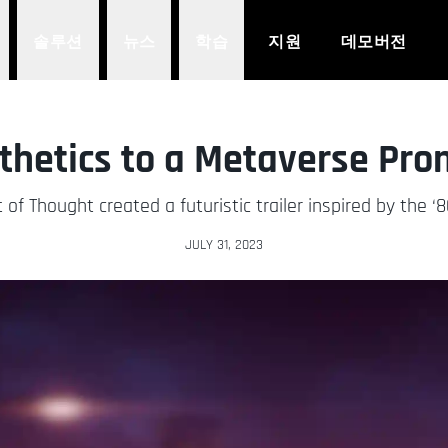
솔루션
뉴스
학습
지원
데모버전
sthetics to a Metaverse Pr
of Thought created a futuristic trailer inspired by the ‘8
JULY 31, 2023