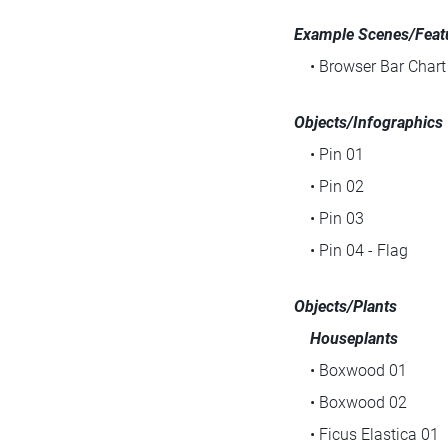
Example Scenes/Featu
• Browser Bar Chart
Objects/Infographics
• Pin 01
• Pin 02
• Pin 03
• Pin 04 - Flag
Objects/Plants
Houseplants
• Boxwood 01
• Boxwood 02
• Ficus Elastica 01