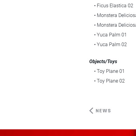
• Ficus Elastica 02
• Monstera Delicios
• Monstera Delicios
• Yuca Palm 01
• Yuca Palm 02
Objects/Toys
• Toy Plane 01
• Toy Plane 02
NEWS