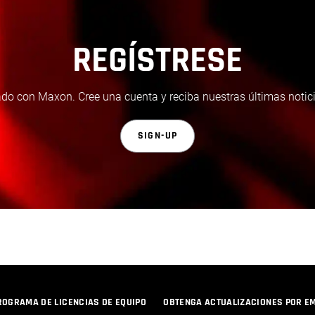
REGÍSTRESE
do con Maxon. Cree una cuenta y reciba nuestras últimas notici
SIGN-UP
ROGRAMA DE LICENCIAS DE EQUIPO
OBTENGA ACTUALIZACIONES POR E