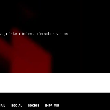
as, ofertas e información sobre eventos.
MAIL
SOCIAL
SOCIOS
IMPRIMIR