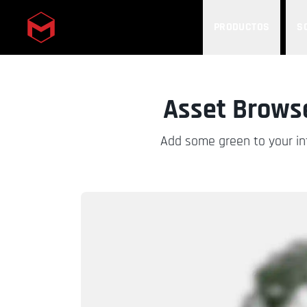
PRODUCTOS
S
Skip to main content
Asset Browse
Add some green to your int