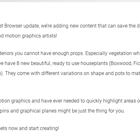
et Browser update, we’re adding new content that can save the da
nd motion graphics artists!
teriors you cannot have enough props. Especially vegetation whic
e have 8 new beautiful, ready to use houseplants (Boxwood, Fi
. They come with different variations on shape and pots to matc
motion graphics and have ever needed to quickly highlight areas 
 pins and graphical planes might be just the thing for you.
ets now and start creating!