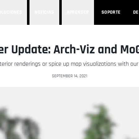
OLUCIONES
NOTICIAS
APRENDER
SOPORTE
D
r Update: Arch-Viz and Mo
erior renderings or spice up map visualizations with o
SEPTEMBER 14, 2021