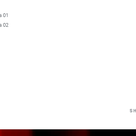
a 01
a 02
S