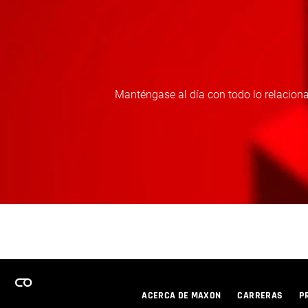
Manténgase al día con todo lo relaciona
ACERCA DE MAXON
CARRERAS
P