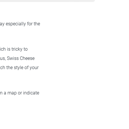
y especially for the
h is tricky to
cus, Swiss Cheese
h the style of your
on a map or indicate