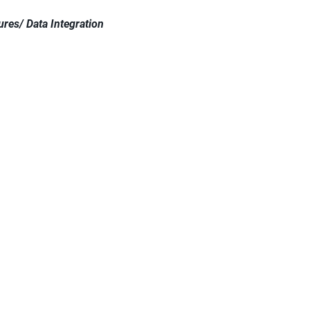
res/ Data Integration