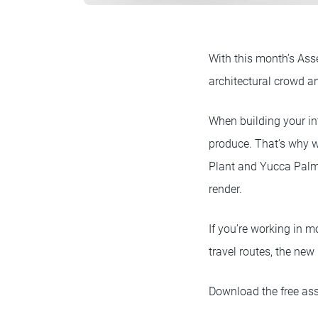
With this month’s Ass
architectural crowd a
When building your in
produce. That’s why w
Plant and Yucca Palm)
render.
If you’re working in 
travel routes, the new
Download the free ass