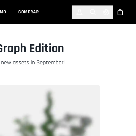
한국어
(KOREAN)
EMO
COMPRAR
Registrarse
Toggle Search
Select Languag
Tienda
Graph Edition
ur new assets in September!