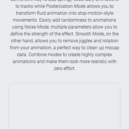
to tracks while Posterization Mode allows you to
transform fluid animation into stop-motion-style
movements. Easily add randomness to animations
using Noise Mode, multiple parameters allow you to
define the strength of the effect. Smooth Mode, on the
other hand, allows you to remove jiggles and rotation
from your animation, a perfect way to clean up mocap
data. Combine modes to create highly complex
animations and make them look more realistic with
zero effort.