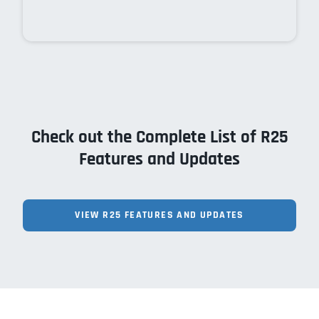
Check out the Complete List of R25
Features and Updates
VIEW R25 FEATURES AND UPDATES