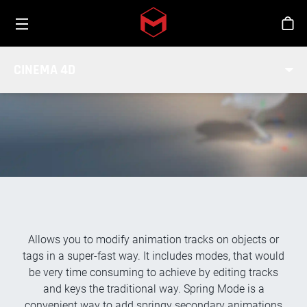
Toggle menu
Skip to main content
Stor
TRACK MODIFIER TAG
CINEMA 4D
Allows you to modify animation tracks on objects or
tags in a super-fast way. It includes modes, that would
be very time consuming to achieve by editing tracks
and keys the traditional way. Spring Mode is a
convenient way to add springy secondary animations