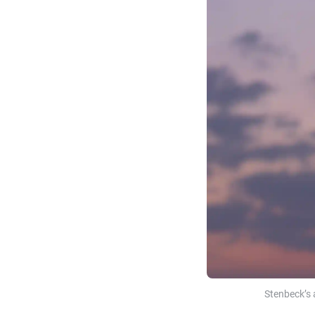
Stenbeck’s 