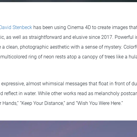
David Stenbeck
has been using Cinema 4D to create images tha
, as well as straightforward and elusive since 2017. Powerful in
a clean, photographic aesthetic with a sense of mystery. Colorf
, multicolored ring of neon rests atop a canopy of trees like a h
e expressive, almost whimsical messages that float in front of d
nd reflect in water. While other works read as melancholy postca
Hands,” “Keep Your Distance,” and “Wish You Were Here.”