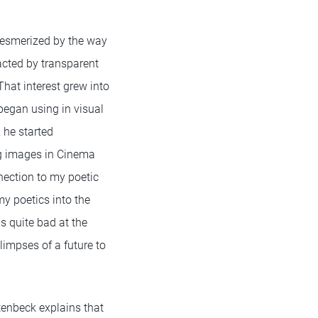
mesmerized by the way
racted by transparent
That interest grew into
began using in visual
 he started
ng images in Cinema
nnection to my poetic
y poetics into the
was quite bad at the
limpses of a future to
tenbeck explains that