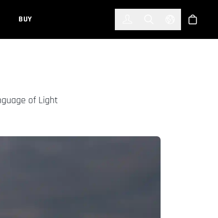
한국어
(KOREAN)
BUY
Account
Toggle Search
Select Languag
Store
nguage of Light