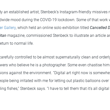
an established artist, Stenbeck’s Instagram-friendly missives re
ldwide mood during the COVID-19 lockdown. Some of that work
er Gallery
, which held an online solo exhibition titled
Cancelled D
itan
magazine, commissioned Stenbeck to illustrate an article an
turn to normal life.
carefully controlled to be almost supernaturally clean and order
viewers who believe he is a photographer. Some even chastise him
sions against the environment. “Digital art right now is somewh
ple being irritated with me for letting out plastic balloons over
ling fishes,” Stenbeck says. “I have to tell them that it’s all digit