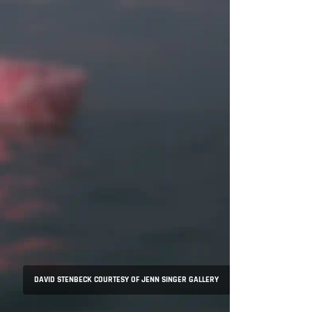
DAVID STENBECK COURTESY OF JENN SINGER GALLERY