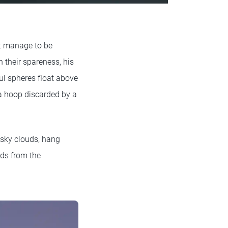
t manage to be
 their spareness, his
ul spheres float above
ula hoop discarded by a
usky clouds, hang
rds from the