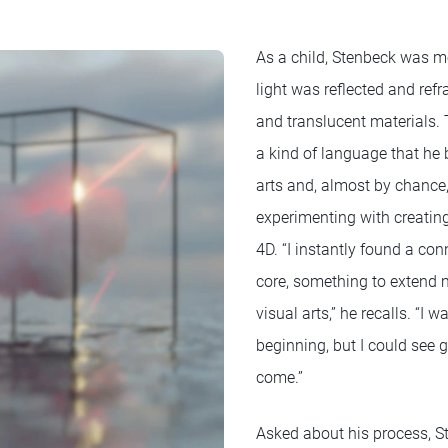
As a child, Stenbeck was 
light was reflected and ref
and translucent materials. 
a kind of language that he 
arts and, almost by chance,
experimenting with creati
4D. “I instantly found a co
core, something to extend m
visual arts,” he recalls. “I 
beginning, but I could see g
come.”
Asked about his process, S