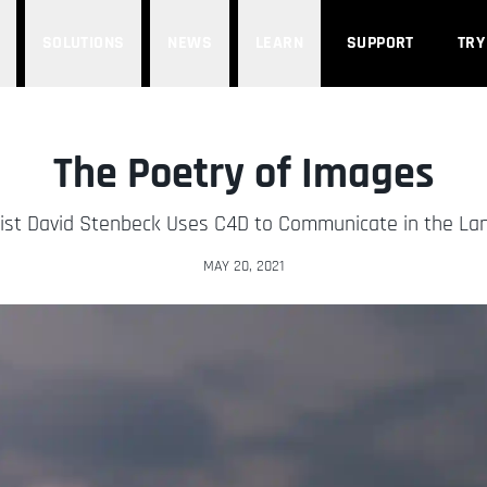
SOLUTIONS
NEWS
LEARN
SUPPORT
TRY
The Poetry of Images
tist David Stenbeck Uses C4D to Communicate in the La
MAY 20, 2021