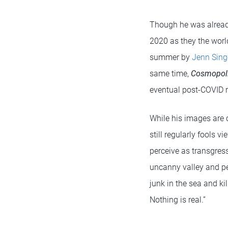
Though he was already 
2020 as they the wor
summer by
Jenn Sing
same time,
Cosmopol
eventual post-COVID re
While his images are 
still regularly fools 
perceive as transgres
uncanny valley and peo
junk in the sea and kil
Nothing is real.”