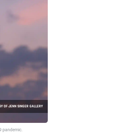
Y OF JENN SINGER GALLERY
19 pandemic.