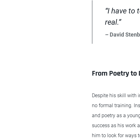
“I have to 
real.”
– David Sten
From Poetry to D
Despite his skill with
no formal training. In
and poetry as a young
success as his work 
him to look for ways 