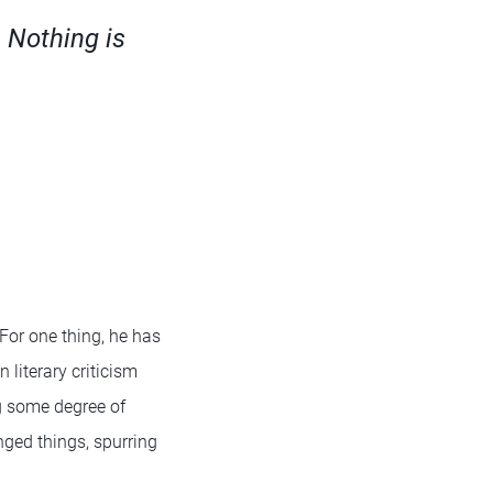
. Nothing is
 For one thing, he has
 literary criticism
g some degree of
ged things, spurring