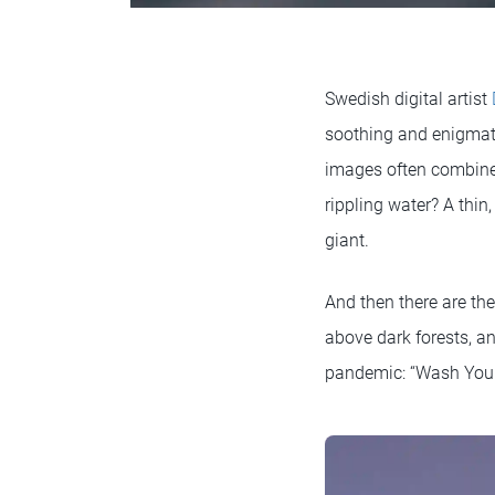
Swedish digital artist
soothing and enigmatic
images often combine 
rippling water? A thin
giant.
And then there are th
above dark forests, a
pandemic: “Wash Your 