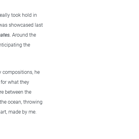
ally took hold in
 was showcased last
ates.
Around the
ticipating the
ly compositions, he
 for what they
ere between the
 the ocean, throwing
al art, made by me.