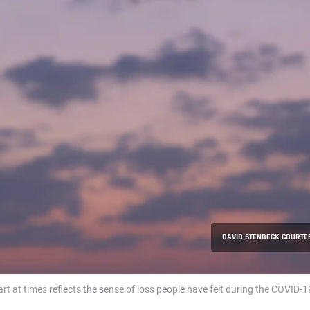
DAVID STENBECK COURTES
art at times reflects the sense of loss people have felt during the COVID-