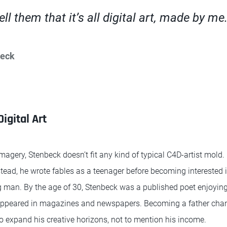
tell them that it’s all digital art, made by me
beck
igital Art
 imagery, Stenbeck doesn’t fit any kind of typical C4D-artist mold.
stead, he wrote fables as a teenager before becoming interested in
 man. By the age of 30, Stenbeck was a published poet enjoyin
appeared in magazines and newspapers. Becoming a father chan
to expand his creative horizons, not to mention his income.