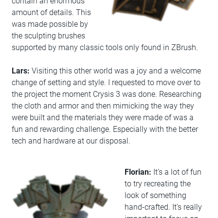
contain an enormous
amount of details. This
was made possible by
the sculpting brushes
supported by many classic tools only found in ZBrush.
Lars:
Visiting this other world was a joy and a welcome
change of setting and style. I requested to move over to
the project the moment Crysis 3 was done. Researching
the cloth and armor and then mimicking the way they
were built and the materials they were made of was a
fun and rewarding challenge. Especially with the better
tech and hardware at our disposal.
Florian:
It’s a lot of fun
to try recreating the
look of something
hand-crafted. It’s really