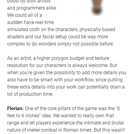
boost by both artists
and programmers alike.
We could all of a
sudden have real-time
simulated cloth on the characters, physically-based
shaders and our facial setup could be way more
complex to do wonders simply not possible before.
As an artist, a higher polygon budget and texture
resolution for our characters is always welcome. But
when you're given the possibility to add more details you
also have to be smart with your workflow, since putting
these extra details into your work can potentially drain a
lot of production time.
Florian:
One of the core pillars of the game was the “6
feet to 6 inches” idea: We wanted to really own that
range and let players experience the intimate and brutal
nature of melee combat in Roman times. But this wasn't