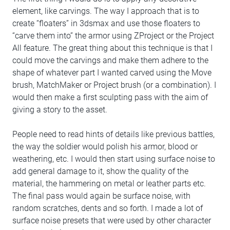
element, like carvings. The way I approach that is to
create “floaters” in 3dsmax and use those floaters to
“carve them into” the armor using ZProject or the Project
All feature. The great thing about this technique is that I
could move the carvings and make them adhere to the
shape of whatever part I wanted carved using the Move
brush, MatchMaker or Project brush (or a combination). I
would then make a first sculpting pass with the aim of
giving a story to the asset.
People need to read hints of details like previous battles,
the way the soldier would polish his armor, blood or
weathering, etc. I would then start using surface noise to
add general damage to it, show the quality of the
material, the hammering on metal or leather parts etc.
The final pass would again be surface noise, with
random scratches, dents and so forth. I made a lot of
surface noise presets that were used by other character