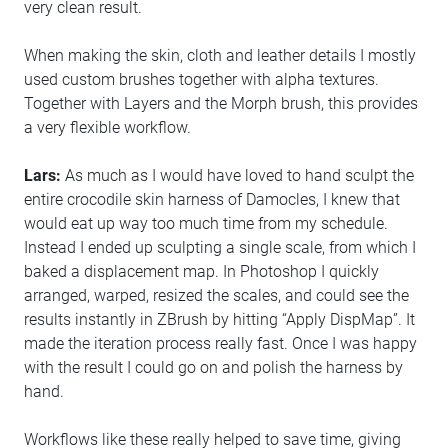
very clean result.
When making the skin, cloth and leather details I mostly
used custom brushes together with alpha textures.
Together with Layers and the Morph brush, this provides
a very flexible workflow.
Lars:
As much as I would have loved to hand sculpt the
entire crocodile skin harness of Damocles, I knew that
would eat up way too much time from my schedule.
Instead I ended up sculpting a single scale, from which I
baked a displacement map. In Photoshop I quickly
arranged, warped, resized the scales, and could see the
results instantly in ZBrush by hitting “Apply DispMap”. It
made the iteration process really fast. Once I was happy
with the result I could go on and polish the harness by
hand.
Workflows like these really helped to save time, giving