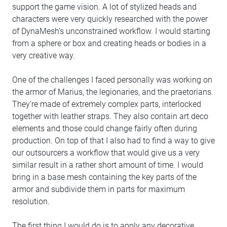
support the game vision. A lot of stylized heads and
characters were very quickly researched with the power
of DynaMesh’s unconstrained workflow. I would starting
from a sphere or box and creating heads or bodies in a
very creative way.
One of the challenges I faced personally was working on
the armor of Marius, the legionaries, and the praetorians.
They’re made of extremely complex parts, interlocked
together with leather straps. They also contain art deco
elements and those could change fairly often during
production. On top of that I also had to find a way to give
our outsourcers a workflow that would give us a very
similar result in a rather short amount of time. I would
bring in a base mesh containing the key parts of the
armor and subdivide them in parts for maximum
resolution.
The first thing I would do is to apply any decorative