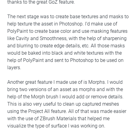
thanks to the great GoZ feature.
The next stage was to create base textures and masks to
help texture the asset in Photoshop. I’d make use of
PolyPaint to create base color and use masking features
like Cavity and Smoothness, with the help of sharpening
and blurring to create edge details, etc. All those masks
would be baked into black and white textures with the
help of PolyPaint and sent to Photoshop to be used on
layers.
Another great feature I made use of is Morphs. I would
bring two versions of an asset as morphs and with the
help of the Morph brush I would add or remove details.
This is also very useful to clean up captured meshes
using the Project All feature. All of that was made easier
with the use of ZBrush Materials that helped me
visualize the type of surface I was working on.