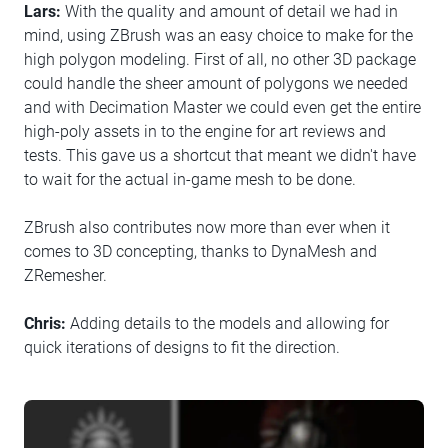
Lars:
With the quality and amount of detail we had in
mind, using ZBrush was an easy choice to make for the
high polygon modeling. First of all, no other 3D package
could handle the sheer amount of polygons we needed
and with Decimation Master we could even get the entire
high-poly assets in to the engine for art reviews and
tests. This gave us a shortcut that meant we didn't have
to wait for the actual in-game mesh to be done.
ZBrush also contributes now more than ever when it
comes to 3D concepting, thanks to DynaMesh and
ZRemesher.
Chris:
Adding details to the models and allowing for
quick iterations of designs to fit the direction.