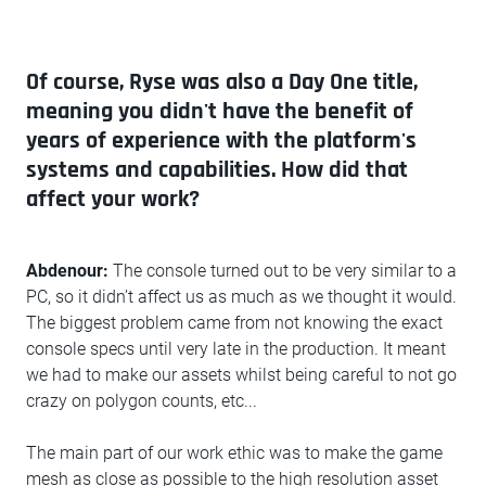
Of course, Ryse was also a Day One title,
meaning you didn't have the benefit of
years of experience with the platform's
systems and capabilities. How did that
affect your work?
Abdenour:
The console turned out to be very similar to a
PC, so it didn’t affect us as much as we thought it would.
The biggest problem came from not knowing the exact
console specs until very late in the production. It meant
we had to make our assets whilst being careful to not go
crazy on polygon counts, etc...
The main part of our work ethic was to make the game
mesh as close as possible to the high resolution asset