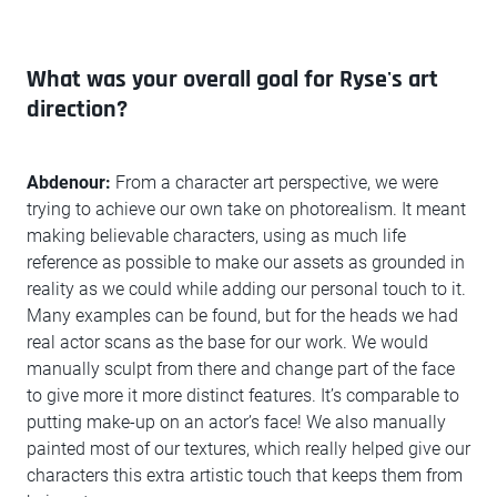
What was your overall goal for Ryse's art
direction?
Abdenour:
From a character art perspective, we were
trying to achieve our own take on photorealism. It meant
making believable characters, using as much life
reference as possible to make our assets as grounded in
reality as we could while adding our personal touch to it.
Many examples can be found, but for the heads we had
real actor scans as the base for our work. We would
manually sculpt from there and change part of the face
to give more it more distinct features. It’s comparable to
putting make-up on an actor’s face! We also manually
painted most of our textures, which really helped give our
characters this extra artistic touch that keeps them from