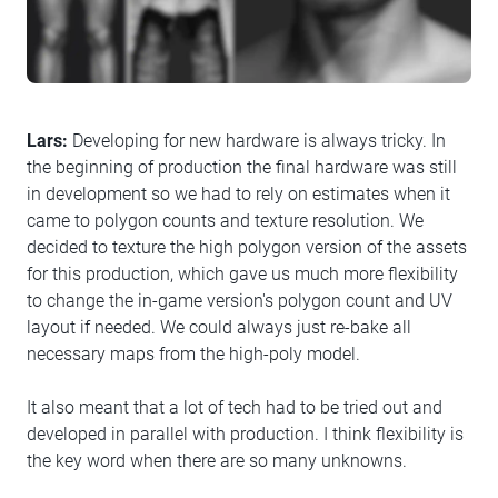
Lars:
Developing for new hardware is always tricky. In
the beginning of production the final hardware was still
in development so we had to rely on estimates when it
came to polygon counts and texture resolution. We
decided to texture the high polygon version of the assets
for this production, which gave us much more flexibility
to change the in-game version's polygon count and UV
layout if needed. We could always just re-bake all
necessary maps from the high-poly model.
It also meant that a lot of tech had to be tried out and
developed in parallel with production. I think flexibility is
the key word when there are so many unknowns.