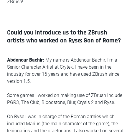
ZBrush!
Could you introduce us to the ZBrush
artists who worked on Ryse: Son of Rome?
Abdenour Bachir:
My name is Abdenour Bachir. I’m a
Senior Character Artist at Crytek. I have been in the
industry for over 16 years and have used ZBrush since
version 1.5.
Some games I worked on making use of ZBrush include
PGR3, The Club, Bloodstone, Blur, Crysis 2 and Ryse.
On Ryse I was in charge of the Roman armies which
included Marius (the main character of the game), the
legionaries and the praetorians. I also worked on several