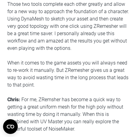
Those two tools complete each other greatly and allow
for a new way to approach the foundation of a character.
Using DynaMesh to sketch your asset and then create
very good topology with one click using ZRemesher will
be a great time saver. I personally already use this
workflow and am amazed at the results you get without
even playing with the options.
When it comes to the game assets you will always need
to re-work it manually. But ZRemesher gives us a great
way to avoid wasting time in the long process that leads
to that point.
Chris:
For me, ZRemsher has become a quick way to
getting a great uniform mesh for the high poly without
wasting time by doing it manually. When this is
combined with UV Master you can really explore the
powerful toolset of NoiseMaker.