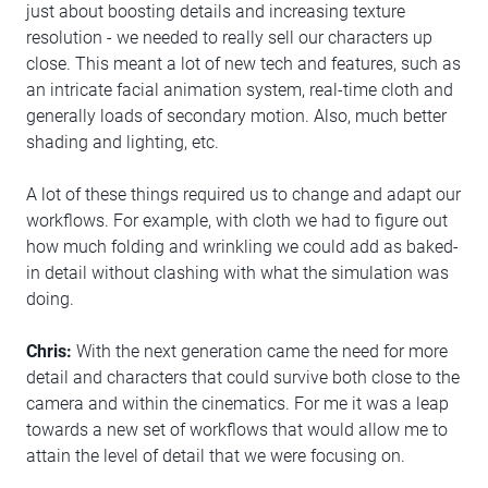
just about boosting details and increasing texture
resolution - we needed to really sell our characters up
close. This meant a lot of new tech and features, such as
an intricate facial animation system, real-time cloth and
generally loads of secondary motion. Also, much better
shading and lighting, etc.
A lot of these things required us to change and adapt our
workflows. For example, with cloth we had to figure out
how much folding and wrinkling we could add as baked-
in detail without clashing with what the simulation was
doing.
Chris:
With the next generation came the need for more
detail and characters that could survive both close to the
camera and within the cinematics. For me it was a leap
towards a new set of workflows that would allow me to
attain the level of detail that we were focusing on.