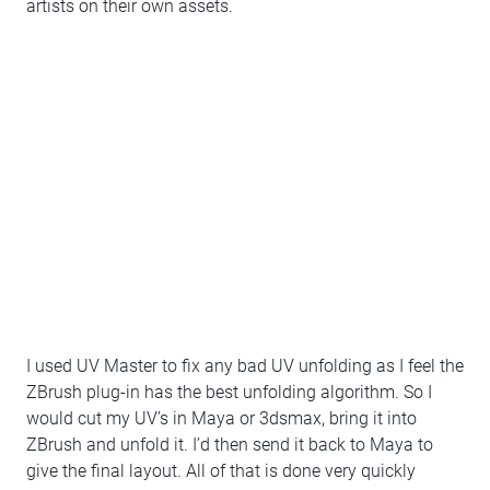
artists on their own assets.
I used UV Master to fix any bad UV unfolding as I feel the
ZBrush plug-in has the best unfolding algorithm. So I
would cut my UV’s in Maya or 3dsmax, bring it into
ZBrush and unfold it. I’d then send it back to Maya to
give the final layout. All of that is done very quickly