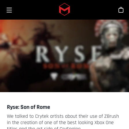
Toggle menu
Skip to main content
Stor
Ryse: Son of Rome
We talked to Crytek artists about their use of ZBrush
in the creation of one of the best looking Xbox One
titles and the art side of CryEngine.