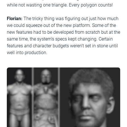
while not wasting one triangle. Every polygon counts!
Florian:
The tricky thing was figuring out just how much
we could squeeze out of the new platform. Some of the
new features had to be developed from scratch but at the
same time, the system’s specs kept changing. Certain
features and character budgets weren’t set in stone until
well into production.