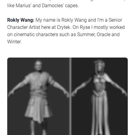
like Marius' and Damocles' capes.
Rokly Wang:
My name is Rokly Wang and I’m a Senior
Character Artist here at Crytek. On Ryse I mostly worked
on cinematic characters such as Summer, Oracle and
Winter.