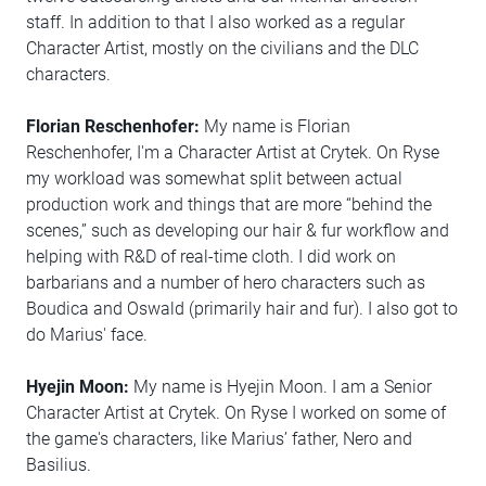
staff. In addition to that I also worked as a regular
Character Artist, mostly on the civilians and the DLC
characters.
Florian Reschenhofer:
My name is Florian
Reschenhofer, I'm a Character Artist at Crytek. On Ryse
my workload was somewhat split between actual
production work and things that are more “behind the
scenes,” such as developing our hair & fur workflow and
helping with R&D of real-time cloth. I did work on
barbarians and a number of hero characters such as
Boudica and Oswald (primarily hair and fur). I also got to
do Marius' face.
Hyejin Moon:
My name is Hyejin Moon. I am a Senior
Character Artist at Crytek. On Ryse I worked on some of
the game's characters, like Marius’ father, Nero and
Basilius.