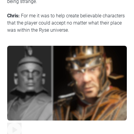
being strange.
Chris:
For me it was to help create believable characters
that the player could accept no matter what their place
was within the Ryse universe.