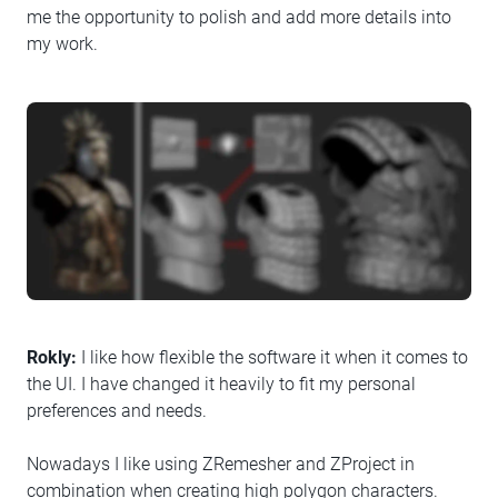
me the opportunity to polish and add more details into
my work.
Rokly:
I like how flexible the software it when it comes to
the UI. I have changed it heavily to fit my personal
preferences and needs.
Nowadays I like using ZRemesher and ZProject in
combination when creating high polygon characters.