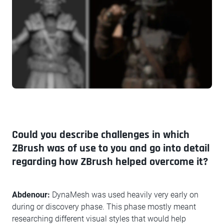
Could you describe challenges in which
ZBrush was of use to you and go into detail
regarding how ZBrush helped overcome it?
Abdenour:
DynaMesh was used heavily very early on
during or discovery phase. This phase mostly meant
researching different visual styles that would help