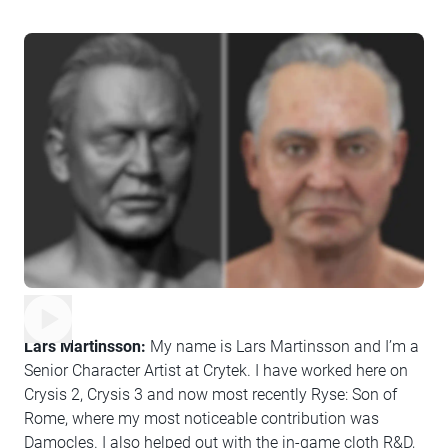
Lars Martinsson:
My name is Lars Martinsson and I’m a
Senior Character Artist at Crytek. I have worked here on
Crysis 2, Crysis 3 and now most recently Ryse: Son of
Rome, where my most noticeable contribution was
Damocles. I also helped out with the in-game cloth R&D,