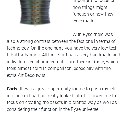
important to focus on
how things might
function or how they
were made.
With Ryse there was
also a strong contrast between the factions in terms of
technology. On the one hand you have the very low tech,
tribal barbarians. All their stuff has a very handmade and
individualized character to it. Then there is Rome, which
feels almost sci-fi in comparison; especially with the
extra Art Deco twist.
Chris:
It was a great opportunity for me to push myself
into an era I had not really looked into. It allowed me to
focus on creating the assets in a crafted way as well as
considering their function in the Ryse universe.