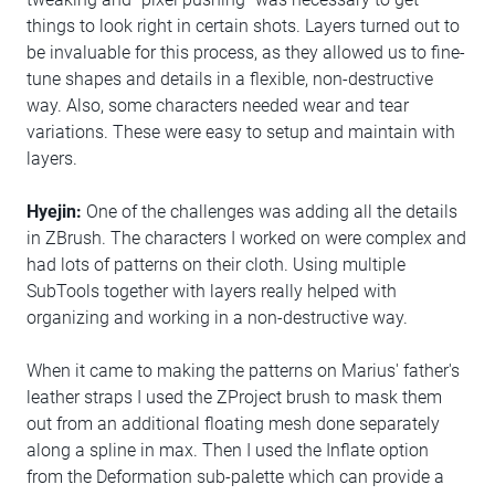
things to look right in certain shots. Layers turned out to
be invaluable for this process, as they allowed us to fine-
tune shapes and details in a flexible, non-destructive
way. Also, some characters needed wear and tear
variations. These were easy to setup and maintain with
layers.
Hyejin:
One of the challenges was adding all the details
in ZBrush. The characters I worked on were complex and
had lots of patterns on their cloth. Using multiple
SubTools together with layers really helped with
organizing and working in a non-destructive way.
When it came to making the patterns on Marius' father's
leather straps I used the ZProject brush to mask them
out from an additional floating mesh done separately
along a spline in max. Then I used the Inflate option
from the Deformation sub-palette which can provide a