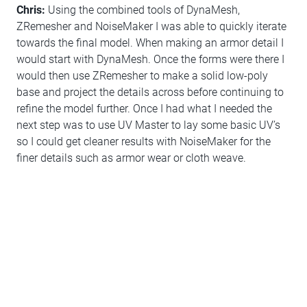
Chris:
Using the combined tools of DynaMesh,
ZRemesher and NoiseMaker I was able to quickly iterate
towards the final model. When making an armor detail I
would start with DynaMesh. Once the forms were there I
would then use ZRemesher to make a solid low-poly
base and project the details across before continuing to
refine the model further. Once I had what I needed the
next step was to use UV Master to lay some basic UV’s
so I could get cleaner results with NoiseMaker for the
finer details such as armor wear or cloth weave.