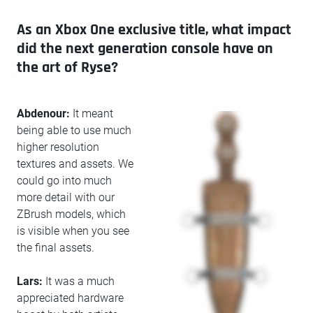
As an Xbox One exclusive title, what impact
did the next generation console have on
the art of Ryse?
Abdenour:
It meant
being able to use much
higher resolution
textures and assets. We
could go into much
more detail with our
ZBrush models, which
is visible when you see
the final assets.
Lars:
It was a much
appreciated hardware