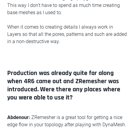
This way I don’t have to spend as much time creating
base meshes as I used to.
When it comes to creating details I always work in
Layers so that all the pores, patterns and such are added
in a non-destructive way.
Production was already quite far along
when 4R6 came out and ZRemesher was
introduced. Were there any places where
you were able to use it?
Abdenour:
ZRemesher is a great tool for getting a nice
edge flow in your topology after playing with DynaMesh.