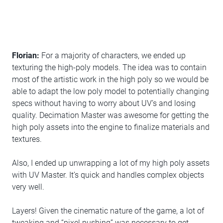
Florian:
For a majority of characters, we ended up
texturing the high-poly models. The idea was to contain
most of the artistic work in the high poly so we would be
able to adapt the low poly model to potentially changing
specs without having to worry about UV’s and losing
quality. Decimation Master was awesome for getting the
high poly assets into the engine to finalize materials and
textures.
Also, I ended up unwrapping a lot of my high poly assets
with UV Master. It’s quick and handles complex objects
very well.
Layers! Given the cinematic nature of the game, a lot of
tweaking and “pixel pushing” was necessary to get