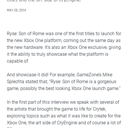
MAY 28, 2014
Ryse: Son of Rome was one of the first titles to launch for
the new Xbox One platform, coming out the same day as
the new hardware. It’s also an Xbox One exclusive, giving
it the ability to truly showcase what the platform is
capable of.
And showcase it did! For example, GameZone’s Mike
Splechta stated that, “Ryse: Son of Rome is a gorgeous
game, possibly the best looking Xbox One launch game.”
In the first part of this interview we speak with several of
the artists that brought the game to life for Crytek,
exploring topics such as what it was like to create for the
Xbox One, the art side of CryEngine and of course a lot of