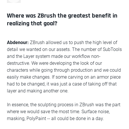
Where was ZBrush the greatest benefit in
realizing that goal?
Abdenour:
ZBrush allowed us to push the high level of
detail we wanted on our assets. The number of SubTools
and the Layer system made our workflow non-
destructive. We were developing the look of our
characters while going through production and we could
easily make changes. If some carving on an armor piece
had to be changed, it was just a case of taking off that
layer and making another one.
In essence, the sculpting process in ZBrush was the part
where we would save the most time. Surface noise,
masking, PolyPaint -- all could be done in a day.