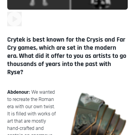
Crytek is best known for the Crysis and Far
Cry games, which are set in the modern
era. What did it offer to you as artists to go
thousands of years into the past with
Ryse?
Abdenour:
We wanted
to recreate the Roman
era with our own twist.
It is filled with works of
art that are mostly
hand-crafted and