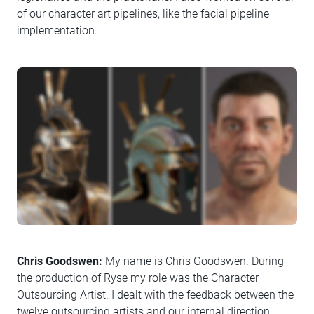
of our character art pipelines, like the facial pipeline
implementation.
Chris Goodswen:
My name is Chris Goodswen. During
the production of Ryse my role was the Character
Outsourcing Artist. I dealt with the feedback between the
twelve outsourcing artists and our internal direction