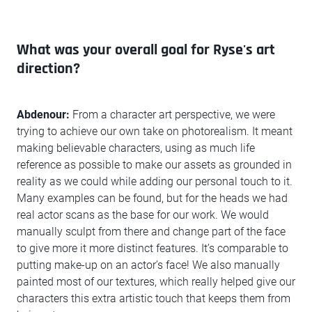
What was your overall goal for Ryse's art
direction?
Abdenour:
From a character art perspective, we were
trying to achieve our own take on photorealism. It meant
making believable characters, using as much life
reference as possible to make our assets as grounded in
reality as we could while adding our personal touch to it.
Many examples can be found, but for the heads we had
real actor scans as the base for our work. We would
manually sculpt from there and change part of the face
to give more it more distinct features. It’s comparable to
putting make-up on an actor’s face! We also manually
painted most of our textures, which really helped give our
characters this extra artistic touch that keeps them from