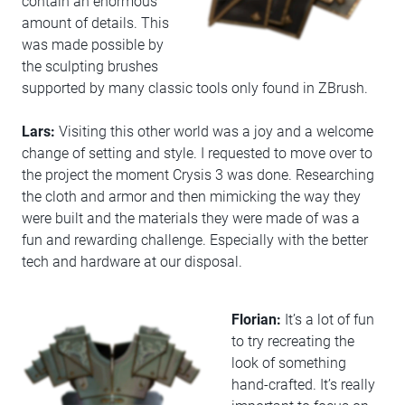
contain an enormous
amount of details. This
was made possible by
the sculpting brushes
supported by many classic tools only found in ZBrush.
Lars:
Visiting this other world was a joy and a welcome
change of setting and style. I requested to move over to
the project the moment Crysis 3 was done. Researching
the cloth and armor and then mimicking the way they
were built and the materials they were made of was a
fun and rewarding challenge. Especially with the better
tech and hardware at our disposal.
Florian:
It’s a lot of fun
to try recreating the
look of something
hand-crafted. It’s really