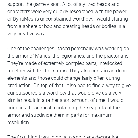
support the game vision. A lot of stylized heads and
characters were very quickly researched with the power
of DynaMesh’s unconstrained workflow. I would starting
from a sphere or box and creating heads or bodies in a
very creative way.
One of the challenges I faced personally was working on
the armor of Marius, the legionaries, and the praetorians.
They’re made of extremely complex parts, interlocked
together with leather straps. They also contain art deco
elements and those could change fairly often during
production. On top of that I also had to find a way to give
our outsourcers a workflow that would give us a very
similar result in a rather short amount of time. I would
bring in a base mesh containing the key parts of the
armor and subdivide them in parts for maximum
resolution.
The first thing I would do is to apply any decorative