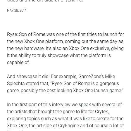
MAY 28, 2014
Ryse: Son of Rome was one of the first titles to launch for
the new Xbox One platform, coming out the same day as
the new hardware. It’s also an Xbox One exclusive, giving
it the ability to truly showcase what the platform is
capable of.
And showcase it did! For example, GameZone’s Mike
Splechta stated that, “Ryse: Son of Rome is a gorgeous
game, possibly the best looking Xbox One launch game.”
In the first part of this interview we speak with several of
the artists that brought the game to life for Crytek,
exploring topics such as what it was like to create for the
Xbox One, the art side of CryEngine and of course a lot of