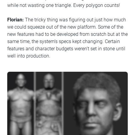
while not wasting one triangle. Every polygon counts!
Florian:
The tricky thing was figuring out just how much
we could squeeze out of the new platform. Some of the
new features had to be developed from scratch but at the
same time, the system’s specs kept changing. Certain
features and character budgets weren’t set in stone until
well into production.