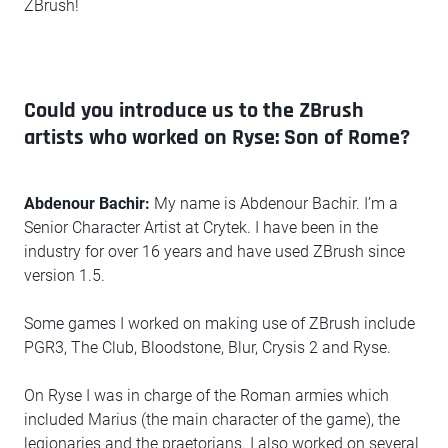
ZBrush!
Could you introduce us to the ZBrush
artists who worked on Ryse: Son of Rome?
Abdenour Bachir:
My name is Abdenour Bachir. I’m a
Senior Character Artist at Crytek. I have been in the
industry for over 16 years and have used ZBrush since
version 1.5.
Some games I worked on making use of ZBrush include
PGR3, The Club, Bloodstone, Blur, Crysis 2 and Ryse.
On Ryse I was in charge of the Roman armies which
included Marius (the main character of the game), the
legionaries and the praetorians. I also worked on several