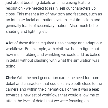
just about boosting details and increasing texture
resolution - we needed to really sell our characters up
close. This meant a lot of new tech and features, such as
an intricate facial animation system, real-time cloth and
generally loads of secondary motion. Also, much better
shading and lighting, etc.
A lot of these things required us to change and adapt our
workflows. For example, with cloth we had to figure out
how much folding and wrinkling we could add as baked-
in detail without clashing with what the simulation was
doing.
Chris:
With the next generation came the need for more
detail and characters that could survive both close to the
camera and within the cinematics. For me it was a leap
towards a new set of workflows that would allow me to
attain the level of detail that we were focusing on.