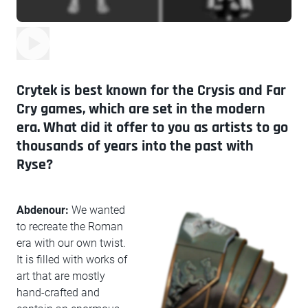
Crytek is best known for the Crysis and Far
Cry games, which are set in the modern
era. What did it offer to you as artists to go
thousands of years into the past with
Ryse?
Abdenour:
We wanted
to recreate the Roman
era with our own twist.
It is filled with works of
art that are mostly
hand-crafted and