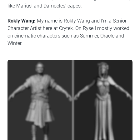
like Marius' and Damocles' capes.
Rokly Wang:
My name is Rokly Wang and I’m a Senior
Character Artist here at Crytek. On Ryse I mostly worked
on cinematic characters such as Summer, Oracle and
Winter.