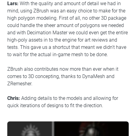
Lars:
With the quality and amount of detail we had in
mind, using ZBrush was an easy choice to make for the
high polygon modeling. First of all, no other 3D package
could handle the sheer amount of polygons we needed
and with Decimation Master we could even get the entire
high-poly assets in to the engine for art reviews and
tests. This gave us a shortcut that meant we didn't have
to wait for the actual in-game mesh to be done.
ZBrush also contributes now more than ever when it
comes to 3D concepting, thanks to DynaMesh and
ZRemesher.
Chris:
Adding details to the models and allowing for
quick iterations of designs to fit the direction.