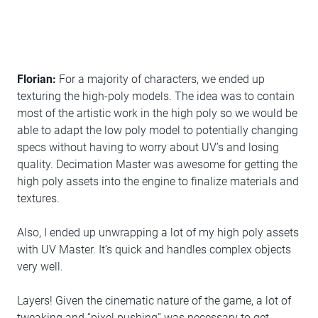
Florian:
For a majority of characters, we ended up
texturing the high-poly models. The idea was to contain
most of the artistic work in the high poly so we would be
able to adapt the low poly model to potentially changing
specs without having to worry about UV’s and losing
quality. Decimation Master was awesome for getting the
high poly assets into the engine to finalize materials and
textures.
Also, I ended up unwrapping a lot of my high poly assets
with UV Master. It’s quick and handles complex objects
very well.
Layers! Given the cinematic nature of the game, a lot of
tweaking and “pixel pushing” was necessary to get