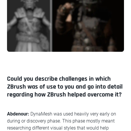
Could you describe challenges in which
ZBrush was of use to you and go into detail
regarding how ZBrush helped overcome it?
Abdenour:
DynaMesh was used heavily very early on
during or discovery phase. This phase mostly meant
researching different visual styles that would help