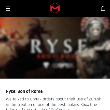
Toggle menu
Skip to main content
Sho
Ryse: Son of Rome
We talked to Crytek artists about their use of ZBrush
in the creation of one of the best looking Xbox One
titles and the art side of CryEngine.