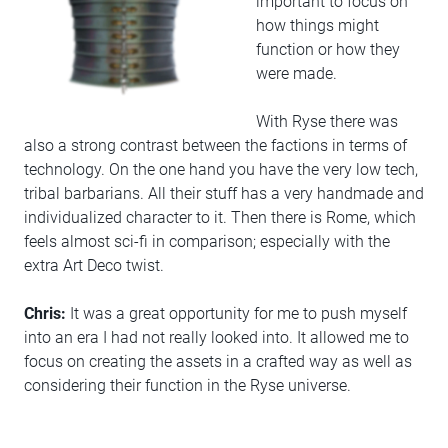
important to focus on
how things might
function or how they
were made.
With Ryse there was
also a strong contrast between the factions in terms of
technology. On the one hand you have the very low tech,
tribal barbarians. All their stuff has a very handmade and
individualized character to it. Then there is Rome, which
feels almost sci-fi in comparison; especially with the
extra Art Deco twist.
Chris:
It was a great opportunity for me to push myself
into an era I had not really looked into. It allowed me to
focus on creating the assets in a crafted way as well as
considering their function in the Ryse universe.