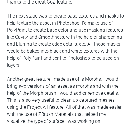
thanks to the great GoZ feature.
The next stage was to create base textures and masks to
help texture the asset in Photoshop. I’d make use of
PolyPaint to create base color and use masking features
like Cavity and Smoothness, with the help of sharpening
and blurring to create edge details, etc. All those masks
would be baked into black and white textures with the
help of PolyPaint and sent to Photoshop to be used on
layers.
Another great feature I made use of is Morphs. I would
bring two versions of an asset as morphs and with the
help of the Morph brush I would add or remove details.
This is also very useful to clean up captured meshes
using the Project All feature. All of that was made easier
with the use of ZBrush Materials that helped me
visualize the type of surface I was working on.