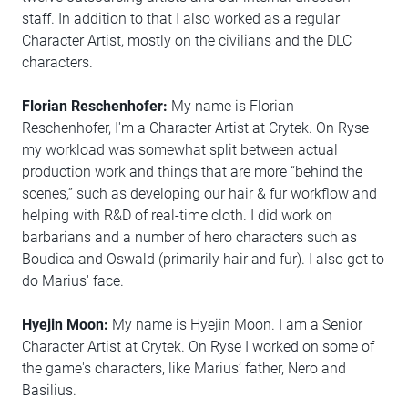
staff. In addition to that I also worked as a regular
Character Artist, mostly on the civilians and the DLC
characters.
Florian Reschenhofer:
My name is Florian
Reschenhofer, I'm a Character Artist at Crytek. On Ryse
my workload was somewhat split between actual
production work and things that are more “behind the
scenes,” such as developing our hair & fur workflow and
helping with R&D of real-time cloth. I did work on
barbarians and a number of hero characters such as
Boudica and Oswald (primarily hair and fur). I also got to
do Marius' face.
Hyejin Moon:
My name is Hyejin Moon. I am a Senior
Character Artist at Crytek. On Ryse I worked on some of
the game's characters, like Marius’ father, Nero and
Basilius.