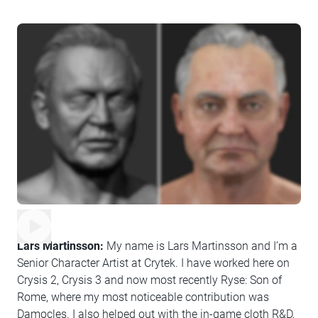
Lars Martinsson:
My name is Lars Martinsson and I’m a
Senior Character Artist at Crytek. I have worked here on
Crysis 2, Crysis 3 and now most recently Ryse: Son of
Rome, where my most noticeable contribution was
Damocles. I also helped out with the in-game cloth R&D,