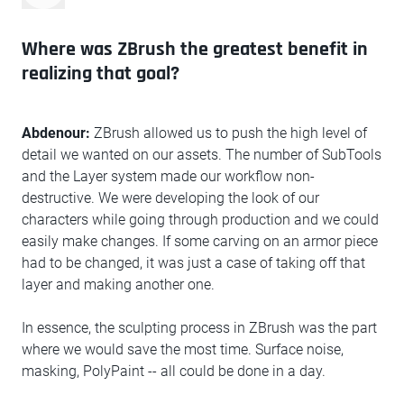
Where was ZBrush the greatest benefit in
realizing that goal?
Abdenour:
ZBrush allowed us to push the high level of
detail we wanted on our assets. The number of SubTools
and the Layer system made our workflow non-
destructive. We were developing the look of our
characters while going through production and we could
easily make changes. If some carving on an armor piece
had to be changed, it was just a case of taking off that
layer and making another one.
In essence, the sculpting process in ZBrush was the part
where we would save the most time. Surface noise,
masking, PolyPaint -- all could be done in a day.