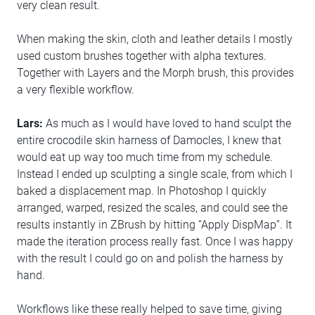
very clean result.
When making the skin, cloth and leather details I mostly
used custom brushes together with alpha textures.
Together with Layers and the Morph brush, this provides
a very flexible workflow.
Lars:
As much as I would have loved to hand sculpt the
entire crocodile skin harness of Damocles, I knew that
would eat up way too much time from my schedule.
Instead I ended up sculpting a single scale, from which I
baked a displacement map. In Photoshop I quickly
arranged, warped, resized the scales, and could see the
results instantly in ZBrush by hitting “Apply DispMap”. It
made the iteration process really fast. Once I was happy
with the result I could go on and polish the harness by
hand.
Workflows like these really helped to save time, giving