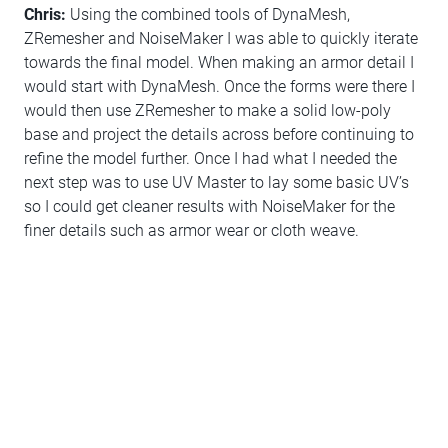
Chris:
Using the combined tools of DynaMesh,
ZRemesher and NoiseMaker I was able to quickly iterate
towards the final model. When making an armor detail I
would start with DynaMesh. Once the forms were there I
would then use ZRemesher to make a solid low-poly
base and project the details across before continuing to
refine the model further. Once I had what I needed the
next step was to use UV Master to lay some basic UV’s
so I could get cleaner results with NoiseMaker for the
finer details such as armor wear or cloth weave.