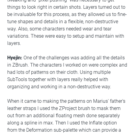
things to look right in certain shots. Layers turned out to
be invaluable for this process, as they allowed us to fine-
tune shapes and details in a flexible, non-destructive
way. Also, some characters needed wear and tear
variations. These were easy to setup and maintain with
layers.
Hyejin:
One of the challenges was adding all the details
in ZBrush. The characters I worked on were complex and
had lots of patterns on their cloth. Using multiple
SubTools together with layers really helped with
organizing and working in a non-destructive way.
When it came to making the patterns on Marius' father's
leather straps I used the ZProject brush to mask them
out from an additional floating mesh done separately
along a spline in max. Then I used the Inflate option
from the Deformation sub-palette which can provide a