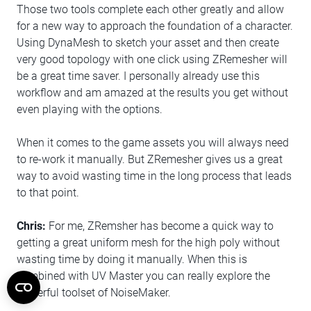
Those two tools complete each other greatly and allow
for a new way to approach the foundation of a character.
Using DynaMesh to sketch your asset and then create
very good topology with one click using ZRemesher will
be a great time saver. I personally already use this
workflow and am amazed at the results you get without
even playing with the options.
When it comes to the game assets you will always need
to re-work it manually. But ZRemesher gives us a great
way to avoid wasting time in the long process that leads
to that point.
Chris:
For me, ZRemsher has become a quick way to
getting a great uniform mesh for the high poly without
wasting time by doing it manually. When this is
combined with UV Master you can really explore the
powerful toolset of NoiseMaker.