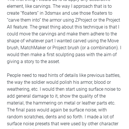
element, like carvings. The way I approach that is to
create “floaters” in 3dsmax and use those floaters to
“carve them into” the armor using ZProject or the Project
All feature. The great thing about this technique is that I
could move the carvings and make them adhere to the
shape of whatever part I wanted carved using the Move
brush, MatchMaker or Project brush (or a combination). I
would then make a first sculpting pass with the aim of
giving a story to the asset.
People need to read hints of details like previous battles,
the way the soldier would polish his armor, blood or
weathering, etc. I would then start using surface noise to
add general damage to it, show the quality of the
material, the hammering on metal or leather parts etc.
The final pass would again be surface noise, with
random scratches, dents and so forth. I made a lot of
surface noise presets that were used by other character