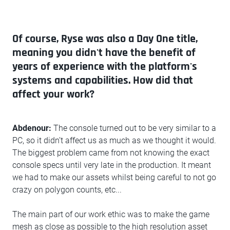
Of course, Ryse was also a Day One title,
meaning you didn't have the benefit of
years of experience with the platform's
systems and capabilities. How did that
affect your work?
Abdenour:
The console turned out to be very similar to a
PC, so it didn’t affect us as much as we thought it would.
The biggest problem came from not knowing the exact
console specs until very late in the production. It meant
we had to make our assets whilst being careful to not go
crazy on polygon counts, etc...
The main part of our work ethic was to make the game
mesh as close as possible to the high resolution asset