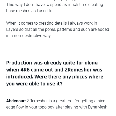
This way I don’t have to spend as much time creating
base meshes as I used to.
When it comes to creating details I always work in
Layers so that all the pores, patterns and such are added
in a non-destructive way.
Production was already quite far along
when 4R6 came out and ZRemesher was
introduced. Were there any places where
you were able to use it?
Abdenour:
ZRemesher is a great tool for getting a nice
edge flow in your topology after playing with DynaMesh.