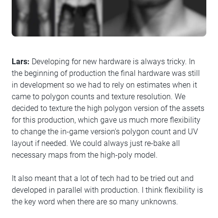
Lars:
Developing for new hardware is always tricky. In
the beginning of production the final hardware was still
in development so we had to rely on estimates when it
came to polygon counts and texture resolution. We
decided to texture the high polygon version of the assets
for this production, which gave us much more flexibility
to change the in-game version's polygon count and UV
layout if needed. We could always just re-bake all
necessary maps from the high-poly model.
It also meant that a lot of tech had to be tried out and
developed in parallel with production. I think flexibility is
the key word when there are so many unknowns.