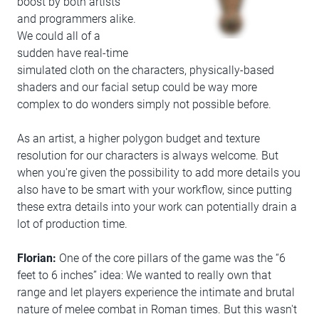
boost by both artists
and programmers alike.
We could all of a
sudden have real-time
simulated cloth on the characters, physically-based
shaders and our facial setup could be way more
complex to do wonders simply not possible before.
As an artist, a higher polygon budget and texture
resolution for our characters is always welcome. But
when you're given the possibility to add more details you
also have to be smart with your workflow, since putting
these extra details into your work can potentially drain a
lot of production time.
Florian:
One of the core pillars of the game was the “6
feet to 6 inches” idea: We wanted to really own that
range and let players experience the intimate and brutal
nature of melee combat in Roman times. But this wasn't