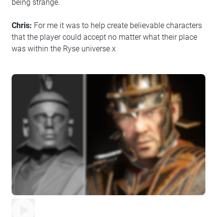
being strange.
Chris:
For me it was to help create believable characters
that the player could accept no matter what their place
was within the Ryse universe.x