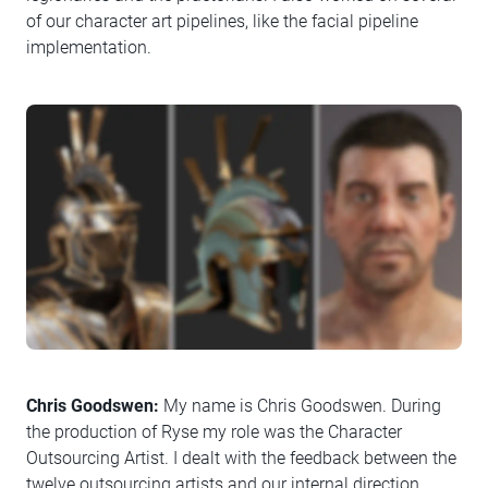
of our character art pipelines, like the facial pipeline
implementation.
Chris Goodswen:
My name is Chris Goodswen. During
the production of Ryse my role was the Character
Outsourcing Artist. I dealt with the feedback between the
twelve outsourcing artists and our internal direction