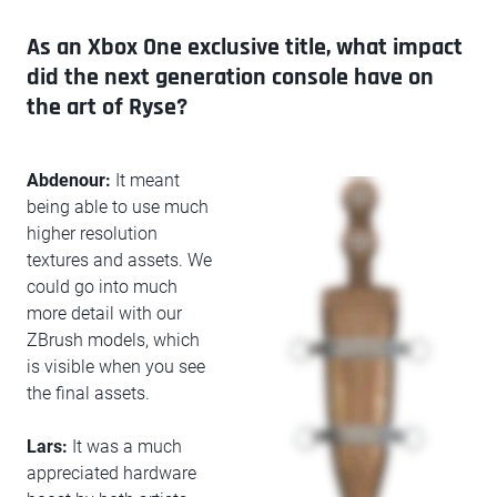
As an Xbox One exclusive title, what impact
did the next generation console have on
the art of Ryse?
Abdenour:
It meant
being able to use much
higher resolution
textures and assets. We
could go into much
more detail with our
ZBrush models, which
is visible when you see
the final assets.
Lars:
It was a much
appreciated hardware