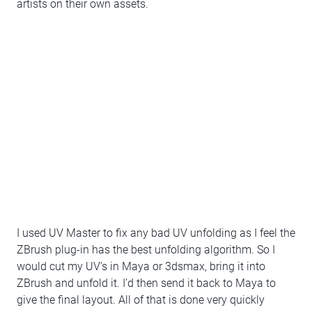
artists on their own assets.
I used UV Master to fix any bad UV unfolding as I feel the
ZBrush plug-in has the best unfolding algorithm. So I
would cut my UV’s in Maya or 3dsmax, bring it into
ZBrush and unfold it. I’d then send it back to Maya to
give the final layout. All of that is done very quickly