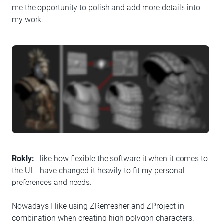
me the opportunity to polish and add more details into
my work.
Rokly:
I like how flexible the software it when it comes to
the UI. I have changed it heavily to fit my personal
preferences and needs.
Nowadays I like using ZRemesher and ZProject in
combination when creating high polygon characters.