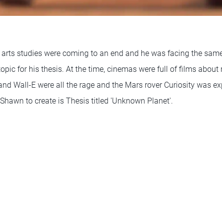
 arts studies were coming to an end and he was facing the same
pic for his thesis. At the time, cinemas were full of films about 
and Wall-E were all the rage and the Mars rover Curiosity was ex
d Shawn to create is Thesis titled 'Unknown Planet'.