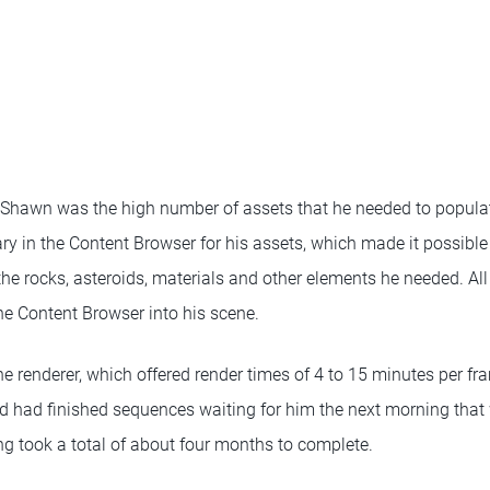
 Shawn was the high number of assets that he needed to popula
ry in the Content Browser for his assets, which made it possible 
the rocks, asteroids, materials and other elements he needed. All
e Content Browser into his scene.
 renderer, which offered render times of 4 to 15 minutes per fra
d had finished sequences waiting for him the next morning that 
g took a total of about four months to complete.