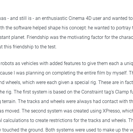
as - and still is - an enthusiastic Cinema 4D user and wanted to
with the software helped shape his concept: he wanted to portray
distant planet. Friendship was the motivating factor for the chara
 this friendship to the test.
obots as vehicles with added features to give them each a uniqu
cause I was planning on completing the entire film by myself. Th
and wheels, which were each given a special rig. These are in fac
he rig. The first system is based on the Constraint tag's Clamp fu
ng terrain. The tracks and wheels were always had contact with t
as moved. The second system was created using XPresso, which 
 calculations to create restrictions for the tracks and wheels. T
touched the ground. Both systems were used to make up the veh