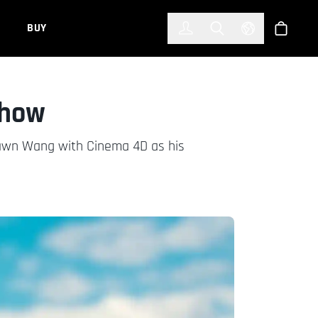
한국어
(KOREAN)
BUY
Account
Toggle Search
Select Languag
Store
Show
Shawn Wang with Cinema 4D as his