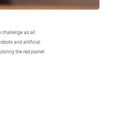
 challenge as all
robots and artificial
ploring the red planet