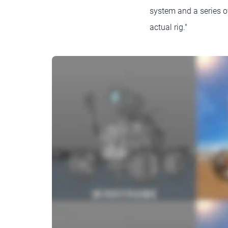
system and a series o
actual rig."