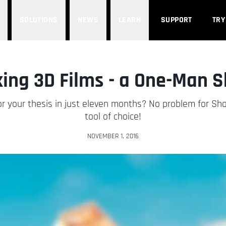
SOLUTIONS
NEWS
LEARN
SUPPORT
TRY
ing 3D Films - a One-Man 
 for your thesis in just eleven months? No problem for 
tool of choice!
NOVEMBER 1, 2016