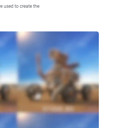
e used to create the