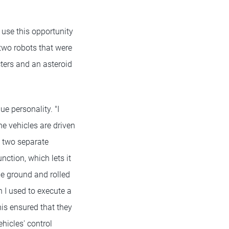
 use this opportunity
 two robots that were
cters and an asteroid
e personality. "I
e vehicles are driven
t two separate
nction, which lets it
he ground and rolled
I used to execute a
his ensured that they
icles' control