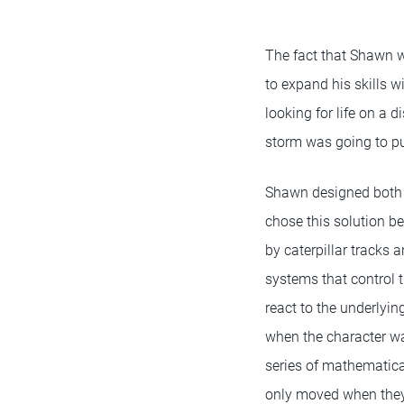
The fact that Shawn w
to expand his skills 
looking for life on a 
storm was going to put
Shawn designed both r
chose this solution be
by caterpillar tracks 
systems that control t
react to the underlyi
when the character w
series of mathematical
only moved when they 