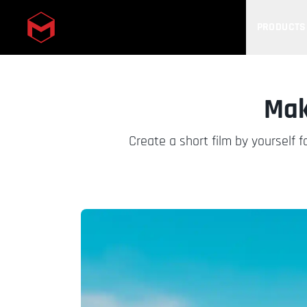
PRODUCTS
Skip to main content
Mak
Create a short film by yourself