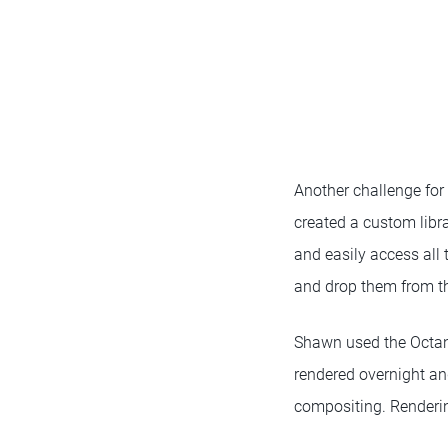
Another challenge for
created a custom libra
and easily access all 
and drop them from th
Shawn used the Octane
rendered overnight an
compositing. Renderin