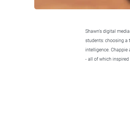
Shawn's digital media
students: choosing a to
intelligence. Chappie 
- all of which inspire