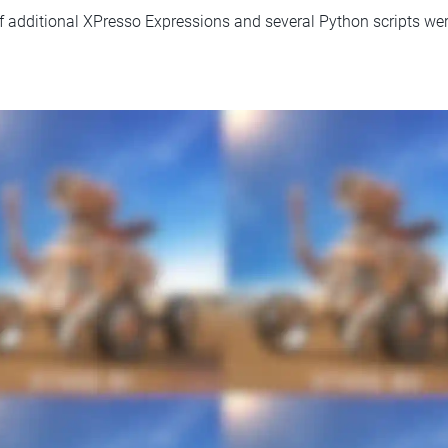
f additional XPresso Expressions and several Python scripts wer