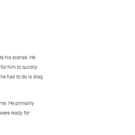
te his scenes. He
for him to quickly
 he had to do is drag
me. He primarily
were ready for