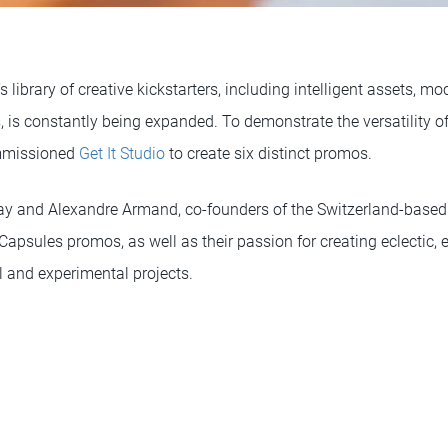
 library of creative kickstarters, including intelligent assets, m
, is constantly being expanded. To demonstrate the versatility o
mmissioned
Get It Studio
to create six distinct promos.
y and Alexandre Armand, co-founders of the Switzerland-based
 Capsules promos, as well as their passion for creating eclectic,
 and experimental projects.