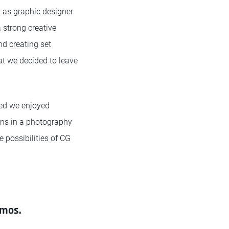
 as graphic designer
 strong creative
nd creating set
at we decided to leave
red we enjoyed
gns in a photography
 possibilities of CG
omos.