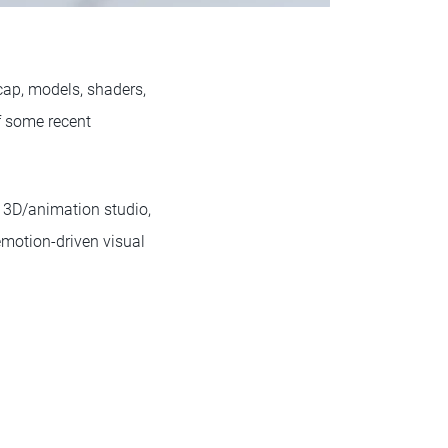
ocap, models, shaders,
f some recent
 3D/animation studio,
 emotion-driven visual