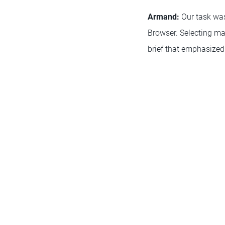
Armand:
Our task was
Browser. Selecting ma
brief that emphasized