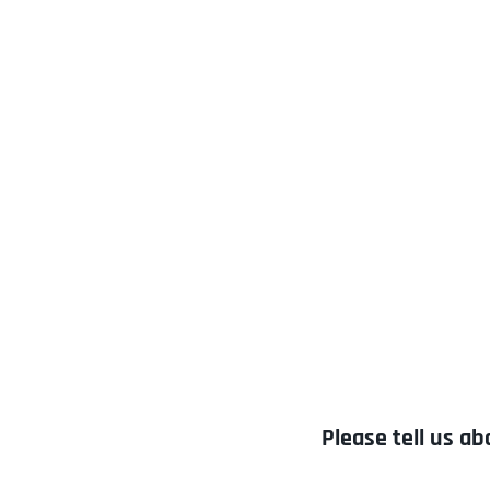
Please tell us ab