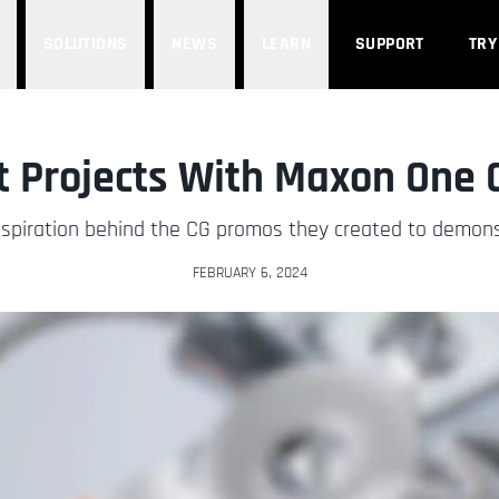
SOLUTIONS
NEWS
LEARN
SUPPORT
TRY
t Projects With Maxon One
inspiration behind the CG promos they created to demon
FEBRUARY 6, 2024