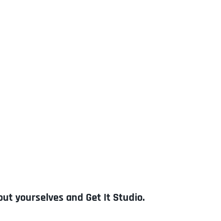
out yourselves and Get It Studio.