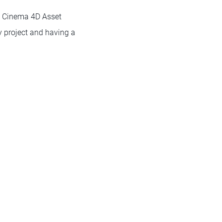
he Cinema 4D Asset
y project and having a