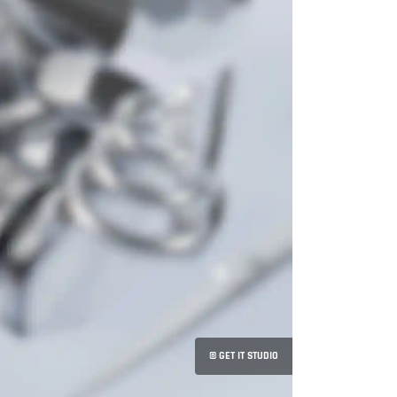
© GET IT STUDIO