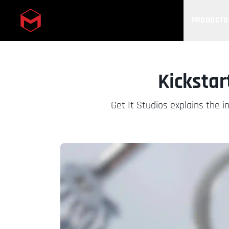
PRODUCTS
Skip to main content
Kickstar
Get It Studios explains the 