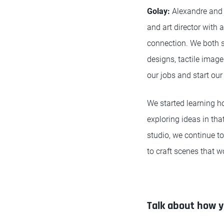
Golay
:
Alexandre and 
and art director with
connection. We both s
designs, tactile imag
our jobs and start our
We started learning 
exploring ideas in th
studio, we continue to
to craft scenes that wo
Talk about how y