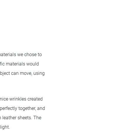
materials we chose to
fic materials would
bject can move, using
 nice wrinkles created
perfectly together, and
n leather sheets. The
ight.