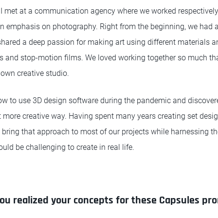
I met at a communication agency where we worked respectively
 an emphasis on photography. Right from the beginning, we had a
hared a deep passion for making art using different materials a
es and stop-motion films. We loved working together so much th
 own creative studio.
how to use 3D design software during the pandemic and discove
at more creative way. Having spent many years creating set desi
 bring that approach to most of our projects while harnessing the
uld be challenging to create in real life.
ou realized your concepts for these Capsules pr