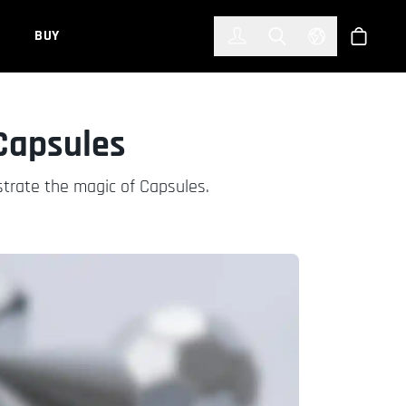
한국어
(KOREAN)
BUY
Account
Toggle Search
Select Languag
Store
 Capsules
strate the magic of Capsules.