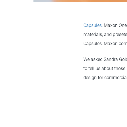
Capsules
, Maxon One’s
materials, and presets
Capsules, Maxon co
We asked Sandra Gola
to tell us about those
design for commercial