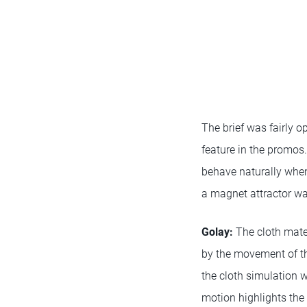
The brief was fairly o
feature in the promo
behave naturally whe
a magnet attractor wa
Golay
:
The cloth mater
by the movement of the
the cloth simulation 
motion highlights the 