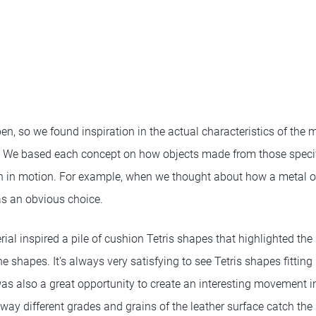
pen, so we found inspiration in the actual characteristics of the 
s. We based each concept on how objects made from those speci
n in motion. For example, when we thought about how a metal o
s an obvious choice.
ial inspired a pile of cushion Tetris shapes that highlighted the
 shapes. It's always very satisfying to see Tetris shapes fitting 
was also a great opportunity to create an interesting movement i
way different grades and grains of the leather surface catch the l