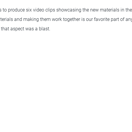
 to produce six video clips showcasing the new materials in t
terials and making them work together is our favorite part of an
 that aspect was a blast.