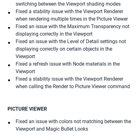
switching between the Viewport shading modes
Fixed a stability issue with the Viewport Renderer
when rendering multiple times in the Picture Viewer
Fixed an issue with the Maximum Transparency not
displaying correctly in the Viewport
Fixed an issue with the Level of Detail settings not
displaying correctly on certain objects in the
Viewport
Fixed a refresh issue with Node materials in the
Viewport
Fixed a stability issue with the Viewport Renderer
when calling the Render to Picture Viewer command
PICTURE VIEWER
Fixed an issue with colors not matching between the
Viewport and Magic Bullet Looks