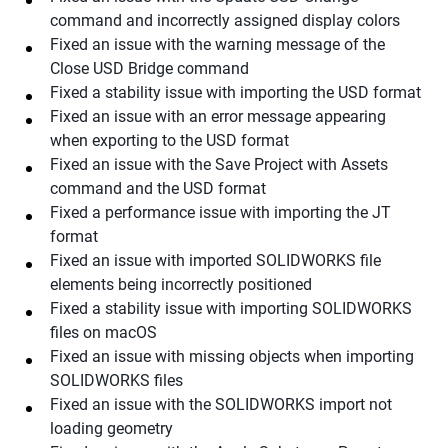
command and incorrectly assigned display colors
Fixed an issue with the warning message of the
Close USD Bridge command
Fixed a stability issue with importing the USD format
Fixed an issue with an error message appearing
when exporting to the USD format
Fixed an issue with the Save Project with Assets
command and the USD format
Fixed a performance issue with importing the JT
format
Fixed an issue with imported SOLIDWORKS file
elements being incorrectly positioned
Fixed a stability issue with importing SOLIDWORKS
files on macOS
Fixed an issue with missing objects when importing
SOLIDWORKS files
Fixed an issue with the SOLIDWORKS import not
loading geometry