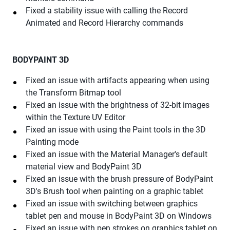
Fixed a stability issue with calling the Record
Animated and Record Hierarchy commands
BODYPAINT 3D
Fixed an issue with artifacts appearing when using
the Transform Bitmap tool
Fixed an issue with the brightness of 32-bit images
within the Texture UV Editor
Fixed an issue with using the Paint tools in the 3D
Painting mode
Fixed an issue with the Material Manager's default
material view and BodyPaint 3D
Fixed an issue with the brush pressure of BodyPaint
3D's Brush tool when painting on a graphic tablet
Fixed an issue with switching between graphics
tablet pen and mouse in BodyPaint 3D on Windows
Fixed an issue with pen strokes on graphics tablet on