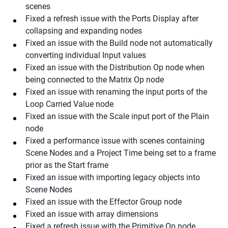
scenes
Fixed a refresh issue with the Ports Display after
collapsing and expanding nodes
Fixed an issue with the Build node not automatically
converting individual Input values
Fixed an issue with the Distribution Op node when
being connected to the Matrix Op node
Fixed an issue with renaming the input ports of the
Loop Carried Value node
Fixed an issue with the Scale input port of the Plain
node
Fixed a performance issue with scenes containing
Scene Nodes and a Project Time being set to a frame
prior as the Start frame
Fixed an issue with importing legacy objects into
Scene Nodes
Fixed an issue with the Effector Group node
Fixed an issue with array dimensions
Fixed a refresh issue with the Primitive Op node