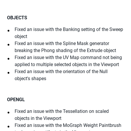
OBJECTS
Fixed an issue with the Banking setting of the Sweep
object
Fixed an issue with the Spline Mask generator
breaking the Phong shading of the Extrude object
Fixed an issue with the UV Map command not being
applied to multiple selected objects in the Viewport
Fixed an issue with the orientation of the Null
object's shapes
OPENGL
Fixed an issue with the Tessellation on scaled
objects in the Viewport
Fixed an issue with the MoGraph Weight Paintbrush