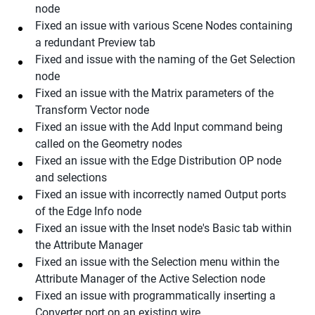
node
Fixed an issue with various Scene Nodes containing
a redundant Preview tab
Fixed and issue with the naming of the Get Selection
node
Fixed an issue with the Matrix parameters of the
Transform Vector node
Fixed an issue with the Add Input command being
called on the Geometry nodes
Fixed an issue with the Edge Distribution OP node
and selections
Fixed an issue with incorrectly named Output ports
of the Edge Info node
Fixed an issue with the Inset node's Basic tab within
the Attribute Manager
Fixed an issue with the Selection menu within the
Attribute Manager of the Active Selection node
Fixed an issue with programmatically inserting a
Converter port on an existing wire