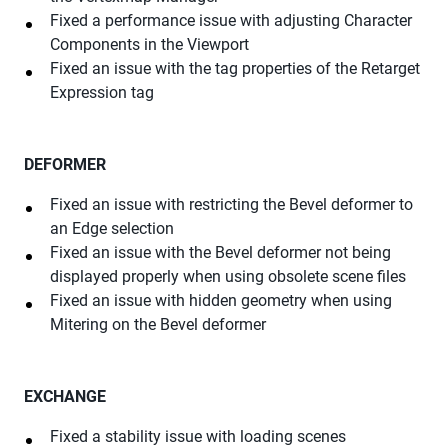
Fixed a performance issue with adjusting Character
Components in the Viewport
Fixed an issue with the tag properties of the Retarget
Expression tag
DEFORMER
Fixed an issue with restricting the Bevel deformer to
an Edge selection
Fixed an issue with the Bevel deformer not being
displayed properly when using obsolete scene files
Fixed an issue with hidden geometry when using
Mitering on the Bevel deformer
EXCHANGE
Fixed a stability issue with loading scenes