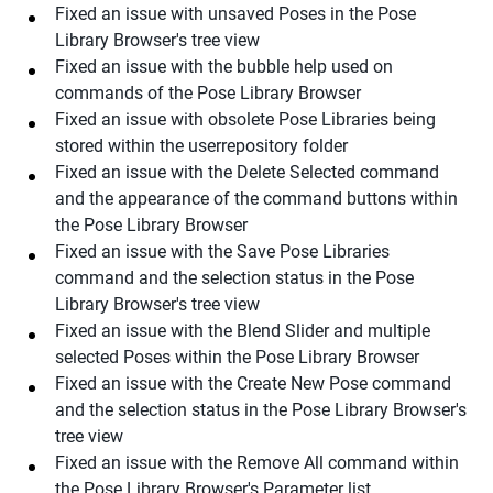
Fixed an issue with unsaved Poses in the Pose
Library Browser's tree view
Fixed an issue with the bubble help used on
commands of the Pose Library Browser
Fixed an issue with obsolete Pose Libraries being
stored within the userrepository folder
Fixed an issue with the Delete Selected command
and the appearance of the command buttons within
the Pose Library Browser
Fixed an issue with the Save Pose Libraries
command and the selection status in the Pose
Library Browser's tree view
Fixed an issue with the Blend Slider and multiple
selected Poses within the Pose Library Browser
Fixed an issue with the Create New Pose command
and the selection status in the Pose Library Browser's
tree view
Fixed an issue with the Remove All command within
the Pose Library Browser's Parameter list