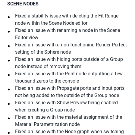
SCENE NODES
Fixed a stability issue with deleting the Fit Range
node within the Scene Node editor
Fixed an issue with renaming a node in the Scene
Editor view
Fixed an issue with a non functioning Render Perfect
setting of the Sphere node
Fixed an issue with hiding ports outside of a Group
node instead of removing them
Fixed an issue with the Print node outputting a few
thousand zeros to the console
Fixed an issue with Propagate ports and Input ports
not being added to the outside of the Group node
Fixed an issue with Show Preview being enabled
when creating a Group node
Fixed an issue with the material assignment of the
Material Parametrization node
Fixed an issue with the Node graph when switching