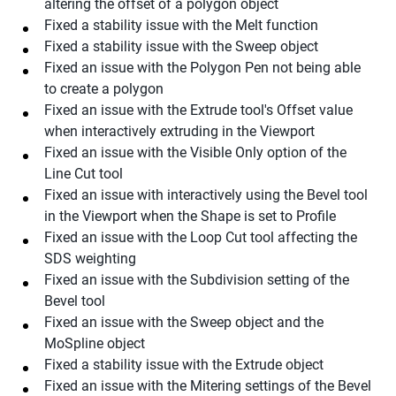
altering the offset of a polygon object
Fixed a stability issue with the Melt function
Fixed a stability issue with the Sweep object
Fixed an issue with the Polygon Pen not being able
to create a polygon
Fixed an issue with the Extrude tool's Offset value
when interactively extruding in the Viewport
Fixed an issue with the Visible Only option of the
Line Cut tool
Fixed an issue with interactively using the Bevel tool
in the Viewport when the Shape is set to Profile
Fixed an issue with the Loop Cut tool affecting the
SDS weighting
Fixed an issue with the Subdivision setting of the
Bevel tool
Fixed an issue with the Sweep object and the
MoSpline object
Fixed a stability issue with the Extrude object
Fixed an issue with the Mitering settings of the Bevel