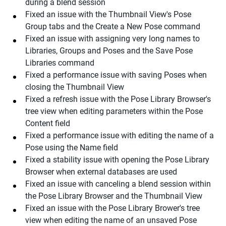
during a blend session
Fixed an issue with the Thumbnail View's Pose
Group tabs and the Create a New Pose command
Fixed an issue with assigning very long names to
Libraries, Groups and Poses and the Save Pose
Libraries command
Fixed a performance issue with saving Poses when
closing the Thumbnail View
Fixed a refresh issue with the Pose Library Browser's
tree view when editing parameters within the Pose
Content field
Fixed a performance issue with editing the name of a
Pose using the Name field
Fixed a stability issue with opening the Pose Library
Browser when external databases are used
Fixed an issue with canceling a blend session within
the Pose Library Browser and the Thumbnail View
Fixed an issue with the Pose Library Brower's tree
view when editing the name of an unsaved Pose