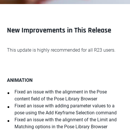
New Improvements in This Release
This update is highly recommended for all R23 users.
ANIMATION
Fixed an issue with the alignment in the Pose
content field of the Pose Library Browser
Fixed an issue with adding parameter values to a
pose using the Add Keyframe Selection command
Fixed an issue with the alignment of the Limit and
Matching options in the Pose Library Browser