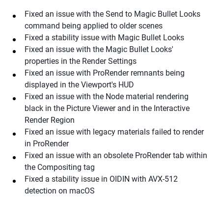
Fixed an issue with the Send to Magic Bullet Looks
command being applied to older scenes
Fixed a stability issue with Magic Bullet Looks
Fixed an issue with the Magic Bullet Looks'
properties in the Render Settings
Fixed an issue with ProRender remnants being
displayed in the Viewport's HUD
Fixed an issue with the Node material rendering
black in the Picture Viewer and in the Interactive
Render Region
Fixed an issue with legacy materials failed to render
in ProRender
Fixed an issue with an obsolete ProRender tab within
the Compositing tag
Fixed a stability issue in OIDIN with AVX-512
detection on macOS