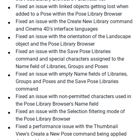
Fixed an issue with linked objects getting lost when
added to a Pose within the Pose Library Browser
Fixed an issue with the Create New Library command
and Cinema 4D's interface languages
Fixed an issue with the orientation of the Landscape
object and the Pose Library Browser
Fixed an issue with the Save Pose Libraries
command and special characters assigned to the
Name field of Libraries, Groups and Poses
Fixed an issue with empty Name fields of Libraries,
Groups and Poses and the Save Pose Libraries
command
Fixed an issue with non-permitted characters used in
the Pose Library Browser's Name field
Fixed an issue with the Selection filtering mode of
the Pose Library Browser
Fixed a performance issue with the Thumbnail
View's Create a New Pose command being applied