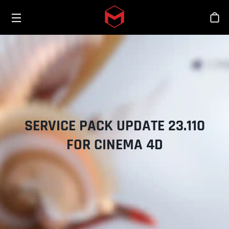
Toggle menu
Skip to main content
商
SERVICE PACK UPDATE 23.110
FOR CINEMA 4D