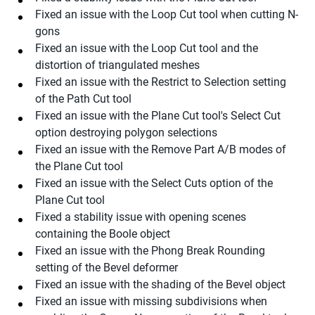
Fixed an issue with the Loop Cut tool when cutting N-
gons
Fixed an issue with the Loop Cut tool and the
distortion of triangulated meshes
Fixed an issue with the Restrict to Selection setting
of the Path Cut tool
Fixed an issue with the Plane Cut tool's Select Cut
option destroying polygon selections
Fixed an issue with the Remove Part A/B modes of
the Plane Cut tool
Fixed an issue with the Select Cuts option of the
Plane Cut tool
Fixed a stability issue with opening scenes
containing the Boole object
Fixed an issue with the Phong Break Rounding
setting of the Bevel deformer
Fixed an issue with the shading of the Bevel object
Fixed an issue with missing subdivisions when