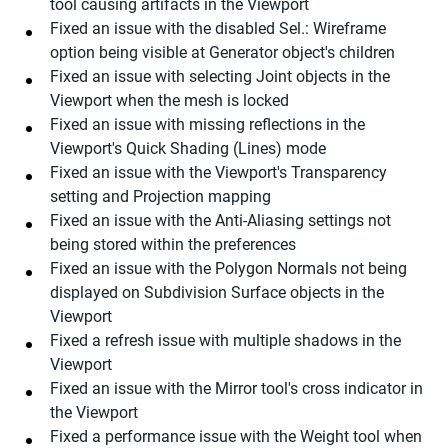
tool causing artifacts in the Viewport
Fixed an issue with the disabled Sel.: Wireframe
option being visible at Generator object's children
Fixed an issue with selecting Joint objects in the
Viewport when the mesh is locked
Fixed an issue with missing reflections in the
Viewport's Quick Shading (Lines) mode
Fixed an issue with the Viewport's Transparency
setting and Projection mapping
Fixed an issue with the Anti-Aliasing settings not
being stored within the preferences
Fixed an issue with the Polygon Normals not being
displayed on Subdivision Surface objects in the
Viewport
Fixed a refresh issue with multiple shadows in the
Viewport
Fixed an issue with the Mirror tool's cross indicator in
the Viewport
Fixed a performance issue with the Weight tool when