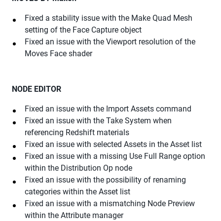
Fixed a stability issue with the Make Quad Mesh
setting of the Face Capture object
Fixed an issue with the Viewport resolution of the
Moves Face shader
NODE EDITOR
Fixed an issue with the Import Assets command
Fixed an issue with the Take System when
referencing Redshift materials
Fixed an issue with selected Assets in the Asset list
Fixed an issue with a missing Use Full Range option
within the Distribution Op node
Fixed an issue with the possibility of renaming
categories within the Asset list
Fixed an issue with a mismatching Node Preview
within the Attribute manager