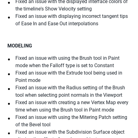
Fixed an issue with the displayed interface colors of
the timeline's Show Velocity setting
Fixed an issue with displaying incorrect tangent tips
of Ease In and Ease Out interpolations
MODELING
Fixed an issue with using the Brush tool in Paint
mode when the Falloff type is set to Constant
Fixed an issue with the Extrude tool being used in
Point mode
Fixed an issue with the Radius setting of the Brush
tool when selecting point normals in the Viewport
Fixed an issue with creating a new Vertex Map every
time when using the Brush tool in Paint mode
Fixed an issue with using the Mitering Patch setting
of the Bevel tool
Fixed an issue with the Subdivision Surface object