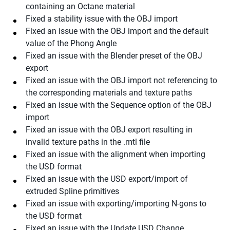
containing an Octane material
Fixed a stability issue with the OBJ import
Fixed an issue with the OBJ import and the default
value of the Phong Angle
Fixed an issue with the Blender preset of the OBJ
export
Fixed an issue with the OBJ import not referencing to
the corresponding materials and texture paths
Fixed an issue with the Sequence option of the OBJ
import
Fixed an issue with the OBJ export resulting in
invalid texture paths in the .mtl file
Fixed an issue with the alignment when importing
the USD format
Fixed an issue with the USD export/import of
extruded Spline primitives
Fixed an issue with exporting/importing N-gons to
the USD format
Fixed an issue with the Update USD Change