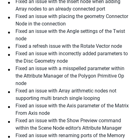
Fixed an issue with the Insert node when adding
Array nodes to an already connected port
Fixed an issue with placing the geometry Connector
Node in the connection
Fixed an issue with the Angle settings of the Twist
node
Fixed a refresh issue with the Rotate Vector node
Fixed an issue with incorrectly added parameters to
the Disc Geometry node
Fixed an issue with a misspelled parameter within
the Attribute Manager of the Polygon Primitive Op
node
Fixed an issue with Array arithmetic nodes not
supporting multi branch single looping
Fixed an issue with the Axis parameter of the Matrix
From Axis node
Fixed an issue with the Show Preview command
within the Scene Node editor's Attribute Manager
Fixed an issue with renaming ports of the Memory