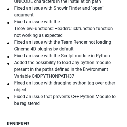
UNICODE characters in the installation path
Fixed an issue with ShowInFinder and `open`
argument
Fixed an issue with the
TreeViewFunctions::HeaderClickfunction function
not working as expected
Fixed an issue with the Team Render not loading
Cinema 4D plugins by default
Fixed an issue with the Sculpt module in Python
Added the possibility to load any python module
present in the paths defined in the Environment
Variable C4DPYTHONPATH37
Fixed an issue with dragging python tag over other
object
Fixed an issue that prevents C++ Python Module to
be registered
RENDERER