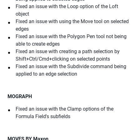
Fixed an issue with the Loop option of the Loft
object
Fixed an issue with using the Move tool on selected
edges
Fixed an issue with the Polygon Pen tool not being
able to create edges
Fixed an issue with creating a path selection by
Shift+Ctrl/Cmd+clicking on selected points
Fixed an issue with the Subdivide command being
applied to an edge selection
MOGRAPH
Fixed an issue with the Clamp options of the
Formula Field's subfields
MOVES BY Maxon