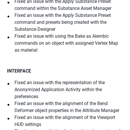
Fixed an issue with the Apply Substance Preset
command within the Substance Asset Manager
Fixed an issue with the Apply Substance Preset
command and presets being created with the
Substance Designer
Fixed an issue with using the Bake as Alembic
commands on an object with assigned Vertex Map
as material
INTERFACE
Fixed an issue with the representation of the
Anonymized Application Activity within the
preferences
Fixed an issue with the alignment of the Bend
Deformer object properties in the Attribute Manager
Fixed an issue with the alignment of the Viewport
HUD settings