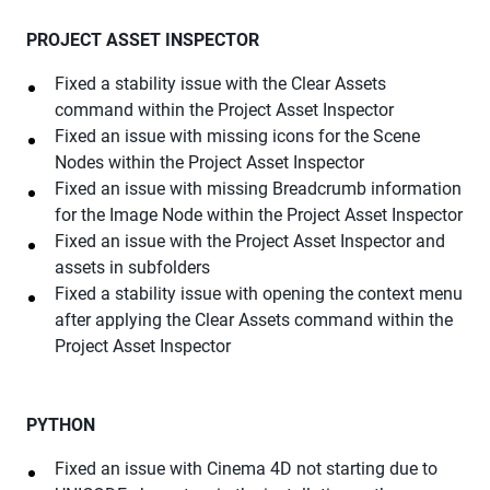
PROJECT ASSET INSPECTOR
Fixed a stability issue with the Clear Assets
command within the Project Asset Inspector
Fixed an issue with missing icons for the Scene
Nodes within the Project Asset Inspector
Fixed an issue with missing Breadcrumb information
for the Image Node within the Project Asset Inspector
Fixed an issue with the Project Asset Inspector and
assets in subfolders
Fixed a stability issue with opening the context menu
after applying the Clear Assets command within the
Project Asset Inspector
PYTHON
Fixed an issue with Cinema 4D not starting due to