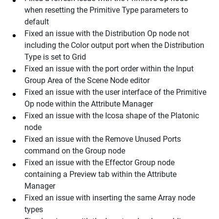
when resetting the Primitive Type parameters to
default
Fixed an issue with the Distribution Op node not
including the Color output port when the Distribution
Type is set to Grid
Fixed an issue with the port order within the Input
Group Area of the Scene Node editor
Fixed an issue with the user interface of the Primitive
Op node within the Attribute Manager
Fixed an issue with the Icosa shape of the Platonic
node
Fixed an issue with the Remove Unused Ports
command on the Group node
Fixed an issue with the Effector Group node
containing a Preview tab within the Attribute
Manager
Fixed an issue with inserting the same Array node
types