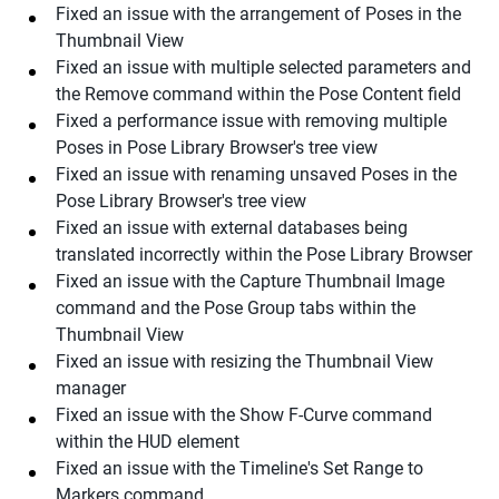
Fixed an issue with the arrangement of Poses in the
Thumbnail View
Fixed an issue with multiple selected parameters and
the Remove command within the Pose Content field
Fixed a performance issue with removing multiple
Poses in Pose Library Browser's tree view
Fixed an issue with renaming unsaved Poses in the
Pose Library Browser's tree view
Fixed an issue with external databases being
translated incorrectly within the Pose Library Browser
Fixed an issue with the Capture Thumbnail Image
command and the Pose Group tabs within the
Thumbnail View
Fixed an issue with resizing the Thumbnail View
manager
Fixed an issue with the Show F-Curve command
within the HUD element
Fixed an issue with the Timeline's Set Range to
Markers command