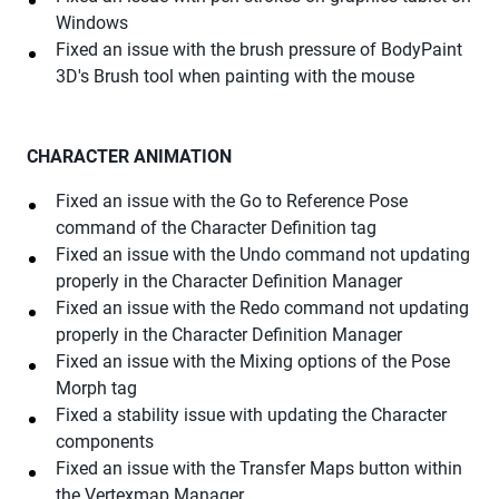
Windows
Fixed an issue with the brush pressure of BodyPaint
3D's Brush tool when painting with the mouse
CHARACTER ANIMATION
Fixed an issue with the Go to Reference Pose
command of the Character Definition tag
Fixed an issue with the Undo command not updating
properly in the Character Definition Manager
Fixed an issue with the Redo command not updating
properly in the Character Definition Manager
Fixed an issue with the Mixing options of the Pose
Morph tag
Fixed a stability issue with updating the Character
components
Fixed an issue with the Transfer Maps button within
the Vertexmap Manager