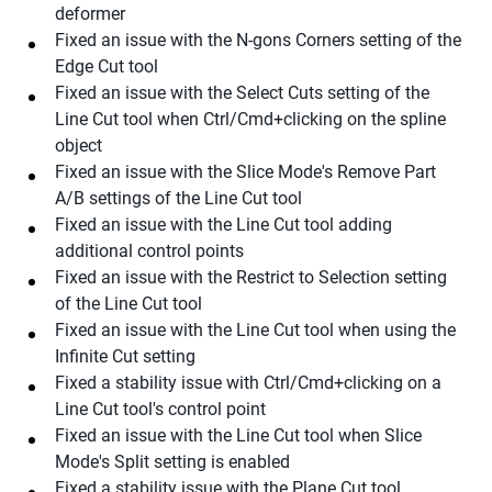
deformer
Fixed an issue with the N-gons Corners setting of the
Edge Cut tool
Fixed an issue with the Select Cuts setting of the
Line Cut tool when Ctrl/Cmd+clicking on the spline
object
Fixed an issue with the Slice Mode's Remove Part
A/B settings of the Line Cut tool
Fixed an issue with the Line Cut tool adding
additional control points
Fixed an issue with the Restrict to Selection setting
of the Line Cut tool
Fixed an issue with the Line Cut tool when using the
Infinite Cut setting
Fixed a stability issue with Ctrl/Cmd+clicking on a
Line Cut tool's control point
Fixed an issue with the Line Cut tool when Slice
Mode's Split setting is enabled
Fixed a stability issue with the Plane Cut tool