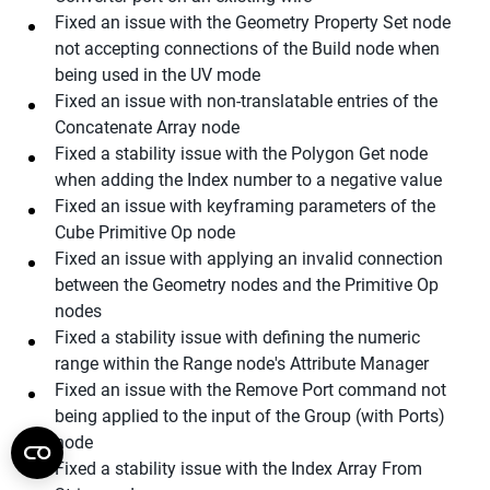
Fixed an issue with the Geometry Property Set node
not accepting connections of the Build node when
being used in the UV mode
Fixed an issue with non-translatable entries of the
Concatenate Array node
Fixed a stability issue with the Polygon Get node
when adding the Index number to a negative value
Fixed an issue with keyframing parameters of the
Cube Primitive Op node
Fixed an issue with applying an invalid connection
between the Geometry nodes and the Primitive Op
nodes
Fixed a stability issue with defining the numeric
range within the Range node's Attribute Manager
Fixed an issue with the Remove Port command not
being applied to the input of the Group (with Ports)
node
Fixed a stability issue with the Index Array From