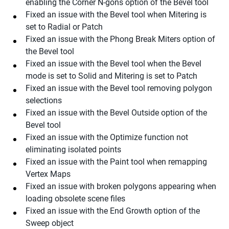
enabling the Corner N-gons option of the Bevel tool
Fixed an issue with the Bevel tool when Mitering is
set to Radial or Patch
Fixed an issue with the Phong Break Miters option of
the Bevel tool
Fixed an issue with the Bevel tool when the Bevel
mode is set to Solid and Mitering is set to Patch
Fixed an issue with the Bevel tool removing polygon
selections
Fixed an issue with the Bevel Outside option of the
Bevel tool
Fixed an issue with the Optimize function not
eliminating isolated points
Fixed an issue with the Paint tool when remapping
Vertex Maps
Fixed an issue with broken polygons appearing when
loading obsolete scene files
Fixed an issue with the End Growth option of the
Sweep object