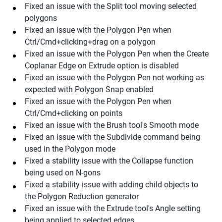
Fixed an issue with the Split tool moving selected
polygons
Fixed an issue with the Polygon Pen when
Ctrl/Cmd+clicking+drag on a polygon
Fixed an issue with the Polygon Pen when the Create
Coplanar Edge on Extrude option is disabled
Fixed an issue with the Polygon Pen not working as
expected with Polygon Snap enabled
Fixed an issue with the Polygon Pen when
Ctrl/Cmd+clicking on points
Fixed an issue with the Brush tool's Smooth mode
Fixed an issue with the Subdivide command being
used in the Polygon mode
Fixed a stability issue with the Collapse function
being used on N-gons
Fixed a stability issue with adding child objects to
the Polygon Reduction generator
Fixed an issue with the Extrude tool's Angle setting
being applied to selected edges