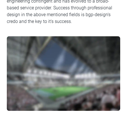
engineering contingent and has evolved to a broad-
based service provider. Success through professional
design in the above mentioned fields is bgp-design's
credo and the key to it's success.