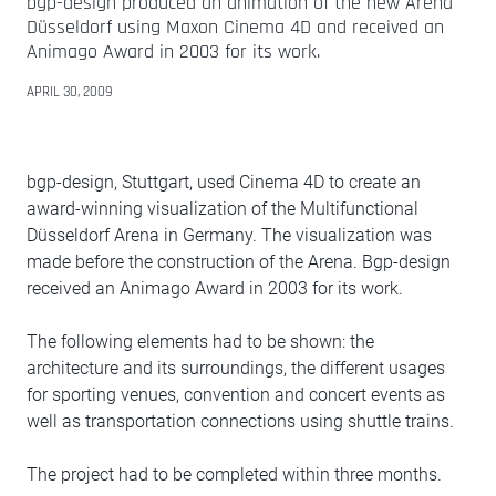
bgp-design produced an animation of the new Arena
Düsseldorf using Maxon Cinema 4D and received an
Animago Award in 2003 for its work.
APRIL 30, 2009
bgp-design, Stuttgart, used Cinema 4D to create an
award-winning visualization of the Multifunctional
Düsseldorf Arena in Germany. The visualization was
made before the construction of the Arena. Bgp-design
received an Animago Award in 2003 for its work.
The following elements had to be shown: the
architecture and its surroundings, the different usages
for sporting venues, convention and concert events as
well as transportation connections using shuttle trains.
The project had to be completed within three months.