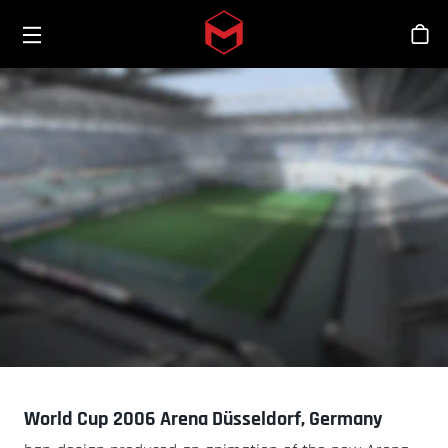
Toggle menu
Skip to main content
商
World Cup 2006 Arena Düsseldorf, Germany