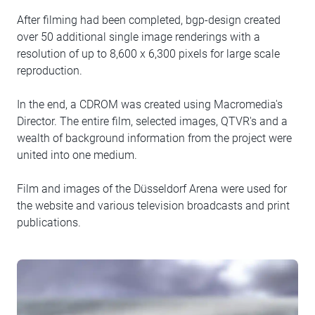
After filming had been completed, bgp-design created
over 50 additional single image renderings with a
resolution of up to 8,600 x 6,300 pixels for large scale
reproduction.
In the end, a CDROM was created using Macromedia's
Director. The entire film, selected images, QTVR's and a
wealth of background information from the project were
united into one medium.
Film and images of the Düsseldorf Arena were used for
the website and various television broadcasts and print
publications.