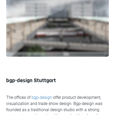
bgp-design Stuttgart
The offices of
bgp-design
offer product development,
visualization and trade show design. Bgp-design was
founded as a traditional design studio with a strong