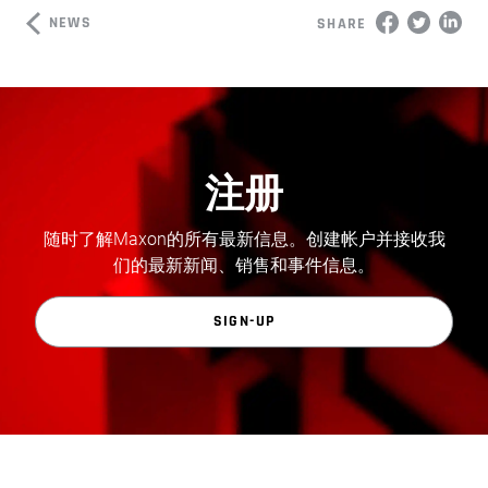
NEWS
SHARE
注册
随时了解Maxon的所有最新信息。创建帐户并接收我
们的最新新闻、销售和事件信息。
SIGN-UP