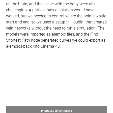
on the brain, and the scene with the baby were also
challenging. A particle-based solution would have
worked, but we needed to control where the points would
start and end, so we used a setup in Houdini that created
vein networks without the need to run a simulation. The
models were imported as alembic files, and the Find
Shortest Path node generated curves we could export as
alembics back into Cinema 4D.
PRODUCED BY SAROFSKY