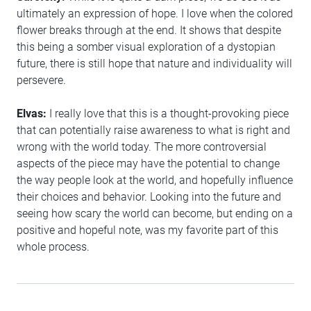
ultimately an expression of hope. I love when the colored
flower breaks through at the end. It shows that despite
this being a somber visual exploration of a dystopian
future, there is still hope that nature and individuality will
persevere.
Elvas:
I really love that this is a thought-provoking piece
that can potentially raise awareness to what is right and
wrong with the world today. The more controversial
aspects of the piece may have the potential to change
the way people look at the world, and hopefully influence
their choices and behavior. Looking into the future and
seeing how scary the world can become, but ending on a
positive and hopeful note, was my favorite part of this
whole process.