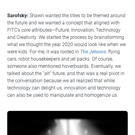
Sarofsky:
Shawn wanted the titles to be themed around
the future and we wanted a concept that aligned with
FITC’s core attributes—Future, Innovation, Technology
and Creativity. We started the process by brainstorming
what we thought the year 2020 would look like when we
were kids. For me, it was rooted in
The Jetsons
: flying
cars, robot housekeepers and jet packs. Of course,
someone also mentioned hoverboards. Eventually, we
talked about the “alt” future, and that was a real pivot in
the conversation because we all realized that while
technology can delight us, innovation and technology
can also be used to manipulate and homogenize us.