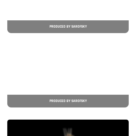
PRODUCED BY SAROFSKY
PRODUCED BY SAROFSKY