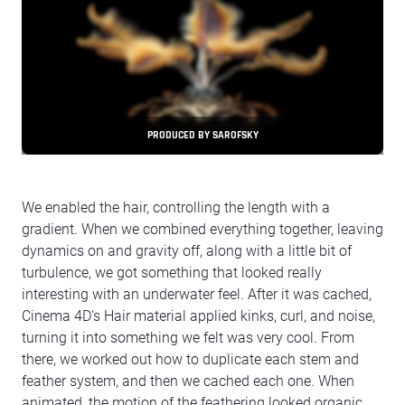
PRODUCED BY SAROFSKY
We enabled the hair, controlling the length with a
gradient. When we combined everything together, leaving
dynamics on and gravity off, along with a little bit of
turbulence, we got something that looked really
interesting with an underwater feel. After it was cached,
Cinema 4D's Hair material applied kinks, curl, and noise,
turning it into something we felt was very cool. From
there, we worked out how to duplicate each stem and
feather system, and then we cached each one. When
animated, the motion of the feathering looked organic