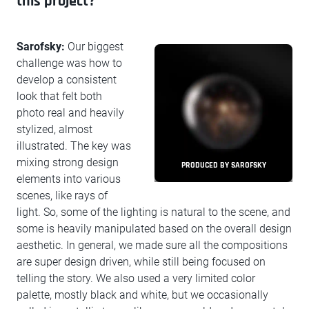
this project?
Sarofsky:
Our biggest
challenge was how to
develop a consistent
look that felt both
photo real and heavily
stylized, almost
illustrated. The key was
mixing strong design
PRODUCED BY SAROFSKY
elements into various
scenes, like rays of
light. So, some of the lighting is natural to the scene, and
some is heavily manipulated based on the overall design
aesthetic. In general, we made sure all the compositions
are super design driven, while still being focused on
telling the story. We also used a very limited color
palette, mostly black and white, but we occasionally