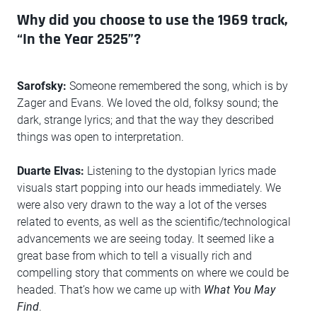
Why did you choose to use the 1969 track,
“In the Year 2525”?
Sarofsky:
Someone remembered the song, which is by
Zager and Evans. We loved the old, folksy sound; the
dark, strange lyrics; and that the way they described
things was open to interpretation.
Duarte Elvas:
Listening to the dystopian lyrics made
visuals start popping into our heads immediately. We
were also very drawn to the way a lot of the verses
related to events, as well as the scientific/technological
advancements we are seeing today. It seemed like a
great base from which to tell a visually rich and
compelling story that comments on where we could be
headed. That’s how we came up with
What You May
Find
.