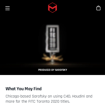
Toggle menu
Skip to main content
商
PRODUCED BY SAROFSKY
What You May Find
Chicago-based Sarofsky on using C4D, Houdini and
more for the FITC Toronto 2020 titles.