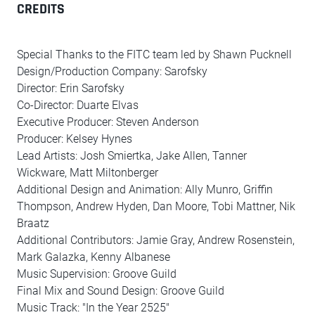
CREDITS
Special Thanks to the FITC team led by Shawn Pucknell
Design/Production Company: Sarofsky
Director: Erin Sarofsky
Co-Director: Duarte Elvas
Executive Producer: Steven Anderson
Producer: Kelsey Hynes
Lead Artists: Josh Smiertka, Jake Allen, Tanner
Wickware, Matt Miltonberger
Additional Design and Animation: Ally Munro, Griffin
Thompson, Andrew Hyden, Dan Moore, Tobi Mattner, Nik
Braatz
Additional Contributors: Jamie Gray, Andrew Rosenstein,
Mark Galazka, Kenny Albanese
Music Supervision: Groove Guild
Final Mix and Sound Design: Groove Guild
Music Track: "In the Year 2525"