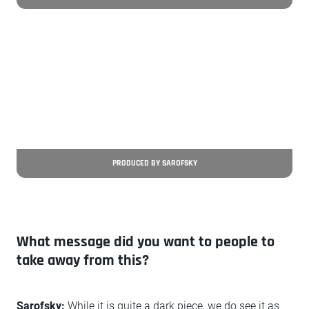
PRODUCED BY SAROFSKY
What message did you want to people to
take away from this?
Sarofsky:
While it is quite a dark piece, we do see it as