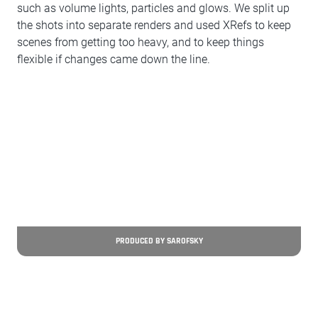
such as volume lights, particles and glows. We split up
the shots into separate renders and used XRefs to keep
scenes from getting too heavy, and to keep things
flexible if changes came down the line.
PRODUCED BY SAROFSKY