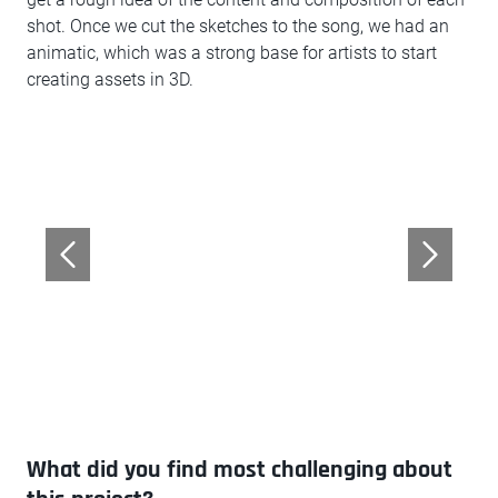
shot. Once we cut the sketches to the song, we had an
animatic, which was a strong base for artists to start
creating assets in 3D.
What did you find most challenging about