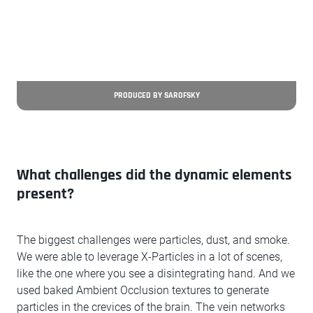
PRODUCED BY SAROFSKY
What challenges did the dynamic elements
present?
The biggest challenges were particles, dust, and smoke.
We were able to leverage X-Particles in a lot of scenes,
like the one where you see a disintegrating hand. And we
used baked Ambient Occlusion textures to generate
particles in the crevices of the brain. The vein networks