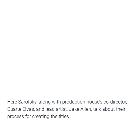
Here Sarofsky, along with production house’s co-director,
Duarte Elvas, and lead artist, Jake Allen, talk about their
process for creating the titles.