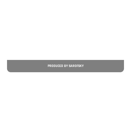
PRODUCED BY SAROFSKY