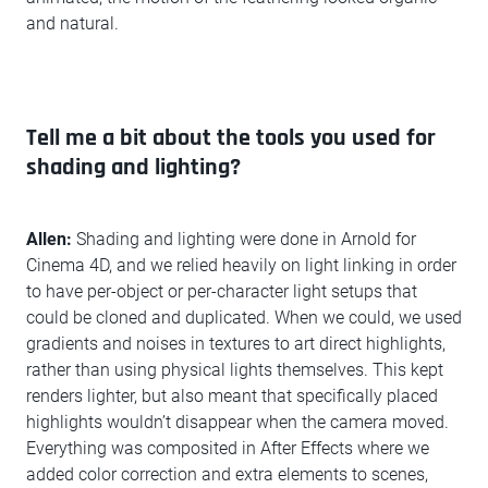
and natural.
Tell me a bit about the tools you used for
shading and lighting?
Allen:
Shading and lighting were done in Arnold for
Cinema 4D, and we relied heavily on light linking in order
to have per-object or per-character light setups that
could be cloned and duplicated. When we could, we used
gradients and noises in textures to art direct highlights,
rather than using physical lights themselves. This kept
renders lighter, but also meant that specifically placed
highlights wouldn’t disappear when the camera moved.
Everything was composited in After Effects where we
added color correction and extra elements to scenes,