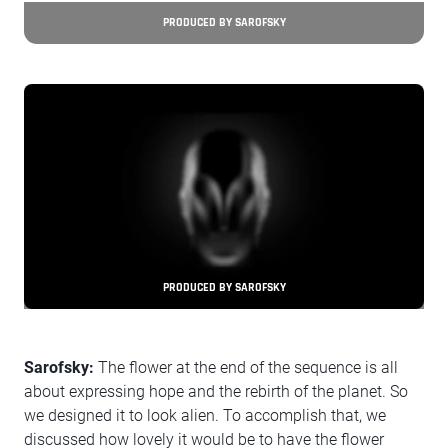
PRODUCED BY SAROFSKY
PRODUCED BY SAROFSKY
Sarofsky:
The flower at the end of the sequence is all
about expressing hope and the rebirth of the planet. So
we designed it to look alien. To accomplish that, we
discussed how lovely it would be to have the flower