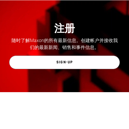
注册
随时了解Maxon的所有最新信息。创建帐户并接收我
们的最新新闻、销售和事件信息。
SIGN-UP