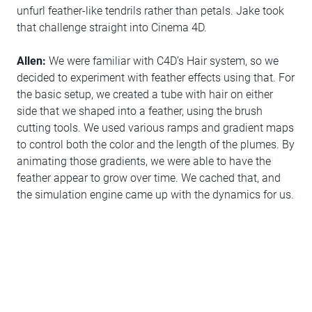
unfurl feather-like tendrils rather than petals. Jake took
that challenge straight into Cinema 4D.
Allen:
We were familiar with C4D’s Hair system, so we
decided to experiment with feather effects using that. For
the basic setup, we created a tube with hair on either
side that we shaped into a feather, using the brush
cutting tools. We used various ramps and gradient maps
to control both the color and the length of the plumes. By
animating those gradients, we were able to have the
feather appear to grow over time. We cached that, and
the simulation engine came up with the dynamics for us.