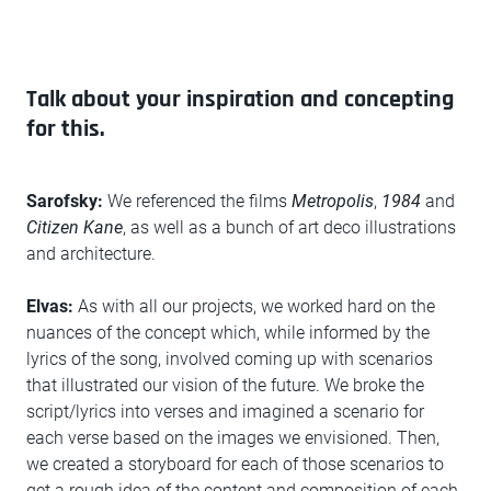
Talk about your inspiration and concepting
for this.
Sarofsky:
We referenced the films
Metropolis
,
1984
and
Citizen Kane
, as well as a bunch of art deco illustrations
and architecture.
Elvas:
As with all our projects, we worked hard on the
nuances of the concept which, while informed by the
lyrics of the song, involved coming up with scenarios
that illustrated our vision of the future. We broke the
script/lyrics into verses and imagined a scenario for
each verse based on the images we envisioned. Then,
we created a storyboard for each of those scenarios to
get a rough idea of the content and composition of each