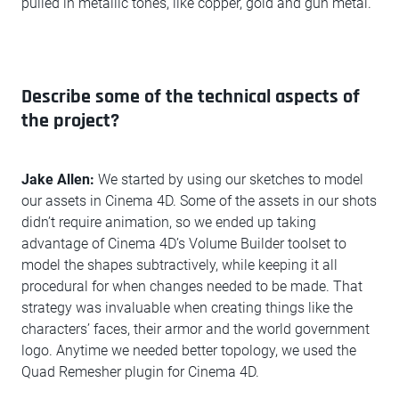
pulled in metallic tones, like copper, gold and gun metal.
Describe some of the technical aspects of
the project?
Jake Allen:
We started by using our sketches to model
our assets in Cinema 4D. Some of the assets in our shots
didn’t require animation, so we ended up taking
advantage of Cinema 4D’s Volume Builder toolset to
model the shapes subtractively, while keeping it all
procedural for when changes needed to be made. That
strategy was invaluable when creating things like the
characters’ faces, their armor and the world government
logo. Anytime we needed better topology, we used the
Quad Remesher plugin for Cinema 4D.