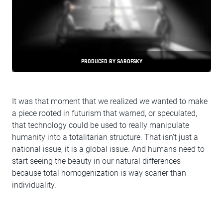
PRODUCED BY SAROFSKY
It was that moment that we realized we wanted to make
a piece rooted in futurism that warned, or speculated,
that technology could be used to really manipulate
humanity into a totalitarian structure. That isn’t just a
national issue, it is a global issue. And humans need to
start seeing the beauty in our natural differences
because total homogenization is way scarier than
individuality.