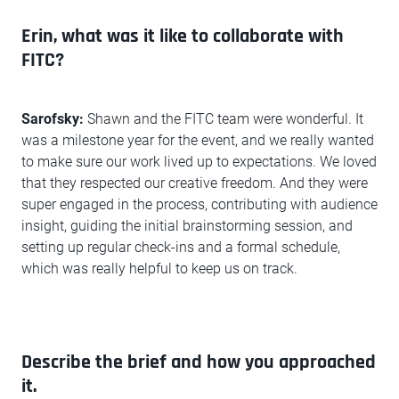
Erin, what was it like to collaborate with
FITC?
Sarofsky:
Shawn and the FITC team were wonderful. It
was a milestone year for the event, and we really wanted
to make sure our work lived up to expectations. We loved
that they respected our creative freedom. And they were
super engaged in the process, contributing with audience
insight, guiding the initial brainstorming session, and
setting up regular check-ins and a formal schedule,
which was really helpful to keep us on track.
Describe the brief and how you approached
it.