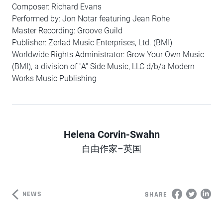
Composer: Richard Evans
Performed by: Jon Notar featuring Jean Rohe
Master Recording: Groove Guild
Publisher: Zerlad Music Enterprises, Ltd. (BMI)
Worldwide Rights Administrator: Grow Your Own Music
(BMI), a division of "A" Side Music, LLC d/b/a Modern
Works Music Publishing
Helena Corvin-Swahn
Author
自由作家–英国
NEWS
SHARE