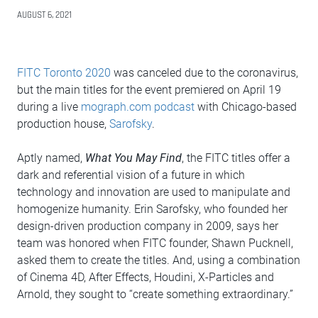
AUGUST 6, 2021
FITC Toronto 2020
was canceled due to the coronavirus,
but the main titles for the event premiered on April 19
during a live
mograph.com podcast
with Chicago-based
production house,
Sarofsky
.
Aptly named,
What You May Find
, the FITC titles offer a
dark and referential vision of a future in which
technology and innovation are used to manipulate and
homogenize humanity. Erin Sarofsky, who founded her
design-driven production company in 2009, says her
team was honored when FITC founder, Shawn Pucknell,
asked them to create the titles. And, using a combination
of Cinema 4D, After Effects, Houdini, X-Particles and
Arnold, they sought to “create something extraordinary.”