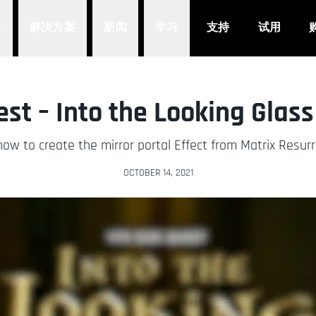
品
解决方案
新闻
学习
支持
试用
st – Into the Looking Glass
ow to create the mirror portal Effect from Matrix Resur
OCTOBER 14, 2021