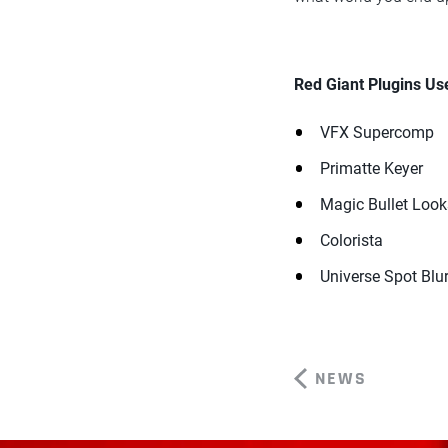
Red Giant Plugins Us
VFX Supercomp
Primatte Keyer
Magic Bullet Look
Colorista
Universe Spot Blu
NEWS