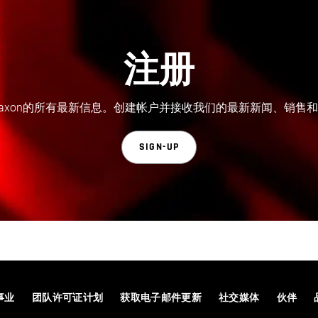
注册
axon的所有最新信息。创建帐户并接收我们的最新新闻、销售
SIGN-UP
事业
团队许可证计划
获取电子邮件更新
社交媒体
伙伴
© 2026 Maxon Computer GmbH. All Rights Reserved. Maxon Computer GmbH is part of the Nemetschek Group.