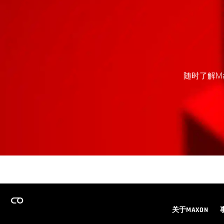
随时了解M
关于MAXON