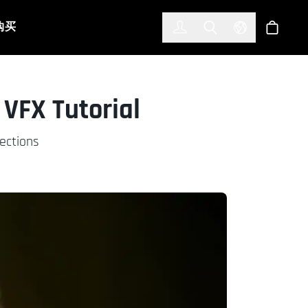
한국어
(KOREAN)
购买
登入
Toggle Search
Select Languag
商店
 VFX Tutorial
rections