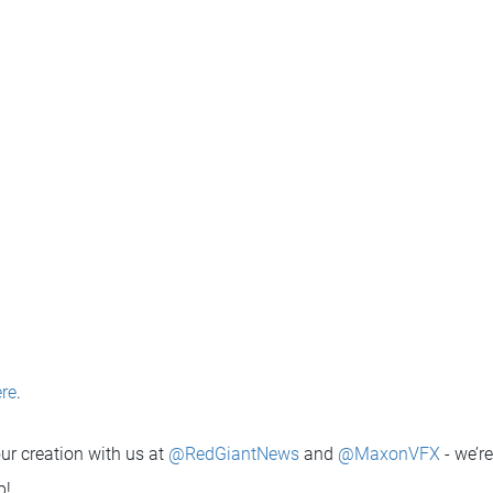
re
.
ur creation with us at
@RedGiantNews
and
@MaxonVFX
- we’re
p!