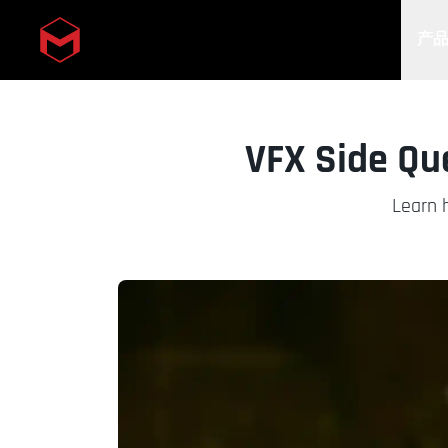
产
Skip to main content
VFX Side Que
Learn h