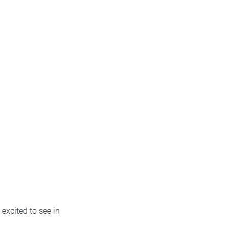
 excited to see in