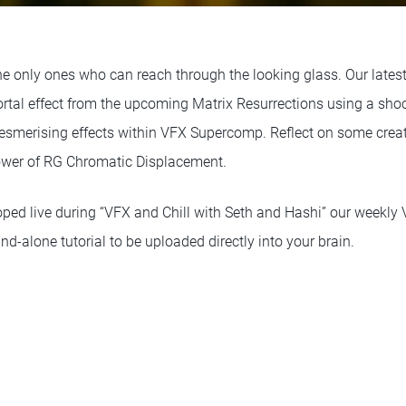
the only ones who can reach through the looking glass. Our lates
portal effect from the upcoming Matrix Resurrections using a sh
smerising effects within VFX Supercomp. Reflect on some creat
power of RG Chromatic Displacement.
oped live during “VFX and Chill with Seth and Hashi” our weekly
and-alone tutorial to be uploaded directly into your brain.