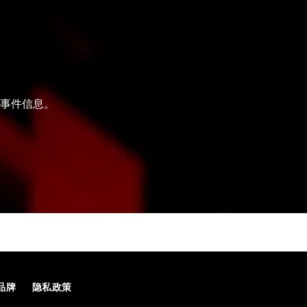
和事件信息。
品牌
隐私政策