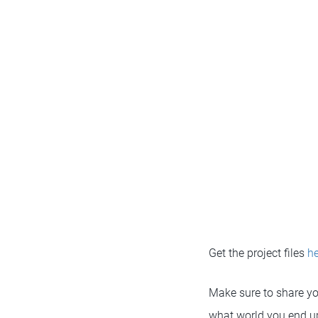
Get the project files
he
Make sure to share yo
what world you end u