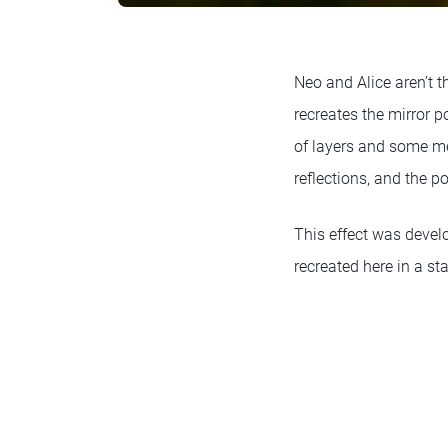
Neo and Alice aren’t 
recreates the mirror 
of layers and some me
reflections, and the 
This effect was devel
recreated here in a st