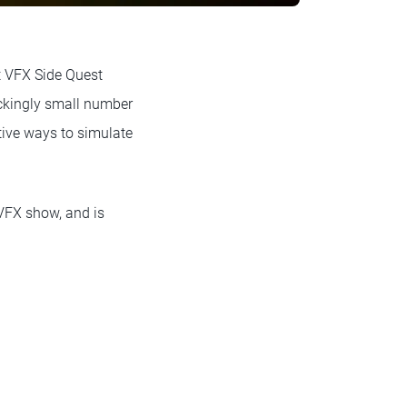
t VFX Side Quest
ockingly small number
ive ways to simulate
 VFX show, and is