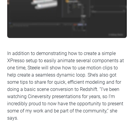
In addition to demonstrating how to create a simple
XPresso setup to easily animate several components at
one time, Steele will show how to use motion clips to
help create a seamless dynamic loop. She’s also got
some tips to share for quick, efficient modeling and for
doing a basic scene conversion to Redshift. “I’ve been
watching Cineversity presentations for years, so I’m
incredibly proud to now have the opportunity to present
some of my work and be part of the community,” she
says.