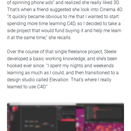
of spinning phone ads” and realized she really liked 3D.
That’s when a friend suggested she look into Cinema 4D.
“It quickly became obvious to me that I wanted to start
spending more time learning C4D, so I decided to take a
side project that would fund buying it and help me learn
it at the same time,” she recalls.
Over the course of that single freelance project, Steele
developed a basic working knowledge, and she’s been
hooked ever since. “I spent my nights and weekends
learning as much as I could, and then transitioned to a
design studio called Elevation. That’s where I really
learned to use C4D.”