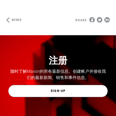
NEWS
SHARE
注册
随时了解Maxon的所有最新信息。创建帐户并接收我
们的最新新闻、销售和事件信息。
SIGN-UP