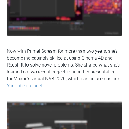
Now with Primal Scream for more than two years, she’s
become increasingly skilled at using Cinema 4D and
Redshift to solve novel problems. She shared what she’s
learned on two recent projects during her presentation
for Maxon’s virtual NAB 2020, which can be seen on our
YouTube channel
.