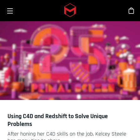
Toggle menu
Skip to main content
商
Using C4D and Redshift to Solve Unique
Problems
After honing her C4D skills on the job, Kelcey Steele