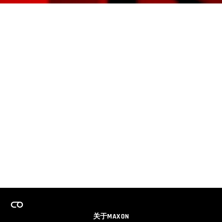
关于MAXON