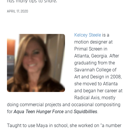
has many tips to share.
APRIL 17, 2020
Kelcey Steele
is a
motion designer at
Primal Screen in
Atlanta, Georgia. After
graduating from the
Savannah College of
Art and Design in 2008,
she moved to Atlanta
and began her career at
Radical Axis, mostly
doing commercial projects and occasional compositing
for
Aqua Teen Hunger Force
and
Squidbillies
.
Taught to use Maya in school, she worked on “a number