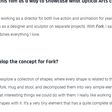
this film as a way to showcase what Optical Arts 
 working as a director for both live action and animation for year
h as a designer and sculptor on separate projects. With
Fork
, I 
bines everything I love.
lop the concept for Fork?
 explore a collection of shapes, where every shape is related to th
 a fork, mug and stool, and decomposed them into very simple eleme
t interesting things we could do with them. I really like working
hapes with it. It’s a very tiny element that has a quite complete 