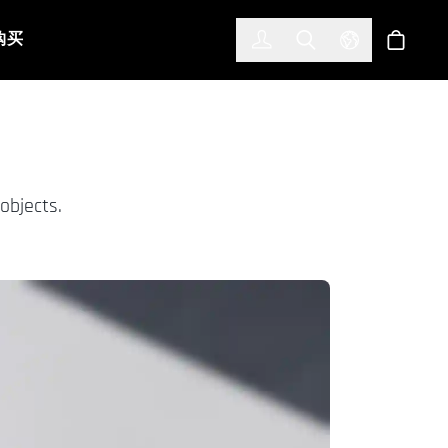
한국어
(KOREAN)
购买
登入
Toggle Search
Select Languag
商店
objects.