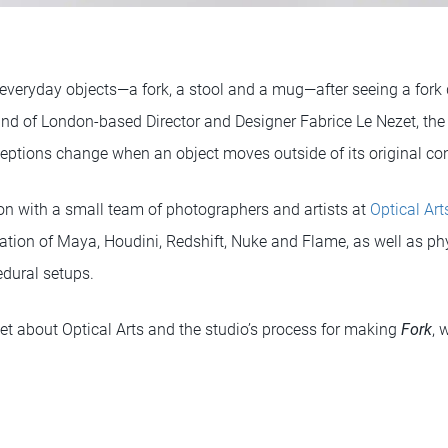
eryday objects—a fork, a stool and a mug—after seeing a fork d
 of London-based Director and Designer Fabrice Le Nezet, the 
eptions change when an object moves outside of its original con
ion with a small team of photographers and artists at
Optical Art
tion of Maya, Houdini, Redshift, Nuke and Flame, as well as p
dural setups.
et about Optical Arts and the studio’s process for making
Fork
, 