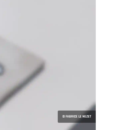
© FABRICE LE NEZET