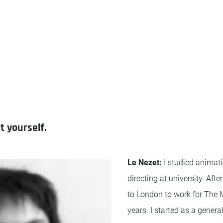
t yourself.
Le Nezet:
I studied animati
directing at university. Aft
to London to work for The M
years. I started as a genera