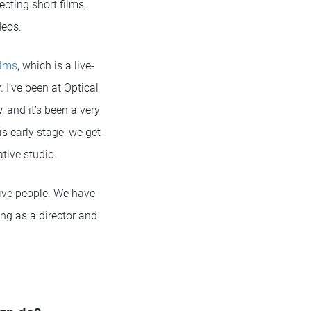
ecting short films,
deos.
ilms
, which is a live-
I’ve been at Optical
, and it’s been a very
is early stage, we get
ative studio.
t five people. We have
ng as a director and