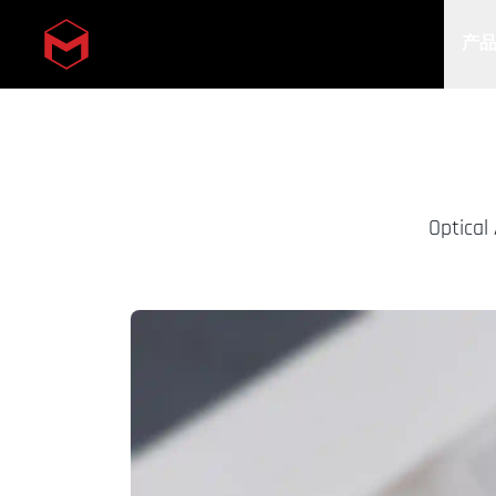
产
Skip to main content
Optical