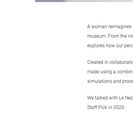
A woman reimagines ev
museum. From the mind
explores how our perc
Created in collaborat
made using a combina
simulations and proce
We talked with Le Nez
Staff Pick in 2020.