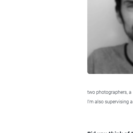
two photographers, a 
I’m also supervising a