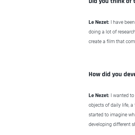
Did you think of 
Le Nezet:
I have been
doing a lot of researc
create a film that com
How did you deve
Le Nezet:
I wanted to
objects of daily life,
started to imagine wha
developing different s