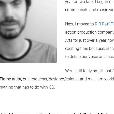
year or two later I began dir
commercials and music vi
Next, I moved to
Riff Raff F
action production company. 
Arts for just over a year now
exciting time because, in th
to define our voice as a cre
We’re still fairly small, jus
Flame artist, one retoucher/designer/colorist and me. I am worki
nything that has to do with CG.