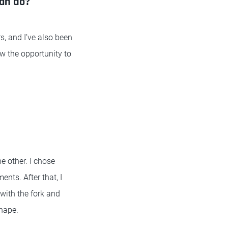
can do?
s, and I’ve also been
saw the opportunity to
e other. I chose
nts. After that, I
 with the fork and
shape.