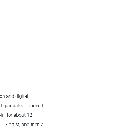
on and digital
er I graduated, I moved
ill for about 12
l CG artist, and then a