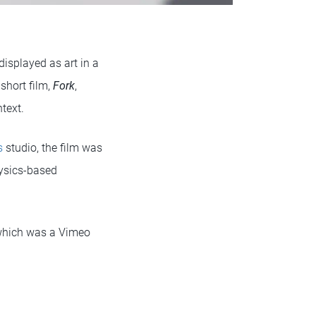
isplayed as art in a
short film,
Fork
,
text.
s
studio, the film was
hysics-based
which was a Vimeo