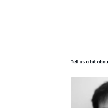
Tell us a bit abou