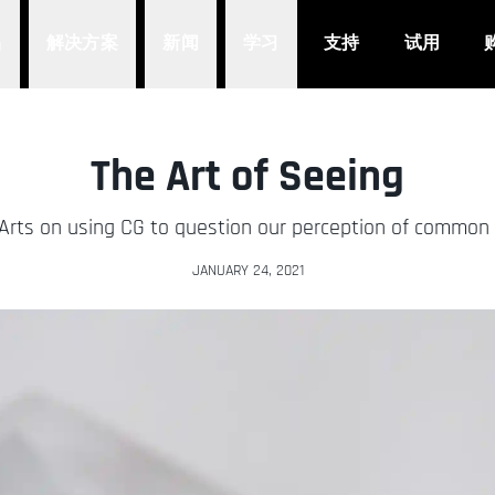
品
解决方案
新闻
学习
支持
试用
The Art of Seeing
 Arts on using CG to question our perception of common 
JANUARY 24, 2021