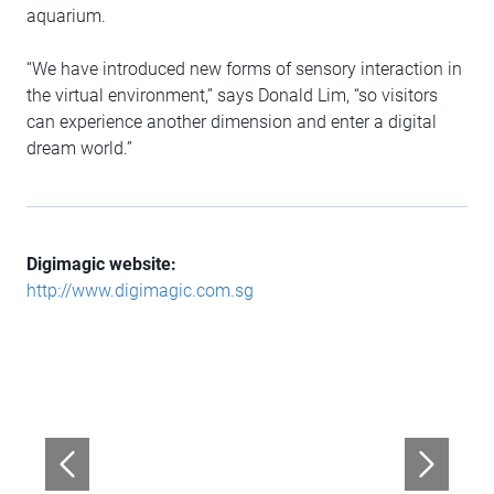
aquarium.
“We have introduced new forms of sensory interaction in
the virtual environment,” says Donald Lim, “so visitors
can experience another dimension and enter a digital
dream world.”
Digimagic website:
http://www.digimagic.com.sg