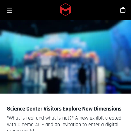
Toggle menu
Skip to main content
商
Science Center Visitors Explore New Dimensions
"What is real and what is not?" A new exhibit created
with Cinema 4D - and an invitation to enter a digital
dream world.