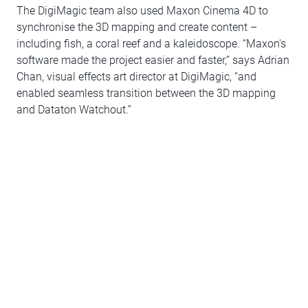
The DigiMagic team also used Maxon Cinema 4D to
synchronise the 3D mapping and create content –
including fish, a coral reef and a kaleidoscope. “Maxon's
software made the project easier and faster,” says Adrian
Chan, visual effects art director at DigiMagic, “and
enabled seamless transition between the 3D mapping
and Dataton Watchout.”