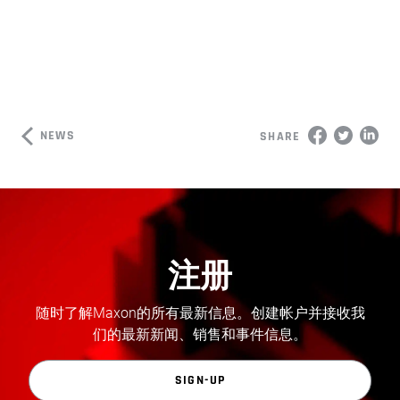
NEWS
SHARE
注册
随时了解Maxon的所有最新信息。创建帐户并接收我
们的最新新闻、销售和事件信息。
SIGN-UP