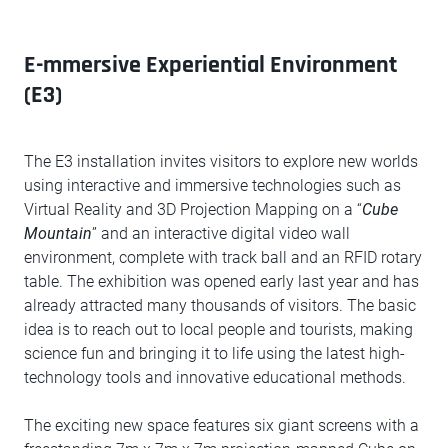
E-mmersive Experiential Environment
(E3)
The E3 installation invites visitors to explore new worlds
using interactive and immersive technologies such as
Virtual Reality and 3D Projection Mapping on a “
Cube
Mountain
” and an interactive digital video wall
environment, complete with track ball and an RFID rotary
table. The exhibition was opened early last year and has
already attracted many thousands of visitors. The basic
idea is to reach out to local people and tourists, making
science fun and bringing it to life using the latest high-
technology tools and innovative educational methods.
The exciting new space features six giant screens with a