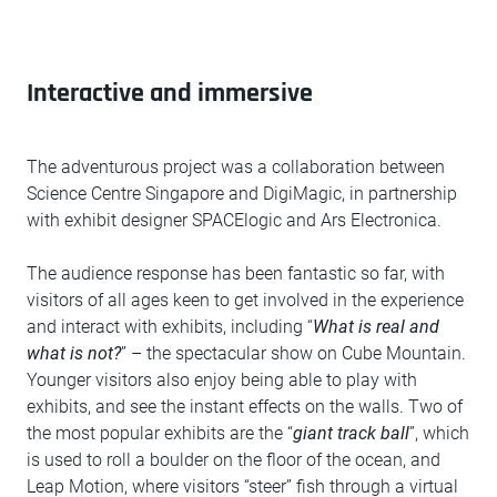
Interactive and immersive
The adventurous project was a collaboration between
Science Centre Singapore and DigiMagic, in partnership
with exhibit designer SPACElogic and Ars Electronica.
The audience response has been fantastic so far, with
visitors of all ages keen to get involved in the experience
and interact with exhibits, including “
What is real and
what is not?
” – the spectacular show on Cube Mountain.
Younger visitors also enjoy being able to play with
exhibits, and see the instant effects on the walls. Two of
the most popular exhibits are the “
giant track ball
”, which
is used to roll a boulder on the floor of the ocean, and
Leap Motion, where visitors “steer” fish through a virtual