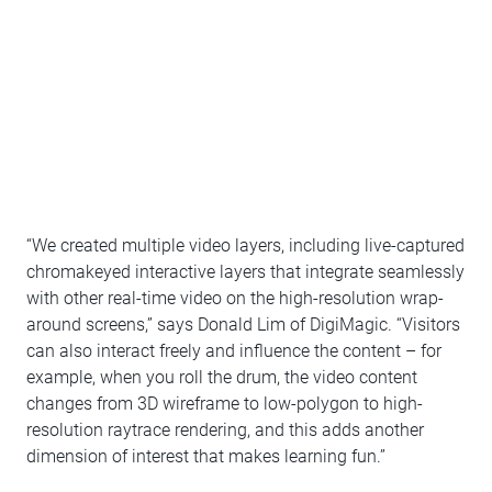
“We created multiple video layers, including live-captured
chromakeyed interactive layers that integrate seamlessly
with other real-time video on the high-resolution wrap-
around screens,” says Donald Lim of DigiMagic. “Visitors
can also interact freely and influence the content – for
example, when you roll the drum, the video content
changes from 3D wireframe to low-polygon to high-
resolution raytrace rendering, and this adds another
dimension of interest that makes learning fun.”