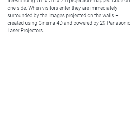
freestanding 7m x 7m x 7m projection-mapped Cube on
one side. When visitors enter they are immediately
surrounded by the images projected on the walls –
created using Cinema 4D and powered by 29 Panasonic
Laser Projectors.