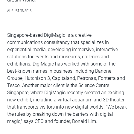
AUGUST 15, 2016
Singapore-based DigiMagic is a creative
communications consultancy that specializes in
experiential media, developing immersive, interactive
solutions for events and museums, galleries and
exhibitions. DigiMagic has worked with some of the
best-known names in business, including Danone
Groupe, Hutchison 3, Capitaland, Petronas, Fonterra and
Tesco. Another major client is the Science Centre
Singapore, where DigiMagic recently created an exciting
new exhibit, including a virtual aquarium and 3D theater
that transports visitors into new digital worlds. "We break
the rules by breaking down the barriers with digital
magic," says CEO and founder, Donald Lim.