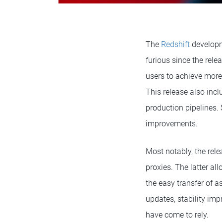
The
Redshift
developm
furious since the rele
users to achieve more
This release also inc
production pipelines.
improvements.
Most notably, the rel
proxies. The latter al
the easy transfer of 
updates, stability imp
have come to rely.