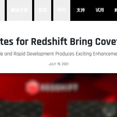
品
解决方案
新闻
学习
支持
试用
es for Redshift Bring Cov
le and Rapid Development Produces Exciting Enhancem
JULY 19, 2021