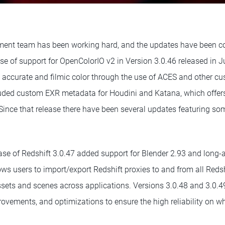
ent team has been working hard, and the updates have been c
ase of support for OpenColorIO v2 in Version 3.0.46 released in 
 accurate and filmic color through the use of ACES and other cus
luded custom EXR metadata for Houdini and Katana, which offers 
 Since that release there have been several updates featuring so
ease of Redshift 3.0.47 added support for Blender 2.93 and long-
lows users to import/export Redshift proxies to and from all Redshi
assets and scenes across applications. Versions 3.0.48 and 3.0
rovements, and optimizations to ensure the high reliability on wh