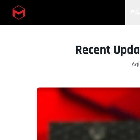
产
Skip to main content
Recent Updat
Agi