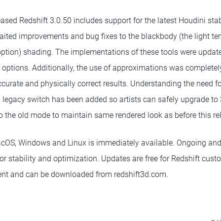
ased Redshift 3.0.50 includes support for the latest Houdini stab
ited improvements and bug fixes to the blackbody (the light te
option) shading. The implementations of these tools were update
options. Additionally, the use of approximations was completel
urate and physically correct results. Understanding the need 
al legacy switch has been added so artists can safely upgrade to
o the old mode to maintain same rendered look as before this re
acOS, Windows and Linux is immediately available. Ongoing and
for stability and optimization. Updates are free for Redshift cus
nt and can be downloaded from redshift3d.com.