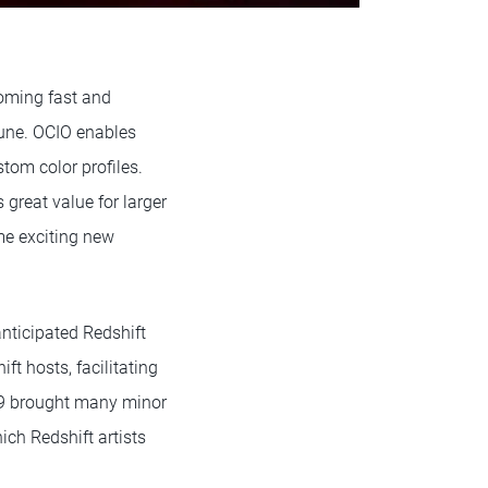
oming fast and
June. OCIO enables
tom color profiles.
great value for larger
me exciting new
anticipated Redshift
ft hosts, facilitating
.49 brought many minor
ich Redshift artists