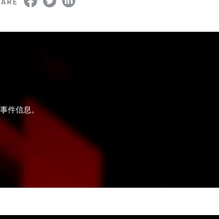
HARE
和事件信息。