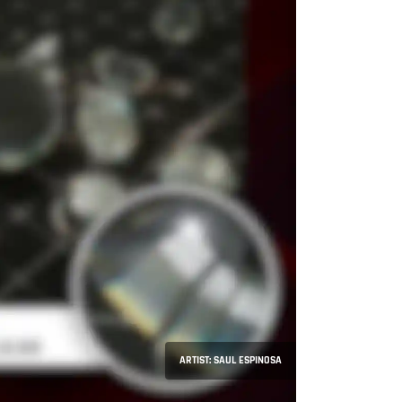
ARTIST: SAUL ESPINOSA