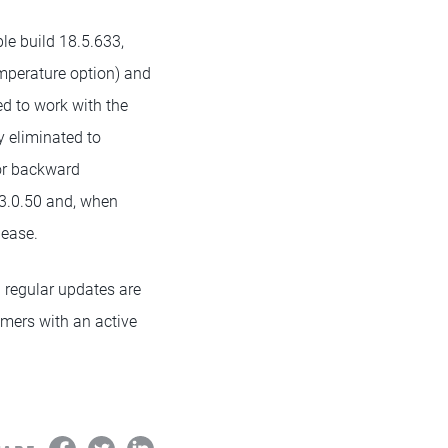
le build 18.5.633,
mperature option) and
d to work with the
y eliminated to
for backward
 3.0.50 and, when
lease.
 regular updates are
tomers with an active