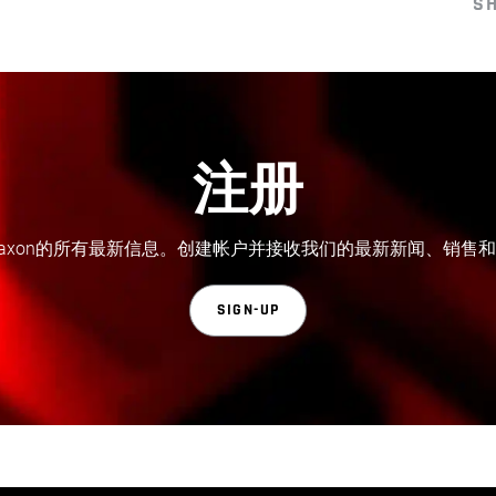
S
注册
axon的所有最新信息。创建帐户并接收我们的最新新闻、销售
SIGN-UP