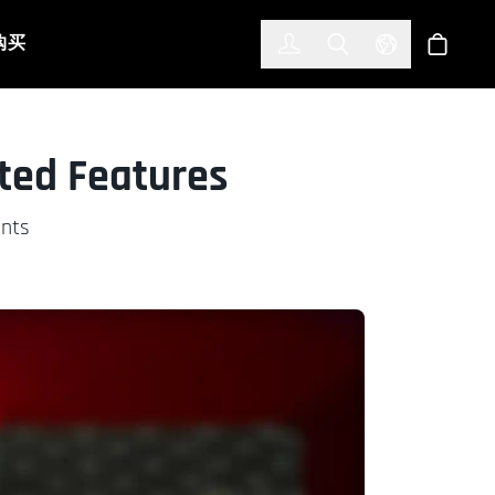
한국어
(KOREAN)
购买
登入
Toggle Search
Select Languag
商店
eted Features
ents