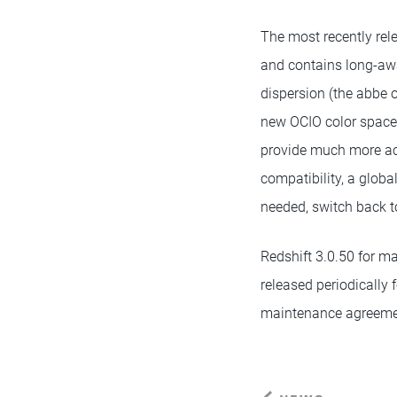
The most recently rele
and contains long-awa
dispersion (the abbe 
new OCIO color space 
provide much more acc
compatibility, a glob
needed, switch back t
Redshift 3.0.50 for m
released periodically 
maintenance agreeme