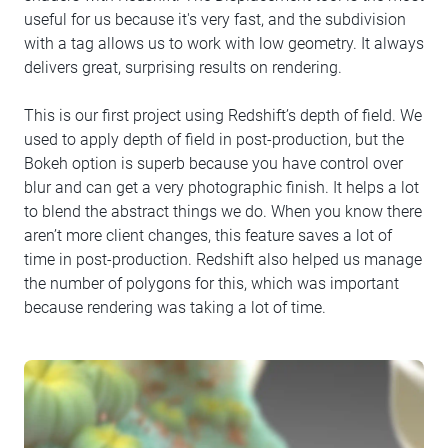
useful for us because it's very fast, and the subdivision
with a tag allows us to work with low geometry. It always
delivers great, surprising results on rendering.
This is our first project using Redshift’s depth of field. We
used to apply depth of field in post-production, but the
Bokeh option is superb because you have control over
blur and can get a very photographic finish. It helps a lot
to blend the abstract things we do. When you know there
aren’t more client changes, this feature saves a lot of
time in post-production. Redshift also helped us manage
the number of polygons for this, which was important
because rendering was taking a lot of time.