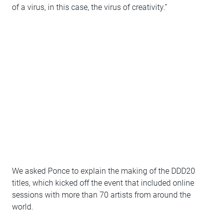
of a virus, in this case, the virus of creativity.”
We asked Ponce to explain the making of the DDD20
titles, which kicked off the event that included online
sessions with more than 70 artists from around the
world.