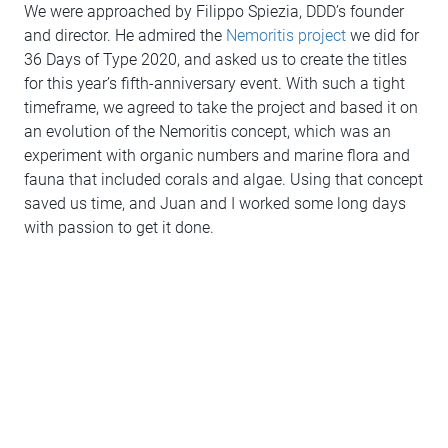
We were approached by Filippo Spiezia, DDD’s founder
and director. He admired the
Nemoritis project
we did for
36 Days of Type 2020, and asked us to create the titles
for this year’s fifth-anniversary event. With such a tight
timeframe, we agreed to take the project and based it on
an evolution of the Nemoritis concept, which was an
experiment with organic numbers and marine flora and
fauna that included corals and algae. Using that concept
saved us time, and Juan and I worked some long days
with passion to get it done.