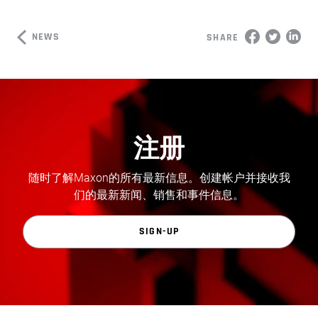
NEWS
SHARE
注册
随时了解Maxon的所有最新信息。创建帐户并接收我
们的最新新闻、销售和事件信息。
SIGN-UP