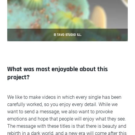
© TAVO STUDIO S.L.
What was most enjoyable about this
project?
We like to make videos in which every single has been
carefully worked, so you enjoy every detail. While we
want to send a message, we also want to provoke
emotions and hope that people will enjoy what they see.
The message with these titles is that there is beauty and
rebirth in a dark world, and a new era will come after this