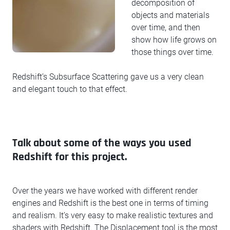
decomposition of
objects and materials
over time, and then
show how life grows on
those things over time.
Redshift’s Subsurface Scattering gave us a very clean
and elegant touch to that effect.
Talk about some of the ways you used
Redshift for this project.
Over the years we have worked with different render
engines and Redshift is the best one in terms of timing
and realism. It’s very easy to make realistic textures and
shaders with Redshift. The Displacement tool is the most