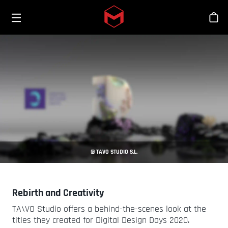
Toggle menu
Skip to main content
商
© TAVO STUDIO S.L.
Rebirth and Creativity
TA\VO Studio offers a behind-the-scenes look at the
titles they created for Digital Design Days 2020.