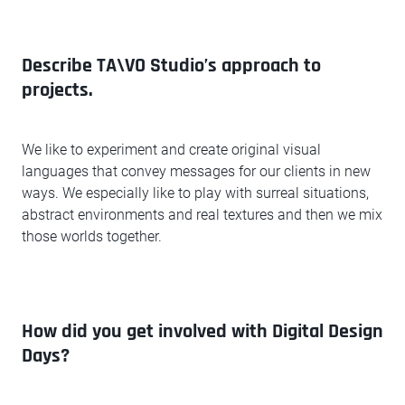
Describe TA\VO Studio’s approach to
projects.
We like to experiment and create original visual
languages that convey messages for our clients in new
ways. We especially like to play with surreal situations,
abstract environments and real textures and then we mix
those worlds together.
How did you get involved with Digital Design
Days?