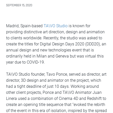
SEPTEMBER 15, 2020
Madrid, Spain-based
TA\VO Studio
is known for
providing distinctive art direction, design and animation
to clients worldwide. Recently, the studio was asked to
create the titles for Digital Design Days 2020 (DDD20), an
annual design and new technologies event that is
ordinarily held in Milan and Geneva but was virtual this
year due to COVID-19.
TA\VO Studio founder, Tavo Ponce, served as director, art
director, 3D design and animator on the project, which
had a tight deadline of just 10 days. Working around
other client projects, Ponce and TA\VO Animator Juan
Linera used a combination of Cinema 4D and Redshift to
create an opening title sequence that “evoked the rebirth
of the event in this era of isolation, inspired by the spread