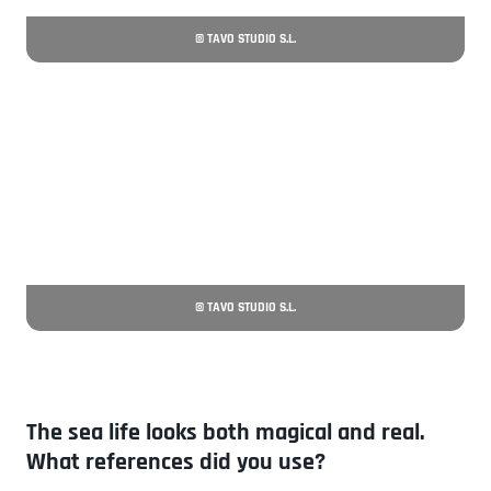
© TAVO STUDIO S.L.
© TAVO STUDIO S.L.
The sea life looks both magical and real.
What references did you use?