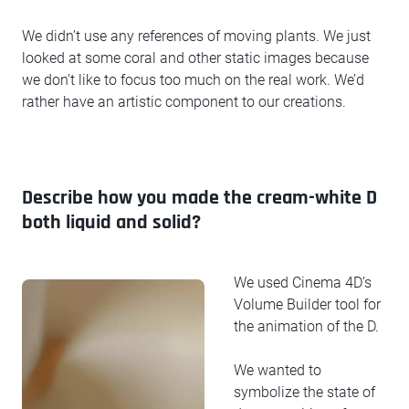
We didn’t use any references of moving plants. We just
looked at some coral and other static images because
we don’t like to focus too much on the real work. We’d
rather have an artistic component to our creations.
Describe how you made the cream-white D
both liquid and solid?
We used Cinema 4D’s
Volume Builder tool for
the animation of the D.
We wanted to
symbolize the state of