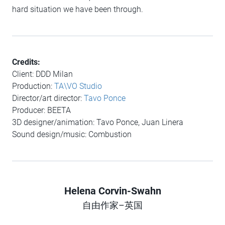
hard situation we have been through.
Credits:
Client: DDD Milan
Production:
TA\VO Studio
Director/art director​​:
Tavo Ponce
Producer: BEETA
3D designer/animation: Tavo Ponce, Juan Linera​​​​
Sound design/music: Combustion
Helena Corvin-Swahn
Author
自由作家–英国