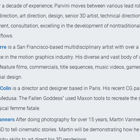
 a decade of experience, Parvini moves between various lead rol
irection, art direction, design, senior 3D artist, technical directio
nt, consultation, excelling in the development of nontraditional
flows.
rre
is a San Francisco-based multidisciplinary artist with over a
e in the motion graphics industry. His diverse and vast body of
feature films, commercials, title sequences, music videos, game
ial design.
Colin
is a director and designer based in Paris. His recent CG p
“Medusa: The Fallen Goddess” used Maxon tools to recreate the s
ical femme fatale.
anners
After doing photography for over 15 years, Martin Vann
 to tell cinematic stories. Martin will be demonstrating how he
hy skills to art direct his 3D renderings.