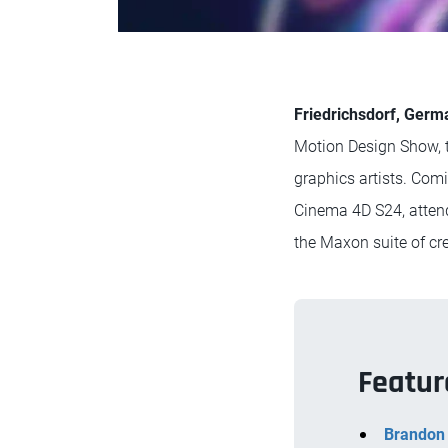
Friedrichsdorf, Germ
Motion Design Show, th
graphics artists. Com
Cinema 4D S24, attend
the Maxon suite of cre
Featur
Brandon 