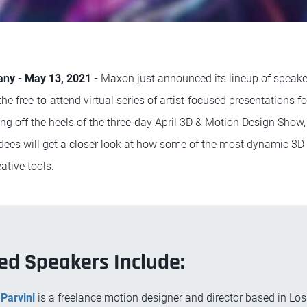
any - May 13, 2021 -
Maxon just announced its lineup of speake
e free-to-attend virtual series of artist-focused presentations 
ing off the heels of the three-day April 3D & Motion Design Show
ees will get a closer look at how some of the most dynamic 3D a
ative tools.
ed Speakers Include:
Parvini
is a freelance motion designer and director based in Los