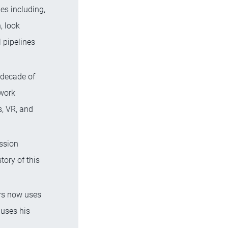
es including,
n, look
 pipelines
 decade of
 work
s, VR, and
assion
tory of this
ers now uses
 uses his