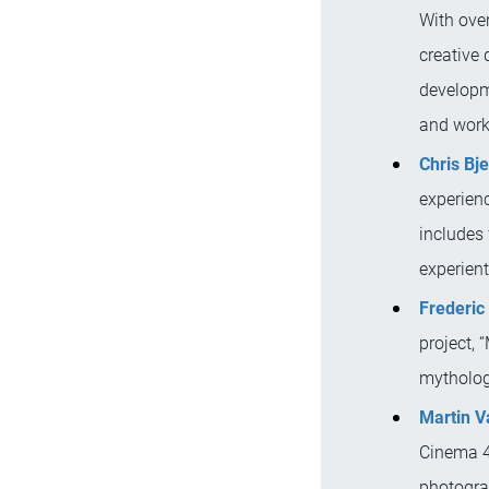
With over
creative d
developme
and work
Chris Bje
experienc
includes 
experient
Frederic 
project, 
mytholog
Martin V
Cinema 4D
photograp