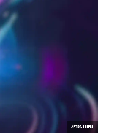
ARTIST: BEEPLE