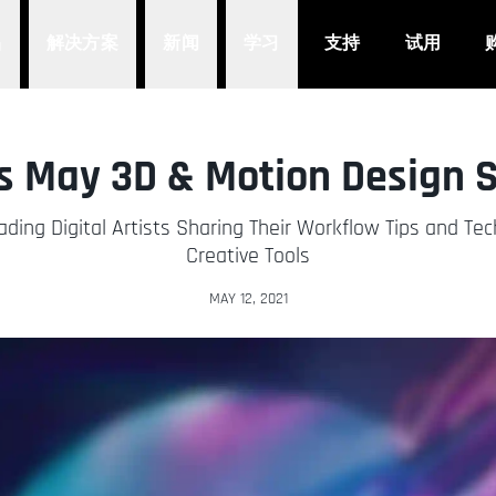
品
解决方案
新闻
学习
支持
试用
s May 3D & Motion Design 
ading Digital Artists Sharing Their Workflow Tips and Te
Creative Tools
MAY 12, 2021