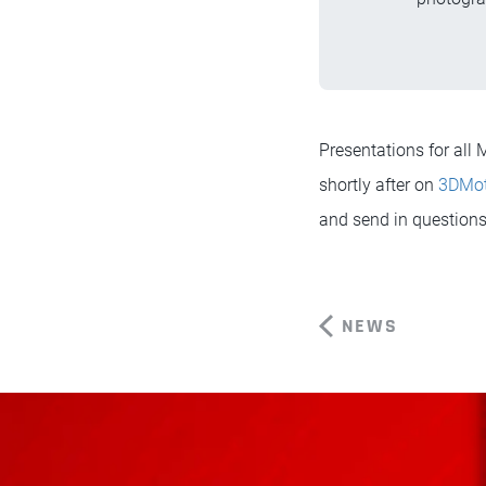
Presentations for al
shortly after on
3DMo
and send in questions 
NEWS