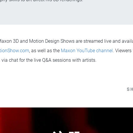
l Maxon 3D and Motion Design Shows are streamed live and avai
tionShow.com
, as well as the
Maxon YouTube channel
. Viewers 
via chat for the live Q&A sessions with artists.
S