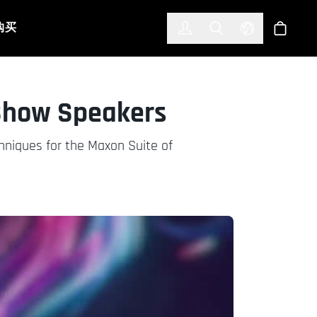
한국어
(KOREAN)
购买
登入
Toggle Search
Select Languag
商店
Show Speakers
chniques for the Maxon Suite of