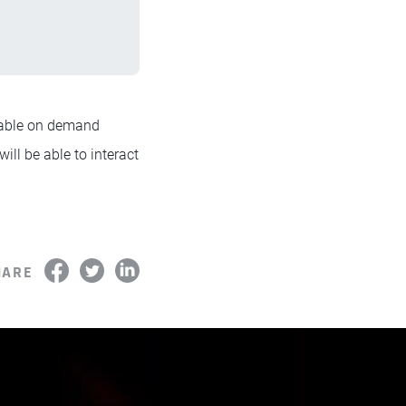
lable on demand
will be able to interact
HARE