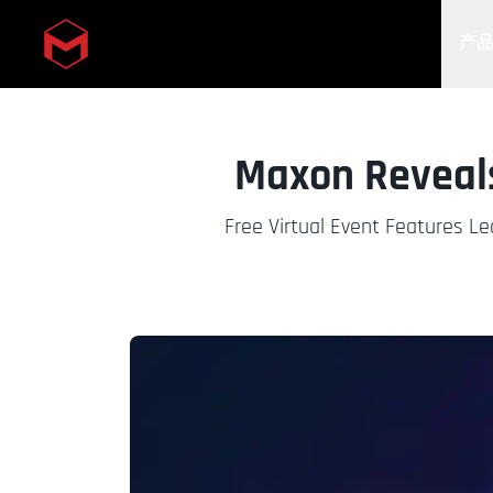
产
Skip to main content
Maxon Reveal
Free Virtual Event Features Le