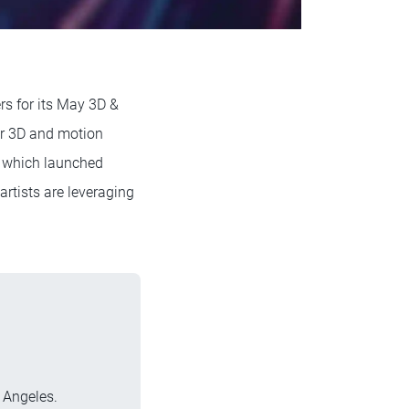
rs for its May 3D &
for 3D and motion
, which launched
rtists are leveraging
 Angeles.