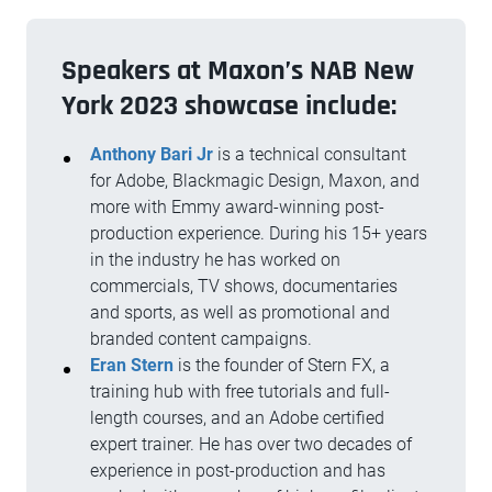
Speakers at Maxon’s NAB New
York 2023 showcase include:
Anthony Bari Jr
is a technical consultant
for Adobe, Blackmagic Design, Maxon, and
more with Emmy award-winning post-
production experience. During his 15+ years
in the industry he has worked on
commercials, TV shows, documentaries
and sports, as well as promotional and
branded content campaigns.
Eran Stern
is the founder of Stern FX, a
training hub with free tutorials and full-
length courses, and an Adobe certified
expert trainer. He has over two decades of
experience in post-production and has