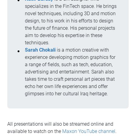
specializes in the FinTech space. He brings
novel techniques, including 3D and motion
design, to his work in his efforts to design
the future of finance. His personal projects
aim to develop his expertise in these
techniques.
Sarah Chokali
is a motion creative with
experience developing motion graphics for
a range of fields, such as tech, education,
advertising and entertainment. Sarah also
takes time to craft personal art pieces that
echo her own life experiences and offer
glimpses into her cultural Iraq heritage.
All presentations will also be streamed online and
available to watch on the
Maxon YouTube channel
.