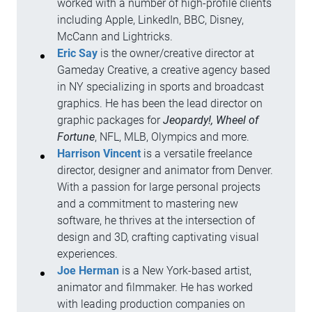
worked with a number of high-profile clients
including Apple, LinkedIn, BBC, Disney,
McCann and Lightricks.
Eric Say
is the owner/creative director at
Gameday Creative, a creative agency based
in NY specializing in sports and broadcast
graphics. He has been the lead director on
graphic packages for
Jeopardy!, Wheel of
Fortune
, NFL, MLB, Olympics and more.
Harrison Vincent
is a versatile freelance
director, designer and animator from Denver.
With a passion for large personal projects
and a commitment to mastering new
software, he thrives at the intersection of
design and 3D, crafting captivating visual
experiences.
Joe Herman
is a New York-based artist,
animator and filmmaker. He has worked
with leading production companies on