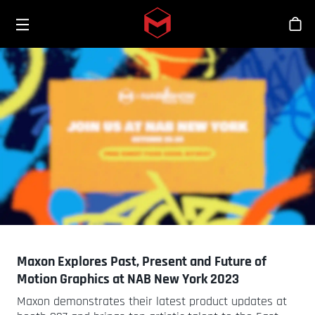
Toggle menu
Skip to main content
商
Maxon Explores Past, Present and Future of
Motion Graphics at NAB New York 2023
Maxon demonstrates their latest product updates at