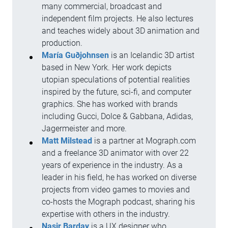
many commercial, broadcast and
independent film projects. He also lectures
and teaches widely about 3D animation and
production.
María Guðjohnsen
is an Icelandic 3D artist
based in New York. Her work depicts
utopian speculations of potential realities
inspired by the future, sci-fi, and computer
graphics. She has worked with brands
including Gucci, Dolce & Gabbana, Adidas,
Jagermeister and more.
Matt Milstead
is a partner at Mograph.com
and a freelance 3D animator with over 22
years of experience in the industry. As a
leader in his field, he has worked on diverse
projects from video games to movies and
co-hosts the Mograph podcast, sharing his
expertise with others in the industry.
Nasir Barday
is a UX designer who