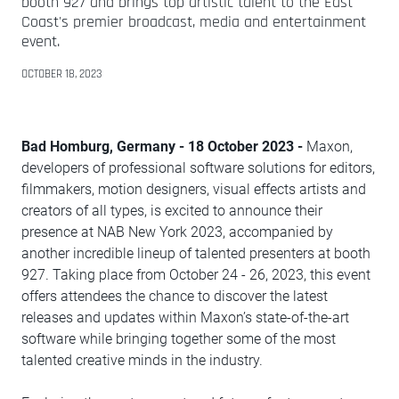
booth 927 and brings top artistic talent to the East
Coast's premier broadcast, media and entertainment
event.
OCTOBER 18, 2023
Bad Homburg, Germany - 18 October 2023 -
Maxon,
developers of professional software solutions for editors,
filmmakers, motion designers, visual effects artists and
creators of all types, is excited to announce their
presence at NAB New York 2023, accompanied by
another incredible lineup of talented presenters at booth
927. Taking place from October 24 - 26, 2023, this event
offers attendees the chance to discover the latest
releases and updates within Maxon’s state-of-the-art
software while bringing together some of the most
talented creative minds in the industry.