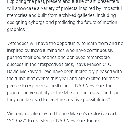
Exploring the past, present and future of art, presenters
will showcase a variety of projects inspired by impactful
memories and built from archived galleries, including
designing cyborgs and predicting the future of motion
graphics.
“Attendees will have the opportunity to learn from and be
inspired by these luminaries who have continuously
pushed their boundaries and achieved remarkable
success in their respective fields,” says Maxon CEO
David McGavran. “We have been incredibly pleased with
the turnout at events this year and are excited for more
people to experience firsthand at NAB New York the
power and versatility of the Maxon One tools, and how
they can be used to redefine creative possibilities.”
Visitors are also invited to use Maxon’s exclusive code
“NY3627” to register for NAB New York for free.