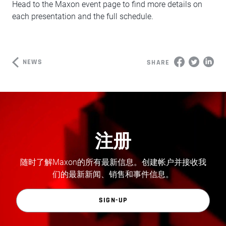
Head to the Maxon event page to find more details on
each presentation and the full schedule.
NEWS
SHARE
注册
随时了解Maxon的所有最新信息。创建帐户并接收我
们的最新新闻、销售和事件信息。
SIGN-UP