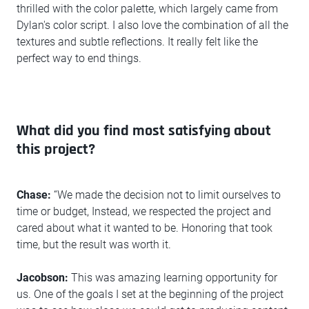
thrilled with the color palette, which largely came from
Dylan's color script. I also love the combination of all the
textures and subtle reflections. It really felt like the
perfect way to end things.
What did you find most satisfying about
this project?
Chase:
“We made the decision not to limit ourselves to
time or budget, Instead, we respected the project and
cared about what it wanted to be. Honoring that took
time, but the result was worth it.
Jacobson:
This was amazing learning opportunity for
us. One of the goals I set at the beginning of the project