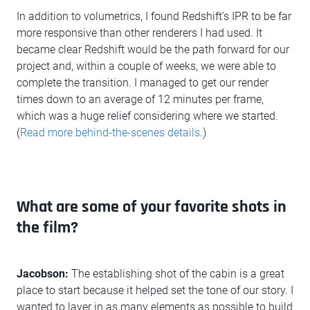
In addition to volumetrics, I found Redshift’s IPR to be far
more responsive than other renderers I had used. It
became clear Redshift would be the path forward for our
project and, within a couple of weeks, we were able to
complete the transition. I managed to get our render
times down to an average of 12 minutes per frame,
which was a huge relief considering where we started.
(
Read more behind-the-scenes details
.)
What are some of your favorite shots in
the film?
Jacobson:
The establishing shot of the cabin is a great
place to start because it helped set the tone of our story. I
wanted to layer in as many elements as possible to build