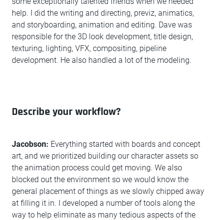
some exceptionally talented friends when we needed
help. I did the writing and directing, previz, animatics,
and storyboarding, animation and editing. Dave was
responsible for the 3D look development, title design,
texturing, lighting, VFX, compositing, pipeline
development. He also handled a lot of the modeling.
Describe your workflow?
Jacobson:
Everything started with boards and concept
art, and we prioritized building our character assets so
the animation process could get moving. We also
blocked out the environment so we would know the
general placement of things as we slowly chipped away
at filling it in. I developed a number of tools along the
way to help eliminate as many tedious aspects of the