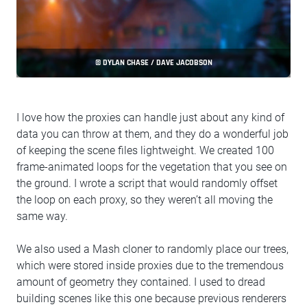
© DYLAN CHASE / DAVE JACOBSON
I love how the proxies can handle just about any kind of
data you can throw at them, and they do a wonderful job
of keeping the scene files lightweight. We created 100
frame-animated loops for the vegetation that you see on
the ground. I wrote a script that would randomly offset
the loop on each proxy, so they weren’t all moving the
same way.
We also used a Mash cloner to randomly place our trees,
which were stored inside proxies due to the tremendous
amount of geometry they contained. I used to dread
building scenes like this one because previous renderers