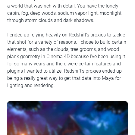
a world that was rich with detail. You have the lonely
cabin, fog, deep woods, sodium vapor light, moonlight
through storm clouds and dark shadows.
I ended up relying heavily on Redshift's proxies to tackle
that shot for a variety of reasons. I chose to build certain
elements, such as the clouds, tree grooms, and wood
plank geometry in Cinema 4D because I've been using it
for so many years and there were certain features and
plugins I wanted to utilize. Redshift’s proxies ended up
being a really great way to get that data into Maya for
lighting and rendering.