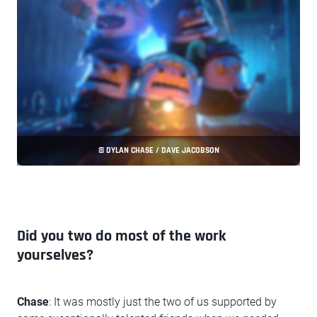
© DYLAN CHASE / DAVE JACOBSON
Did you two do most of the work
yourselves?
Chase
: It was mostly just the two of us supported by