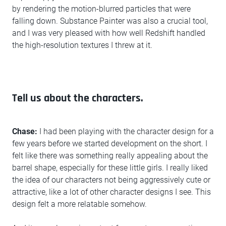
by rendering the motion-blurred particles that were
falling down. Substance Painter was also a crucial tool,
and I was very pleased with how well Redshift handled
the high-resolution textures I threw at it.
Tell us about the characters.
Chase:
I had been playing with the character design for a
few years before we started development on the short. I
felt like there was something really appealing about the
barrel shape, especially for these little girls. I really liked
the idea of our characters not being aggressively cute or
attractive, like a lot of other character designs I see. This
design felt a more relatable somehow.