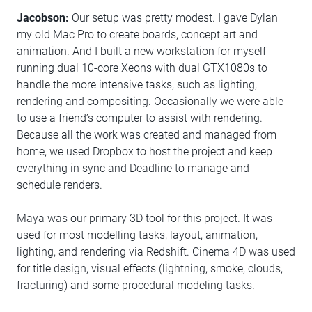
Jacobson:
Our setup was pretty modest. I gave Dylan
my old Mac Pro to create boards, concept art and
animation. And I built a new workstation for myself
running dual 10-core Xeons with dual GTX1080s to
handle the more intensive tasks, such as lighting,
rendering and compositing. Occasionally we were able
to use a friend’s computer to assist with rendering.
Because all the work was created and managed from
home, we used Dropbox to host the project and keep
everything in sync and Deadline to manage and
schedule renders.
Maya was our primary 3D tool for this project. It was
used for most modelling tasks, layout, animation,
lighting, and rendering via Redshift. Cinema 4D was used
for title design, visual effects (lightning, smoke, clouds,
fracturing) and some procedural modeling tasks.