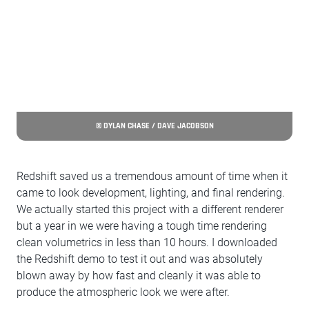
© DYLAN CHASE / DAVE JACOBSON
Redshift saved us a tremendous amount of time when it
came to look development, lighting, and final rendering.
We actually started this project with a different renderer
but a year in we were having a tough time rendering
clean volumetrics in less than 10 hours. I downloaded
the Redshift demo to test it out and was absolutely
blown away by how fast and cleanly it was able to
produce the atmospheric look we were after.