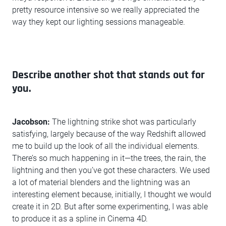
pretty resource intensive so we really appreciated the
way they kept our lighting sessions manageable.
Describe another shot that stands out for
you.
Jacobson:
The lightning strike shot was particularly
satisfying, largely because of the way Redshift allowed
me to build up the look of all the individual elements.
There’s so much happening in it—the trees, the rain, the
lightning and then you’ve got these characters. We used
a lot of material blenders and the lightning was an
interesting element because, initially, I thought we would
create it in 2D. But after some experimenting, I was able
to produce it as a spline in Cinema 4D.