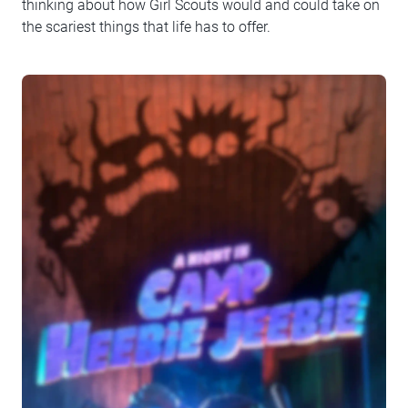
thinking about how Girl Scouts would and could take on
the scariest things that life has to offer.