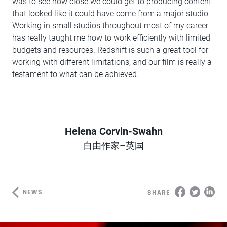
was to see how close we could get to producing content
that looked like it could have come from a major studio.
Working in small studios throughout most of my career
has really taught me how to work efficiently with limited
budgets and resources. Redshift is such a great tool for
working with different limitations, and our film is really a
testament to what can be achieved.
Helena Corvin-Swahn
Author
自由作家–英国
NEWS
SHARE