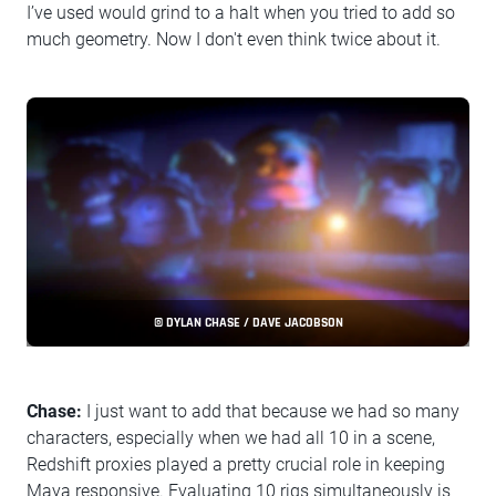
I’ve used would grind to a halt when you tried to add so
much geometry. Now I don't even think twice about it.
© DYLAN CHASE / DAVE JACOBSON
Chase:
I just want to add that because we had so many
characters, especially when we had all 10 in a scene,
Redshift proxies played a pretty crucial role in keeping
Maya responsive. Evaluating 10 rigs simultaneously is