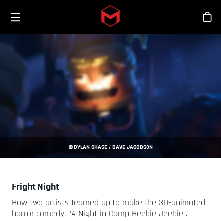
Toggle menu
Skip to main content
商
© DYLAN CHASE / DAVE JACOBSON
Fright Night
How two artists teamed up to make the 3D-animated
horror comedy, "A Night in Camp Heebie Jeebie".