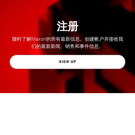
注册
随时了解Maxon的所有最新信息。创建帐户并接收我
们的最新新闻、销售和事件信息。
SIGN-UP