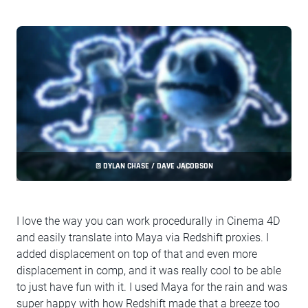
© DYLAN CHASE / DAVE JACOBSON
I love the way you can work procedurally in Cinema 4D
and easily translate into Maya via Redshift proxies. I
added displacement on top of that and even more
displacement in comp, and it was really cool to be able
to just have fun with it. I used Maya for the rain and was
super happy with how Redshift made that a breeze too