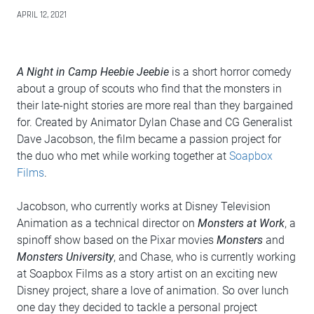
APRIL 12, 2021
A Night in Camp Heebie Jeebie
is a short horror comedy
about a group of scouts who find that the monsters in
their late-night stories are more real than they bargained
for. Created by Animator Dylan Chase and CG Generalist
Dave Jacobson, the film became a passion project for
the duo who met while working together at
Soapbox
Films
.
Jacobson, who currently works at Disney Television
Animation as a technical director on
Monsters at Work
, a
spinoff show based on the Pixar movies
Monsters
and
Monsters University
, and Chase, who is currently working
at Soapbox Films as a story artist on an exciting new
Disney project, share a love of animation. So over lunch
one day they decided to tackle a personal project