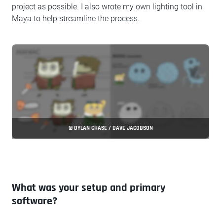
project as possible. I also wrote my own lighting tool in
Maya to help streamline the process.
© DYLAN CHASE / DAVE JACOBSON
What was your setup and primary
software?