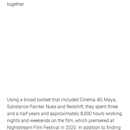
together.
Using a broad toolset that included Cinema 4D, Maya,
Substance Painter, Nuke and Redshift, they spent three
and a half years and approximately 8,000 hours working
nights and weekends on the film, which premiered at
Nightstream Film Festival in 2020. In addition to finding