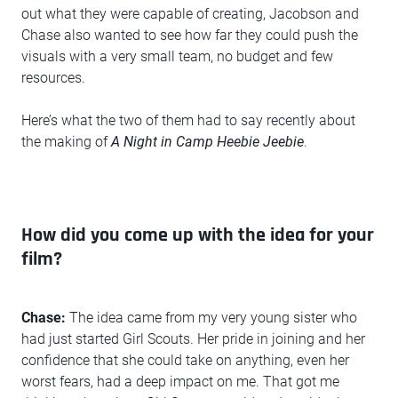
out what they were capable of creating, Jacobson and
Chase also wanted to see how far they could push the
visuals with a very small team, no budget and few
resources.
Here’s what the two of them had to say recently about
the making of
A Night in Camp Heebie Jeebie
.
How did you come up with the idea for your
film?
Chase:
The idea came from my very young sister who
had just started Girl Scouts. Her pride in joining and her
confidence that she could take on anything, even her
worst fears, had a deep impact on me. That got me