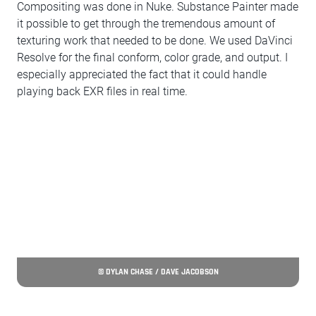
Compositing was done in Nuke. Substance Painter made
it possible to get through the tremendous amount of
texturing work that needed to be done. We used DaVinci
Resolve for the final conform, color grade, and output. I
especially appreciated the fact that it could handle
playing back EXR files in real time.
© DYLAN CHASE / DAVE JACOBSON