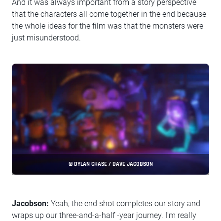
And it was always important from a story perspective
that the characters all come together in the end because
the whole ideas for the film was that the monsters were
just misunderstood.
© DYLAN CHASE / DAVE JACOBSON
Jacobson:
Yeah, the end shot completes our story and
wraps up our three-and-a-half -year journey. I'm really