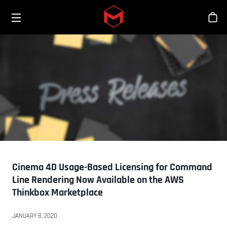
Toggle menu
Skip to main content
商
Cinema 4D Usage-Based Licensing for Command
Line Rendering Now Available on the AWS
Thinkbox Marketplace
JANUARY 8, 2020