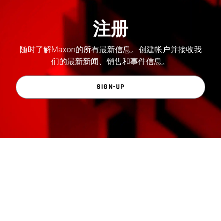
注册
随时了解Maxon的所有最新信息。创建帐户并接收我
们的最新新闻、销售和事件信息。
SIGN-UP