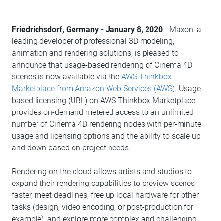
Friedrichsdorf, Germany - January 8, 2020
- Maxon, a
leading developer of professional 3D modeling,
animation and rendering solutions, is pleased to
announce that usage-based rendering of Cinema 4D
scenes is now available via the
AWS Thinkbox
Marketplace from Amazon Web Services (AWS)
. Usage-
based licensing (UBL) on AWS Thinkbox Marketplace
provides on-demand metered access to an unlimited
number of Cinema 4D rendering nodes with per-minute
usage and licensing options and the ability to scale up
and down based on project needs.
Rendering on the cloud allows artists and studios to
expand their rendering capabilities to preview scenes
faster, meet deadlines, free up local hardware for other
tasks (design, video encoding, or post-production for
example), and explore more complex and challenging