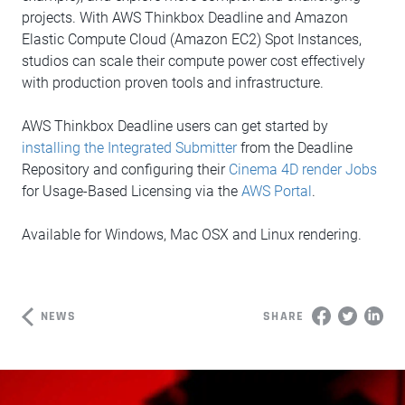
projects. With AWS Thinkbox Deadline and Amazon
Elastic Compute Cloud (Amazon EC2) Spot Instances,
studios can scale their compute power cost effectively
with production proven tools and infrastructure.
AWS Thinkbox Deadline users can get started by
installing the Integrated Submitter
from the Deadline
Repository and configuring their
Cinema 4D render Jobs
for Usage-Based Licensing via the
AWS Portal
.
Available for Windows, Mac OSX and Linux rendering.
NEWS
SHARE