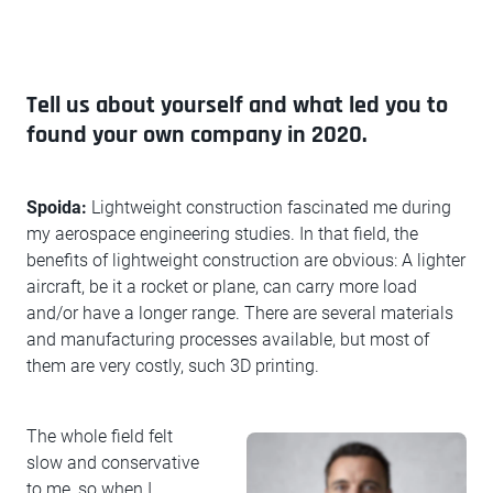
Tell us about yourself and what led you to
found your own company in 2020.
Spoida:
Lightweight construction fascinated me during
my aerospace engineering studies. In that field, the
benefits of lightweight construction are obvious: A lighter
aircraft, be it a rocket or plane, can carry more load
and/or have a longer range. There are several materials
and manufacturing processes available, but most of
them are very costly, such 3D printing.
The whole field felt
slow and conservative
to me, so when I