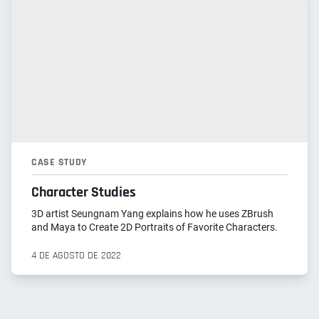
CASE STUDY
Character Studies
3D artist Seungnam Yang explains how he uses ZBrush
and Maya to Create 2D Portraits of Favorite Characters.
4 DE AGOSTO DE 2022