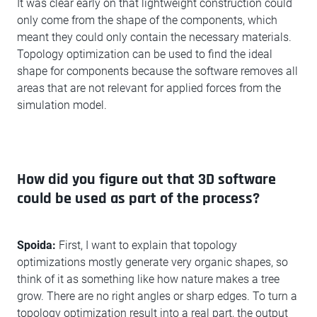
It was clear early on that lightweight construction could
only come from the shape of the components, which
meant they could only contain the necessary materials.
Topology optimization can be used to find the ideal
shape for components because the software removes all
areas that are not relevant for applied forces from the
simulation model.
How did you figure out that 3D software
could be used as part of the process?
Spoida:
First, I want to explain that topology
optimizations mostly generate very organic shapes, so
think of it as something like how nature makes a tree
grow. There are no right angles or sharp edges. To turn a
topology optimization result into a real part, the output