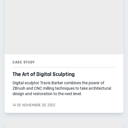
CASE STUDY
The Art of Digital Sculpting
Digital sculptor Travis Barker combines the power of
ZBrush and CNC milling techniques to take architectural
design and restoration to the next level.
14 DE NOVIEMBRE DE 2022