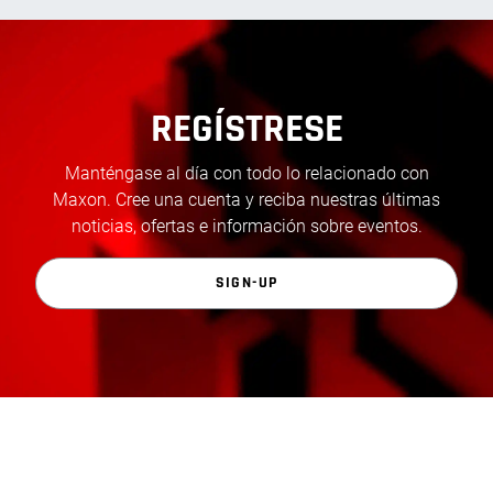
REGÍSTRESE
Manténgase al día con todo lo relacionado con
Maxon. Cree una cuenta y reciba nuestras últimas
noticias, ofertas e información sobre eventos.
SIGN-UP