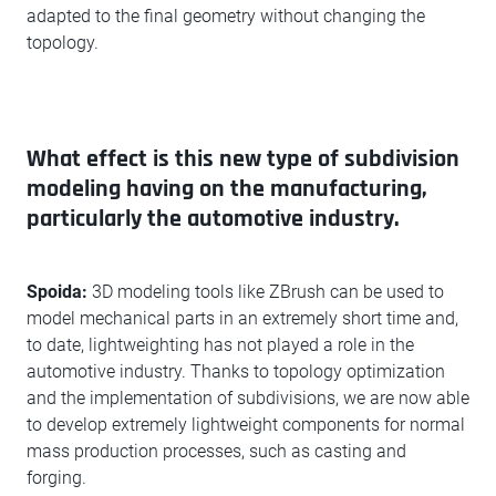
adapted to the final geometry without changing the
topology.
What effect is this new type of subdivision
modeling having on the manufacturing,
particularly the automotive industry.
Spoida:
3D modeling tools like ZBrush can be used to
model mechanical parts in an extremely short time and,
to date, lightweighting has not played a role in the
automotive industry. Thanks to topology optimization
and the implementation of subdivisions, we are now able
to develop extremely lightweight components for normal
mass production processes, such as casting and
forging.