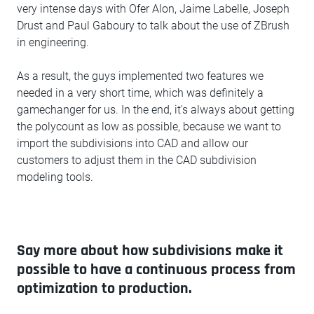
very intense days with Ofer Alon, Jaime Labelle, Joseph
Drust and Paul Gaboury to talk about the use of ZBrush
in engineering.
As a result, the guys implemented two features we
needed in a very short time, which was definitely a
gamechanger for us. In the end, it's always about getting
the polycount as low as possible, because we want to
import the subdivisions into CAD and allow our
customers to adjust them in the CAD subdivision
modeling tools.
Say more about how subdivisions make it
possible to have a continuous process from
optimization to production.