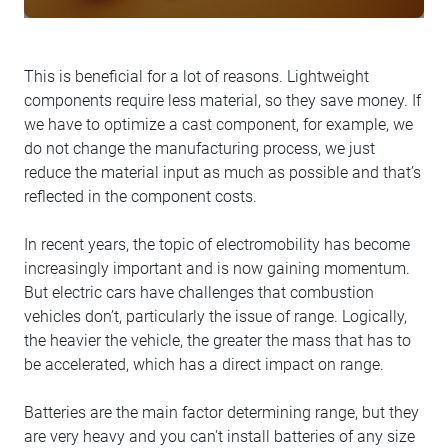
This is beneficial for a lot of reasons. Lightweight
components require less material, so they save money. If
we have to optimize a cast component, for example, we
do not change the manufacturing process, we just
reduce the material input as much as possible and that’s
reflected in the component costs.
In recent years, the topic of electromobility has become
increasingly important and is now gaining momentum.
But electric cars have challenges that combustion
vehicles don’t, particularly the issue of range. Logically,
the heavier the vehicle, the greater the mass that has to
be accelerated, which has a direct impact on range.
Batteries are the main factor determining range, but they
are very heavy and you can't install batteries of any size