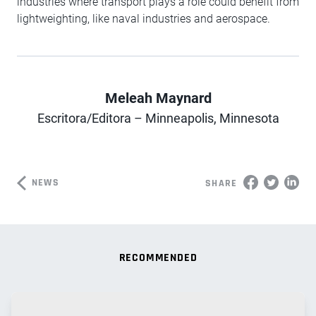
industries where transport plays a role could benefit from
lightweighting, like naval industries and aerospace.
Meleah Maynard
Author
Escritora/Editora – Minneapolis, Minnesota
NEWS
SHARE
RECOMMENDED