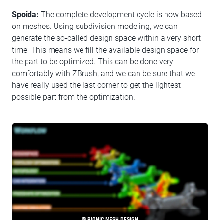
Spoida:
The complete development cycle is now based
on meshes. Using subdivision modeling, we can
generate the so-called design space within a very short
time. This means we fill the available design space for
the part to be optimized. This can be done very
comfortably with ZBrush, and we can be sure that we
have really used the last corner to get the lightest
possible part from the optimization.
© BIONIC MESH DESIGN