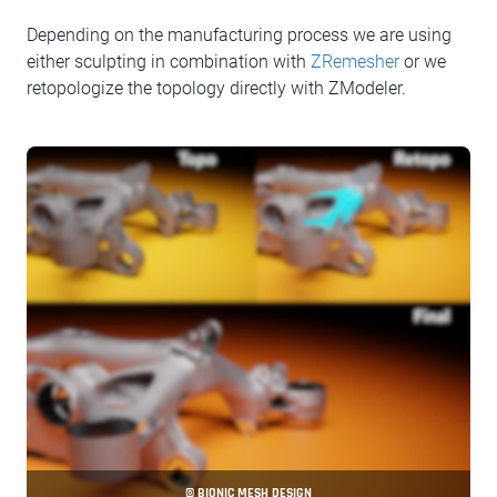
Depending on the manufacturing process we are using
either sculpting in combination with
ZRemesher
or we
retopologize the topology directly with ZModeler.
© BIONIC MESH DESIGN