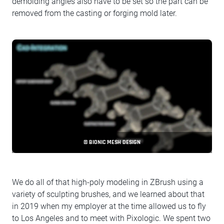
demolding angles also have to be set so the part can be
removed from the casting or forging mold later.
© BIONIC MESH DESIGN
We do all of that high-poly modeling in ZBrush using a
variety of sculpting brushes, and we learned about that
in 2019 when my employer at the time allowed us to fly
to Los Angeles and to meet with Pixologic. We spent two