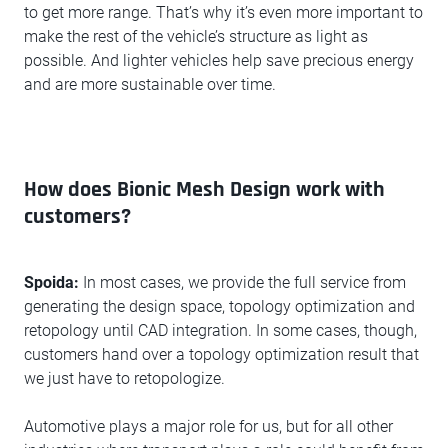
to get more range. That’s why it’s even more important to
make the rest of the vehicle’s structure as light as
possible. And lighter vehicles help save precious energy
and are more sustainable over time.
How does Bionic Mesh Design work with
customers?
Spoida:
In most cases, we provide the full service from
generating the design space, topology optimization and
retopology until CAD integration. In some cases, though,
customers hand over a topology optimization result that
we just have to retopologize.
Automotive plays a major role for us, but for all other