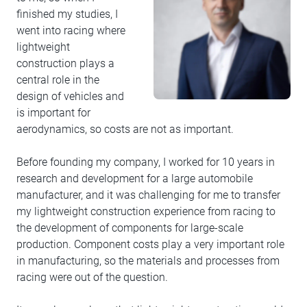
finished my studies, I
went into racing where
lightweight
construction plays a
central role in the
design of vehicles and
is important for
aerodynamics, so costs are not as important.
Before founding my company, I worked for 10 years in
research and development for a large automobile
manufacturer, and it was challenging for me to transfer
my lightweight construction experience from racing to
the development of components for large-scale
production. Component costs play a very important role
in manufacturing, so the materials and processes from
racing were out of the question.