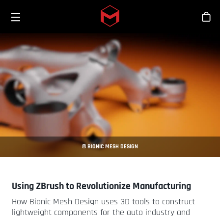
Toggle menu
Skip to main content
Tien
© BIONIC MESH DESIGN
Using ZBrush to Revolutionize Manufacturing
How Bionic Mesh Design uses 3D tools to construct
lightweight components for the auto industry and