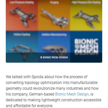
© BIONIC MESH DESIGN
We talked with Spoida about how the process of
converting topology optimization into manufacturable
geometry could revolutionize many industries and how
his company, German-based
Bionic Mesh Design
, is
dedicated to making lightweight construction accessible
and affordable for everyone.