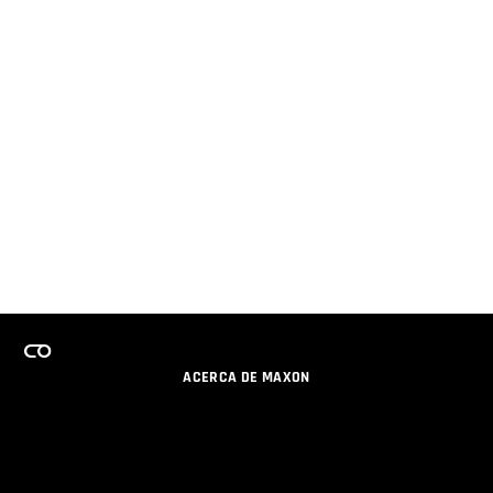
ACERCA DE MAXON
CARRERAS
PROGRAMA DE LICENCIAS DE EQUIPO