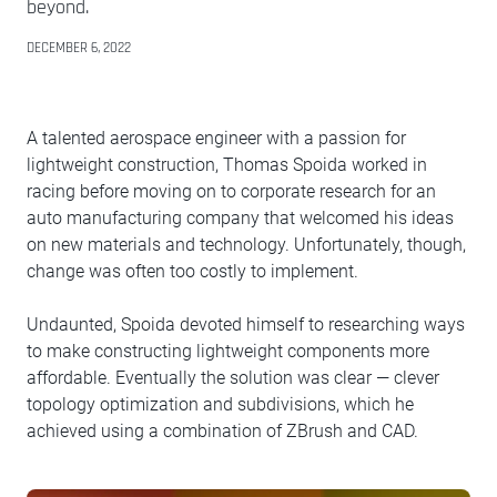
beyond.
DECEMBER 6, 2022
A talented aerospace engineer with a passion for
lightweight construction, Thomas Spoida worked in
racing before moving on to corporate research for an
auto manufacturing company that welcomed his ideas
on new materials and technology. Unfortunately, though,
change was often too costly to implement.
Undaunted, Spoida devoted himself to researching ways
to make constructing lightweight components more
affordable. Eventually the solution was clear — clever
topology optimization and subdivisions, which he
achieved using a combination of ZBrush and CAD.