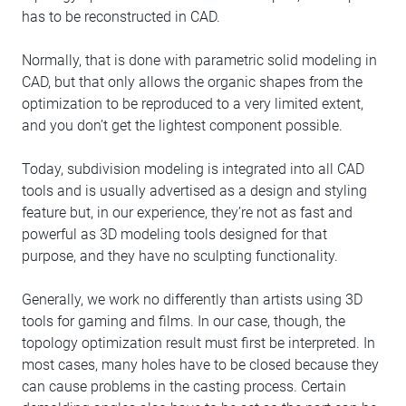
has to be reconstructed in CAD.
Normally, that is done with parametric solid modeling in
CAD, but that only allows the organic shapes from the
optimization to be reproduced to a very limited extent,
and you don’t get the lightest component possible.
Today, subdivision modeling is integrated into all CAD
tools and is usually advertised as a design and styling
feature but, in our experience, they’re not as fast and
powerful as 3D modeling tools designed for that
purpose, and they have no sculpting functionality.
Generally, we work no differently than artists using 3D
tools for gaming and films. In our case, though, the
topology optimization result must first be interpreted. In
most cases, many holes have to be closed because they
can cause problems in the casting process. Certain