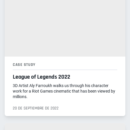
CASE STUDY
League of Legends 2022
3D Artist Aly Farroukh walks us through his character
work for a Riot Games cinematic that has been viewed by
millions.
20 DE SEPTIEMBRE DE 2022