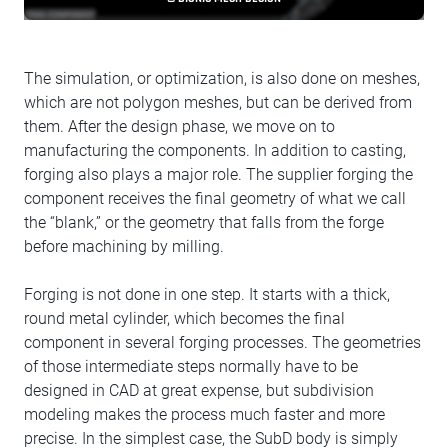
The simulation, or optimization, is also done on meshes,
which are not polygon meshes, but can be derived from
them. After the design phase, we move on to
manufacturing the components. In addition to casting,
forging also plays a major role. The supplier forging the
component receives the final geometry of what we call
the “blank,” or the geometry that falls from the forge
before machining by milling.
Forging is not done in one step. It starts with a thick,
round metal cylinder, which becomes the final
component in several forging processes. The geometries
of those intermediate steps normally have to be
designed in CAD at great expense, but subdivision
modeling makes the process much faster and more
precise. In the simplest case, the SubD body is simply