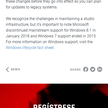
these changes before they go into effect so you can plan
for updates to legacy systems.
We recognize the challenges in maintaining a studio
infrastructure, but it's important to note Microsoft
discontinued mainstream support for Windows 8.1 in
January 2018 and Windows 7 support ended in 2015.
For more information on Windows support, visit the
Windows lifecycle fact sheet
.
NEWS
SHARE
REGÍSTRESE