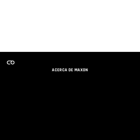
ACERCA DE MAXON
CARRERAS
PROGRAMA DE LICENCIAS DE EQUIPO
OBTENGA ACTUALIZACIONES POR EMAIL
SOCIAL
SOCIOS