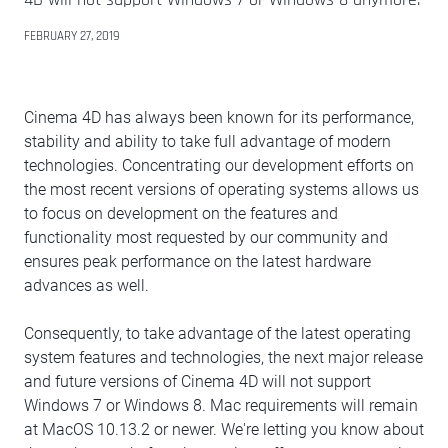
FEBRUARY 27, 2019
Cinema 4D has always been known for its performance,
stability and ability to take full advantage of modern
technologies. Concentrating our development efforts on
the most recent versions of operating systems allows us
to focus on development on the features and
functionality most requested by our community and
ensures peak performance on the latest hardware
advances as well.
Consequently, to take advantage of the latest operating
system features and technologies, the next major release
and future versions of Cinema 4D will not support
Windows 7 or Windows 8. Mac requirements will remain
at MacOS 10.13.2 or newer. We're letting you know about