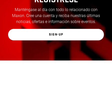
Manténgase al día con todo lo relacionado con
Maxon. Cree una cuenta y reciba nuestras últimas
noticias, ofertas e información sobre eventos.
SIGN-UP