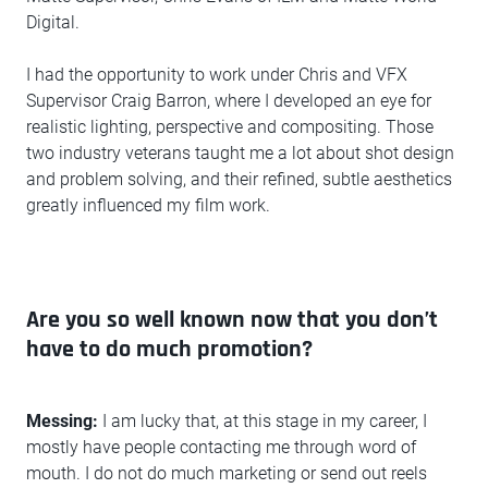
Digital.
I had the opportunity to work under Chris and VFX
Supervisor Craig Barron, where I developed an eye for
realistic lighting, perspective and compositing. Those
two industry veterans taught me a lot about shot design
and problem solving, and their refined, subtle aesthetics
greatly influenced my film work.
Are you so well known now that you don’t
have to do much promotion?
Messing:
I am lucky that, at this stage in my career, I
mostly have people contacting me through word of
mouth. I do not do much marketing or send out reels