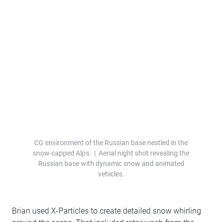
CG environment of the Russian base nestled in the
snow-capped Alps. | Aerial night shot revealing the
Russian base with dynamic snow and animated
vehicles.
Brian used X-Particles to create detailed snow whirling