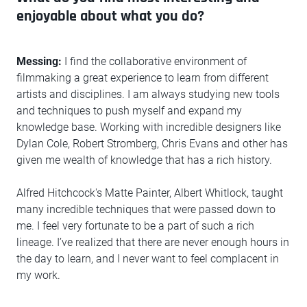
enjoyable about what you do?
Messing:
I find the collaborative environment of
filmmaking a great experience to learn from different
artists and disciplines. I am always studying new tools
and techniques to push myself and expand my
knowledge base. Working with incredible designers like
Dylan Cole, Robert Stromberg, Chris Evans and other has
given me wealth of knowledge that has a rich history.
Alfred Hitchcock's Matte Painter, Albert Whitlock, taught
many incredible techniques that were passed down to
me. I feel very fortunate to be a part of such a rich
lineage. I’ve realized that there are never enough hours in
the day to learn, and I never want to feel complacent in
my work.