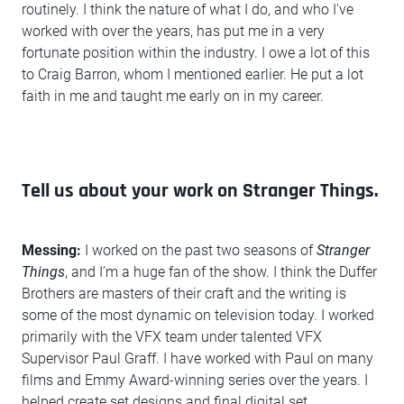
routinely. I think the nature of what I do, and who I've
worked with over the years, has put me in a very
fortunate position within the industry. I owe a lot of this
to Craig Barron, whom I mentioned earlier. He put a lot
faith in me and taught me early on in my career.
Tell us about your work on Stranger Things.
Messing:
I worked on the past two seasons of
Stranger
Things
, and I’m a huge fan of the show. I think the Duffer
Brothers are masters of their craft and the writing is
some of the most dynamic on television today. I worked
primarily with the VFX team under talented VFX
Supervisor Paul Graff. I have worked with Paul on many
films and Emmy Award-winning series over the years. I
helped create set designs and final digital set