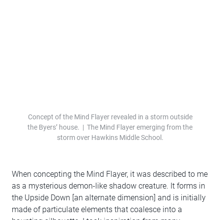
Concept of the Mind Flayer revealed in a storm outside
the Byers’ house. | The Mind Flayer emerging from the
storm over Hawkins Middle School.
When concepting the Mind Flayer, it was described to me
as a mysterious demon-like shadow creature. It forms in
the Upside Down [an alternate dimension] and is initially
made of particulate elements that coalesce into a