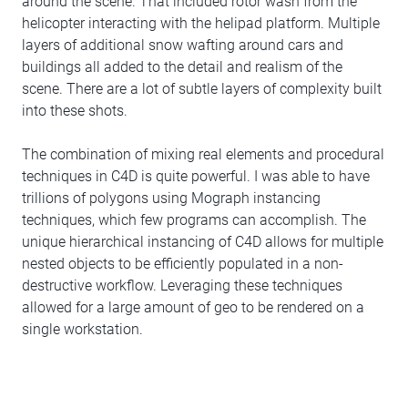
around the scene. That included rotor wash from the
helicopter interacting with the helipad platform. Multiple
layers of additional snow wafting around cars and
buildings all added to the detail and realism of the
scene. There are a lot of subtle layers of complexity built
into these shots.
The combination of mixing real elements and procedural
techniques in C4D is quite powerful. I was able to have
trillions of polygons using Mograph instancing
techniques, which few programs can accomplish. The
unique hierarchical instancing of C4D allows for multiple
nested objects to be efficiently populated in a non-
destructive workflow. Leveraging these techniques
allowed for a large amount of geo to be rendered on a
single workstation.