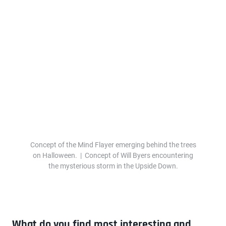
Concept of the Mind Flayer emerging behind the trees
on Halloween. | Concept of Will Byers encountering
the mysterious storm in the Upside Down.
What do you find most interesting and