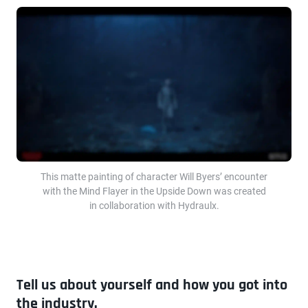
This matte painting of character Will Byers’ encounter
with the Mind Flayer in the Upside Down was created
in collaboration with Hydraulx.
Tell us about yourself and how you got into
the industry.