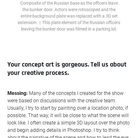
Composite of the Russian base as the officers leave
the bunker door. Actors were rotoscoped and the
entire background plate was replaced with a 3D set
extension. | This plate element of the Russian officers
leaving the bunker door was filmed in a parking lot.
Your concept art is gorgeous. Tell us about
your creative process.
Messing:
Many of the concepts I created for the show
were based on discussions with the creative team.
Usually, I try to start by painting over a location photo, if
possible. That way, it will be close to what the scene will
look like. I often create a simple 3D layout over the photo
and begin adding details in Photoshop. I try to think
about the narrative of the scene and how to lead the eye