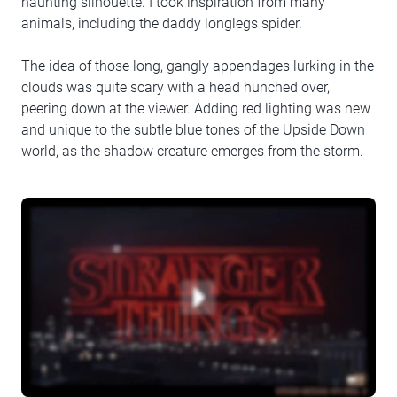
haunting silhouette. I took inspiration from many
animals, including the daddy longlegs spider.
The idea of those long, gangly appendages lurking in the
clouds was quite scary with a head hunched over,
peering down at the viewer. Adding red lighting was new
and unique to the subtle blue tones of the Upside Down
world, as the shadow creature emerges from the storm.