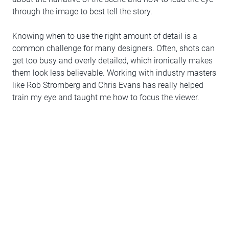
through the image to best tell the story.
Knowing when to use the right amount of detail is a
common challenge for many designers. Often, shots can
get too busy and overly detailed, which ironically makes
them look less believable. Working with industry masters
like Rob Stromberg and Chris Evans has really helped
train my eye and taught me how to focus the viewer.