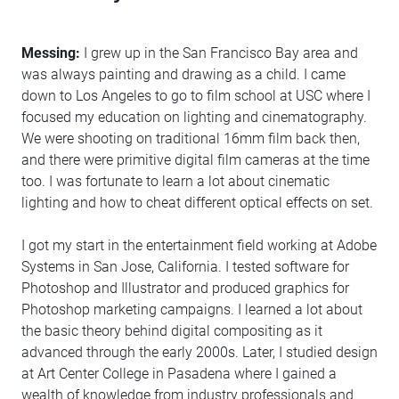
Messing:
I grew up in the San Francisco Bay area and
was always painting and drawing as a child. I came
down to Los Angeles to go to film school at USC where I
focused my education on lighting and cinematography.
We were shooting on traditional 16mm film back then,
and there were primitive digital film cameras at the time
too. I was fortunate to learn a lot about cinematic
lighting and how to cheat different optical effects on set.
I got my start in the entertainment field working at Adobe
Systems in San Jose, California. I tested software for
Photoshop and Illustrator and produced graphics for
Photoshop marketing campaigns. I learned a lot about
the basic theory behind digital compositing as it
advanced through the early 2000s. Later, I studied design
at Art Center College in Pasadena where I gained a
wealth of knowledge from industry professionals and