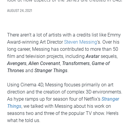
AUGUST 24, 2021
There aren’t a lot of artists with a credits list like Emmy
Award-winning Art Director
Steven Messing
’s. Over his
long career, Messing has contributed to more than 50
film and television projects, including
Avatar
sequels,
Avengers
,
Alien Covenant
,
Transformers
,
Game of
Thrones
and
Stranger Things
.
Using Cinema 4D, Messing focuses primarily on art
direction and the creation of complex 3D environments.
As hype ramps up for season four of Netflix’s
Stranger
Things
, we talked with Messing about his work on
seasons two and three of the popular TV show. Here’s
what he told us.