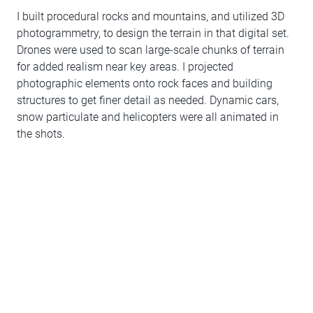
I built procedural rocks and mountains, and utilized 3D
photogrammetry, to design the terrain in that digital set.
Drones were used to scan large-scale chunks of terrain
for added realism near key areas. I projected
photographic elements onto rock faces and building
structures to get finer detail as needed. Dynamic cars,
snow particulate and helicopters were all animated in
the shots.