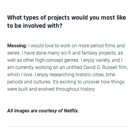
What types of projects would you most like
to be involved with?
Messing:
I would love to work on more period films and
series. I have done many sci-fi and fantasy projects, as
well as other high-concept genres. I enjoy variety, and I
am currently working on an untitled David O. Russell film,
which I love. I enjoy researching historic cities, time
periods and cultures. It's exciting to uncover how things
were built and evolved throughout history.
All images are courtesy of Netflix.