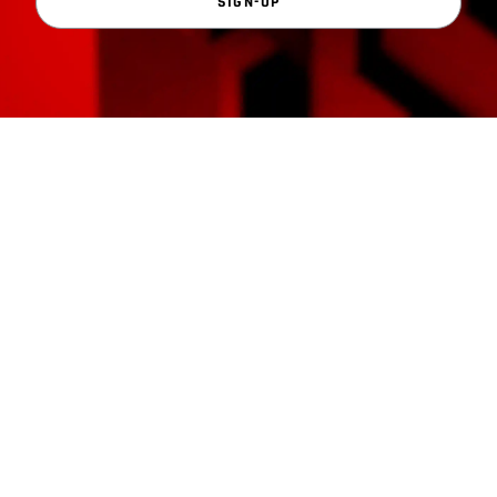
SIGN-UP