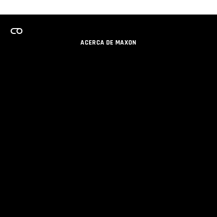
ACERCA DE MAXON
CARRERAS
PROGRAMA DE LICENCIAS DE EQUIPO
OBTENGA ACTUALIZACIONES POR EMAIL
SOCIAL
SOCIOS
IMPRIMIR
POLÍTICA DE PRIVACIDAD
© 2026 Maxon Computer GmbH. All Rights Reserved. Maxon Computer GmbH is part of the Nemetschek
Group.