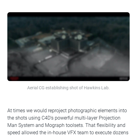
Aerial CG establishing shot of Hawkins Lab.
At times we would reproject photographic elements into
the shots using C4D's powerful multi-layer Projection
Man System and Mograph toolsets. That flexibility and
speed allowed the in-house VFX team to execute dozens