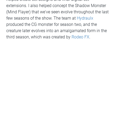
extensions. I also helped concept the Shadow Monster
(Mind Flayer) that we've seen evolve throughout the last
few seasons of the show. The team at
Hydraulx
produced the CG monster for season two, and the
creature later evolves into an amalgamated form in the
third season, which was created by
Rodeo FX
.