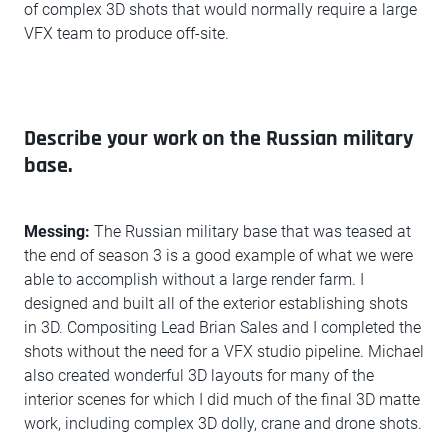
of complex 3D shots that would normally require a large
VFX team to produce off-site.
Describe your work on the Russian military
base.
Messing:
The Russian military base that was teased at
the end of season 3 is a good example of what we were
able to accomplish without a large render farm. I
designed and built all of the exterior establishing shots
in 3D. Compositing Lead Brian Sales and I completed the
shots without the need for a VFX studio pipeline. Michael
also created wonderful 3D layouts for many of the
interior scenes for which I did much of the final 3D matte
work, including complex 3D dolly, crane and drone shots.