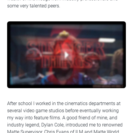
some very talented peers.
After school I worked in the cinematics departments at
several video game studios before eventually working
my way into feature films. A good friend of mine, and
industry legend, Dylan Cole, introduced me to renowned
Matte Supervisor, Chris Evans of ILM and Matte World