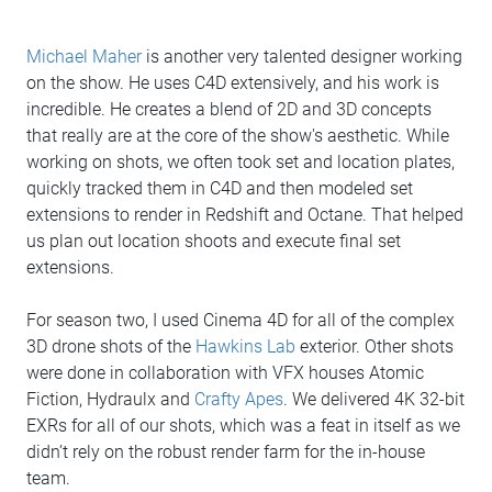
Michael Maher
is another very talented designer working
on the show. He uses C4D extensively, and his work is
incredible. He creates a blend of 2D and 3D concepts
that really are at the core of the show's aesthetic. While
working on shots, we often took set and location plates,
quickly tracked them in C4D and then modeled set
extensions to render in Redshift and Octane. That helped
us plan out location shoots and execute final set
extensions.
For season two, I used Cinema 4D for all of the complex
3D drone shots of the
Hawkins Lab
exterior. Other shots
were done in collaboration with VFX houses Atomic
Fiction, Hydraulx and
Crafty Apes
. We delivered 4K 32-bit
EXRs for all of our shots, which was a feat in itself as we
didn’t rely on the robust render farm for the in-house
team.