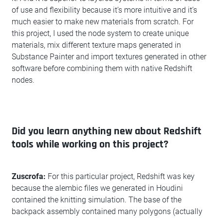
of use and flexibility because it’s more intuitive and it’s
much easier to make new materials from scratch. For
this project, I used the node system to create unique
materials, mix different texture maps generated in
Substance Painter and import textures generated in other
software before combining them with native Redshift
nodes.
Did you learn anything new about Redshift
tools while working on this project?
Zuscrofa:
For this particular project, Redshift was key
because the alembic files we generated in Houdini
contained the knitting simulation. The base of the
backpack assembly contained many polygons (actually