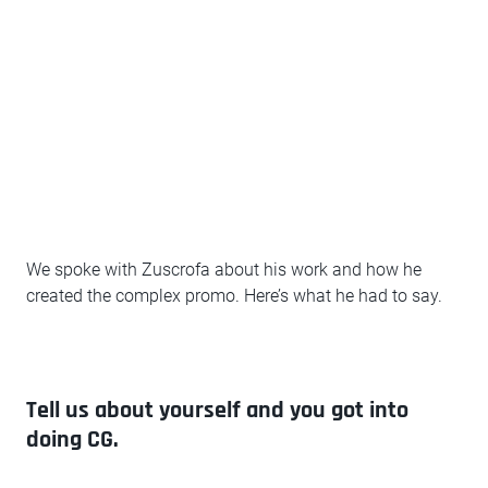
We spoke with Zuscrofa about his work and how he
created the complex promo. Here’s what he had to say.
Tell us about yourself and you got into
doing CG.