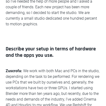
so I’ve needed the help of more people and I asked a
couple of friends. Each new project has been more
demanding, so I decided to start the studio. We are
currently a small studio dedicated one hundred percent
to motion graphics.
Describe your setup in terms of hardware
and the apps you use.
Zuscrofa:
We work with both Mac and PCs in the studio,
depending on the task to be performed. For rendering we
use PCs that we built by ourselves and, generally, the
workstations have two or three GPUs. I started using
Blender more than ten years ago, but recently, due to the
needs and demands of the industry, I’ve added Cinema
4D and Houdini to my workflow. We use Redshift for