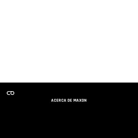
ACERCA DE MAXON
CARRERAS
PROGRAMA DE LICENCIAS DE EQUIPO