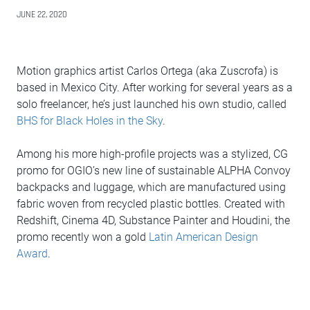
JUNE 22, 2020
Motion graphics artist Carlos Ortega (aka Zuscrofa) is
based in Mexico City. After working for several years as a
solo freelancer, he’s just launched his own studio, called
BHS for Black Holes in the Sky
.
Among his more high-profile projects was a stylized, CG
promo for OGIO’s new line of sustainable ALPHA Convoy
backpacks and luggage, which are manufactured using
fabric woven from recycled plastic bottles. Created with
Redshift, Cinema 4D, Substance Painter and Houdini, the
promo recently won a gold
Latin American Design
Award
.