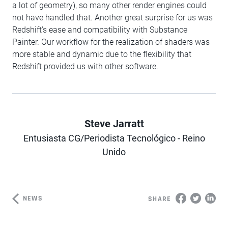
a lot of geometry), so many other render engines could
not have handled that. Another great surprise for us was
Redshift’s ease and compatibility with Substance
Painter. Our workflow for the realization of shaders was
more stable and dynamic due to the flexibility that
Redshift provided us with other software.
Steve Jarratt
Entusiasta CG/Periodista Tecnológico - Reino
Author
Unido
NEWS
SHARE