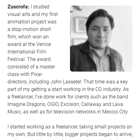
Zuscrofa:
I studied
visual arts and my first
animation project was
a stop-motion short
film, which won an
award at the Venice
International Film
Festival. The award
consisted of a master
class with Pixar
directors, including John Lasseter. That time was a key
part of my getting a start working in the CG industry. As
a freelancer, I’ve done work for clients such as the band
Imagine Dragons, OGIO, Excision, Callaway and Lava
Music, as well as for television networks in Mexico City.
I started working as a freelancer, taking small projects on
my own. But little by little, bigger projects began to arrive,