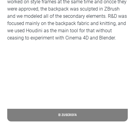
worked on style frames at the same time and oncce they
were approved, the backpack was sculpted in ZBrush
and we modeled all of the secondary elements. R&D was
focused mainly on the backpack fabric and knitting, and
we used Houdini as the main tool for that without
ceasing to experiment with Cinema 4D and Blender.
© ZUSCROFA