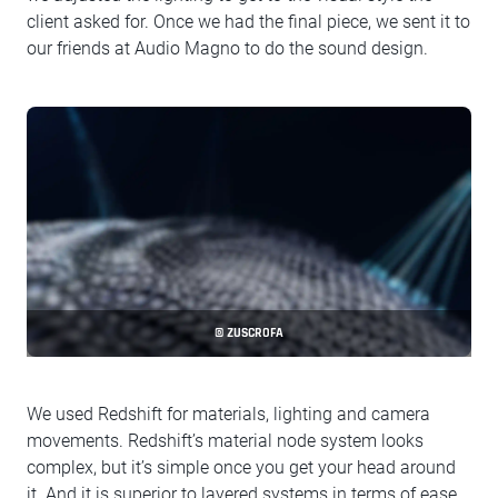
client asked for. Once we had the final piece, we sent it to
our friends at Audio Magno to do the sound design.
© ZUSCROFA
We used Redshift for materials, lighting and camera
movements. Redshift’s material node system looks
complex, but it’s simple once you get your head around
it. And it is superior to layered systems in terms of ease