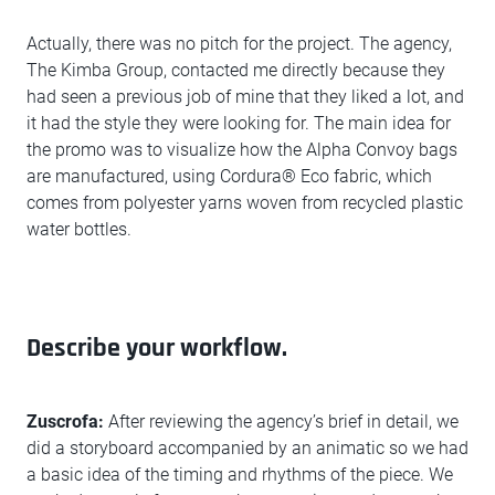
Actually, there was no pitch for the project. The agency,
The Kimba Group, contacted me directly because they
had seen a previous job of mine that they liked a lot, and
it had the style they were looking for. The main idea for
the promo was to visualize how the Alpha Convoy bags
are manufactured, using Cordura® Eco fabric, which
comes from polyester yarns woven from recycled plastic
water bottles.
Describe your workflow.
Zuscrofa:
After reviewing the agency’s brief in detail, we
did a storyboard accompanied by an animatic so we had
a basic idea of the timing and rhythms of the piece. We