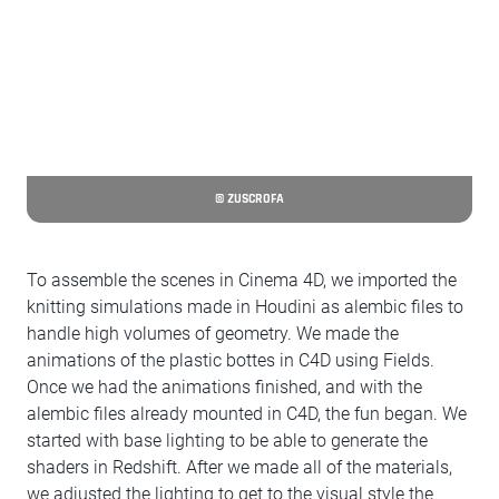
© ZUSCROFA
To assemble the scenes in Cinema 4D, we imported the
knitting simulations made in Houdini as alembic files to
handle high volumes of geometry. We made the
animations of the plastic bottes in C4D using Fields.
Once we had the animations finished, and with the
alembic files already mounted in C4D, the fun began. We
started with base lighting to be able to generate the
shaders in Redshift. After we made all of the materials,
we adjusted the lighting to get to the visual style the