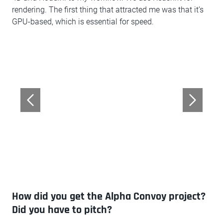
rendering. The first thing that attracted me was that it’s
GPU-based, which is essential for speed.
How did you get the Alpha Convoy project?
Did you have to pitch?