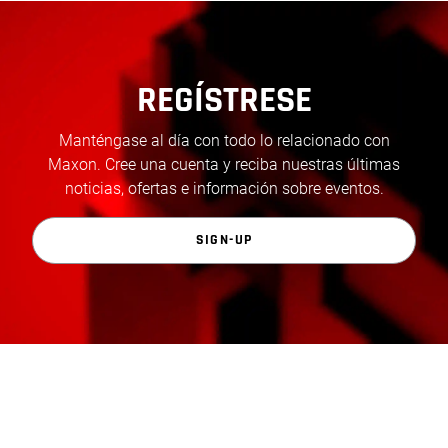
REGÍSTRESE
Manténgase al día con todo lo relacionado con
Maxon. Cree una cuenta y reciba nuestras últimas
noticias, ofertas e información sobre eventos.
SIGN-UP