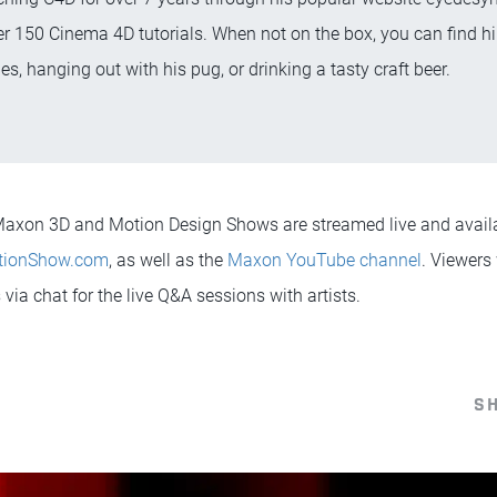
r 150 Cinema 4D tutorials. When not on the box, you can find hi
es, hanging out with his pug, or drinking a tasty craft beer.
l Maxon 3D and Motion Design Shows are streamed live and avai
tionShow.com
, as well as the
Maxon YouTube channel
. Viewers 
via chat for the live Q&A sessions with artists.
S