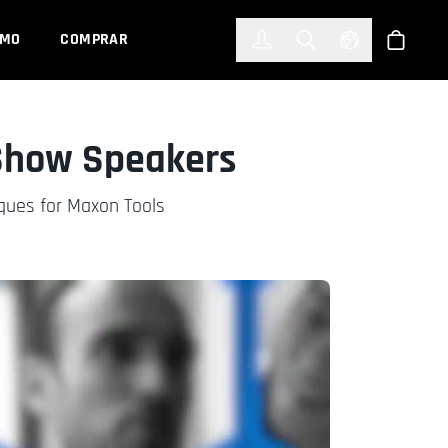
한국어
(KOREAN)
EMO
COMPRAR
Registrarse
Toggle Search
Select Languag
Tienda
 Show Speakers
iques for Maxon Tools