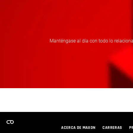
Manténgase al día con todo lo relaciona
ACERCA DE MAXON
CARRERAS
P