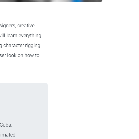
igners, creative
ll learn everything
g character rigging
ser look on how to
 Cuba.
nimated