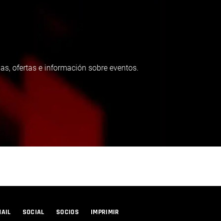
as, ofertas e información sobre eventos.
MAIL
SOCIAL
SOCIOS
IMPRIMIR