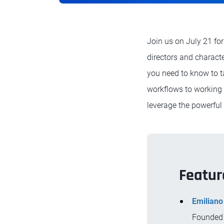
Join us on July 21 for
directors and characte
you need to know to t
workflows to working 
leverage the powerful
Featur
Emiliano
Founded 