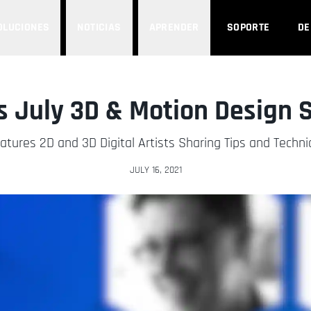
OLUCIONES
NOTICIAS
APRENDER
SOPORTE
D
 July 3D & Motion Design
eatures 2D and 3D Digital Artists Sharing Tips and Techn
JULY 16, 2021