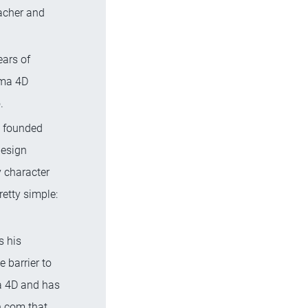
eacher and
ears of
ema 4D
.
y founded
design
y character
retty simple:
s his
 barrier to
a 4D and has
n.com that