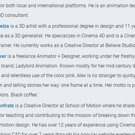
for both local and international platforms. He is an animation t
D consultant.
ueiza
is a 3D artist with a professional degree in design and 11 y
ce as a 3D generalist. He specializes in Cinema 4D and is a Cin
ainer. He currently works as a Creative Director at Believe Studio
ker
is a freelance Animator + Designer, working under her freshl
e brand, Ladybird Animation. Known mostly for her mid-century 
 and relentless use of the color pink, Alex is no stranger to quirk
 and telling stories her way: one frame at a time. Her motto is p
lors. Black coffee.’
nfratz
is a Creative Director at School of Motion where he share
or teaching and contributing to the mission of breaking down the
 motion design. He has over 12 years of experience using Cinem
ching C4D for over 7 years through his popular website eyedesy