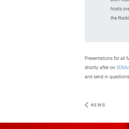
hosts ove
the Rocki
Presentations for al
shortly after on
3DMo
and send in questions 
NEWS