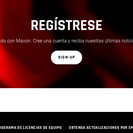
REGÍSTRESE
do con Maxon. Cree una cuenta y reciba nuestras últimas notici
SIGN-UP
ROGRAMA DE LICENCIAS DE EQUIPO
OBTENGA ACTUALIZACIONES POR E