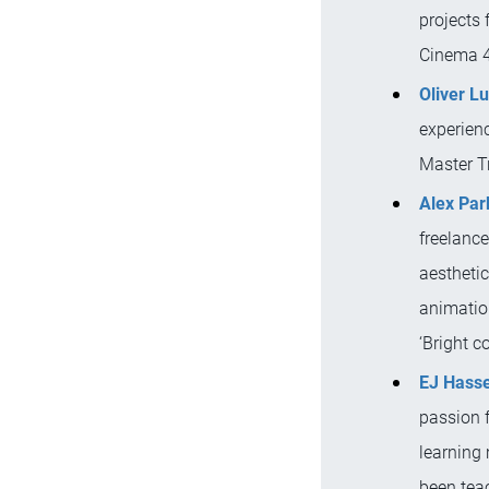
projects 
Cinema 4
Oliver L
experien
Master Tr
Alex Par
freelanc
aesthetic
animation
‘Bright co
EJ Hasse
passion f
learning
been tea