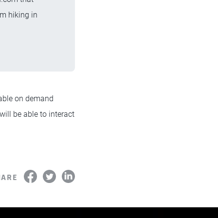
m hiking in
lable on demand
will be able to interact
HARE