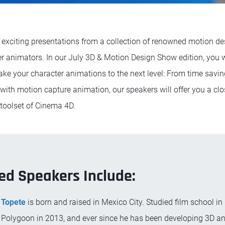
 exciting presentations from a collection of renowned motion des
r animators. In our July 3D & Motion Design Show edition, you wi
ake your character animations to the next level: From time savin
with motion capture animation, our speakers will offer you a clo
 toolset of Cinema 4D.
ed Speakers Include:
 Topete
is born and raised in Mexico City. Studied film school in
Polygoon in 2013, and ever since he has been developing 3D a