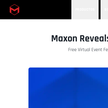
PRODUCTOS
S
Skip to main content
Maxon Reveals
Free Virtual Event F