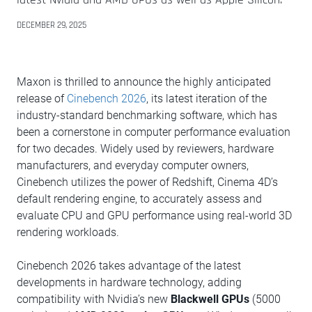
DECEMBER 29, 2025
Maxon is thrilled to announce the highly anticipated
release of
Cinebench 2026
, its latest iteration of the
industry-standard benchmarking software, which has
been a cornerstone in computer performance evaluation
for two decades. Widely used by reviewers, hardware
manufacturers, and everyday computer owners,
Cinebench utilizes the power of Redshift, Cinema 4D’s
default rendering engine, to accurately assess and
evaluate CPU and GPU performance using real-world 3D
rendering workloads.
Cinebench 2026 takes advantage of the latest
developments in hardware technology, adding
compatibility with Nvidia’s new
Blackwell GPUs
(5000