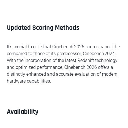
Updated Scoring Methods
It's crucial to note that Cinebench 2026 scores cannot be
compared to those of its predecessor, Cinebench 2024.
With the incorporation of the latest Redshift technology
and optimized performance, Cinebench 2026 offers a
distinctly enhanced and accurate evaluation of modern
hardware capabilities.
Availability