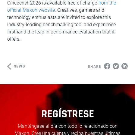
Cinebench 2026 is available free-of-charge
from the
official Maxon website
. Creatives, gamers and
technology enthusiasts are invited to explore this
industry-leading benchmarking tool and experience
firsthand the leap in performance evaluation that it
offers.
NEWS
SHARE
REGÍSTRESE
Manténgase al día con todo lo relacionado con
Maxon. Cree una cuenta y reciba nuestras últimas