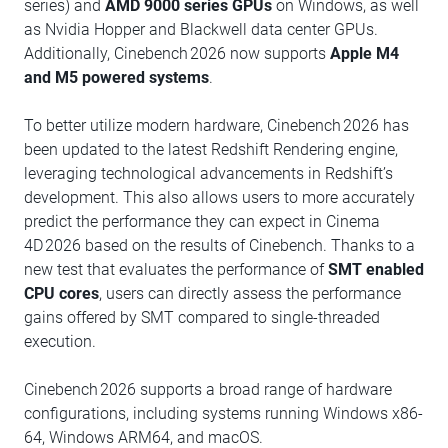
series) and
AMD 9000 series GPUs
on Windows, as well
as Nvidia Hopper and Blackwell data center GPUs.
Additionally, Cinebench 2026 now supports
Apple M4
and M5 powered systems
.
To better utilize modern hardware, Cinebench 2026 has
been updated to the latest Redshift Rendering engine,
leveraging technological advancements in Redshift’s
development. This also allows users to more accurately
predict the performance they can expect in Cinema
4D 2026 based on the results of Cinebench. Thanks to a
new test that evaluates the performance of
SMT enabled
CPU cores
, users can directly assess the performance
gains offered by SMT compared to single-threaded
execution.
Cinebench 2026 supports a broad range of hardware
configurations, including systems running Windows x86-
64, Windows ARM64, and macOS.