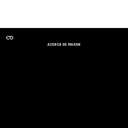
ACERCA DE MAXON
CARRERAS
PROGRAMA DE LICENCIAS DE EQUIPO
OBTENGA ACTUALIZACIONES POR EMAIL
SOCIAL
SOCIOS
IMPRIMIR
POLÍTICA DE PRIVACIDAD