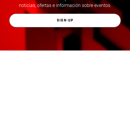
noticias, ofertas e información sobre eventos.
SIGN-UP