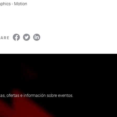
phics - Motion
HARE
as, ofertas e información sobre eventos.