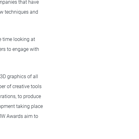
ompanies that have
ew techniques and
 time looking at
ers to engage with
D graphics of all
er of creative tools
grations, to produce
lopment taking place
DMW Awards aim to