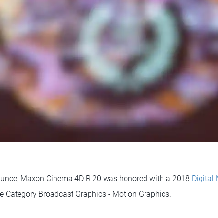
nounce, Maxon Cinema 4D R 20 was honored with a 2018
Digital
he Category Broadcast Graphics - Motion Graphics.