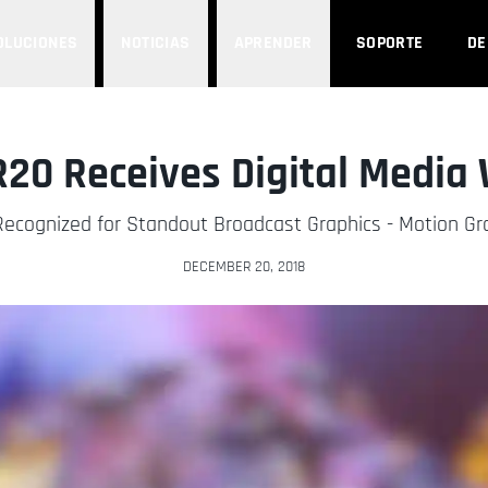
OLUCIONES
NOTICIAS
APRENDER
SOPORTE
D
20 Receives Digital Media
Recognized for Standout Broadcast Graphics - Motion G
DECEMBER 20, 2018