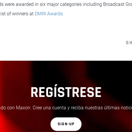
were awarded in six major categories including Broadcast Gra
list of winners at
DMW Awards.
S
REGÍSTRESE
do con Maxon. Cree una cuenta y reciba nuestras últimas notici
SIGN-UP