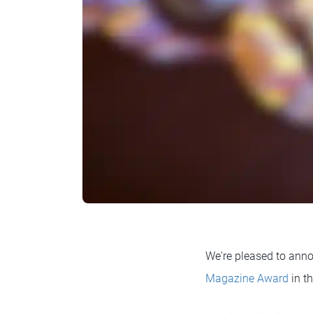
We're pleased to an
Magazine Award
in t