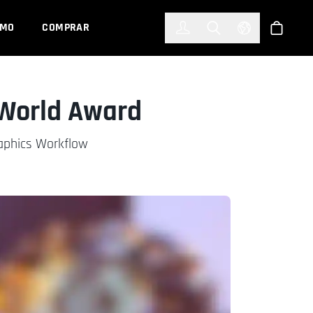
한국어
(KOREAN)
EMO
COMPRAR
Registrarse
Toggle Search
Select Languag
Tienda
 World Award
raphics Workflow