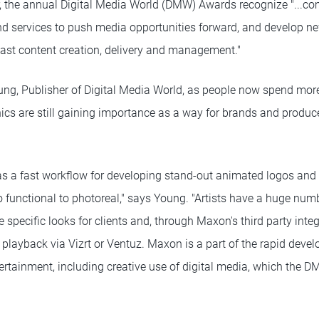
ar, the annual Digital Media World (DMW) Awards recognize "...c
nd services to push media opportunities forward, and develop n
dcast content creation, delivery and management."
ng, Publisher of Digital Media World, as people now spend more
ics are still gaining importance as a way for brands and produc
a fast workflow for developing stand-out animated logos and 3
o functional to photoreal," says Young. "Artists have a huge numb
 specific looks for clients and, through Maxon's third party inte
 playback via Vizrt or Ventuz. Maxon is a part of the rapid deve
rtainment, including creative use of digital media, which the 