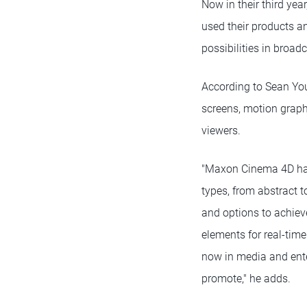
Now in their third ye
used their products a
possibilities in broa
According to Sean You
screens, motion graph
viewers.
"Maxon Cinema 4D has 
types, from abstract t
and options to achieve
elements for real-time
now in media and ente
promote," he adds.