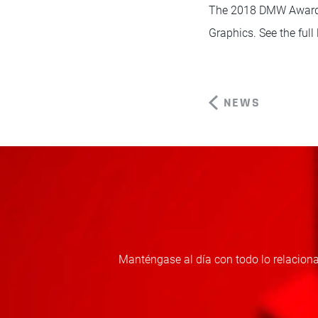
The 2018 DMW Awards 
Graphics. See the full 
NEWS
Manténgase al día con todo lo relaciona