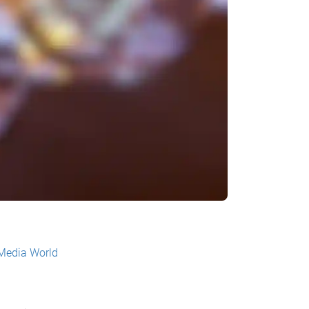
 Media World