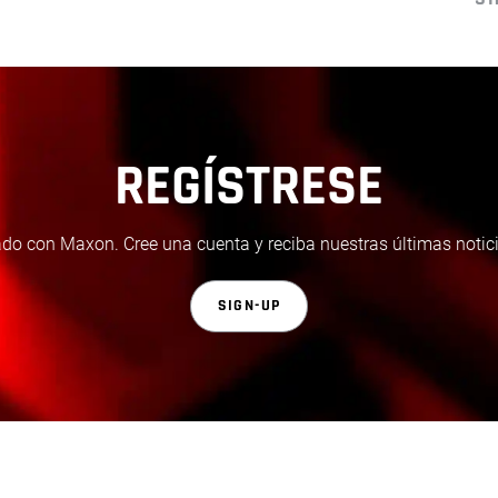
REGÍSTRESE
do con Maxon. Cree una cuenta y reciba nuestras últimas notici
SIGN-UP