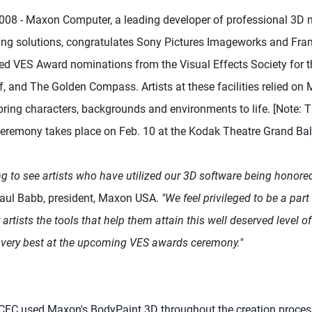
08 - Maxon Computer, a leading developer of professional 3D m
ing solutions, congratulates Sony Pictures Imageworks and Fr
ted VES Award nominations from the Visual Effects Society for th
, and The Golden Compass. Artists at these facilities relied o
ring characters, backgrounds and environments to life. [Note: T
eremony takes place on Feb. 10 at the Kodak Theatre Grand Bal
ing to see artists who have utilized our 3D software being honored 
aul Babb, president, Maxon USA.
"We feel privileged to be a part
artists the tools that help them attain this well deserved level o
e very best at the upcoming VES awards ceremony."
e CFC used Maxon's BodyPaint 3D throughout the creation proce