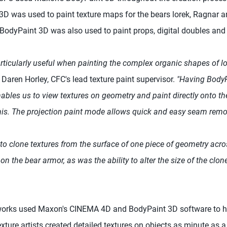
 was used to paint texture maps for the bears lorek, Ragnar a
. BodyPaint 3D was also used to paint props, digital doubles an
ticularly useful when painting the complex organic shapes of lo
 Daren Horley, CFC's lead texture paint supervisor.
"Having BodyP
ables us to view textures on geometry and paint directly onto th
his. The projection paint mode allows quick and easy seam remo
ty to clone textures from the surface of one piece of geometry acr
 on the bear armor, as was the ability to alter the size of the clone
orks used Maxon's CINEMA 4D and BodyPaint 3D software to he
xture artists created detailed textures on objects as minute as 