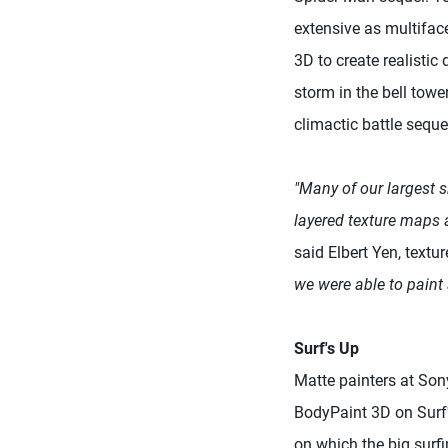
extensive as multifac
3D to create realisti
storm in the bell towe
climactic battle sequ
"Many of our largest 
layered texture maps a
said Elbert Yen, text
we were able to paint 
Surf's Up
Matte painters at So
BodyPaint 3D on Surf'
on which the big surf