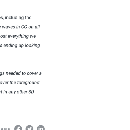
, including the
e waves in CG on all
ost everything we
s ending up looking
gs needed to cover a
cover the foreground
at in any other 3D
HARE