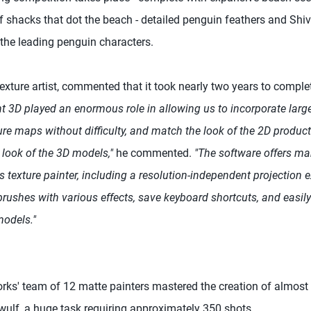
 shacks that dot the beach - detailed penguin feathers and Shive
the leading penguin characters.
texture artist, commented that it took nearly two years to comple
t 3D played an enormous role in allowing us to incorporate larg
re maps without difficulty, and match the look of the 2D product
y look of the 3D models,"
he commented.
"The software offers ma
s texture painter, including a resolution-independent projection ex
rushes with various effects, save keyboard shortcuts, and easil
models."
ks' team of 12 matte painters mastered the creation of almost a
ulf, a huge task requiring approximately 350 shots.