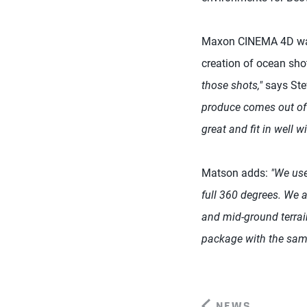
Maxon CINEMA 4D was 
creation of ocean sho
those shots,"
says Ste
produce comes out of
great and fit in well wi
Matson adds:
"We use
full 360 degrees. We 
and mid-ground terrain
package with the same
NEWS