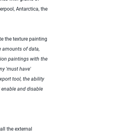
rpool, Antarctica, the
te the texture painting
e amounts of data,
ion paintings with the
ny 'must have'
port tool, the ability
y enable and disable
ll the external