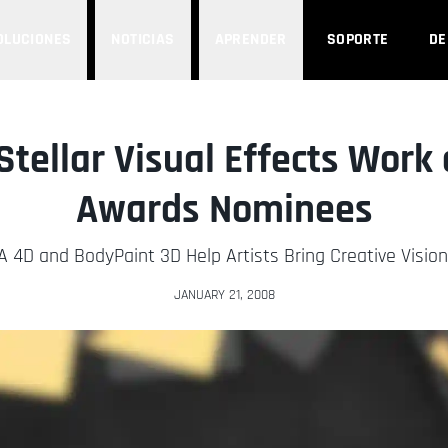
OLUCIONES
NOTICIAS
APRENDER
SOPORTE
D
tellar Visual Effects Work 
Awards Nominees
 4D and BodyPaint 3D Help Artists Bring Creative Vision 
JANUARY 21, 2008