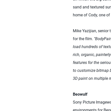
sand and textured surf
home of Cody, one of 
Mike Yazijian, senior 
for the film.
"BodyPain
load hundreds of textu
rich, organic, painterl
features for the seriou
to customize bitmap b
3D paint on multiple 
Beowulf
Sony Picture Imagewor
environments for Beow