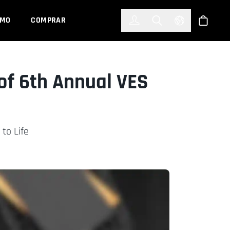
한국어
(KOREAN)
EMO
COMPRAR
Registrarse
Toggle Search
Select Languag
Tienda
of 6th Annual VES
to Life