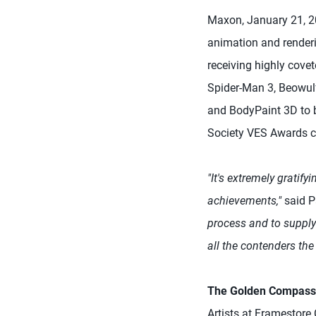
Maxon, January 21, 20
animation and render
receiving highly cove
Spider-Man 3, Beowulf
and BodyPaint 3D to b
Society VES Awards c
"It's extremely gratify
achievements,"
said P
process and to supply 
all the contenders th
The Golden Compass
Artists at Framestor