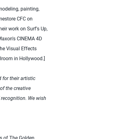
odeling, painting,
amestore CFC on
eir work on Surf's Up,
n Maxon's CINEMA 4D
he Visual Effects
lroom in Hollywood.]
for their artistic
 of the creative
f recognition. We wish
ss of The Golden