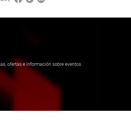
as, ofertas e información sobre eventos.