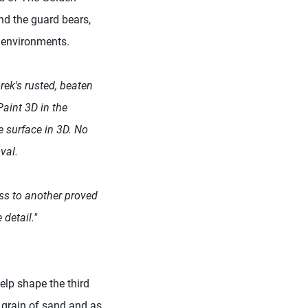
nd the guard bears,
d environments.
rek's rusted, beaten
aint 3D in the
e surface in 3D. No
val.
oss to another proved
 detail."
lp shape the third
a grain of sand and as