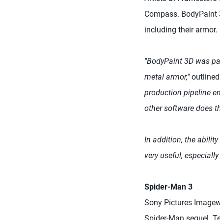
Compass. BodyPaint 3D
including their armor
"BodyPaint 3D was par
metal armor,"
outlined
production pipeline en
other software does t
In addition, the abili
very useful, especially
Spider-Man 3
Sony Pictures Imagew
Spider-Man sequel. Te