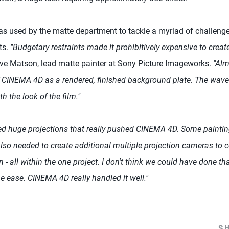
used by the matte department to tackle a myriad of challenges
ts.
"Budgetary restraints made it prohibitively expensive to creat
ve Matson, lead matte painter at Sony Picture Imageworks.
"Alm
 CINEMA 4D as a rendered, finished background plate. The wave
th the look of the film."
d huge projections that really pushed CINEMA 4D. Some paintin
also needed to create additional multiple projection cameras to 
 - all within the one project. I don't think we could have done th
 ease. CINEMA 4D really handled it well."
S