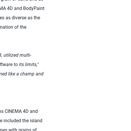
INEMA 4D and BodyPaint
es as diverse as the
ination of the
 utilized multi-
ware to its limits,"
med like a champ and
ions CINEMA 4D and
e included the island
nes with grains of