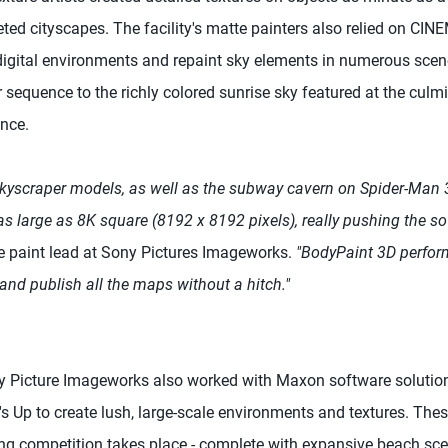
eted cityscapes. The facility's matte painters also relied on C
c digital environments and repaint sky elements in numerous scen
r sequence to the richly colored sunrise sky featured at the culm
ence.
skyscraper models, as well as the subway cavern on Spider-Man 3,
s large as 8K square (8192 x 8192 pixels), really pushing the soft
ure paint lead at Sony Pictures Imageworks.
"BodyPaint 3D perfor
and publish all the maps without a hitch."
ny Picture Imageworks also worked with Maxon software solut
s Up to create lush, large-scale environments and textures. Thes
ing competition takes place - complete with expansive beach sce