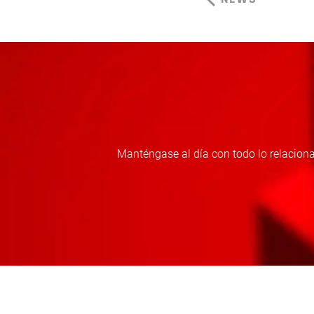
Manténgase al día con todo lo relaciona