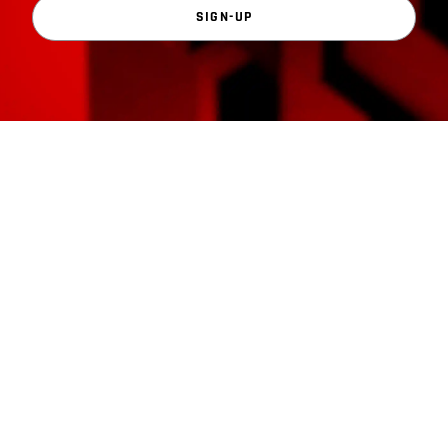
SIGN-UP