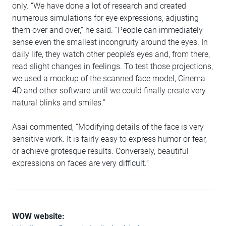
only. “We have done a lot of research and created
numerous simulations for eye expressions, adjusting
them over and over,” he said. “People can immediately
sense even the smallest incongruity around the eyes. In
daily life, they watch other people’s eyes and, from there,
read slight changes in feelings. To test those projections,
we used a mockup of the scanned face model, Cinema
4D and other software until we could finally create very
natural blinks and smiles.”
Asai commented, “Modifying details of the face is very
sensitive work. It is fairly easy to express humor or fear,
or achieve grotesque results. Conversely, beautiful
expressions on faces are very difficult.”
WOW website: