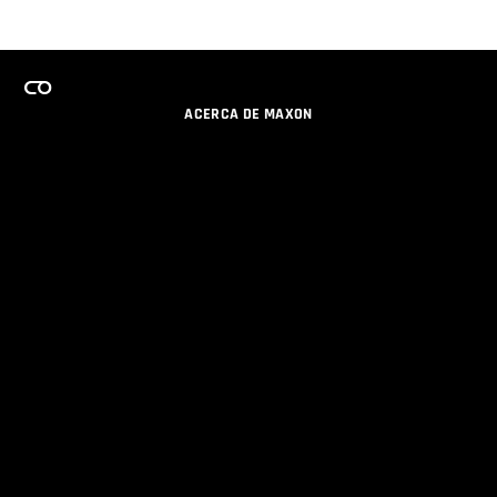
ACERCA DE MAXON
CARRERAS
PROGRAMA DE LICENCIAS DE EQUIPO
OBTENGA ACTUALIZACIONES POR EMAIL
SOCIAL
SOCIOS
IMPRIMIR
POLÍTICA DE PRIVACIDAD
© 2026 Maxon Computer GmbH. All Rights Reserved. Maxon Computer GmbH is part of the Nemetschek
Group.