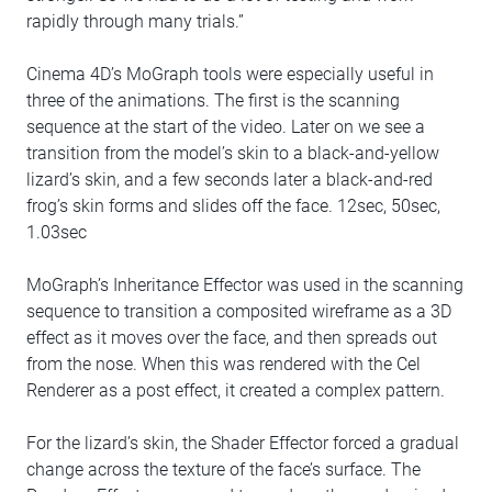
rapidly through many trials.”
Cinema 4D’s MoGraph tools were especially useful in
three of the animations. The first is the scanning
sequence at the start of the video. Later on we see a
transition from the model’s skin to a black-and-yellow
lizard’s skin, and a few seconds later a black-and-red
frog’s skin forms and slides off the face. 12sec, 50sec,
1.03sec
MoGraph’s Inheritance Effector was used in the scanning
sequence to transition a composited wireframe as a 3D
effect as it moves over the face, and then spreads out
from the nose. When this was rendered with the Cel
Renderer as a post effect, it created a complex pattern.
For the lizard’s skin, the Shader Effector forced a gradual
change across the texture of the face’s surface. The