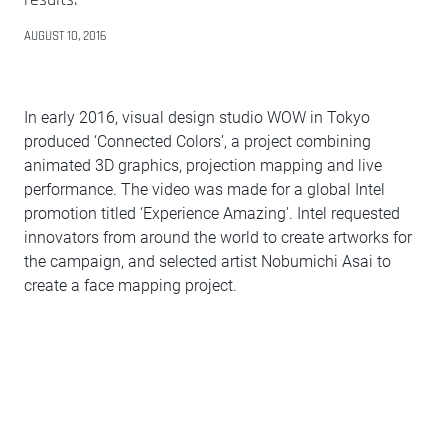
AUGUST 10, 2016
In early 2016, visual design studio WOW in Tokyo
produced ‘Connected Colors’, a project combining
animated 3D graphics, projection mapping and live
performance. The video was made for a global Intel
promotion titled ‘Experience Amazing’. Intel requested
innovators from around the world to create artworks for
the campaign, and selected artist Nobumichi Asai to
create a face mapping project.