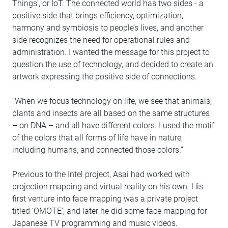
Things’, or IoT. The connected world has two sides - a
positive side that brings efficiency, optimization,
harmony and symbiosis to people’s lives, and another
side recognizes the need for operational rules and
administration. I wanted the message for this project to
question the use of technology, and decided to create an
artwork expressing the positive side of connections.
“When we focus technology on life, we see that animals,
plants and insects are all based on the same structures
– on DNA – and all have different colors. I used the motif
of the colors that all forms of life have in nature,
including humans, and connected those colors.”
Previous to the Intel project, Asai had worked with
projection mapping and virtual reality on his own. His
first venture into face mapping was a private project
titled ‘OMOTE’, and later he did some face mapping for
Japanese TV programming and music videos.