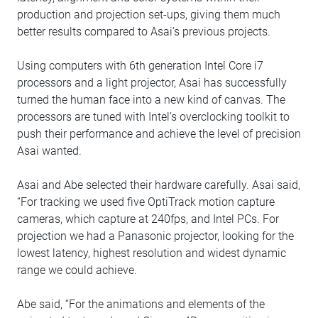
production and projection set-ups, giving them much
better results compared to Asai’s previous projects.
Using computers with 6th generation Intel Core i7
processors and a light projector, Asai has successfully
turned the human face into a new kind of canvas. The
processors are tuned with Intel’s overclocking toolkit to
push their performance and achieve the level of precision
Asai wanted.
Asai and Abe selected their hardware carefully. Asai said,
“For tracking we used five OptiTrack motion capture
cameras, which capture at 240fps, and Intel PCs. For
projection we had a Panasonic projector, looking for the
lowest latency, highest resolution and widest dynamic
range we could achieve.
Abe said, “For the animations and elements of the