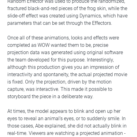
Random Effector was used to produce the randomized,
fractured black-and-red pieces of the frog skin, while the
slide-off effect was created using Dynamics, which have
parameters that can be set through the Effectors.
Once all of these animations, looks and effects were
completed as WOW wanted them to be, precise
projection data was generated using original software
the team developed for this purpose. Interestingly,
although this production gives you an impression of
interactivity and spontaneity, the actual projected movie
is fixed. Only the projection, driven by the motion
capture, was interactive. This made it possible to
storyboard the piece in a deliberate way.
At times, the model appears to blink and open up her
eyes to reveal an animal’s eyes, or to suddenly smile. In
those cases, Abe explained, she did not actually blink in
real-time. Viewers are watching a projected animation -