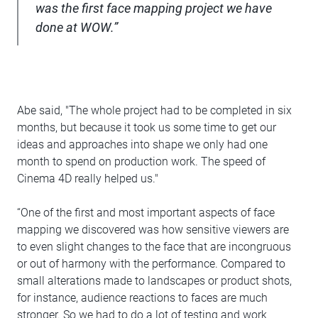
was the first face mapping project we have
done at WOW.”
Abe said, "The whole project had to be completed in six
months, but because it took us some time to get our
ideas and approaches into shape we only had one
month to spend on production work. The speed of
Cinema 4D really helped us."
“One of the first and most important aspects of face
mapping we discovered was how sensitive viewers are
to even slight changes to the face that are incongruous
or out of harmony with the performance. Compared to
small alterations made to landscapes or product shots,
for instance, audience reactions to faces are much
stronger. So we had to do a lot of testing and work