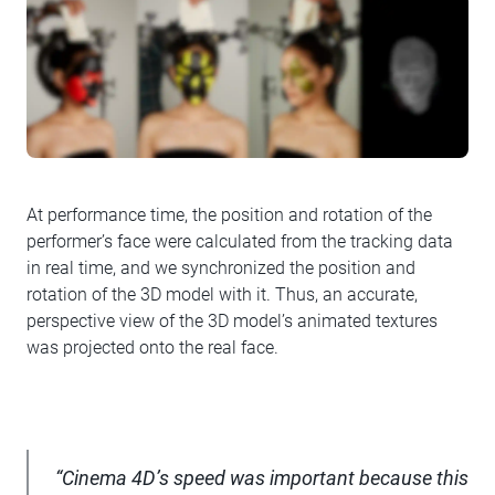
At performance time, the position and rotation of the
performer’s face were calculated from the tracking data
in real time, and we synchronized the position and
rotation of the 3D model with it. Thus, an accurate,
perspective view of the 3D model’s animated textures
was projected onto the real face.
“Cinema 4D’s speed was important because this