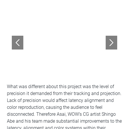
What was different about this project was the level of
precision it demanded from their tracking and projection.
Lack of precision would affect latency alignment and
color reproduction, causing the audience to feel
disconnected. Therefore Asai, WOW’s CG artist Shingo
Abe and his team made substantial improvements to the
latency, alignment and color systems within their