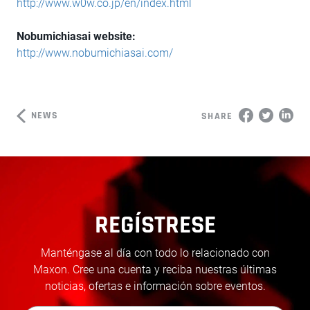
http://www.w0w.co.jp/en/index.html
Nobumichiasai website:
http://www.nobumichiasai.com/
NEWS
SHARE
REGÍSTRESE
Manténgase al día con todo lo relacionado con
Maxon. Cree una cuenta y reciba nuestras últimas
noticias, ofertas e información sobre eventos.