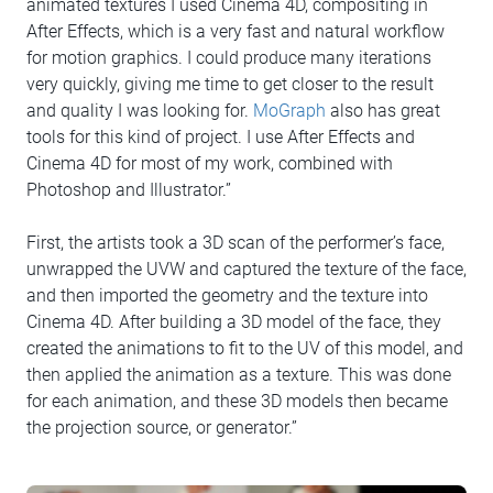
animated textures I used Cinema 4D, compositing in
After Effects, which is a very fast and natural workflow
for motion graphics. I could produce many iterations
very quickly, giving me time to get closer to the result
and quality I was looking for.
MoGraph
also has great
tools for this kind of project. I use After Effects and
Cinema 4D for most of my work, combined with
Photoshop and Illustrator.”
First, the artists took a 3D scan of the performer’s face,
unwrapped the UVW and captured the texture of the face,
and then imported the geometry and the texture into
Cinema 4D. After building a 3D model of the face, they
created the animations to fit to the UV of this model, and
then applied the animation as a texture. This was done
for each animation, and these 3D models then became
the projection source, or generator.”