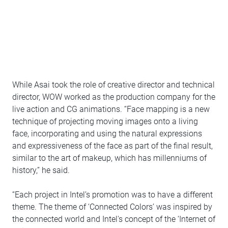
While Asai took the role of creative director and technical
director, WOW worked as the production company for the
live action and CG animations. “Face mapping is a new
technique of projecting moving images onto a living
face, incorporating and using the natural expressions
and expressiveness of the face as part of the final result,
similar to the art of makeup, which has millenniums of
history,” he said.
“Each project in Intel’s promotion was to have a different
theme. The theme of ‘Connected Colors’ was inspired by
the connected world and Intel's concept of the ‘Internet of