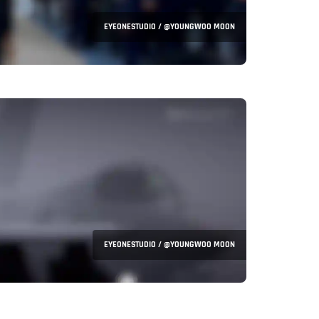
EYEONESTUDIO / @YOUNGWOO MOON
EYEONESTUDIO / @YOUNGWOO MOON