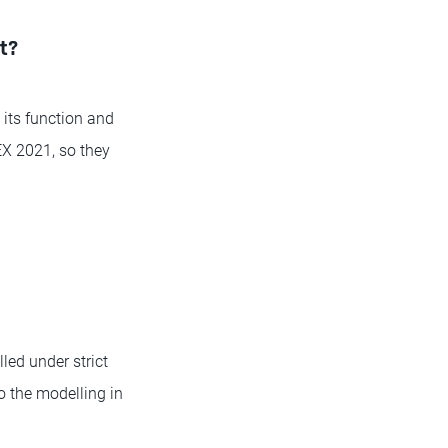
et?
 its function and
EX 2021, so they
led under strict
o the modelling in