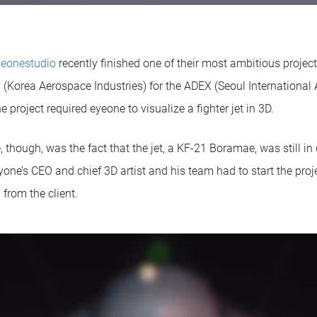
yeonestudio
recently finished one of their most ambitious project
Korea Aerospace Industries) for the ADEX (Seoul International
e project required eyeone to visualize a fighter jet in 3D.
 though, was the fact that the jet, a KF-21 Boramae, was still i
e’s CEO and chief 3D artist and his team had to start the proje
 from the client.