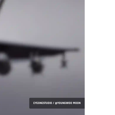
EYEONESTUDIO / @YOUNGWOO MOON