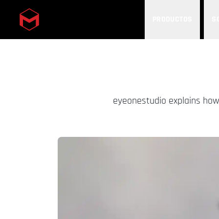
PRODUCTOS
S
Skip to main content
eyeonestudio explains how 