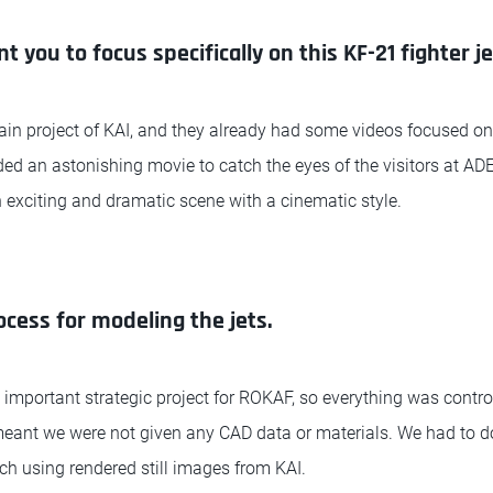
 you to focus specifically on this KF-21 fighter j
ain project of KAI, and they already had some videos focused on
ed an astonishing movie to catch the eyes of the visitors at AD
exciting and dramatic scene with a cinematic style.
ocess for modeling the jets.
 important strategic project for ROKAF, so everything was control
 meant we were not given any CAD data or materials. We had to d
h using rendered still images from KAI.