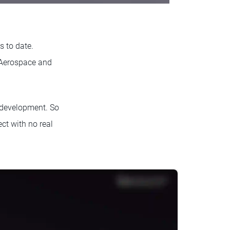
s to date.
 Aerospace and
n development. So
ct with no real