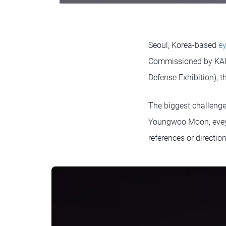
Seoul, Korea-based
e
Commissioned by KAI (
Defense Exhibition), th
The biggest challenge,
Youngwoo Moon, eveyon
references or direction