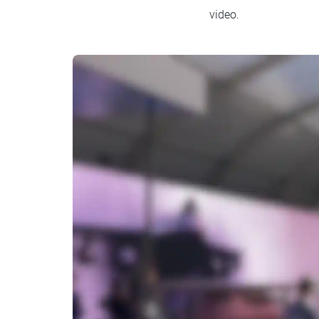
video.