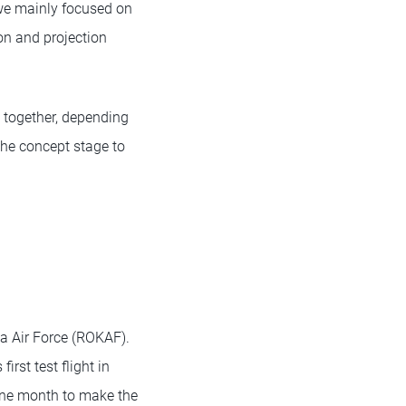
 we mainly focused on
on and projection
 together, depending
 the concept stage to
ea Air Force (ROKAF).
rst test flight in
 one month to make the