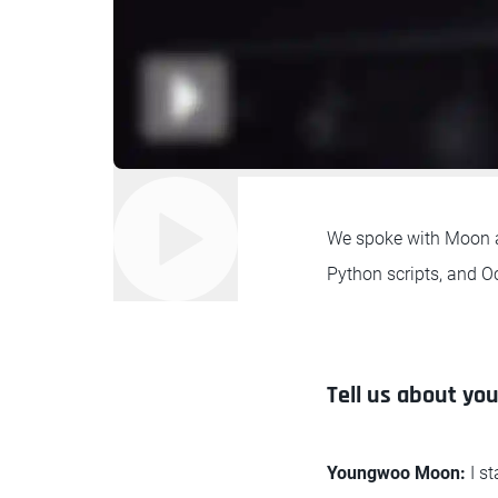
We spoke with Moon ab
Python scripts, and Oc
Tell us about you
Youngwoo Moon:
I s