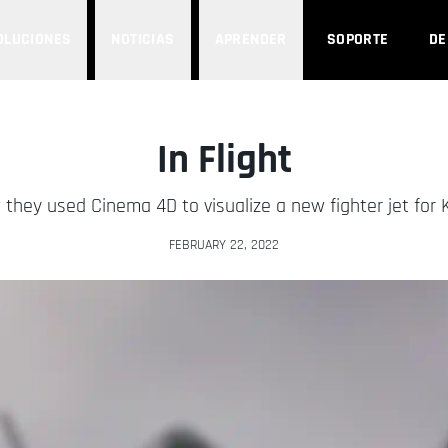
OLUCIONES
NOTICIAS
APRENDER
SOPORTE
D
In Flight
they used Cinema 4D to visualize a new fighter jet for 
FEBRUARY 22, 2022