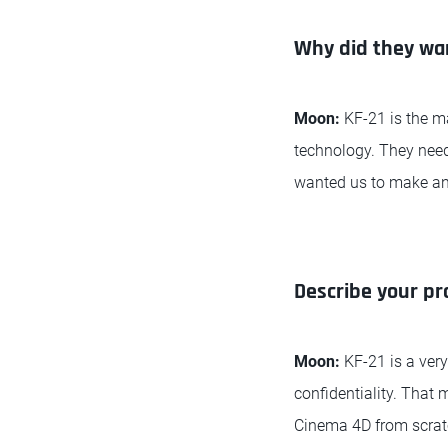
Why did they want
Moon:
KF-21 is the m
technology. They need
wanted us to make an 
Describe your pr
Moon:
KF-21 is a very
confidentiality. That
Cinema 4D from scratc