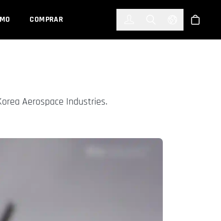
한국어
(KOREAN)
EMO
COMPRAR
Registrarse
Toggle Search
Select Languag
Tienda
Korea Aerospace Industries.