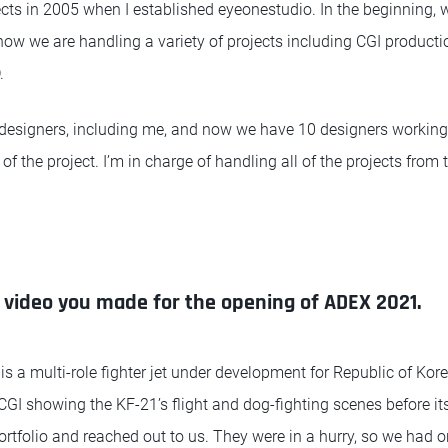
cts in 2005 when I established eyeonestudio. In the beginning,
now we are handling a variety of projects including CGI producti
.
 designers, including me, and now we have 10 designers working
of the project. I’m in charge of handling all of the projects from
e video you made for the opening of ADEX 2021.
is a multi-role fighter jet under development for Republic of Kor
I showing the KF-21’s flight and dog-fighting scenes before its fi
rtfolio and reached out to us. They were in a hurry, so we had