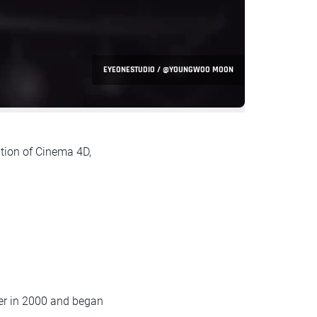
EYEONESTUDIO / @YOUNGWOO MOON
tion of Cinema 4D,
er in 2000 and began