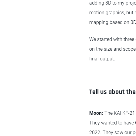
adding 3D to my proje
motion graphics, but 
mapping based on 3D
We started with three
on the size and scope 
final output.
Tell us about th
Moon:
The KAI KF-21 
They wanted to have CG
2022. They saw our po