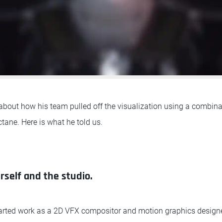
out how his team pulled off the visualization using a combina
tane. Here is what he told us.
rself and the studio.
tarted work as a 2D VFX compositor and motion graphics design