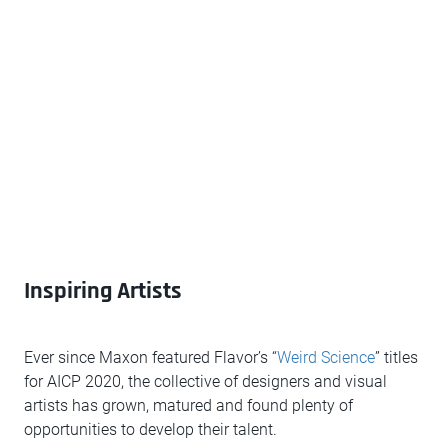
Inspiring Artists
Ever since Maxon featured Flavor’s “
Weird Science
” titles
for AICP 2020, the collective of designers and visual
artists has grown, matured and found plenty of
opportunities to develop their talent.