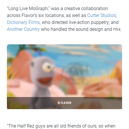
“Long Live MoGraph,” was a creative collaboration
across Flavor’s six locations, as well as
Cutter Studios
;
Dictionary Films
, who directed live-action puppetry; and
Another Country
who handled the sound design and mix.
© FLAVOR
“The Half Rez guys are all old friends of ours, so when