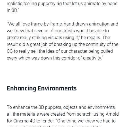
realistic feeling puppetry rig that let us animate by hand
in 3D.”
“We all love frame-by-frame, hand-drawn animation and
we knew that several of our artists would be able to
create really striking visuals using it,” he recalls. The
result did a great job of breaking up the continuity of the
CG to really sell the idea of our character being pulled
every which way down this corridor of creativity.”
Enhancing Environments
To enhance the 3D puppets, objects and environments,
all the materials were created from scratch, using Arnold
for Cinema 4D to render. “One thing we knew we had to