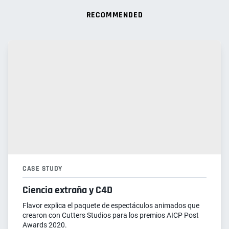
RECOMMENDED
CASE STUDY
Ciencia extraña y C4D
Flavor explica el paquete de espectáculos animados que
crearon con Cutters Studios para los premios AICP Post
Awards 2020.