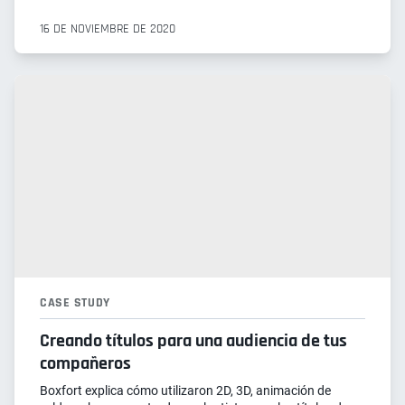
16 DE NOVIEMBRE DE 2020
CASE STUDY
Creando títulos para una audiencia de tus
compañeros
Boxfort explica cómo utilizaron 2D, 3D, animación de