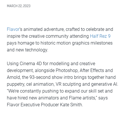
MARCH 22, 2023
Flavor
’s animated adventure, crafted to celebrate and
inspire the creative community attending
Half Rez 9
pays homage to historic motion graphics milestones
and new technology.
Using Cinema 4D for modelling and creative
development, alongside Photoshop, After Effects and
Arnold, the 93-second show intro brings together hand
puppetry, cel animation, VR sculpting and generative AI.
“We’re constantly pushing to expand our skill set and
have hired new animators and Flame artists,” says
Flavor Executive Producer Kate Smith.