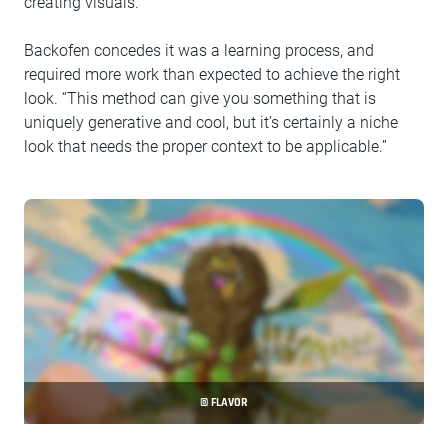
creating visuals.
Backofen concedes it was a learning process, and
required more work than expected to achieve the right
look. “This method can give you something that is
uniquely generative and cool, but it’s certainly a niche
look that needs the proper context to be applicable.”
© FLAVOR