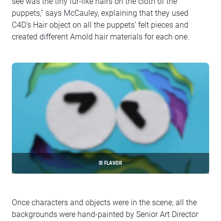
see was the tiny fur-like hairs on the cloth of the
puppets,” says McCauley, explaining that they used
C4D’s Hair object on all the puppets’ felt pieces and
created different Arnold hair materials for each one.
© FLAVOR
Once characters and objects were in the scene, all the
backgrounds were hand-painted by Senior Art Director