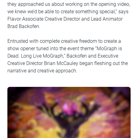
they approached us about working on the opening video,
we knew we’d be able to create something special,” says
Flavor Associate Creative Director and Lead Animator
Brad Backofen.
Entrusted with complete creative freedom to create a
show opener tuned into the event theme “MoGraph is
Dead. Long Live MoGraph,” Backofen and Executive
Creative Director Brian McCauley began fleshing out the
narrative and creative approach.