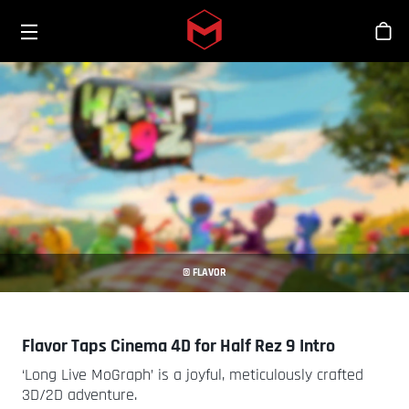
Toggle menu
Skip to main content
Tien
© FLAVOR
Flavor Taps Cinema 4D for Half Rez 9 Intro
‘Long Live MoGraph’ is a joyful, meticulously crafted
3D/2D adventure.