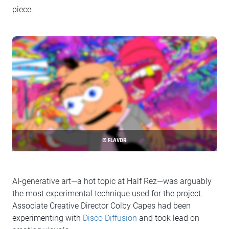
piece.
© FLAVOR
AI-generative art—a hot topic at Half Rez—was arguably
the most experimental technique used for the project.
Associate Creative Director Colby Capes had been
experimenting with
Disco Diffusion
and took lead on