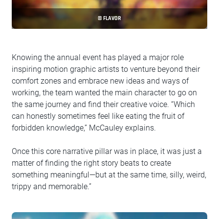
© FLAVOR
Knowing the annual event has played a major role
inspiring motion graphic artists to venture beyond their
comfort zones and embrace new ideas and ways of
working, the team wanted the main character to go on
the same journey and find their creative voice. “Which
can honestly sometimes feel like eating the fruit of
forbidden knowledge,” McCauley explains.
Once this core narrative pillar was in place, it was just a
matter of finding the right story beats to create
something meaningful—but at the same time, silly, weird,
trippy and memorable.”