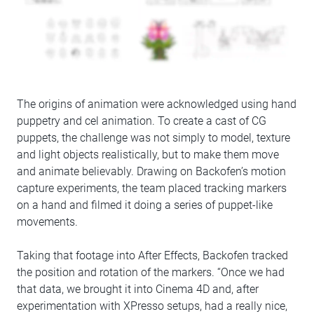
The origins of animation were acknowledged using hand
puppetry and cel animation. To create a cast of CG
puppets, the challenge was not simply to model, texture
and light objects realistically, but to make them move
and animate believably. Drawing on Backofen’s motion
capture experiments, the team placed tracking markers
on a hand and filmed it doing a series of puppet-like
movements.
Taking that footage into After Effects, Backofen tracked
the position and rotation of the markers. “Once we had
that data, we brought it into Cinema 4D and, after
experimentation with XPresso setups, had a really nice,