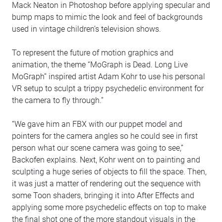
Mack Neaton in Photoshop before applying specular and
bump maps to mimic the look and feel of backgrounds
used in vintage children’s television shows.
To represent the future of motion graphics and
animation, the theme “MoGraph is Dead. Long Live
MoGraph” inspired artist Adam Kohr to use his personal
VR setup to sculpt a trippy psychedelic environment for
the camera to fly through.”
“We gave him an FBX with our puppet model and
pointers for the camera angles so he could see in first
person what our scene camera was going to see,”
Backofen explains. Next, Kohr went on to painting and
sculpting a huge series of objects to fill the space. Then,
it was just a matter of rendering out the sequence with
some Toon shaders, bringing it into After Effects and
applying some more psychedelic effects on top to make
the final shot one of the more standout visuals in the