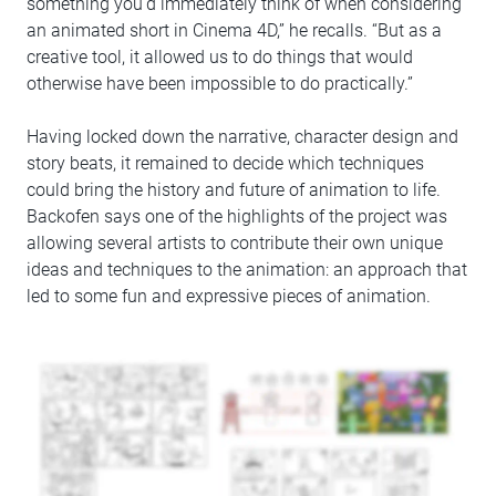
something you’d immediately think of when considering
an animated short in Cinema 4D,” he recalls. “But as a
creative tool, it allowed us to do things that would
otherwise have been impossible to do practically.”
Having locked down the narrative, character design and
story beats, it remained to decide which techniques
could bring the history and future of animation to life.
Backofen says one of the highlights of the project was
allowing several artists to contribute their own unique
ideas and techniques to the animation: an approach that
led to some fun and expressive pieces of animation.