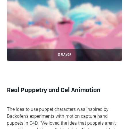
© FLAVOR
Real Puppetry and Cel Animation
The idea to use puppet characters was inspired by
Backofen’s experiments with motion capture hand
puppets in C4D. “We loved the idea that puppets aren’t