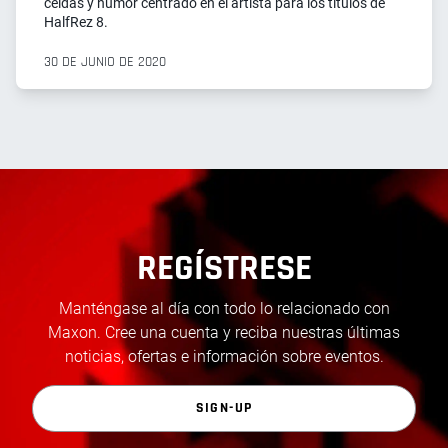
celdas y humor centrado en el artista para los títulos de
HalfRez 8.
30 DE JUNIO DE 2020
REGÍSTRESE
Manténgase al día con todo lo relacionado con
Maxon. Cree una cuenta y reciba nuestras últimas
noticias, ofertas e información sobre eventos.
SIGN-UP