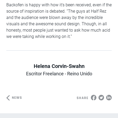
Backofen is happy with how it’s been received, even if the
source of inspiration is debated. “The guys at Half Rez
and the audience were blown away by the incredible
visuals and the awesome sound design. Though, in all
honesty, most people just wanted to ask how much acid
we were taking while working on it.”
Helena Corvin-Swahn
Author
Escritor Freelance - Reino Unido
NEWS
SHARE