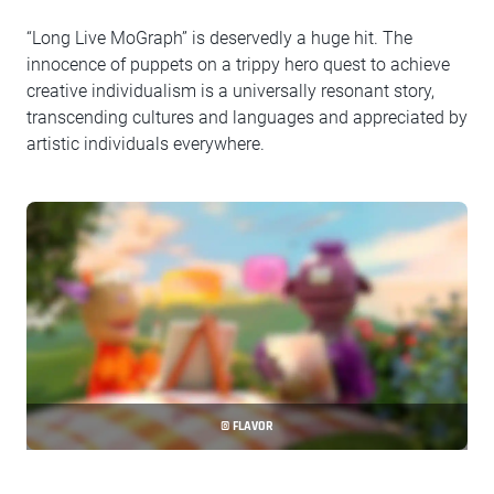
“Long Live MoGraph” is deservedly a huge hit. The
innocence of puppets on a trippy hero quest to achieve
creative individualism is a universally resonant story,
transcending cultures and languages and appreciated by
artistic individuals everywhere.
© FLAVOR