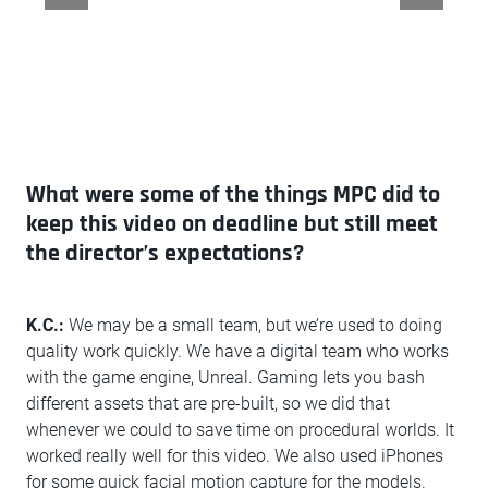
What were some of the things MPC did to
keep this video on deadline but still meet
the director’s expectations?
K.C.:
We may be a small team, but we’re used to doing
quality work quickly. We have a digital team who works
with the game engine, Unreal. Gaming lets you bash
different assets that are pre-built, so we did that
whenever we could to save time on procedural worlds. It
worked really well for this video. We also used iPhones
for some quick facial motion capture for the models.