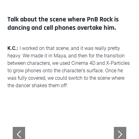
Talk about the scene where PnB Rock is
dancing and cell phones overtake him.
K.C.:
I worked on that scene, and it was really pretty
heavy. We made it in Maya, and then for the transition
between characters, we used Cinema 4D and X-Particles
to grow phones onto the character’s surface. Once he
was fully covered, we could switch to the scene where
the dancer shakes them off.