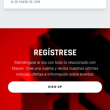
16 DE ENERO DE 2018
REGÍSTRESE
Manténgase al día con todo lo relacionado con
Maxon. Cree una cuenta y reciba nuestras últimas
noticias, ofertas e información sobre eventos.
SIGN-UP