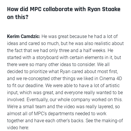
How did MPC collaborate with Ryan Staake
on this?
Kerim Camdzic:
He was great because he had a lot of
ideas and cared so much, but he was also realistic about
the fact that we had only three and a half weeks. He
started with a storyboard with certain elements in it, but
there were so many other ideas to consider. We all
decided to prioritize what Ryan cared about most first,
and we re-concepted other things we liked in Cinema 4D
to fit our deadline. We were able to have a lot of artistic
input, which was great, and everyone really wanted to be
involved. Eventually, our whole company worked on this.
We’re a small team and the video was really layered, so
almost all of MPC’s departments needed to work
together and have each other’s backs. See the making-of
video here: