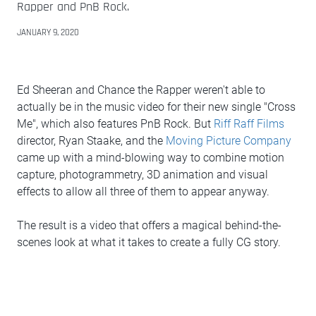
Rapper and PnB Rock.
JANUARY 9, 2020
Ed Sheeran and Chance the Rapper weren't able to
actually be in the music video for their new single "Cross
Me", which also features PnB Rock. But
Riff Raff Films
director, Ryan Staake, and the
Moving Picture Company
came up with a mind-blowing way to combine motion
capture, photogrammetry, 3D animation and visual
effects to allow all three of them to appear anyway.
The result is a video that offers a magical behind-the-
scenes look at what it takes to create a fully CG story.