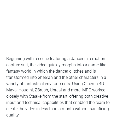
Beginning with a scene featuring a dancer in a motion
capture suit, the video quickly morphs into a game-like
fantasy world in which the dancer glitches and is
transformed into Sheeran and the other characters in a
variety of fantastical environments. Using Cinema 4D,
Maya, Houdini, ZBrush, Unreal and more, MPC worked
closely with Staake from the start, offering both creative
input and technical capabilities that enabled the team to
create the video in less than a month without sacrificing
quality.