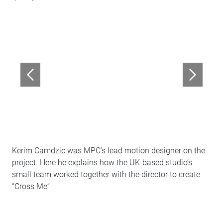
Kerim Camdzic was MPC’s lead motion designer on the
project. Here he explains how the UK-based studio’s
small team worked together with the director to create
“Cross Me”