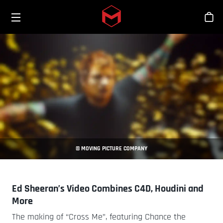
Toggle menu
Skip to main content
Tien
© MOVING PICTURE COMPANY
Ed Sheeran’s Video Combines C4D, Houdini and
More
The making of “Cross Me”, featuring Chance the