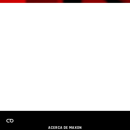
ACERCA DE MAXON