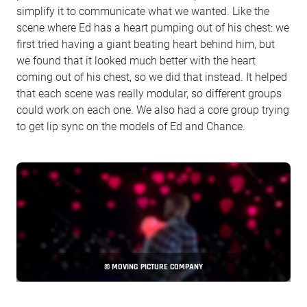
simplify it to communicate what we wanted. Like the
scene where Ed has a heart pumping out of his chest: we
first tried having a giant beating heart behind him, but
we found that it looked much better with the heart
coming out of his chest, so we did that instead. It helped
that each scene was really modular, so different groups
could work on each one. We also had a core group trying
to get lip sync on the models of Ed and Chance.
© MOVING PICTURE COMPANY