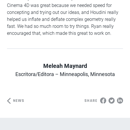
Cinema 4D was great because we needed speed for
concepting and trying out our ideas, and Houdini really
helped us inflate and deflate complex geometry really
fast. We had so much room to try things. Ryan really
encouraged that, which made this great to work on.
Meleah Maynard
Author
Escritora/Editora – Minneapolis, Minnesota
NEWS
SHARE