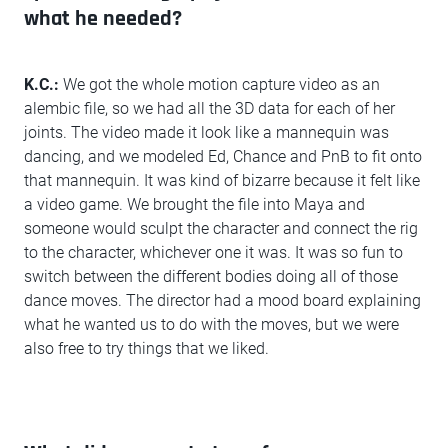
what he needed?
K.C.:
We got the whole motion capture video as an
alembic file, so we had all the 3D data for each of her
joints. The video made it look like a mannequin was
dancing, and we modeled Ed, Chance and PnB to fit onto
that mannequin. It was kind of bizarre because it felt like
a video game. We brought the file into Maya and
someone would sculpt the character and connect the rig
to the character, whichever one it was. It was so fun to
switch between the different bodies doing all of those
dance moves. The director had a mood board explaining
what he wanted us to do with the moves, but we were
also free to try things that we liked.