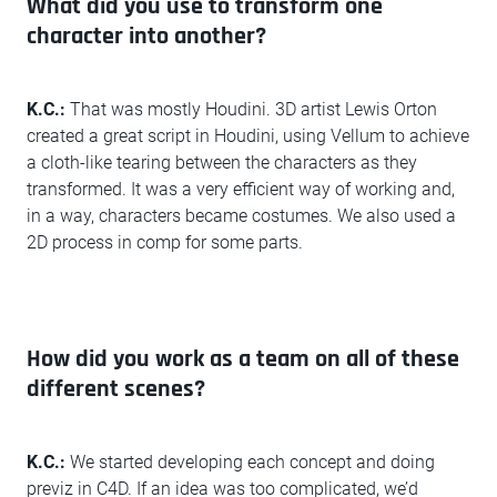
What did you use to transform one
character into another?
K.C.:
That was mostly Houdini. 3D artist Lewis Orton
created a great script in Houdini, using Vellum to achieve
a cloth-like tearing between the characters as they
transformed. It was a very efficient way of working and,
in a way, characters became costumes. We also used a
2D process in comp for some parts.
How did you work as a team on all of these
different scenes?
K.C.:
We started developing each concept and doing
previz in C4D. If an idea was too complicated, we’d