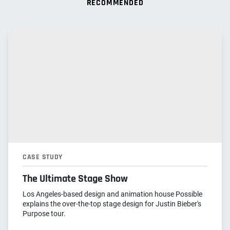
RECOMMENDED
CASE STUDY
The Ultimate Stage Show
Los Angeles-based design and animation house Possible
explains the over-the-top stage design for Justin Bieber's
Purpose tour.