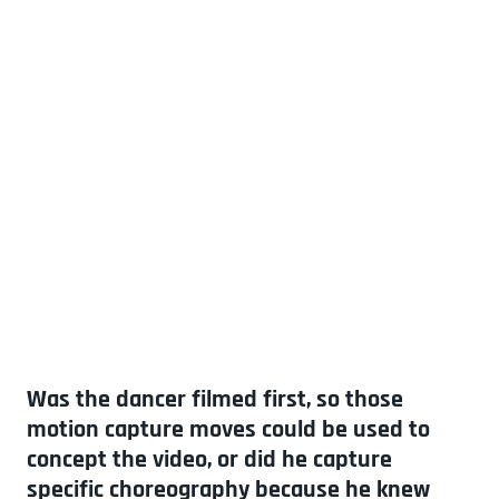
Was the dancer filmed first, so those
motion capture moves could be used to
concept the video, or did he capture
specific choreography because he knew