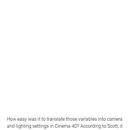
How easy was it to translate those variables into camera
and lighting settings in Cinema 4D? According to Scott, it