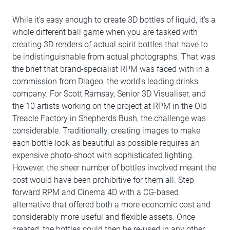
While it's easy enough to create 3D bottles of liquid, it's a
whole different ball game when you are tasked with
creating 3D renders of actual spirit bottles that have to
be indistinguishable from actual photographs. That was
the brief that brand-specialist RPM was faced with in a
commission from Diageo, the world's leading drinks
company. For Scott Ramsay, Senior 3D Visualiser, and
the 10 artists working on the project at RPM in the Old
Treacle Factory in Shepherds Bush, the challenge was
considerable. Traditionally, creating images to make
each bottle look as beautiful as possible requires an
expensive photo-shoot with sophisticated lighting.
However, the sheer number of bottles involved meant the
cost would have been prohibitive for them all. Step
forward RPM and Cinema 4D with a CG-based
alternative that offered both a more economic cost and
considerably more useful and flexible assets. Once
created, the bottles could then be re-used in any other