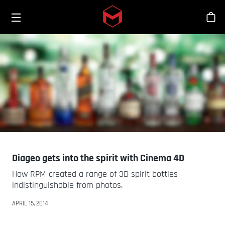
Toggle menu
Skip to main content
Tien
Diageo gets into the spirit with Cinema 4D
How RPM created a range of 3D spirit bottles
indistinguishable from photos.
APRIL 15, 2014