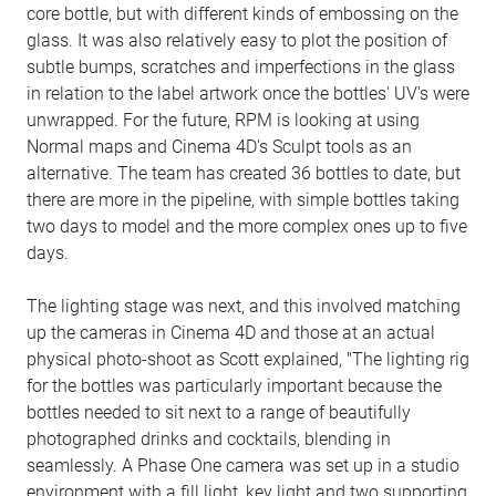
core bottle, but with different kinds of embossing on the
glass. It was also relatively easy to plot the position of
subtle bumps, scratches and imperfections in the glass
in relation to the label artwork once the bottles' UV's were
unwrapped. For the future, RPM is looking at using
Normal maps and Cinema 4D's Sculpt tools as an
alternative. The team has created 36 bottles to date, but
there are more in the pipeline, with simple bottles taking
two days to model and the more complex ones up to five
days.
The lighting stage was next, and this involved matching
up the cameras in Cinema 4D and those at an actual
physical photo-shoot as Scott explained, "The lighting rig
for the bottles was particularly important because the
bottles needed to sit next to a range of beautifully
photographed drinks and cocktails, blending in
seamlessly. A Phase One camera was set up in a studio
environment with a fill light, key light and two supporting