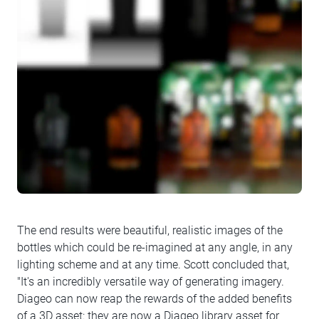
The end results were beautiful, realistic images of the
bottles which could be re-imagined at any angle, in any
lighting scheme and at any time. Scott concluded that,
"It's an incredibly versatile way of generating imagery.
Diageo can now reap the rewards of the added benefits
of a 3D asset: they are now a Diageo library asset for