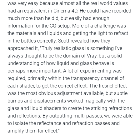
was very easy because almost all the real world values
had an equivalent in Cinema 4D. He could have recorded
much more than he did, but easily had enough
information for the CG setup. More of a challenge was
the materials and liquids and getting the light to refract
in the bottles correctly. Scott revealed how they
approached it, "Truly realistic glass is something I've
always thought to be the domain of Vray, but a solid
understanding of how liquid and glass behave is
perhaps more important. A lot of experimenting was
required, primarily within the transparency channel of
each shader, to get the correct effect. The fresnel effect
was the most obvious adjustment available, but subtle
bumps and displacements worked magically with the
glass and liquid shaders to create the striking refractions
and reflections. By outputting multi-passes, we were able
to isolate the reflectance and refraction passes and
amplify them for effect."