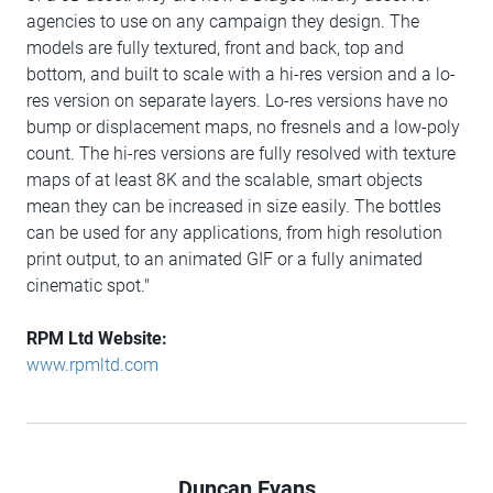
agencies to use on any campaign they design. The
models are fully textured, front and back, top and
bottom, and built to scale with a hi-res version and a lo-
res version on separate layers. Lo-res versions have no
bump or displacement maps, no fresnels and a low-poly
count. The hi-res versions are fully resolved with texture
maps of at least 8K and the scalable, smart objects
mean they can be increased in size easily. The bottles
can be used for any applications, from high resolution
print output, to an animated GIF or a fully animated
cinematic spot."
RPM Ltd Website:
www.rpmltd.com
Duncan Evans