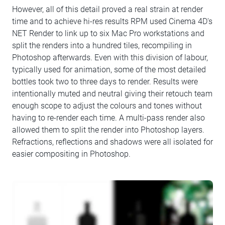
However, all of this detail proved a real strain at render
time and to achieve hi-res results RPM used Cinema 4D's
NET Render to link up to six Mac Pro workstations and
split the renders into a hundred tiles, recompiling in
Photoshop afterwards. Even with this division of labour,
typically used for animation, some of the most detailed
bottles took two to three days to render. Results were
intentionally muted and neutral giving their retouch team
enough scope to adjust the colours and tones without
having to re-render each time. A multi-pass render also
allowed them to split the render into Photoshop layers.
Refractions, reflections and shadows were all isolated for
easier compositing in Photoshop.