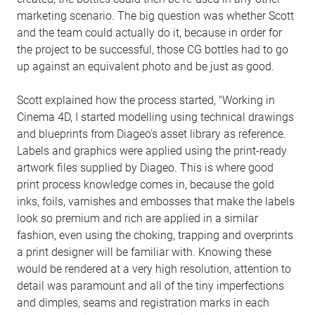
marketing scenario. The big question was whether Scott
and the team could actually do it, because in order for
the project to be successful, those CG bottles had to go
up against an equivalent photo and be just as good.
Scott explained how the process started, "Working in
Cinema 4D, I started modelling using technical drawings
and blueprints from Diageo's asset library as reference.
Labels and graphics were applied using the print-ready
artwork files supplied by Diageo. This is where good
print process knowledge comes in, because the gold
inks, foils, varnishes and embosses that make the labels
look so premium and rich are applied in a similar
fashion, even using the choking, trapping and overprints
a print designer will be familiar with. Knowing these
would be rendered at a very high resolution, attention to
detail was paramount and all of the tiny imperfections
and dimples, seams and registration marks in each