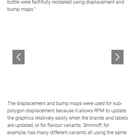
bottle were faithfully recreated using displacement and
bump maps."
The displacement and bump maps were used for sub-
polygon displacement because it allows RPM to update
the graphics relatively easily when the brands and labels
are updated, or for flavour variants. Smirnoff, for
example, has many different variants all using the same