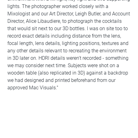
lights. The photographer worked closely with a
Mixologist and our Art Director, Leigh Butler, and Account
Director, Alice Libaudiere, to photograph the cocktails
that would sit next to our 3D bottles. I was on site too to
record exact details including distance from the lens,
focal length, lens details, lighting positions, textures and
any other details relevant to recreating the environment
in 3D later on. HDRI details weren't recorded - something
we may consider next time. Subjects were shot on a
wooden table (also replicated in 3D) against a backdrop
we had designed and printed beforehand from our
approved Mac Visuals."