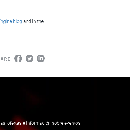
Engine blog
and in the
HARE
as, ofertas e información sobre eventos.