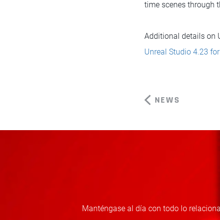
time scenes through t
Additional details on
Unreal Studio 4.23 fo
NEWS
Manténgase al día con todo lo relaciona