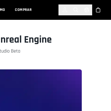
한국어
(KOREAN)
EMO
COMPRAR
Registrarse
Toggle Search
Select Languag
Tienda
nreal Engine
Studio Beta