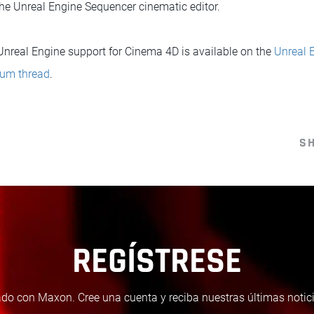
he Unreal Engine Sequencer cinematic editor.
 Unreal Engine support for Cinema 4D is available on the
Unreal 
rum thread
.
S
REGÍSTRESE
do con Maxon. Cree una cuenta y reciba nuestras últimas notici