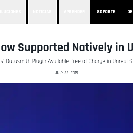
OLUCIONES
NOTICIAS
APRENDER
SOPORTE
D
ow Supported Natively in U
' Datasmith Plugin Available Free of Charge in Unreal 
JULY 22, 2019