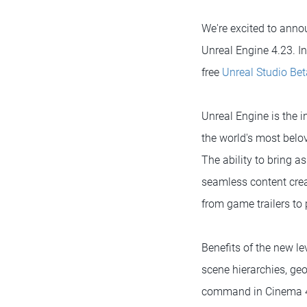
We're excited to anno
Unreal Engine 4.23. In
free
Unreal Studio Bet
Unreal Engine is the 
the world's most belo
The ability to bring a
seamless content crea
from game trailers to
Benefits of the new lev
scene hierarchies, ge
command in Cinema 4D 