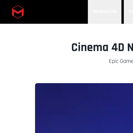
PRODUCTOS
S
Skip to main content
Cinema 4D N
Epic Games