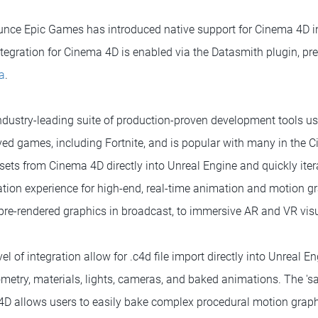
unce Epic Games has introduced native support for Cinema 4D in 
tegration for Cinema 4D is enabled via the Datasmith plugin, pres
a
.
industry-leading suite of production-proven development tools u
ved games, including Fortnite, and is popular with many in the
ssets from Cinema 4D directly into Unreal Engine and quickly iter
tion experience for high-end, real-time animation and motion g
 pre-rendered graphics in broadcast, to immersive AR and VR visu
el of integration allow for .c4d file import directly into Unreal E
ometry, materials, lights, cameras, and baked animations. The 's
allows users to easily bake complex procedural motion graphics