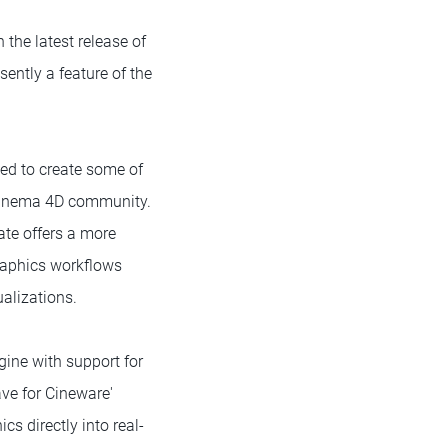
the latest release of
ently a feature of the
sed to create some of
 Cinema 4D community.
ate offers a more
raphics workflows
alizations.
ngine with support for
ave for Cineware'
 directly into real-