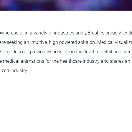
oving useful in a variety of industries and ZBrush is proudly lendi
are seeking an intuitive, high powered solution. Medical visuali
D models not previously possible in this level of detail and pre
 medical animations for the healthcare industry and shares an i
lized industry.