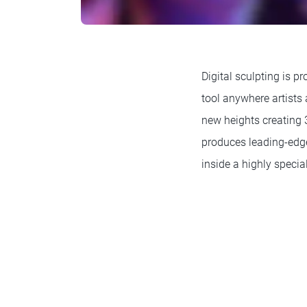
Digital sculpting is pr
tool anywhere artists 
new heights creating 3
produces leading-edge
inside a highly specia