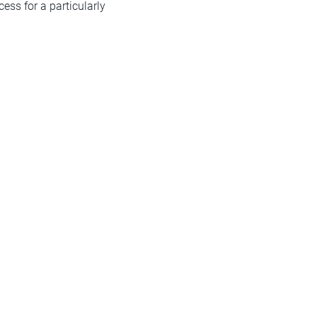
ess for a particularly