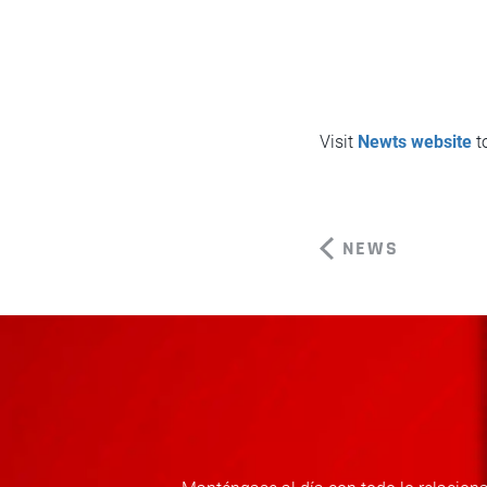
Visit
Newts website
to
NEWS