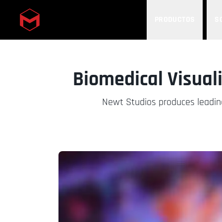
PRODUCTOS
S
Skip to main content
Biomedical Visual
Newt Studios produces leading