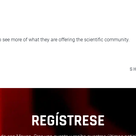
 see more of what they are offering the scientific community.
S
REGÍSTRESE