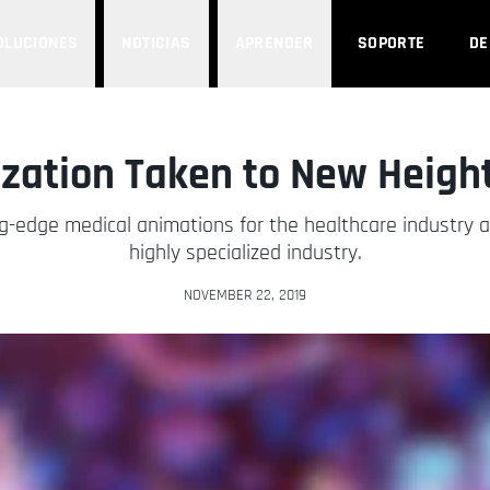
OLUCIONES
NOTICIAS
APRENDER
SOPORTE
D
ization Taken to New Heigh
-edge medical animations for the healthcare industry a
highly specialized industry.
NOVEMBER 22, 2019