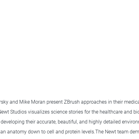
sky and Mike Moran present ZBrush approaches in their medical
ewt Studios visualizes science stories for the healthcare and bi
 developing their accurate, beautiful, and highly detailed environ
an anatomy down to cell and protein levels.The Newt team de