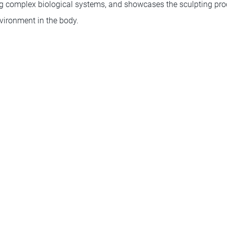
ng complex biological systems, and showcases the sculpting proc
vironment in the body.