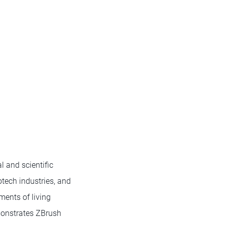
 and scientific
otech industries, and
ments of living
monstrates ZBrush