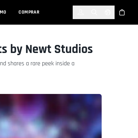
한국어
(KOREAN)
EMO
COMPRAR
Registrarse
Toggle Search
Select Languag
Tienda
ts by Newt Studios
nd shares a rare peek inside a