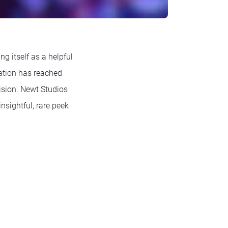
ng itself as a helpful
zation has reached
cision. Newt Studios
nsightful, rare peek