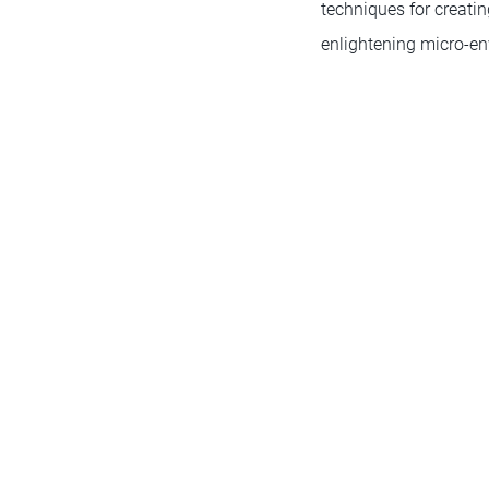
techniques for creati
enlightening micro-en