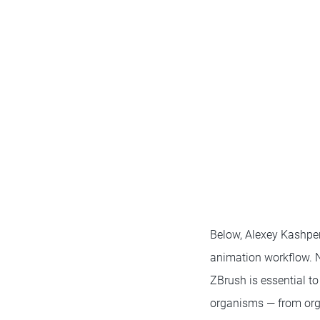
Below, Alexey Kashper
animation workflow. N
ZBrush is essential to
organisms — from org