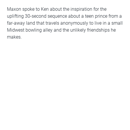
Maxon spoke to Ken about the inspiration for the
uplifting 30-second sequence about a teen prince from a
far-away land that travels anonymously to live in a small
Midwest bowling alley and the unlikely friendships he
makes.