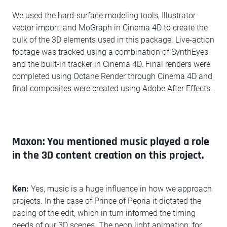
We used the hard-surface modeling tools, Illustrator
vector import, and MoGraph in Cinema 4D to create the
bulk of the 3D elements used in this package. Live-action
footage was tracked using a combination of SynthEyes
and the built-in tracker in Cinema 4D. Final renders were
completed using Octane Render through Cinema 4D and
final composites were created using Adobe After Effects.
Maxon: You mentioned music played a role
in the 3D content creation on this project.
Ken:
Yes, music is a huge influence in how we approach
projects. In the case of Prince of Peoria it dictated the
pacing of the edit, which in turn informed the timing
needs of our 3D scenes. The neon light animation, for