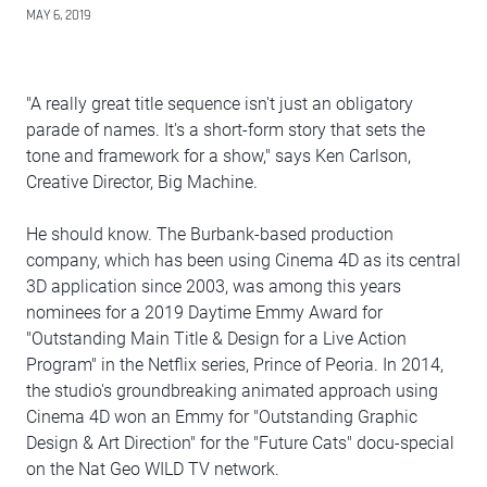
MAY 6, 2019
"A really great title sequence isn't just an obligatory
parade of names. It's a short-form story that sets the
tone and framework for a show," says Ken Carlson,
Creative Director, Big Machine.
He should know. The Burbank-based production
company, which has been using Cinema 4D as its central
3D application since 2003, was among this years
nominees for a 2019 Daytime Emmy Award for
"Outstanding Main Title & Design for a Live Action
Program" in the Netflix series, Prince of Peoria. In 2014,
the studio's groundbreaking animated approach using
Cinema 4D won an Emmy for "Outstanding Graphic
Design & Art Direction" for the "Future Cats" docu-special
on the Nat Geo WILD TV network.