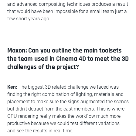
and advanced compositing techniques produces a result
that would have been impossible for a small team just a
few short years ago.
Maxon: Can you outline the main toolsets
the team used in Cinema 4D to meet the 3D
challenges of the project?
Ken:
The biggest 3D related challenge we faced was
finding the right combination of lighting, materials and
placement to make sure the signs augmented the scenes
but didn’t detract from the cast members. This is where
GPU rendering really makes the workflow much more
productive because we could test different variations
and see the results in real time.