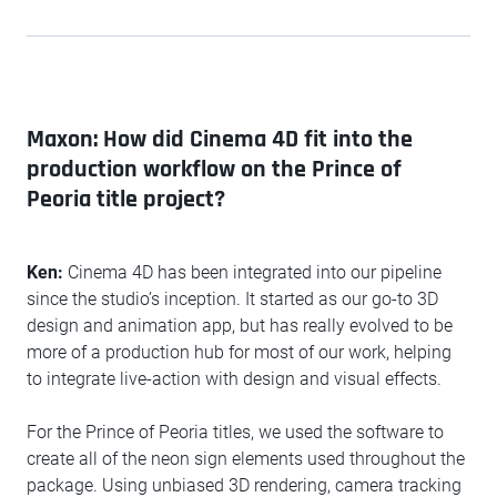
Maxon: How did Cinema 4D fit into the
production workflow on the Prince of
Peoria title project?
Ken:
Cinema 4D has been integrated into our pipeline
since the studio’s inception. It started as our go-to 3D
design and animation app, but has really evolved to be
more of a production hub for most of our work, helping
to integrate live-action with design and visual effects.
For the Prince of Peoria titles, we used the software to
create all of the neon sign elements used throughout the
package. Using unbiased 3D rendering, camera tracking