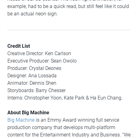
example, had to be a quick read, but still feel like it could
be an actual neon sign.
Credit List
Creative Director: Ken Carlson
Executive Producer: Sean Owolo
Producer: Crystal Deones
Designer: Ana Lossada
Animator: Dennis Shen
Storyboards: Barry Chesser
Interns: Christopher Yoon, Kate Park & Ha Eun Chang.
About Big Machine
Big Machine
is an Emmy Award winning full service
production company that develops multi-platform
content for the Entertainment Industry and Business. “We