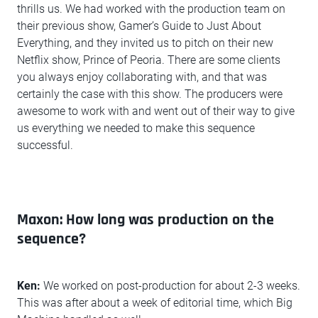
thrills us. We had worked with the production team on
their previous show, Gamer’s Guide to Just About
Everything, and they invited us to pitch on their new
Netflix show, Prince of Peoria. There are some clients
you always enjoy collaborating with, and that was
certainly the case with this show. The producers were
awesome to work with and went out of their way to give
us everything we needed to make this sequence
successful.
Maxon: How long was production on the
sequence?
Ken:
We worked on post-production for about 2-3 weeks.
This was after about a week of editorial time, which Big