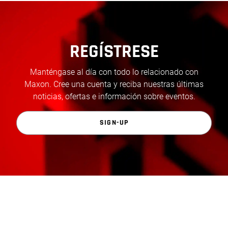
REGÍSTRESE
Manténgase al día con todo lo relacionado con
Maxon. Cree una cuenta y reciba nuestras últimas
noticias, ofertas e información sobre eventos.
SIGN-UP