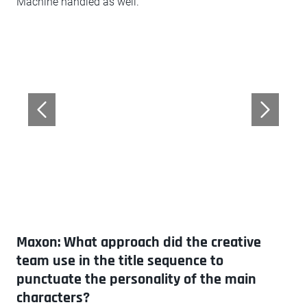
Machine handled as well.
Maxon: What approach did the creative
team use in the title sequence to
punctuate the personality of the main
characters?