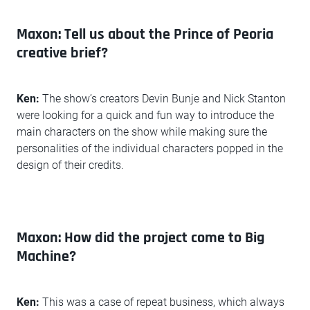
Maxon: Tell us about the Prince of Peoria
creative brief?
Ken:
The show’s creators Devin Bunje and Nick Stanton
were looking for a quick and fun way to introduce the
main characters on the show while making sure the
personalities of the individual characters popped in the
design of their credits.
Maxon: How did the project come to Big
Machine?
Ken:
This was a case of repeat business, which always