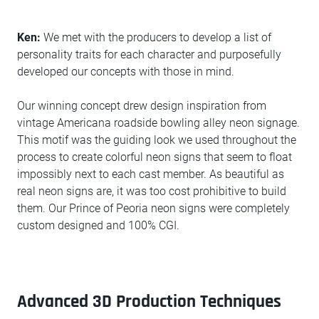
Ken:
We met with the producers to develop a list of
personality traits for each character and purposefully
developed our concepts with those in mind.
Our winning concept drew design inspiration from
vintage Americana roadside bowling alley neon signage.
This motif was the guiding look we used throughout the
process to create colorful neon signs that seem to float
impossibly next to each cast member. As beautiful as
real neon signs are, it was too cost prohibitive to build
them. Our Prince of Peoria neon signs were completely
custom designed and 100% CGI.
Advanced 3D Production Techniques