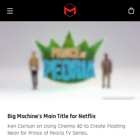
Toggle menu
Skip to main content
Tien
Big Machine’s Main Title for Netflix
Ken Carlson on Using Cinema 4D to Create Floating
Neon for Prince of Peoria TV Series.