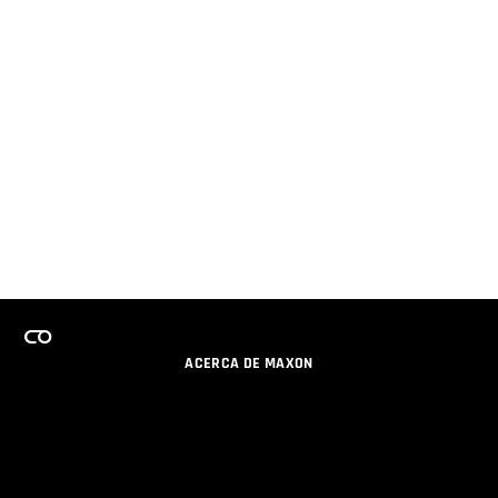
ACERCA DE MAXON
CARRERAS
PROGRAMA DE LICENCIAS DE EQUIPO