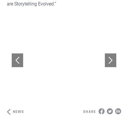
are Storytelling Evolved.”
NEWS
SHARE