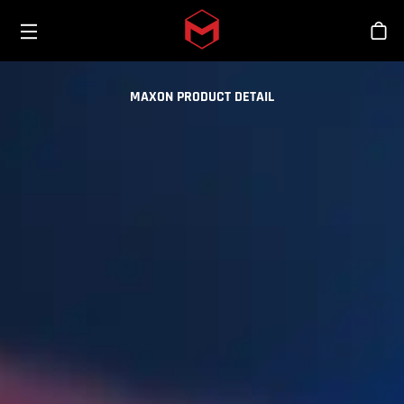
Toggle menu
Skip to main content
Stor
MAXON PRODUCT DETAIL