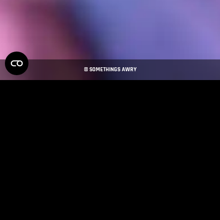
© SOMETHINGS AWRY
MAXON PRODUCTS
Maxon software empowers artists and creators to push the
boundaries of their projects. Explore our product line to find the
tools that bring your vision to life.
MAXON ONE